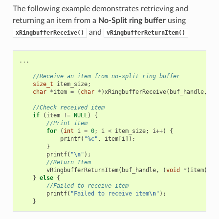
The following example demonstrates retrieving and
returning an item from a
No-Split ring buffer
using
and
xRingbufferReceive()
vRingbufferReturnItem()
...
//Receive an item from no-split ring buffer
size_t
item_size
;
char
*
item
=
(
char
*
)
xRingbufferReceive
(
buf_handle
,
&
i
//Check received item
if
(
item
!=
NULL
)
{
//Print item
for
(
int
i
=
0
;
i
<
item_size
;
i
++
)
{
printf
(
"%c"
,
item
[
i
]);
}
printf
(
"
\n
"
);
//Return Item
vRingbufferReturnItem
(
buf_handle
,
(
void
*
)
item
);
}
else
{
//Failed to receive item
printf
(
"Failed to receive item
\n
"
);
}