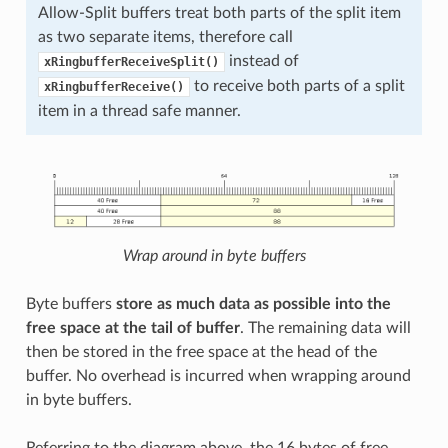
Allow-Split buffers treat both parts of the split item
as two separate items, therefore call
instead of
xRingbufferReceiveSplit()
to receive both parts of a split
xRingbufferReceive()
item in a thread safe manner.
Wrap around in byte buffers
Byte buffers
store as much data as possible into the
free space at the tail of buffer
. The remaining data will
then be stored in the free space at the head of the
buffer. No overhead is incurred when wrapping around
in byte buffers.