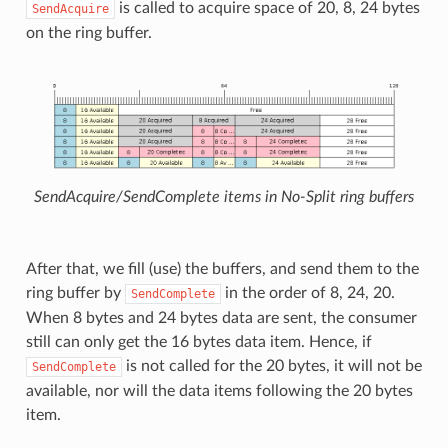
is called to acquire space of 20, 8, 24 bytes
SendAcquire
on the ring buffer.
SendAcquire/SendComplete items in No-Split ring buffers
After that, we fill (use) the buffers, and send them to the
ring buffer by
in the order of 8, 24, 20.
SendComplete
When 8 bytes and 24 bytes data are sent, the consumer
still can only get the 16 bytes data item. Hence, if
is not called for the 20 bytes, it will not be
SendComplete
available, nor will the data items following the 20 bytes
item.