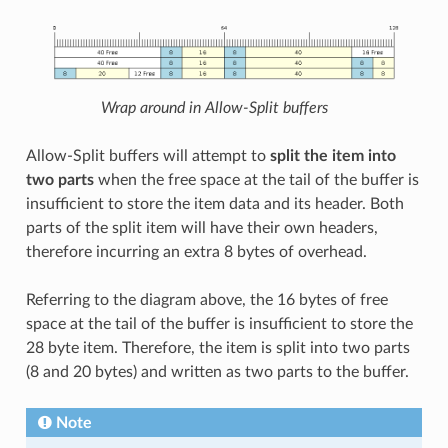
Wrap around in Allow-Split buffers
Allow-Split buffers will attempt to
split the item into
two parts
when the free space at the tail of the buffer is
insufficient to store the item data and its header. Both
parts of the split item will have their own headers,
therefore incurring an extra 8 bytes of overhead.
Referring to the diagram above, the 16 bytes of free
space at the tail of the buffer is insufficient to store the
28 byte item. Therefore, the item is split into two parts
(8 and 20 bytes) and written as two parts to the buffer.
Note