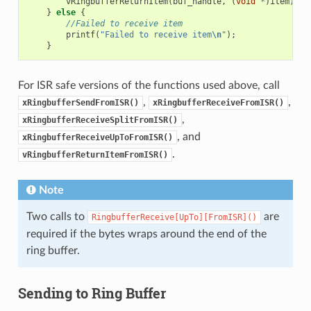
vRingbufferReturnItem
(
buf_handle
,
(
void
*
)
item
);
}
else
{
//Failed to receive item
printf
(
"Failed to receive item
\n
"
);
}
For ISR safe versions of the functions used above, call
,
,
xRingbufferSendFromISR()
xRingbufferReceiveFromISR()
,
xRingbufferReceiveSplitFromISR()
, and
xRingbufferReceiveUpToFromISR()
.
vRingbufferReturnItemFromISR()
Note
Two calls to
are
RingbufferReceive[UpTo][FromISR]()
required if the bytes wraps around the end of the
ring buffer.
Sending to Ring Buffer