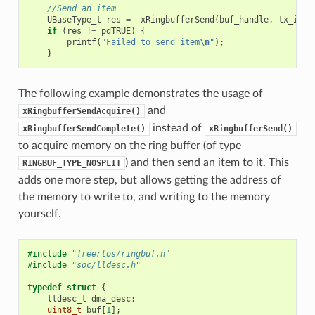
//Send an item
UBaseType_t
res
=
xRingbufferSend
(
buf_handle
,
tx_item
if
(
res
!=
pdTRUE
)
{
printf
(
"Failed to send item
\n
"
);
}
The following example demonstrates the usage of
and
xRingbufferSendAcquire()
instead of
xRingbufferSendComplete()
xRingbufferSend()
to acquire memory on the ring buffer (of type
) and then send an item to it. This
RINGBUF_TYPE_NOSPLIT
adds one more step, but allows getting the address of
the memory to write to, and writing to the memory
yourself.
#include
"freertos/ringbuf.h"
#include
"soc/lldesc.h"
typedef
struct
{
lldesc_t
dma_desc
;
uint8_t
buf
[
1
];