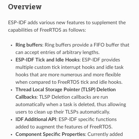
Overview
ESP-IDF adds various new features to supplement the
capabilities of FreeRTOS as follows:
Ring buffers
: Ring buffers provide a FIFO buffer that
can accept entries of arbitrary lengths.
ESP-IDF Tick and Idle Hooks
: ESP-IDF provides
multiple custom tick interrupt hooks and idle task
hooks that are more numerous and more flexible
when compared to FreeRTOS tick and idle hooks.
Thread Local Storage Pointer (TLSP) Deletion
Callbacks
: TLSP Deletion callbacks are run
automatically when a task is deleted, thus allowing
users to clean up their TLSPs automatically.
IDF Additional API
: ESP-IDF specific functions
added to augment the features of FreeRTOS.
Component Specific Properties
: Currently added