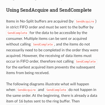
Using SendAcquire and SendComplete
Items in No-Split buffers are acquired (by
)
SendAcquire
in strict FIFO order and must be sent to the buffer by
for the data to be accessible by the
SendComplete
consumer. Multiple items can be sent or acquired
without calling
, and the items do not
SendComplete
necessarily need to be completed in the order they were
acquired. However, the receiving of data items must
occur in FIFO order, therefore not calling
SendComplete
for the earliest acquired item prevents the subsequent
items from being received.
The following diagrams illustrate what will happen
when
and
do not happen in
SendAcquire
SendComplete
the same order. At the beginning, there is already a data
item of 16 bytes sent to the ring buffer. Then