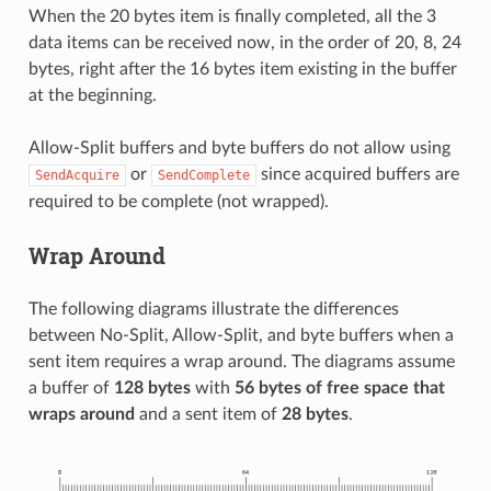
When the 20 bytes item is finally completed, all the 3
data items can be received now, in the order of 20, 8, 24
bytes, right after the 16 bytes item existing in the buffer
at the beginning.
Allow-Split buffers and byte buffers do not allow using
or
since acquired buffers are
SendAcquire
SendComplete
required to be complete (not wrapped).
Wrap Around
The following diagrams illustrate the differences
between No-Split, Allow-Split, and byte buffers when a
sent item requires a wrap around. The diagrams assume
a buffer of
128 bytes
with
56 bytes of free space that
wraps around
and a sent item of
28 bytes
.