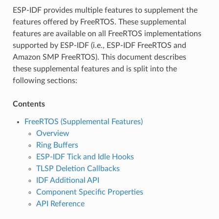
ESP-IDF provides multiple features to supplement the
features offered by FreeRTOS. These supplemental
features are available on all FreeRTOS implementations
supported by ESP-IDF (i.e., ESP-IDF FreeRTOS and
Amazon SMP FreeRTOS). This document describes
these supplemental features and is split into the
following sections:
Contents
FreeRTOS (Supplemental Features)
Overview
Ring Buffers
ESP-IDF Tick and Idle Hooks
TLSP Deletion Callbacks
IDF Additional API
Component Specific Properties
API Reference