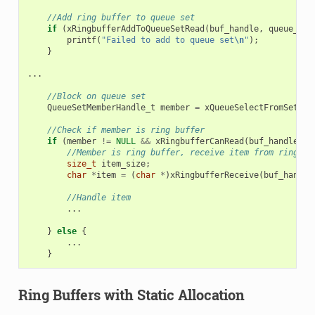
//Add ring buffer to queue set
if
(
xRingbufferAddToQueueSetRead
(
buf_handle
,
queue_set
printf
(
"Failed to add to queue set
\n
"
);
}
...
//Block on queue set
QueueSetMemberHandle_t
member
=
xQueueSelectFromSet
(
qu
//Check if member is ring buffer
if
(
member
!=
NULL
&&
xRingbufferCanRead
(
buf_handle
,
m
//Member is ring buffer, receive item from ring bu
size_t
item_size
;
char
*
item
=
(
char
*
)
xRingbufferReceive
(
buf_handle
//Handle item
...
}
else
{
...
}
Ring Buffers with Static Allocation