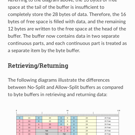
Referring to the diagram above, the 16 bytes of free
space at the tail of the buffer is insufficient to
completely store the 28 bytes of data. Therefore, the 16
bytes of free space is filled with data, and the remaining
12 bytes are written to the free space at the head of the
buffer. The buffer now contains data in two separate
continuous parts, and each continuous part is treated as
a separate item by the byte buffer.
Retrieving/Returning
The following diagrams illustrate the differences
between No-Split and Allow-Split buffers as compared
to byte buffers in retrieving and returning data: