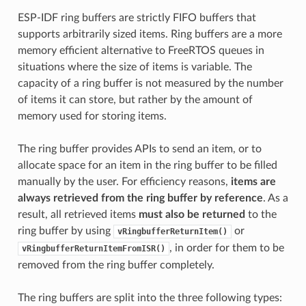
ESP-IDF ring buffers are strictly FIFO buffers that
supports arbitrarily sized items. Ring buffers are a more
memory efficient alternative to FreeRTOS queues in
situations where the size of items is variable. The
capacity of a ring buffer is not measured by the number
of items it can store, but rather by the amount of
memory used for storing items.
The ring buffer provides APIs to send an item, or to
allocate space for an item in the ring buffer to be filled
manually by the user. For efficiency reasons,
items are
always retrieved from the ring buffer by reference
. As a
result, all retrieved items
must also be returned
to the
ring buffer by using
or
vRingbufferReturnItem()
, in order for them to be
vRingbufferReturnItemFromISR()
removed from the ring buffer completely.
The ring buffers are split into the three following types: