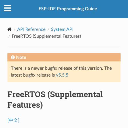
ESP-IDF Programming Guide
API Reference
System API
FreeRTOS (Supplemental Features)
Note
There is a newer bugfix release of this version. The
latest bugfix release is
v5.5.5
FreeRTOS (Supplemental
Features)
[中文]