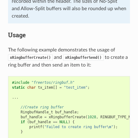
recorded within the header. The sizes of No-Split
and Allow-Split buffers will also be rounded up when
created.
Usage
The following example demonstrates the usage of
and
to create a
xRingbufferCreate()
xRingbufferSend()
ring buffer and then send an item to it:
#include
"freertos/ringbuf.h"
static
char
tx_item
[]
=
"test_item"
;
...
//Create ring buffer
RingbufHandle_t
buf_handle
;
buf_handle
=
xRingbufferCreate
(
1028
,
RINGBUF_TYPE_NOSP
if
(
buf_handle
==
NULL
)
{
printf
(
"Failed to create ring buffer
\n
"
);
}