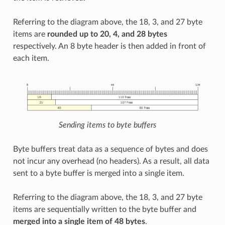
Referring to the diagram above, the 18, 3, and 27 byte
items are
rounded up to 20, 4, and 28 bytes
respectively. An 8 byte header is then added in front of
each item.
Sending items to byte buffers
Byte buffers treat data as a sequence of bytes and does
not incur any overhead (no headers). As a result, all data
sent to a byte buffer is merged into a single item.
Referring to the diagram above, the 18, 3, and 27 byte
items are sequentially written to the byte buffer and
merged into a single item of 48 bytes
.