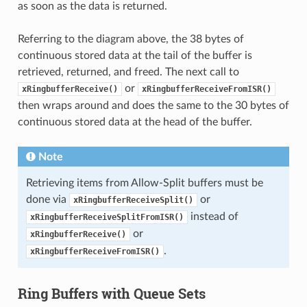
as soon as the data is returned.
Referring to the diagram above, the 38 bytes of
continuous stored data at the tail of the buffer is
retrieved, returned, and freed. The next call to
or
xRingbufferReceive()
xRingbufferReceiveFromISR()
then wraps around and does the same to the 30 bytes of
continuous stored data at the head of the buffer.
Note
Retrieving items from Allow-Split buffers must be
done via
or
xRingbufferReceiveSplit()
instead of
xRingbufferReceiveSplitFromISR()
or
xRingbufferReceive()
.
xRingbufferReceiveFromISR()
Ring Buffers with Queue Sets