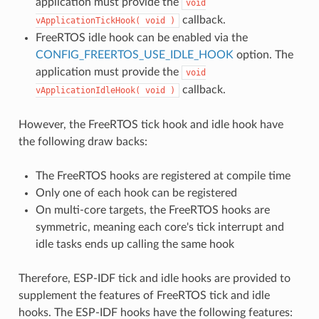
application must provide the
void
callback.
vApplicationTickHook(
void
)
FreeRTOS idle hook can be enabled via the
CONFIG_FREERTOS_USE_IDLE_HOOK
option. The
application must provide the
void
callback.
vApplicationIdleHook(
void
)
However, the FreeRTOS tick hook and idle hook have
the following draw backs:
The FreeRTOS hooks are registered at compile time
Only one of each hook can be registered
On multi-core targets, the FreeRTOS hooks are
symmetric, meaning each core's tick interrupt and
idle tasks ends up calling the same hook
Therefore, ESP-IDF tick and idle hooks are provided to
supplement the features of FreeRTOS tick and idle
hooks. The ESP-IDF hooks have the following features: