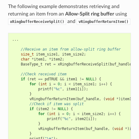
The following example demonstrates retrieving and
returning an item from an
Allow-Split ring buffer
using
and
xRingbufferReceiveSplit()
vRingbufferReturnItem()
...
//Receive an item from allow-split ring buffer
size_t
item_size1
,
item_size2
;
char
*
item1
,
*
item2
;
BaseType_t
ret
=
xRingbufferReceiveSplit
(
buf_handle
,
(
//Check received item
if
(
ret
==
pdTRUE
&&
item1
!=
NULL
)
{
for
(
int
i
=
0
;
i
<
item_size1
;
i
++
)
{
printf
(
"%c"
,
item1
[
i
]);
}
vRingbufferReturnItem
(
buf_handle
,
(
void
*
)
item1
);
//Check if item was split
if
(
item2
!=
NULL
)
{
for
(
int
i
=
0
;
i
<
item_size2
;
i
++
)
{
printf
(
"%c"
,
item2
[
i
]);
}
vRingbufferReturnItem
(
buf_handle
,
(
void
*
)
item
}
printf
(
"
\n
"
);