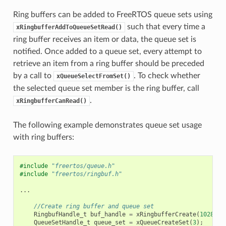
Ring buffers can be added to FreeRTOS queue sets using
such that every time a
xRingbufferAddToQueueSetRead()
ring buffer receives an item or data, the queue set is
notified. Once added to a queue set, every attempt to
retrieve an item from a ring buffer should be preceded
by a call to
. To check whether
xQueueSelectFromSet()
the selected queue set member is the ring buffer, call
.
xRingbufferCanRead()
The following example demonstrates queue set usage
with ring buffers:
#include
"freertos/queue.h"
#include
"freertos/ringbuf.h"
...
//Create ring buffer and queue set
RingbufHandle_t
buf_handle
=
xRingbufferCreate
(
1028
,
R
QueueSetHandle_t
queue_set
=
xQueueCreateSet
(
3
);