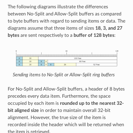
The following diagrams illustrate the differences
between No-Split and Allow-Split buffers as compared
to byte buffers with regard to sending items or data. The
diagrams assume that three items of sizes
18, 3, and 27
bytes
are sent respectively to a
buffer of 128 bytes
:
Sending items to No-Split or Allow-Split ring buffers
For No-Split and Allow-Split buffers, a header of 8 bytes
precedes every data item. Furthermore, the space
occupied by each item is
rounded up to the nearest 32-
bit aligned size
in order to maintain overall 32-bit
alignment. However, the true size of the item is
recorded inside the header which will be returned when
the item is retrieved.