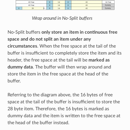
Wrap around in No-Split buffers
No-Split buffers
only store an item in continuous free
space and do not split an item under any
circumstances
. When the free space at the tail of the
buffer is insufficient to completely store the item and its
header, the free space at the tail will be
marked as
dummy data
. The buffer will then wrap around and
store the item in the free space at the head of the
buffer.
Referring to the diagram above, the 16 bytes of free
space at the tail of the buffer is insufficient to store the
28 byte item. Therefore, the 16 bytes is marked as
dummy data and the item is written to the free space at
the head of the buffer instead.