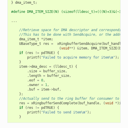
}
dma_item_t
;
#define DMA_ITEM_SIZE(N) (sizeof(lldesc_t)+(((N)+3)&(~3)))
...
//Retrieve space for DMA descriptor and corresponding 
//This has to be done with SendAcquire, or the address
dma_item_t
*
item
;
UBaseType_t
res
=
xRingbufferSendAcquire
(
buf_handle
,
(
void
**
)
&
item
,
DMA_ITEM_SIZE
(
buff
if
(
res
!=
pdTRUE
)
{
printf
(
"Failed to acquire memory for item
\n
"
);
}
item
->
dma_desc
=
(
lldesc_t
)
{
.
size
=
buffer_size
,
.
length
=
buffer_size
,
.
eof
=
0
,
.
owner
=
1
,
.
buf
=
item
->
buf
,
};
//Actually send to the ring buffer for consumer to use
res
=
xRingbufferSendComplete
(
buf_handle
,
(
void
*
)
item
if
(
res
!=
pdTRUE
)
{
printf
(
"Failed to send item
\n
"
);
}