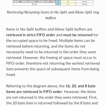
Retrieving/Returning items in No-Split and Allow-Split ring
buffers
Items in No-Split buffers and Allow-Split buffers are
retrieved in strict FIFO order
and
must be returned
for
the occupied space to be freed. Multiple items can be
retrieved before returning, and the items do not
necessarily need to be returned in the order they were
retrieved. However, the freeing of space must occur in
FIFO order, therefore not returning the earliest retrieved
item prevents the space of subsequent items from being
freed.
Referring to the diagram above, the
16, 20, and 8 byte
items are retrieved in FIFO order
. However, the items
are not returned in the order they were retrieved. First,
the 20 byte item is returned followed by the 8 byte and