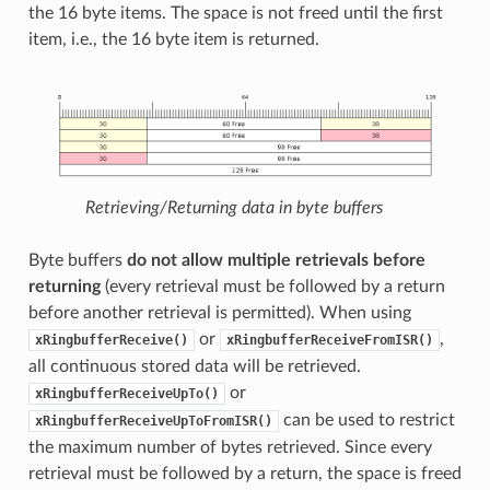
the 16 byte items. The space is not freed until the first
item, i.e., the 16 byte item is returned.
Retrieving/Returning data in byte buffers
Byte buffers
do not allow multiple retrievals before
returning
(every retrieval must be followed by a return
before another retrieval is permitted). When using
or
,
xRingbufferReceive()
xRingbufferReceiveFromISR()
all continuous stored data will be retrieved.
or
xRingbufferReceiveUpTo()
can be used to restrict
xRingbufferReceiveUpToFromISR()
the maximum number of bytes retrieved. Since every
retrieval must be followed by a return, the space is freed