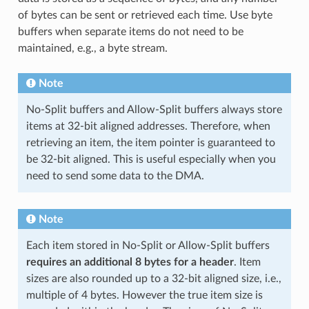
of bytes can be sent or retrieved each time. Use byte
buffers when separate items do not need to be
maintained, e.g., a byte stream.
Note
No-Split buffers and Allow-Split buffers always store
items at 32-bit aligned addresses. Therefore, when
retrieving an item, the item pointer is guaranteed to
be 32-bit aligned. This is useful especially when you
need to send some data to the DMA.
Note
Each item stored in No-Split or Allow-Split buffers
requires an additional 8 bytes for a header
. Item
sizes are also rounded up to a 32-bit aligned size, i.e.,
multiple of 4 bytes. However the true item size is