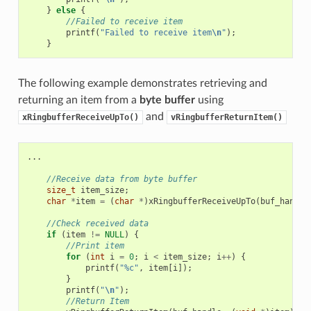
}
else
{
//Failed to receive item
printf
(
"Failed to receive item
\n
"
);
}
The following example demonstrates retrieving and
returning an item from a
byte buffer
using
and
xRingbufferReceiveUpTo()
vRingbufferReturnItem()
...
//Receive data from byte buffer
size_t
item_size
;
char
*
item
=
(
char
*
)
xRingbufferReceiveUpTo
(
buf_handle
//Check received data
if
(
item
!=
NULL
)
{
//Print item
for
(
int
i
=
0
;
i
<
item_size
;
i
++
)
{
printf
(
"%c"
,
item
[
i
]);
}
printf
(
"
\n
"
);
//Return Item