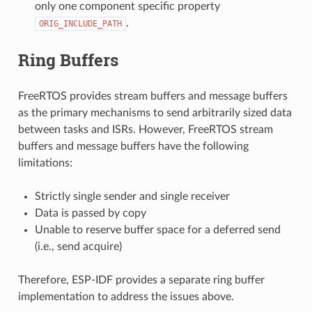
only one component specific property
.
ORIG_INCLUDE_PATH
Ring Buffers
FreeRTOS provides stream buffers and message buffers
as the primary mechanisms to send arbitrarily sized data
between tasks and ISRs. However, FreeRTOS stream
buffers and message buffers have the following
limitations:
Strictly single sender and single receiver
Data is passed by copy
Unable to reserve buffer space for a deferred send
(i.e., send acquire)
Therefore, ESP-IDF provides a separate ring buffer
implementation to address the issues above.