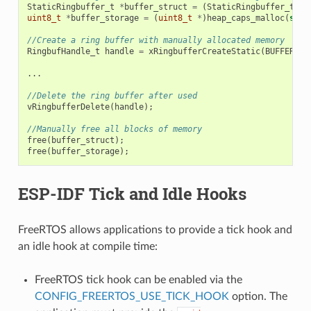
StaticRingbuffer_t
*
buffer_struct
=
(
StaticRingbuffer_t
*
)
uint8_t
*
buffer_storage
=
(
uint8_t
*
)
heap_caps_malloc
(
size
//Create a ring buffer with manually allocated memory
RingbufHandle_t
handle
=
xRingbufferCreateStatic
(
BUFFER_SI
...
//Delete the ring buffer after used
vRingbufferDelete
(
handle
);
//Manually free all blocks of memory
free
(
buffer_struct
);
free
(
buffer_storage
);
ESP-IDF Tick and Idle Hooks
FreeRTOS allows applications to provide a tick hook and
an idle hook at compile time:
FreeRTOS tick hook can be enabled via the
CONFIG_FREERTOS_USE_TICK_HOOK
option. The