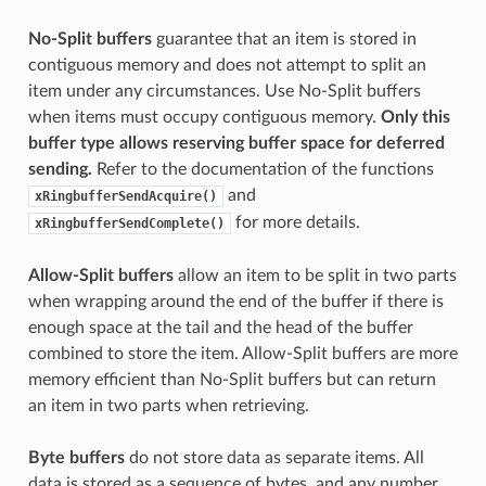
No-Split buffers
guarantee that an item is stored in
contiguous memory and does not attempt to split an
item under any circumstances. Use No-Split buffers
when items must occupy contiguous memory.
Only this
buffer type allows reserving buffer space for deferred
sending.
Refer to the documentation of the functions
and
xRingbufferSendAcquire()
for more details.
xRingbufferSendComplete()
Allow-Split buffers
allow an item to be split in two parts
when wrapping around the end of the buffer if there is
enough space at the tail and the head of the buffer
combined to store the item. Allow-Split buffers are more
memory efficient than No-Split buffers but can return
an item in two parts when retrieving.
Byte buffers
do not store data as separate items. All
data is stored as a sequence of bytes, and any number