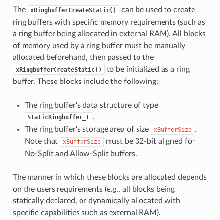
The
can be used to create
xRingbufferCreateStatic()
ring buffers with specific memory requirements (such as
a ring buffer being allocated in external RAM). All blocks
of memory used by a ring buffer must be manually
allocated beforehand, then passed to the
to be initialized as a ring
xRingbufferCreateStatic()
buffer. These blocks include the following:
The ring buffer's data structure of type
.
StaticRingbuffer_t
The ring buffer's storage area of size
.
xBufferSize
Note that
must be 32-bit aligned for
xBufferSize
No-Split and Allow-Split buffers.
The manner in which these blocks are allocated depends
on the users requirements (e.g., all blocks being
statically declared, or dynamically allocated with
specific capabilities such as external RAM).