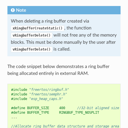
Note
When deleting a ring buffer created via
, the function
xRingbufferCreateStatic()
will not free any of the memory
vRingbufferDelete()
blocks. This must be done manually by the user after
is called.
vRingbufferDelete()
The code snippet below demonstrates a ring buffer
being allocated entirely in external RAM.
#include
"freertos/ringbuf.h"
#include
"freertos/semphr.h"
#include
"esp_heap_caps.h"
#define BUFFER_SIZE     400      
//32-bit aligned size
#define BUFFER_TYPE     RINGBUF_TYPE_NOSPLIT
...
//Allocate ring buffer data structure and storage area int