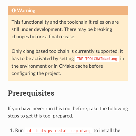
Warning
This functionality and the toolchain it relies on are
still under development. There may be breaking
changes before a final release.
Only clang based toolchain is currently supported. It
has to be activated by setting
in
IDF_TOOLCHAIN=clang
the environment or in CMake cache before
configuring the project.
Prerequisites
If you have never run this tool before, take the following
steps to get this tool prepared.
Run
to install the
idf_tools.py
install
esp-clang