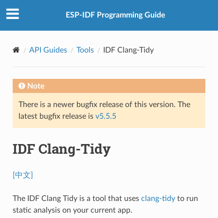
ESP-IDF Programming Guide
API Guides
Tools
IDF Clang-Tidy
Note
There is a newer bugfix release of this version. The
latest bugfix release is
v5.5.5
IDF Clang-Tidy
[中文]
The IDF Clang Tidy is a tool that uses
clang-tidy
to run
static analysis on your current app.