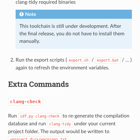
clang-tidy required binaries
Note
This toolchain is still under development. After
the final release, you do not have to install them
manually.
Run the export scripts (
/
/ ... )
export.sh
export.bat
again to refresh the environment variables.
Extra Commands
clang-check
Run
to re-generate the compilation
idf.py
clang-check
database and run
under your current
clang-tidy
project folder. The output would be written to
.
<project_dir>/warnings.txt