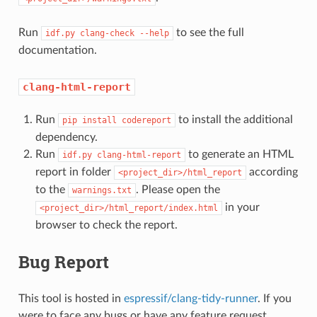
Run
to see the full
idf.py
clang-check
--help
documentation.
clang-html-report
Run
to install the additional
pip
install
codereport
dependency.
Run
to generate an HTML
idf.py
clang-html-report
report in folder
according
<project_dir>/html_report
to the
. Please open the
warnings.txt
in your
<project_dir>/html_report/index.html
browser to check the report.
Bug Report
This tool is hosted in
espressif/clang-tidy-runner
. If you
were to face any bugs or have any feature request,