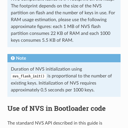
The footprint depends on the size of the NVS
partition on flash and the number of keys in use. For
RAM usage estimation, please use the following
approximate figures: each 1 MB of NVS flash
partition consumes 22 KB of RAM and each 1000
keys consumes 5.5 KB of RAM.
Note
Duration of NVS initialization using
is proportional to the number of
nvs_flash_init()
existing keys. Initialization of NVS requires
approximately 0.5 seconds per 1000 keys.
Use of NVS in Bootloader code
The standard NVS API described in this guide is