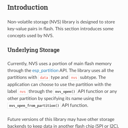
Introduction
Non-volatile storage (NVS) library is designed to store
key-value pairs in flash. This section introduces some
concepts used by NVS.
Underlying Storage
Currently, NVS uses a portion of main flash memory
through the
esp_partition
API. The library uses all the
partitions with
type and
subtype. The
data
nvs
application can choose to use the partition with the
label
through the
API function or any
nvs
nvs_open()
other partition by specifying its name using the
API function.
nvs_open_from_partition()
Future versions of this library may have other storage
backends to keep data in another flash chip (SPI or I2C),