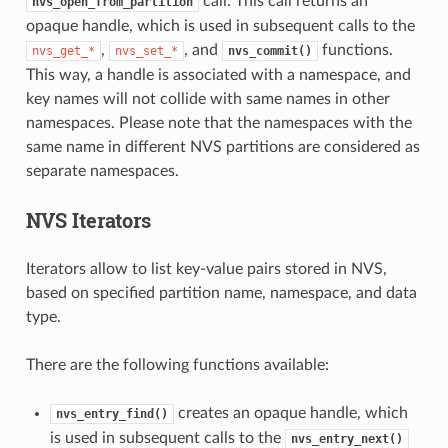
call. This call returns an
nvs_open_from_partition
opaque handle, which is used in subsequent calls to the
,
, and
functions.
nvs_get_*
nvs_set_*
nvs_commit()
This way, a handle is associated with a namespace, and
key names will not collide with same names in other
namespaces. Please note that the namespaces with the
same name in different NVS partitions are considered as
separate namespaces.
NVS Iterators
Iterators allow to list key-value pairs stored in NVS,
based on specified partition name, namespace, and data
type.
There are the following functions available:
creates an opaque handle, which
nvs_entry_find()
is used in subsequent calls to the
nvs_entry_next()