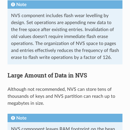
Note
NVS component includes flash wear levelling by
design. Set operations are appending new data to
the free space after existing entries. Invalidation of
old values doesn't require immediate flash erase
operations. The organization of NVS space to pages
and entries effectively reduces the frequency of flash
erase to flash write operations by a factor of 126.
Large Amount of Data in NVS
Although not recommended, NVS can store tens of
thousands of keys and NVS partition can reach up to
megabytes in size.
Note
NVS component leaves RAM footprint on the heap.