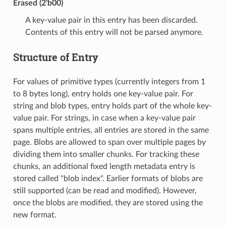
Erased (2'b00)
A key-value pair in this entry has been discarded.
Contents of this entry will not be parsed anymore.
Structure of Entry
For values of primitive types (currently integers from 1
to 8 bytes long), entry holds one key-value pair. For
string and blob types, entry holds part of the whole key-
value pair. For strings, in case when a key-value pair
spans multiple entries, all entries are stored in the same
page. Blobs are allowed to span over multiple pages by
dividing them into smaller chunks. For tracking these
chunks, an additional fixed length metadata entry is
stored called "blob index". Earlier formats of blobs are
still supported (can be read and modified). However,
once the blobs are modified, they are stored using the
new format.