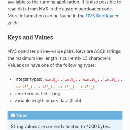
available to the running application. It is also possible to
read data from NVS in the custom bootloader code.
More information can be found in the
NVS Bootloader
guide.
Keys and Values
NVS operates on key-value pairs. Keys are ASCII strings;
the maximum key length is currently 15 characters.
Values can have one of the following types:
integer types:
,
,
,
,
uint8_t
int8_t
uint16_t
int16_t
,
,
,
uint32_t
int32_t
uint64_t
int64_t
zero-terminated string
variable length binary data (blob)
Note
String values are currently limited to 4000 bytes.