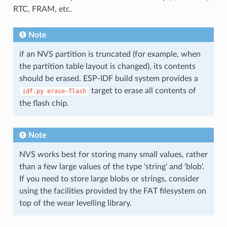
RTC, FRAM, etc.
Note
if an NVS partition is truncated (for example, when
the partition table layout is changed), its contents
should be erased. ESP-IDF build system provides a
target to erase all contents of
idf.py
erase-flash
the flash chip.
Note
NVS works best for storing many small values, rather
than a few large values of the type 'string' and 'blob'.
If you need to store large blobs or strings, consider
using the facilities provided by the FAT filesystem on
top of the wear levelling library.