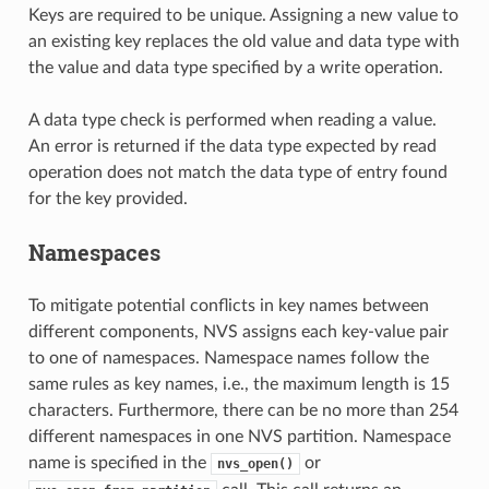
Keys are required to be unique. Assigning a new value to
an existing key replaces the old value and data type with
the value and data type specified by a write operation.
A data type check is performed when reading a value.
An error is returned if the data type expected by read
operation does not match the data type of entry found
for the key provided.
Namespaces
To mitigate potential conflicts in key names between
different components, NVS assigns each key-value pair
to one of namespaces. Namespace names follow the
same rules as key names, i.e., the maximum length is 15
characters. Furthermore, there can be no more than 254
different namespaces in one NVS partition. Namespace
name is specified in the
or
nvs_open()