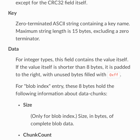
except for the CRC32 field itself.
Key
Zero-terminated ASCII string containing a key name.
Maximum string length is 15 bytes, excluding a zero
terminator.
Data
For integer types, this field contains the value itself.
If the value itself is shorter than 8 bytes, it is padded
to the right, with unused bytes filled with
.
0xff
For "blob index" entry, these 8 bytes hold the
following information about data-chunks:
Size
(Only for blob index.) Size, in bytes, of
complete blob data.
ChunkCount