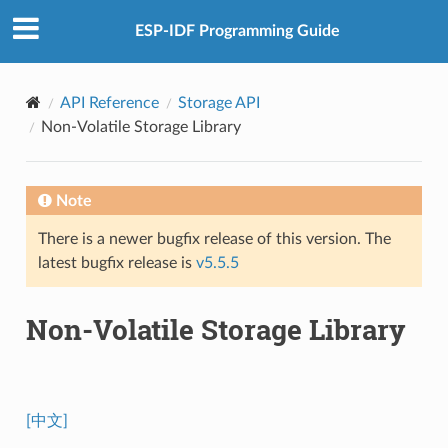
ESP-IDF Programming Guide
API Reference
Storage API
Non-Volatile Storage Library
Note
There is a newer bugfix release of this version. The
latest bugfix release is
v5.5.5
Non-Volatile Storage Library
[中文]