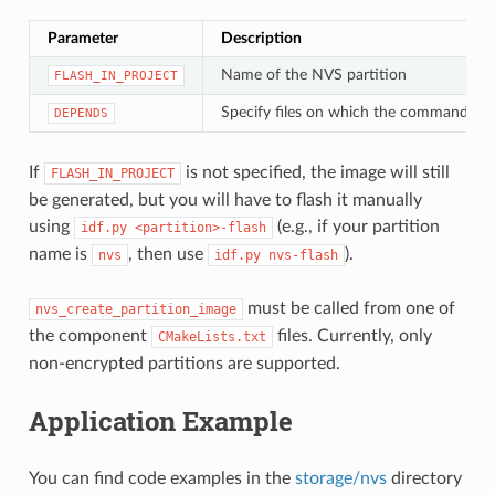
Parameter
Description
Name of the NVS partition
FLASH_IN_PROJECT
Specify files on which the command de
DEPENDS
If
is not specified, the image will still
FLASH_IN_PROJECT
be generated, but you will have to flash it manually
using
(e.g., if your partition
idf.py
<partition>-flash
name is
, then use
).
nvs
idf.py
nvs-flash
must be called from one of
nvs_create_partition_image
the component
files. Currently, only
CMakeLists.txt
non-encrypted partitions are supported.
Application Example
You can find code examples in the
storage/nvs
directory