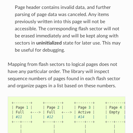
Page header contains invalid data, and further
parsing of page data was canceled. Any items
previously written into this page will not be
accessible. The corresponding flash sector will not
be erased immediately and will be kept along with
sectors in
uninitialized
state for later use. This may
be useful for debugging.
Mapping from flash sectors to logical pages does not
have any particular order. The library will inspect
sequence numbers of pages found in each flash sector
and organize pages in a list based on these numbers.
+--------+
+--------+
+--------+
+--------+
|
Page
1
|
|
Page
2
|
|
Page
3
|
|
Page
4
|
|
Full
+--->
|
Full
+--->
|
Active
|
|
Empty
|
|
#11    |     | #12    |     | #14    |     |        |   
+---+----+
+----+---+
+----+---+
+---+----+
|
|
|
|
|
|
|
|