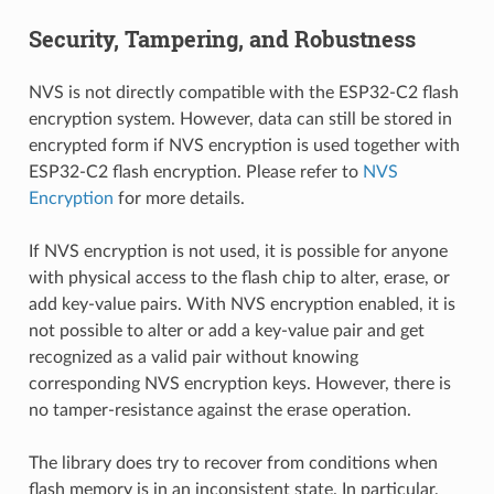
Security, Tampering, and Robustness
NVS is not directly compatible with the ESP32-C2 flash
encryption system. However, data can still be stored in
encrypted form if NVS encryption is used together with
ESP32-C2 flash encryption. Please refer to
NVS
Encryption
for more details.
If NVS encryption is not used, it is possible for anyone
with physical access to the flash chip to alter, erase, or
add key-value pairs. With NVS encryption enabled, it is
not possible to alter or add a key-value pair and get
recognized as a valid pair without knowing
corresponding NVS encryption keys. However, there is
no tamper-resistance against the erase operation.
The library does try to recover from conditions when
flash memory is in an inconsistent state. In particular,