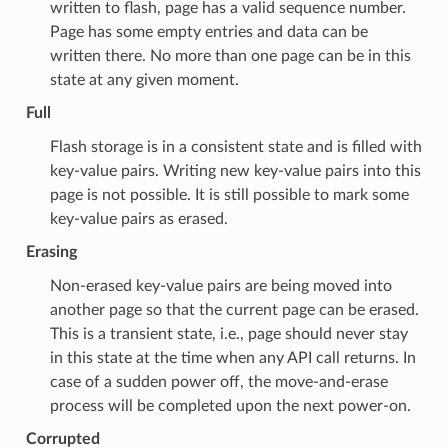
written to flash, page has a valid sequence number.
Page has some empty entries and data can be
written there. No more than one page can be in this
state at any given moment.
Full
Flash storage is in a consistent state and is filled with
key-value pairs. Writing new key-value pairs into this
page is not possible. It is still possible to mark some
key-value pairs as erased.
Erasing
Non-erased key-value pairs are being moved into
another page so that the current page can be erased.
This is a transient state, i.e., page should never stay
in this state at the time when any API call returns. In
case of a sudden power off, the move-and-erase
process will be completed upon the next power-on.
Corrupted