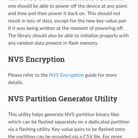
one should be able to power off the device at any point
and time and then power it back on. This should not
result in loss of data, except for the new key-value pair
if it was being written at the moment of powering off.
The library should also be able to initialize properly with
any random data present in flash memory.
NVS Encryption
Please refer to the
NVS Encryption
guide for more
details.
NVS Partition Generator Utility
This utility helps generate NVS partition binary files
which can be flashed separately on a dedicated partition
via a flashing utility. Key-value pairs to be flashed onto
the partition can be provided via a CSV file. For more