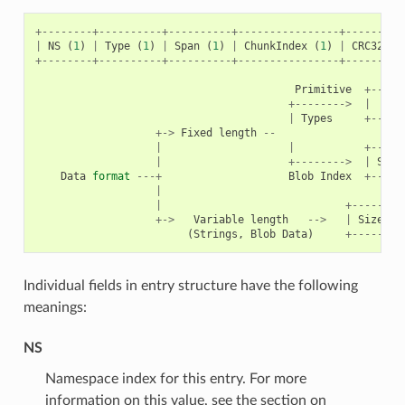
+--------+----------+----------+----------------+---------
|
NS
(
1
)
|
Type
(
1
)
|
Span
(
1
)
|
ChunkIndex
(
1
)
|
CRC32
(
4
+--------+----------+----------+----------------+---------
Primitive
+-----
+-------->
|
|
Types
+-----
+->
Fixed
length
--
|
|
+-----
|
+-------->
|
Size
Data
format
---+
Blob
Index
+-----
|
|
+--------
+->
Variable
length
-->
|
Size
(
2
(
Strings
,
Blob
Data
)
+--------
Individual fields in entry structure have the following
meanings:
NS
Namespace index for this entry. For more
information on this value, see the section on