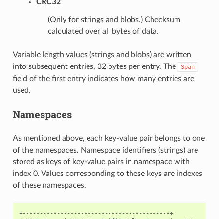
CRC32
(Only for strings and blobs.) Checksum
calculated over all bytes of data.
Variable length values (strings and blobs) are written
into subsequent entries, 32 bytes per entry. The
Span
field of the first entry indicates how many entries are
used.
Namespaces
As mentioned above, each key-value pair belongs to one
of the namespaces. Namespace identifiers (strings) are
stored as keys of key-value pairs in namespace with
index 0. Values corresponding to these keys are indexes
of these namespaces.
+-------------------------------------------+