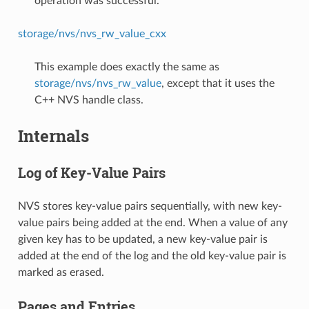
operation was successful.
storage/nvs/nvs_rw_value_cxx
This example does exactly the same as
storage/nvs/nvs_rw_value
, except that it uses the
C++ NVS handle class.
Internals
Log of Key-Value Pairs
NVS stores key-value pairs sequentially, with new key-
value pairs being added at the end. When a value of any
given key has to be updated, a new key-value pair is
added at the end of the log and the old key-value pair is
marked as erased.
Pages and Entries