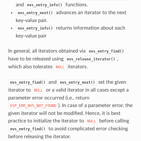
and
functions.
nvs_entry_info()
advances an iterator to the next
nvs_entry_next()
key-value pair.
returns information about each
nvs_entry_info()
key-value pair
In general, all iterators obtained via
nvs_entry_find()
have to be released using
,
nvs_release_iterator()
which also tolerates
iterators.
NULL
and
set the given
nvs_entry_find()
nvs_entry_next()
iterator to
or a valid iterator in all cases except a
NULL
parameter error occurred (i.e., return
). In case of a parameter error, the
ESP_ERR_NVS_NOT_FOUND
given iterator will not be modified. Hence, it is best
practice to initialize the iterator to
before calling
NULL
to avoid complicated error checking
nvs_entry_find()
before releasing the iterator.