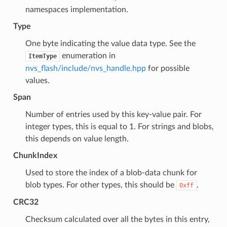
namespaces implementation.
Type
One byte indicating the value data type. See the
enumeration in
ItemType
nvs_flash/include/nvs_handle.hpp
for possible
values.
Span
Number of entries used by this key-value pair. For
integer types, this is equal to 1. For strings and blobs,
this depends on value length.
ChunkIndex
Used to store the index of a blob-data chunk for
blob types. For other types, this should be
.
0xff
CRC32
Checksum calculated over all the bytes in this entry,