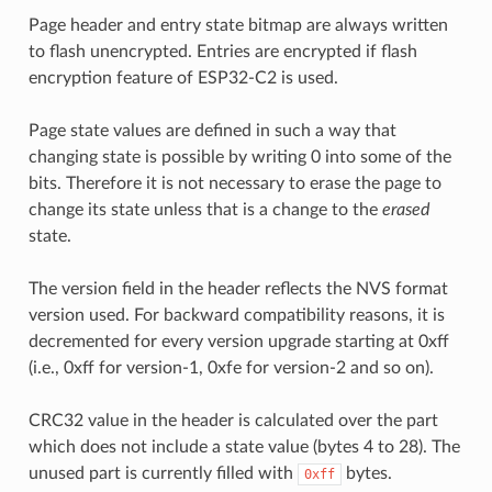
Page header and entry state bitmap are always written
to flash unencrypted. Entries are encrypted if flash
encryption feature of ESP32-C2 is used.
Page state values are defined in such a way that
changing state is possible by writing 0 into some of the
bits. Therefore it is not necessary to erase the page to
change its state unless that is a change to the
erased
state.
The version field in the header reflects the NVS format
version used. For backward compatibility reasons, it is
decremented for every version upgrade starting at 0xff
(i.e., 0xff for version-1, 0xfe for version-2 and so on).
CRC32 value in the header is calculated over the part
which does not include a state value (bytes 4 to 28). The
unused part is currently filled with
bytes.
0xff