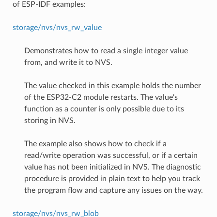
of ESP-IDF examples:
storage/nvs/nvs_rw_value
Demonstrates how to read a single integer value
from, and write it to NVS.
The value checked in this example holds the number
of the ESP32-C2 module restarts. The value's
function as a counter is only possible due to its
storing in NVS.
The example also shows how to check if a
read/write operation was successful, or if a certain
value has not been initialized in NVS. The diagnostic
procedure is provided in plain text to help you track
the program flow and capture any issues on the way.
storage/nvs/nvs_rw_blob