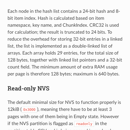
Each node in the hash list contains a 24-bit hash and 8-
bit item index. Hash is calculated based on item
namespace, key name, and ChunkIndex. CRC32 is used
for calculation; the result is truncated to 24 bits. To
reduce the overhead for storing 32-bit entries in a linked
list, the list is implemented as a double-linked list of
arrays. Each array holds 29 entries, for the total size of
128 bytes, together with linked list pointers and a 32-bit
count field. The minimum amount of extra RAM usage
per page is therefore 128 bytes; maximum is 640 bytes.
Read-only NVS
The default minimal size for NVS to function properly is
12kiB (
), meaning there have to be at least 3
0x3000
pages with one of them being in Empty state. However
if the NVS partition is flagged as
in the
readonly