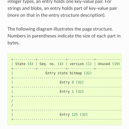
integer types, an entry holds one key-value pair. For
strings and blobs, an entry holds part of key-value pair
(more on that in the entry structure description).
The following diagram illustrates the page structure.
Numbers in parentheses indicate the size of each part in
bytes.
+-----------+--------------+-------------+----------------
|
State
(
4
)
|
Seq
.
no
.
(
4
)
|
version
(
1
)
|
Unused
(
19
)
|
C
+-----------+--------------+-------------+----------------
|
Entry
state
bitmap
(
32
)
+---------------------------------------------------------
|
Entry
0
(
32
)
+---------------------------------------------------------
|
Entry
1
(
32
)
+---------------------------------------------------------
/
/
+---------------------------------------------------------
|
Entry
125
(
32
)
+---------------------------------------------------------