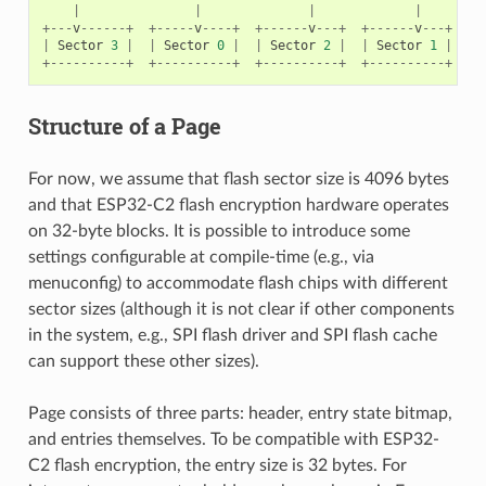
|
|
|
|
+---
v
------+
+-----
v
----+
+------
v
---+
+------
v
---+
|
Sector
3
|
|
Sector
0
|
|
Sector
2
|
|
Sector
1
|
+----------+
+----------+
+----------+
+----------+
Structure of a Page
For now, we assume that flash sector size is 4096 bytes
and that ESP32-C2 flash encryption hardware operates
on 32-byte blocks. It is possible to introduce some
settings configurable at compile-time (e.g., via
menuconfig) to accommodate flash chips with different
sector sizes (although it is not clear if other components
in the system, e.g., SPI flash driver and SPI flash cache
can support these other sizes).
Page consists of three parts: header, entry state bitmap,
and entries themselves. To be compatible with ESP32-
C2 flash encryption, the entry size is 32 bytes. For