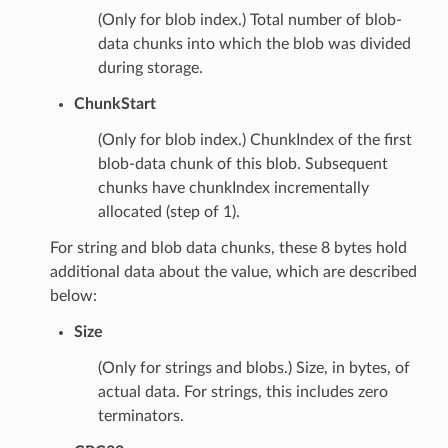
(Only for blob index.) Total number of blob-
data chunks into which the blob was divided
during storage.
ChunkStart
(Only for blob index.) ChunkIndex of the first
blob-data chunk of this blob. Subsequent
chunks have chunkIndex incrementally
allocated (step of 1).
For string and blob data chunks, these 8 bytes hold
additional data about the value, which are described
below:
Size
(Only for strings and blobs.) Size, in bytes, of
actual data. For strings, this includes zero
terminators.