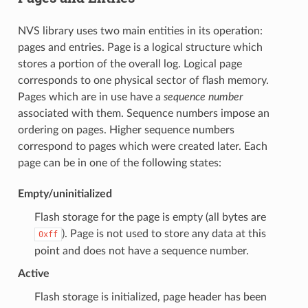
NVS library uses two main entities in its operation:
pages and entries. Page is a logical structure which
stores a portion of the overall log. Logical page
corresponds to one physical sector of flash memory.
Pages which are in use have a
sequence number
associated with them. Sequence numbers impose an
ordering on pages. Higher sequence numbers
correspond to pages which were created later. Each
page can be in one of the following states:
Empty/uninitialized
Flash storage for the page is empty (all bytes are
). Page is not used to store any data at this
0xff
point and does not have a sequence number.
Active
Flash storage is initialized, page header has been