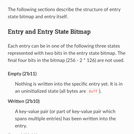
The following sections describe the structure of entry
state bitmap and entry itself.
Entry and Entry State Bitmap
Each entry can be in one of the following three states
represented with two bits in the entry state bitmap. The
final four bits in the bitmap (256 - 2 * 126) are not used.
Empty (2'b11)
Nothing is written into the specific entry yet. It is in
an uninitialized state (all bytes are
).
0xff
Written (2'b10)
A key-value pair (or part of key-value pair which
spans multiple entries) has been written into the
entry.