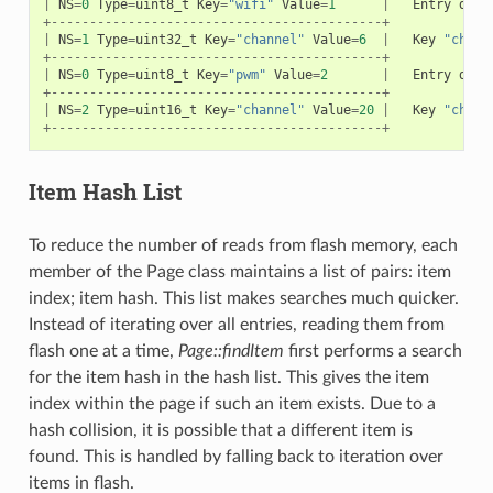
|
NS
=
0
Type
=
uint8_t
Key
=
"wifi"
Value
=
1
|
Entry
desc
+-------------------------------------------+
|
NS
=
1
Type
=
uint32_t
Key
=
"channel"
Value
=
6
|
Key
"chann
+-------------------------------------------+
|
NS
=
0
Type
=
uint8_t
Key
=
"pwm"
Value
=
2
|
Entry
desc
+-------------------------------------------+
|
NS
=
2
Type
=
uint16_t
Key
=
"channel"
Value
=
20
|
Key
"chann
+-------------------------------------------+
Item Hash List
To reduce the number of reads from flash memory, each
member of the Page class maintains a list of pairs: item
index; item hash. This list makes searches much quicker.
Instead of iterating over all entries, reading them from
flash one at a time,
Page::findItem
first performs a search
for the item hash in the hash list. This gives the item
index within the page if such an item exists. Due to a
hash collision, it is possible that a different item is
found. This is handled by falling back to iteration over
items in flash.