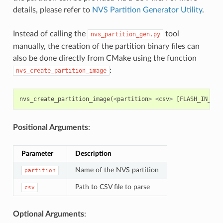
details, please refer to
NVS Partition Generator Utility
.
Instead of calling the
tool
nvs_partition_gen.py
manually, the creation of the partition binary files can
also be done directly from CMake using the function
:
nvs_create_partition_image
nvs_create_partition_image
(
<
partition
>
<
csv
>
[
FLASH_IN_PRO
Positional Arguments
:
Parameter
Description
Name of the NVS partition
partition
Path to CSV file to parse
csv
Optional Arguments
: