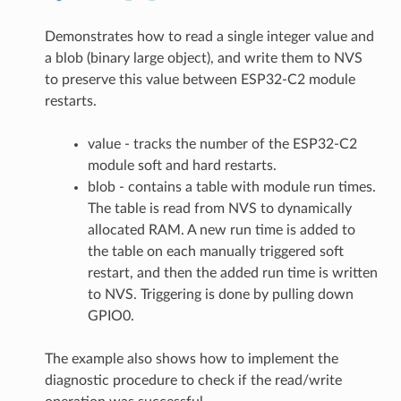
Demonstrates how to read a single integer value and
a blob (binary large object), and write them to NVS
to preserve this value between ESP32-C2 module
restarts.
value - tracks the number of the ESP32-C2
module soft and hard restarts.
blob - contains a table with module run times.
The table is read from NVS to dynamically
allocated RAM. A new run time is added to
the table on each manually triggered soft
restart, and then the added run time is written
to NVS. Triggering is done by pulling down
GPIO0.
The example also shows how to implement the
diagnostic procedure to check if the read/write