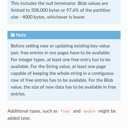
This includes the null terminator. Blob values are
limited to 508,000 bytes or 97.6% of the partition
size - 4000 bytes, whichever is lower.
Note
Before setting new or updating existing key-value
pair, free entries in nvs pages have to be available.
For integer types, at least one free entry has to be
available. For the String value, at least one page
capable of keeping the whole string in a contiguous
row of free entries has to be available. For the Blob
value, the size of new data has to be available in free
entries.
Additional types, such as
and
might be
float
double
added later.