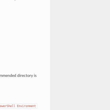
commended directory is
owerShell
Environment