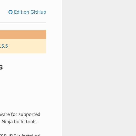
Edit on GitHub
.5.5
s
mware for supported
Ninja build tools.