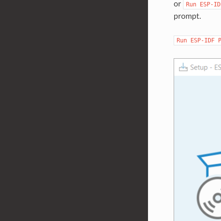
or
Run
ESP-ID
prompt.
Run
ESP-IDF