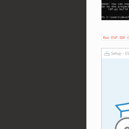
Run
ESP-IDF