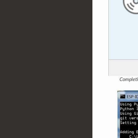
Completi