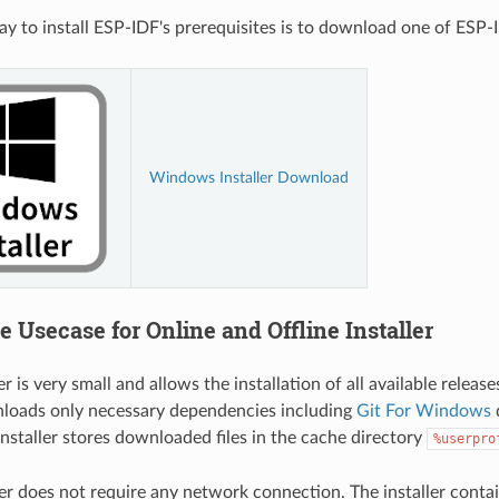
ay to install ESP-IDF's prerequisites is to download one of ESP-ID
Windows Installer Download
e Usecase for Online and Offline Installer
er is very small and allows the installation of all available releas
nloads only necessary dependencies including
Git For Windows
d
installer stores downloaded files in the cache directory
%userpro
ler does not require any network connection. The installer contai