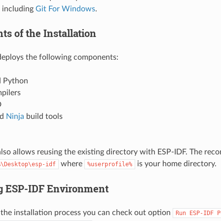
 including
Git For Windows
.
s of the Installation
 deploys the following components:
 Python
pilers
D
nd
Ninja
build tools
 also allows reusing the existing directory with ESP-IDF. The re
where
is your home directory.
%\Desktop\esp-idf
%userprofile%
g ESP-IDF Environment
 the installation process you can check out option
Run
ESP-IDF
P