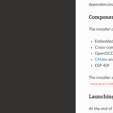
dependencies
Component
The installer
Embedded
Cross-com
OpenOC
CMake
a
ESP-IDF
The installer
%userprofile
Launchin
At the end of