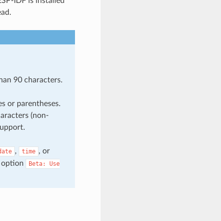
SP-IDF is installed
ead.
han 90 characters.
es or parentheses.
aracters (non-
support.
,
, or
date
time
 option
Beta:
Use