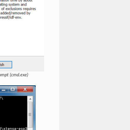
ompt (cmd.exe)