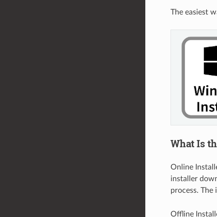
The easiest w
What Is th
Online Install
installer dow
process. The 
Offline Instal