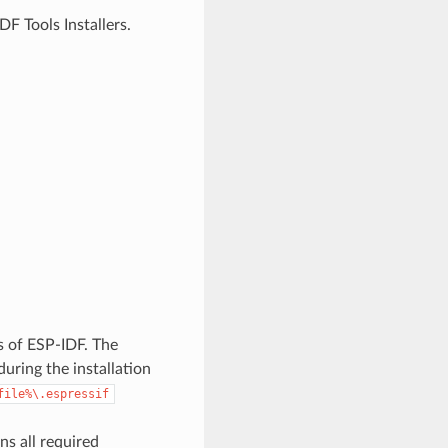
F Tools Installers.
es of ESP-IDF. The
uring the installation
file%\.espressif
ns all required