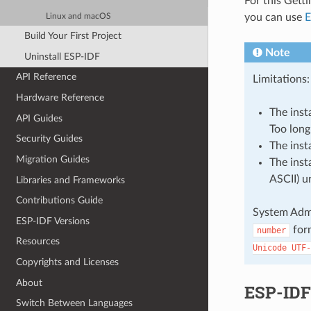
For this Gett
you can use
E
Linux and macOS
Build Your First Project
Note
Uninstall ESP-IDF
API Reference
Limitations:
Hardware Reference
The inst
API Guides
Too long 
Security Guides
The inst
Migration Guides
The inst
ASCII) u
Libraries and Frameworks
Contributions Guide
System Admi
ESP-IDF Versions
for
number
Resources
Unicode
UTF-
Copyrights and Licenses
About
ESP-IDF 
Switch Between Languages