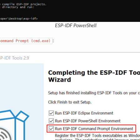
ESP-IDF PowerShell
:
Command
Prompt
(cmd.exe)