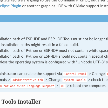
ing Started we are going to use the Command Prompt, but after E
clipse Plugin
or another graphical IDE with CMake support inst
allation path of ESP-IDF and ESP-IDF Tools must not be longer t
installation paths might result in a failed build.
allation path of Python or ESP-IDF must not contain white spac
allation path of Python or ESP-IDF should not contain special ch
nless the operating system is configured with "Unicode UTF-8" 
nistrator can enable the support via
> Change
Control
Panel
mats >
> Change
> check the
Administrative
tab
system
locale
>
> reboot the computer.
8
for
worldwide
language
support
Ok
Tools Installer