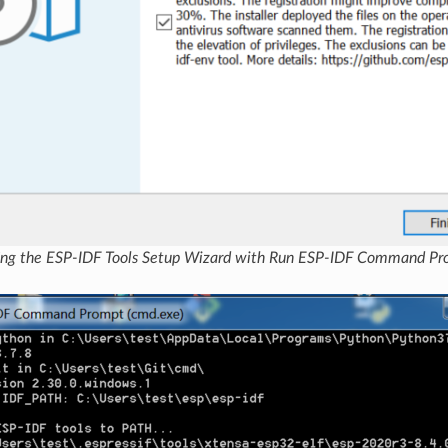
ng the ESP-IDF Tools Setup Wizard with Run ESP-IDF Command Pr