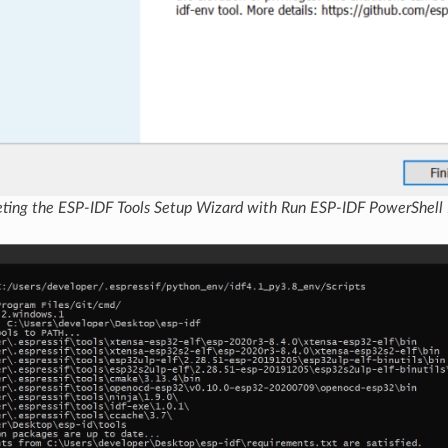
ting the ESP-IDF Tools Setup Wizard with Run ESP-IDF PowerShell