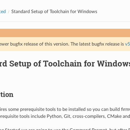
ted
Standard Setup of Toolchain for Windows
ewer bugfix release of this version. The latest bugfix release is
v5
rd Setup of Toolchain for Window
tion
res some prerequisite tools to be installed so you can build fir
erequisite tools include Python, Git, cross-compilers, CMake and 