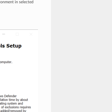
ronment in selected