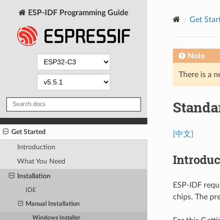
ESP-IDF Programming Guide
Get Star
Note
There is a n
Standa
Get Started
[中文]
Introduction
Introduc
What You Need
Installation
ESP-IDF requi
IDE
chips. The pr
Manual Installation
Windows Installer