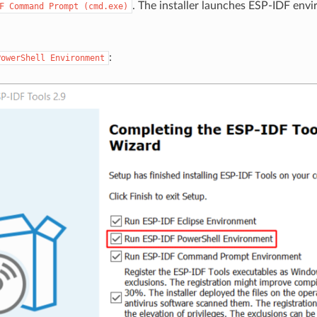
. The installer launches ESP-IDF envi
F
Command
Prompt
(cmd.exe)
:
PowerShell
Environment