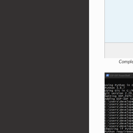
Comple