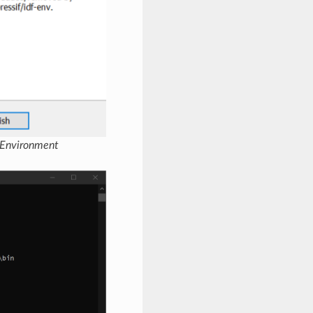
 Environment