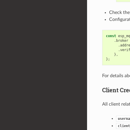
Check the
Configurat
const
esp_m
.
broker
.
addr
.
veri
},
};
For details ab
Client Cre
All client rel
userna
client