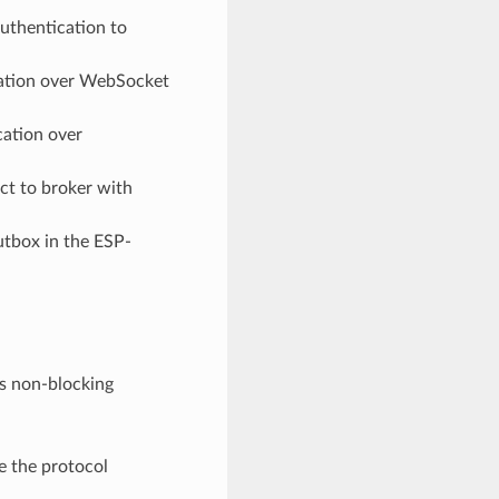
uthentication to
tion over WebSocket
ation over
t to broker with
tbox in the ESP-
ts non-blocking
e the protocol