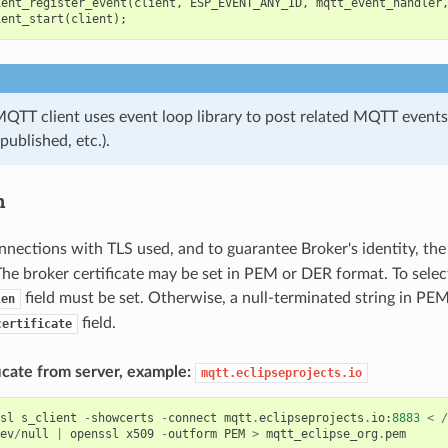
ient_register_event
(
client
,
ESP_EVENT_ANY_ID
,
mqtt_event_handler
ient_start
(
client
);
MQTT client uses event loop library to post related MQTT events
published, etc.).
n
nnections with TLS used, and to guarantee Broker's identity, th
The broker certificate may be set in PEM or DER format. To selec
field must be set. Otherwise, a null-terminated string in PE
len
field.
certificate
icate from server, example:
mqtt.eclipseprojects.io
sl
s_client
-
showcerts
-
connect
mqtt
.
eclipseprojects
.
io
:
8883
<
/
ev
/
null
|
openssl
x509
-
outform
PEM
>
mqtt_eclipse_org
.
pem