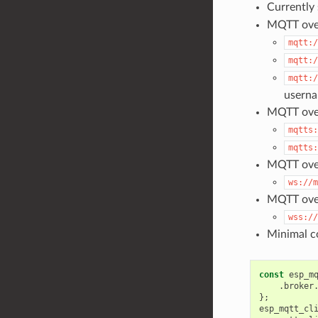
Currently
MQTT ove
mqtt:/
mqtt:/
mqtt:/
usern
MQTT over
mqtts:
mqtts:
MQTT ove
ws://m
MQTT ove
wss://
Minimal co
const
esp_m
.
broker
};
esp_mqtt_cl