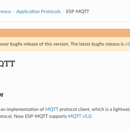
rence
Application Protocols
ESP-MQTT
ewer bugfix release of this version. The latest bugfix release is
v5
QTT
w
an implementation of
MQTT
protocol client, which is a lightwe
rotocol. Now ESP-MQTT supports
MQTT v5.0
.