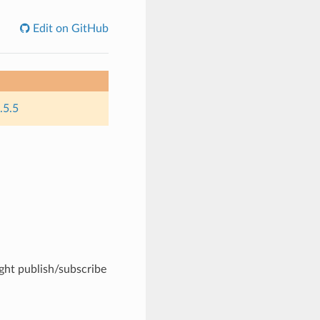
Edit on GitHub
.5.5
ight publish/subscribe