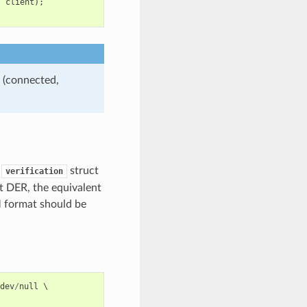
,
client
);
 (connected,
e
struct
verification
t DER, the equivalent
M format should be
dev
/
null