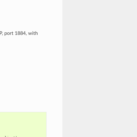
, port 1884, with