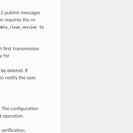
2 publish messages
n requires the re-
to
able_clean_session
 first transmission
y for
be deleted. If
to notify the user.
. The configuration
t operation.
verification.