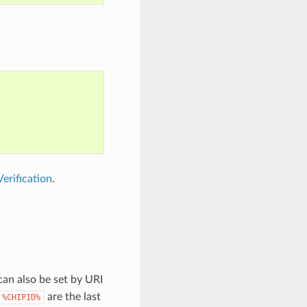
erification
.
can also be set by URI
are the last
%CHIPID%