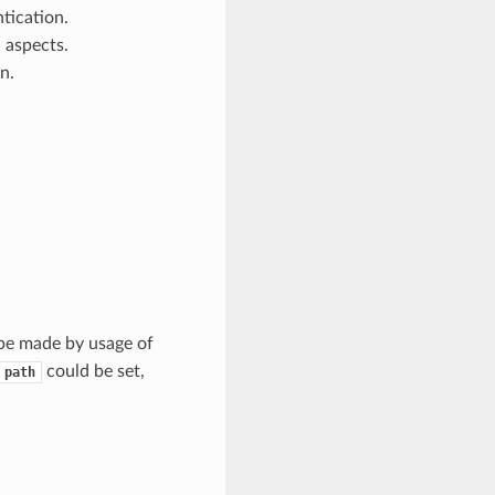
ntication.
 aspects.
n.
 be made by usage of
could be set,
path