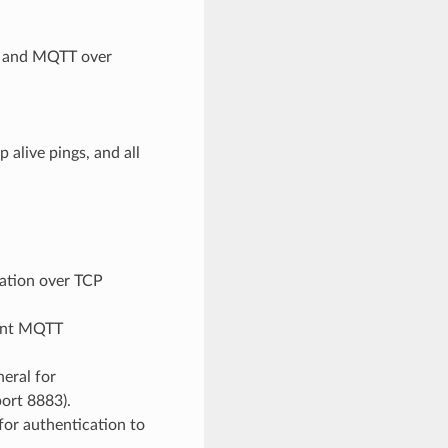
 and MQTT over
 alive pings, and all
tion over TCP
ment MQTT
eral for
ort 8883).
for authentication to