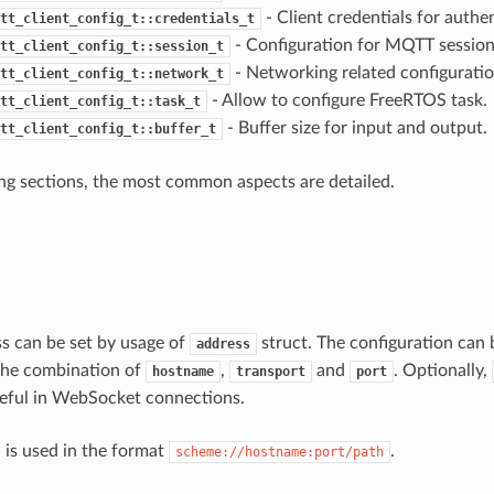
- Client credentials for authe
tt_client_config_t::credentials_t
- Configuration for MQTT session
tt_client_config_t::session_t
- Networking related configuratio
tt_client_config_t::network_t
- Allow to configure FreeRTOS task.
tt_client_config_t::task_t
- Buffer size for input and output.
tt_client_config_t::buffer_t
ing sections, the most common aspects are detailed.
s can be set by usage of
struct. The configuration can
address
 the combination of
,
and
. Optionally,
hostname
transport
port
 useful in WebSocket connections.
d is used in the format
.
scheme://hostname:port/path