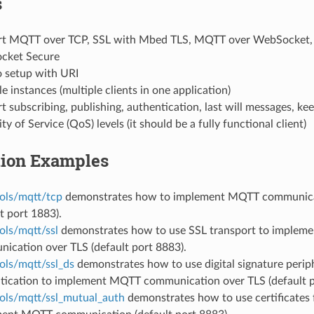
s
t MQTT over TCP, SSL with Mbed TLS, MQTT over WebSocket,
cket Secure
o setup with URI
e instances (multiple clients in one application)
 subscribing, publishing, authentication, last will messages, keep
ty of Service (QoS) levels (it should be a fully functional client)
tion Examples
ols/mqtt/tcp
demonstrates how to implement MQTT communica
t port 1883).
ols/mqtt/ssl
demonstrates how to use SSL transport to imple
ication over TLS (default port 8883).
ols/mqtt/ssl_ds
demonstrates how to use digital signature periph
tication to implement MQTT communication over TLS (default p
ols/mqtt/ssl_mutual_auth
demonstrates how to use certificates 