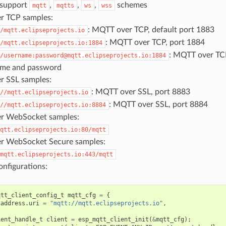
 support
,
,
,
schemes
mqtt
mqtts
ws
wss
r TCP samples:
: MQTT over TCP, default port 1883
/mqtt.eclipseprojects.io
: MQTT over TCP, port 1884
/mqtt.eclipseprojects.io:1884
: MQTT over TCP
/username:password@mqtt.eclipseprojects.io:1884
ame and password
 SSL samples:
: MQTT over SSL, port 8883
//mqtt.eclipseprojects.io
: MQTT over SSL, port 8884
//mqtt.eclipseprojects.io:8884
r WebSocket samples:
qtt.eclipseprojects.io:80/mqtt
r WebSocket Secure samples:
mqtt.eclipseprojects.io:443/mqtt
nfigurations:
qtt_client_config_t
mqtt_cfg
=
{
.
address
.
uri
=
"mqtt://mqtt.eclipseprojects.io"
,
ient_handle_t
client
=
esp_mqtt_client_init
(
&
mqtt_cfg
);