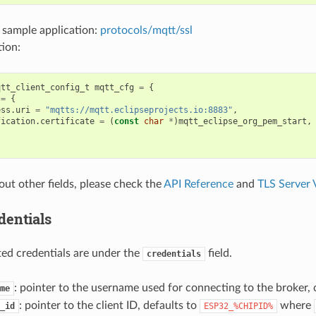
 sample application:
protocols/mqtt/ssl
ion:
qtt_client_config_t
mqtt_cfg
=
{
=
{
ess
.
uri
=
"mqtts://mqtt.eclipseprojects.io:8883"
,
fication
.
certificate
=
(
const
char
*
)
mqtt_eclipse_org_pem_start
,
out other fields, please check the
API Reference
and
TLS Server V
dentials
ated credentials are under the
field.
credentials
: pointer to the username used for connecting to the broker, 
me
: pointer to the client ID, defaults to
where
_id
ESP32_%CHIPID%