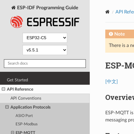
ESP-IDF Programming Guide
API Refe
Note
There is a n
ESP-M
Get Started
[中文]
API Reference
Overvie
API Conventions
Application Protocols
ESP-MQTT is 
ASIO Port
messaging p
ESP-Modbus
ESP-MQTT