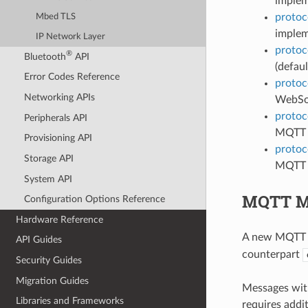
implem
protoc
Mbed TLS
implem
IP Network Layer
protoc
®
Bluetooth
API
(defaul
Error Codes Reference
protoc
Networking APIs
WebSoc
protoc
Peripherals API
MQTT 
Provisioning API
protoc
Storage API
MQTT l
System API
MQTT Me
Configuration Options Reference
Hardware Reference
A new MQTT m
API Guides
counterpart
Security Guides
Migration Guides
Messages with
Libraries and Frameworks
requires addi