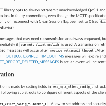
 library opts to always retransmit unacknowledged QoS 1 and 
ta loss in faulty connections, even though the MQTT specificatio
only on reconnect with Clean Session flag been set to 0 (set
dis
behavior).
essages that may need retransmission are always enqueued, but
mediately if
is used. A transmission retr
esp_mqtt_client_publish
ed messages will occur after
. After
message_retransmit_timeout
TT_OUTBOX_EXPIRED_TIMEOUT_MS
messages will expire and 
TT_REPORT_DELETED_MESSAGES
is set, an event will be sent 
ation
ion is made by setting fields in
struct
esp_mqtt_client_config_t
 following sub structs to configure different aspects of the clien
- Allow to set address and security 
tt_client_config_t::broker_t