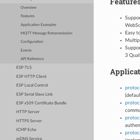
Feature
Overview
Features
Suppor
WebSo
Application Examples
Easy t
MQTT Message Retransmission
Multipl
Configuration
Support
Events
3 Quali
API Reference
ESP-TLS
Applica
ESP HTTP Client
ESP Local Control
protoc
ESP Serial Slave Link
(defaul
protoc
ESP x509 Certificate Bundle
commun
HTTP Server
protoc
HTTPS Server
authen
ICMP Echo
protoc
mDNS Service