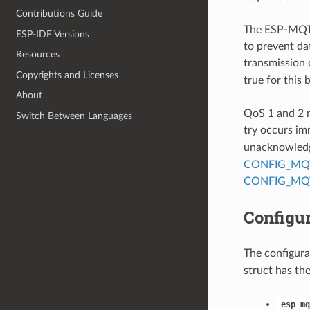
Contributions Guide
The ESP-MQTT
ESP-IDF Versions
to prevent da
Resources
transmission 
Copyrights and Licenses
true for this 
About
QoS 1 and 2 m
Switch Between Languages
try occurs im
unacknowledg
CONFIG_MQ
CONFIG_MQ
Configur
The configurat
struct has the
esp_mq