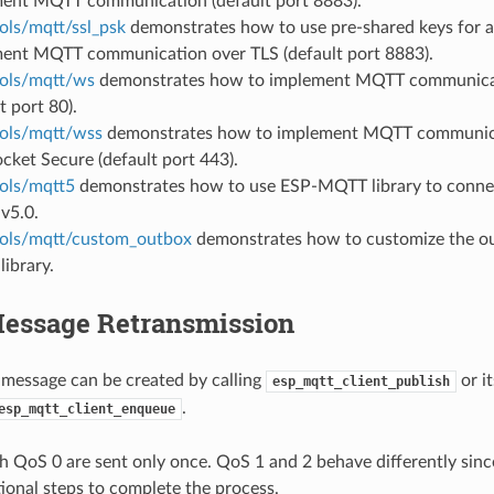
ent MQTT communication (default port 8883).
ols/mqtt/ssl_psk
demonstrates how to use pre-shared keys for a
ent MQTT communication over TLS (default port 8883).
ols/mqtt/ws
demonstrates how to implement MQTT communica
t port 80).
ols/mqtt/wss
demonstrates how to implement MQTT communic
ket Secure (default port 443).
ols/mqtt5
demonstrates how to use ESP-MQTT library to connec
v5.0.
ols/mqtt/custom_outbox
demonstrates how to customize the ou
ibrary.
ssage Retransmission
essage can be created by calling
or i
esp_mqtt_client_publish
.
esp_mqtt_client_enqueue
 QoS 0 are sent only once. QoS 1 and 2 behave differently sinc
tional steps to complete the process.