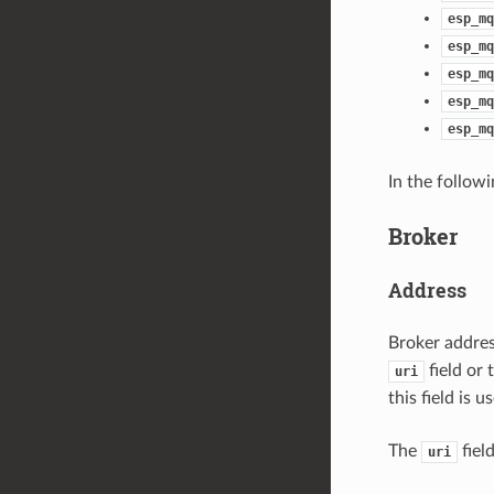
esp_mq
esp_mq
esp_mq
esp_mq
esp_mq
In the follow
Broker
Address
Broker addres
field or
uri
this field is
The
fiel
uri