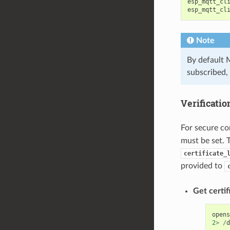
esp_mqtt_cl
esp_mqtt_cl
Note
By default 
subscribed, 
Verificatio
For secure co
must be set. 
certificate_
provided to
Get certif
opens
2
>
/
d