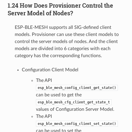
1.24 How Does Provisioner Control the
Server Model of Nodes?
ESP-BLE-MESH supports all SIG-defined client
models. Provisioner can use these client models to
control the server models of nodes. And the client
models are divided into 6 categories with each
category has the corresponding functions.
Configuration Client Model
The API
esp_ble_mesh_config_client_get_state()
can be used to get the
esp_ble_mesh_cfg_client_get_state_t
values of Configuration Server Model.
The API
esp_ble_mesh_config_client_set_state()
can be used to set the