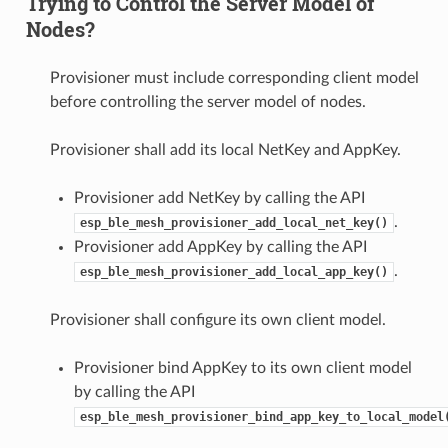
Trying to Control the Server Model of
Nodes?
Provisioner must include corresponding client model
before controlling the server model of nodes.
Provisioner shall add its local NetKey and AppKey.
Provisioner add NetKey by calling the API
.
esp_ble_mesh_provisioner_add_local_net_key()
Provisioner add AppKey by calling the API
.
esp_ble_mesh_provisioner_add_local_app_key()
Provisioner shall configure its own client model.
Provisioner bind AppKey to its own client model
by calling the API
esp_ble_mesh_provisioner_bind_app_key_to_local_model