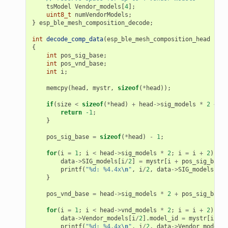
tsModel
Vendor_models
[
4
];
uint8_t
numVendorModels
;
}
esp_ble_mesh_composition_decode
;
int
decode_comp_data
(
esp_ble_mesh_composition_head
*
hea
{
int
pos_sig_base
;
int
pos_vnd_base
;
int
i
;
memcpy
(
head
,
mystr
,
sizeof
(
*
head
));
if
(
size
<
sizeof
(
*
head
)
+
head
->
sig_models
*
2
+
he
return
-1
;
}
pos_sig_base
=
sizeof
(
*
head
)
-
1
;
for
(
i
=
1
;
i
<
head
->
sig_models
*
2
;
i
=
i
+
2
)
{
data
->
SIG_models
[
i
/
2
]
=
mystr
[
i
+
pos_sig_base
]
printf
(
"%d: %4.4x
\n
"
,
i
/
2
,
data
->
SIG_models
[
i
/
2
}
pos_vnd_base
=
head
->
sig_models
*
2
+
pos_sig_base
;
for
(
i
=
1
;
i
<
head
->
vnd_models
*
2
;
i
=
i
+
2
)
{
data
->
Vendor_models
[
i
/
2
].
model_id
=
mystr
[
i
+
p
printf
(
"%d: %4.4x
\n
"
,
i
/
2
,
data
->
Vendor_models
[