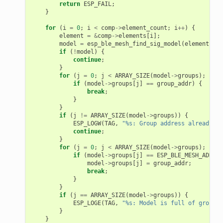
return
ESP_FAIL
;
}
for
(
i
=
0
;
i
<
comp
->
element_count
;
i
++
)
{
element
=
&
comp
->
elements
[
i
];
model
=
esp_ble_mesh_find_sig_model
(
element
,
mo
if
(
!
model
)
{
continue
;
}
for
(
j
=
0
;
j
<
ARRAY_SIZE
(
model
->
groups
);
j
++
)
if
(
model
->
groups
[
j
]
==
group_addr
)
{
break
;
}
}
if
(
j
!=
ARRAY_SIZE
(
model
->
groups
))
{
ESP_LOGW
(
TAG
,
"%s: Group address already ex
continue
;
}
for
(
j
=
0
;
j
<
ARRAY_SIZE
(
model
->
groups
);
j
++
)
if
(
model
->
groups
[
j
]
==
ESP_BLE_MESH_ADDR_U
model
->
groups
[
j
]
=
group_addr
;
break
;
}
}
if
(
j
==
ARRAY_SIZE
(
model
->
groups
))
{
ESP_LOGE
(
TAG
,
"%s: Model is full of group a
}
}