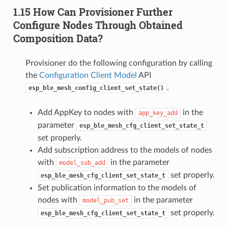
1.15 How Can Provisioner Further
Configure Nodes Through Obtained
Composition Data?
Provisioner do the following configuration by calling
the
Configuration Client Model
API
.
esp_ble_mesh_config_client_set_state()
Add AppKey to nodes with
in the
app_key_add
parameter
esp_ble_mesh_cfg_client_set_state_t
set properly.
Add subscription address to the models of nodes
with
in the parameter
model_sub_add
set properly.
esp_ble_mesh_cfg_client_set_state_t
Set publication information to the models of
nodes with
in the parameter
model_pub_set
set properly.
esp_ble_mesh_cfg_client_set_state_t