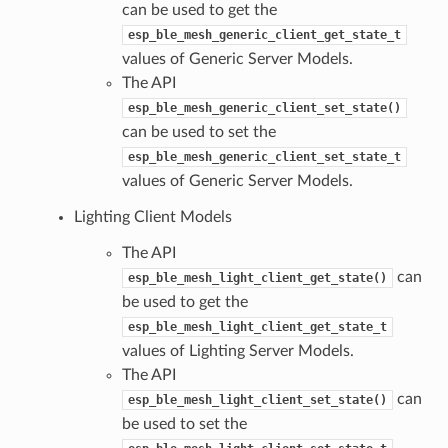
can be used to get the
esp_ble_mesh_generic_client_get_state_t
values of Generic Server Models.
The API
esp_ble_mesh_generic_client_set_state()
can be used to set the
esp_ble_mesh_generic_client_set_state_t
values of Generic Server Models.
Lighting Client Models
The API
can
esp_ble_mesh_light_client_get_state()
be used to get the
esp_ble_mesh_light_client_get_state_t
values of Lighting Server Models.
The API
can
esp_ble_mesh_light_client_set_state()
be used to set the