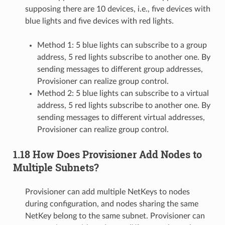
supposing there are 10 devices, i.e., five devices with
blue lights and five devices with red lights.
Method 1: 5 blue lights can subscribe to a group
address, 5 red lights subscribe to another one. By
sending messages to different group addresses,
Provisioner can realize group control.
Method 2: 5 blue lights can subscribe to a virtual
address, 5 red lights subscribe to another one. By
sending messages to different virtual addresses,
Provisioner can realize group control.
1.18 How Does Provisioner Add Nodes to
Multiple Subnets?
Provisioner can add multiple NetKeys to nodes
during configuration, and nodes sharing the same
NetKey belong to the same subnet. Provisioner can