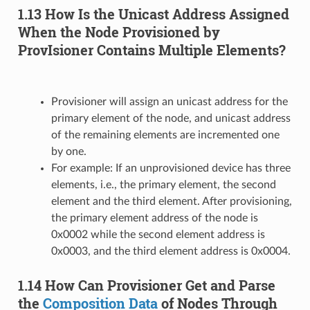
1.13 How Is the Unicast Address Assigned
When the Node Provisioned by
ProvIsioner Contains Multiple Elements?
Provisioner will assign an unicast address for the
primary element of the node, and unicast address
of the remaining elements are incremented one
by one.
For example: If an unprovisioned device has three
elements, i.e., the primary element, the second
element and the third element. After provisioning,
the primary element address of the node is
0x0002 while the second element address is
0x0003, and the third element address is 0x0004.
1.14 How Can Provisioner Get and Parse
the
Composition Data
of Nodes Through