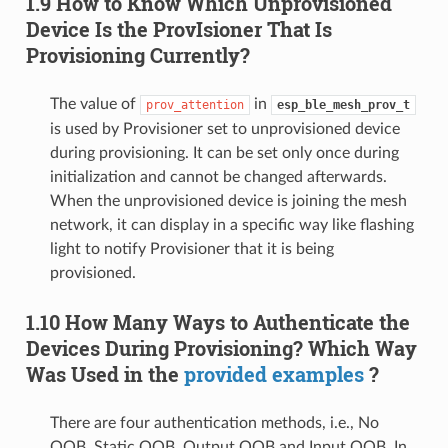
1.9 How to Know Which Unprovisioned
Device Is the ProvIsioner That Is
Provisioning Currently?
The value of
in
prov_attention
esp_ble_mesh_prov_t
is used by Provisioner set to unprovisioned device
during provisioning. It can be set only once during
initialization and cannot be changed afterwards.
When the unprovisioned device is joining the mesh
network, it can display in a specific way like flashing
light to notify Provisioner that it is being
provisioned.
1.10 How Many Ways to Authenticate the
Devices During Provisioning? Which Way
Was Used in the
provided examples
?
There are four authentication methods, i.e., No
OOB, Static OOB, Output OOB and Input OOB. In