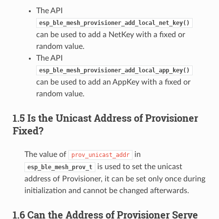
The API
esp_ble_mesh_provisioner_add_local_net_key()
can be used to add a NetKey with a fixed or
random value.
The API
esp_ble_mesh_provisioner_add_local_app_key()
can be used to add an AppKey with a fixed or
random value.
1.5 Is the Unicast Address of Provisioner
Fixed?
The value of
in
prov_unicast_addr
is used to set the unicast
esp_ble_mesh_prov_t
address of Provisioner, it can be set only once during
initialization and cannot be changed afterwards.
1.6 Can the Address of Provisioner Serve