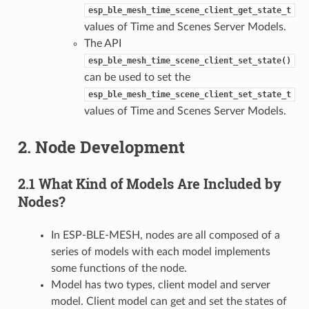
esp_ble_mesh_time_scene_client_get_state_t
values of Time and Scenes Server Models.
The API
esp_ble_mesh_time_scene_client_set_state()
can be used to set the
esp_ble_mesh_time_scene_client_set_state_t
values of Time and Scenes Server Models.
2. Node Development
2.1 What Kind of Models Are Included by
Nodes?
In ESP-BLE-MESH, nodes are all composed of a
series of models with each model implements
some functions of the node.
Model has two types, client model and server
model. Client model can get and set the states of