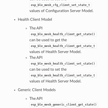
esp_ble_mesh_cfg_client_set_state_t
values of Configuration Server Model.
Health Client Model
The API
esp_ble_mesh_health_client_get_state()
can be used to get the
esp_ble_mesh_health_client_get_state_t
values of Health Server Model.
The API
esp_ble_mesh_health_client_set_state()
can be used to set the
esp_ble_mesh_health_client_set_state_t
values of Health Server Model.
Generic Client Models
The API
esp_ble_mesh_generic_client_get_state()