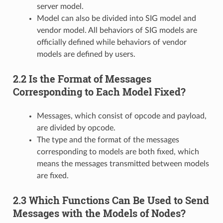
server model.
Model can also be divided into SIG model and
vendor model. All behaviors of SIG models are
officially defined while behaviors of vendor
models are defined by users.
2.2 Is the Format of Messages
Corresponding to Each Model Fixed?
Messages, which consist of opcode and payload,
are divided by opcode.
The type and the format of the messages
corresponding to models are both fixed, which
means the messages transmitted between models
are fixed.
2.3 Which Functions Can Be Used to Send
Messages with the Models of Nodes?