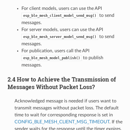
For client models, users can use the API
to send
esp_ble_mesh_client_model_send_msg()
messages.
For server models, users can use the API
to send
esp_ble_mesh_server_model_send_msg()
messages.
For publication, users call the API
to publish
esp_ble_mesh_model_publish()
messages.
2.4 How to Achieve the Transmission of
Messages Without Packet Loss?
Acknowledged message is needed if users want to
transmit messages without packet loss. The default
time to wait for corresponding response is set in
CONFIG_BLE_MESH_CLIENT_MSG_TIMEOUT
. If the
sender waits for the response until the timer expires,