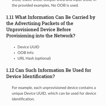
the provided examples, No OOB is used.
1.11 What Information Can Be Carried by
the Advertising Packets of the
Unprovisioned Device Before
Provisioning into the Network?
Device UUID
OOB Info
URL Hash (optional)
1.12 Can Such Information Be Used for
Device Identification?
For example, each unprovisioned device contains a
unique Device UUID, which can be used for device
identification.