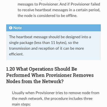
messages to Provisioner. And if Provisioner failed
to receive heartbeat messages in a certain period,
the node is considered to be offline.
Note
The heartbeat message should be designed into a
single package (less than 11 bytes), so the
transmission and reception of it can be more
efficient.
1.20 What Operations Should Be
Performed When Provisioner Removes
Nodes from the Network?
Usually when Provisioner tries to remove node from
the mesh network, the procedure includes three
main steps: