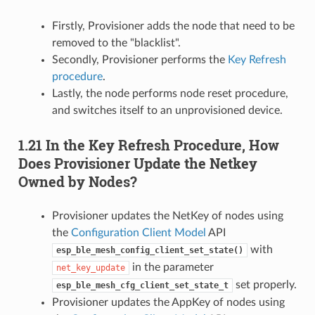
Firstly, Provisioner adds the node that need to be
removed to the "blacklist".
Secondly, Provisioner performs the
Key Refresh
procedure
.
Lastly, the node performs node reset procedure,
and switches itself to an unprovisioned device.
1.21 In the Key Refresh Procedure, How
Does Provisioner Update the Netkey
Owned by Nodes?
Provisioner updates the NetKey of nodes using
the
Configuration Client Model
API
with
esp_ble_mesh_config_client_set_state()
in the parameter
net_key_update
set properly.
esp_ble_mesh_cfg_client_set_state_t
Provisioner updates the AppKey of nodes using