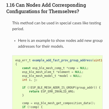
1.16 Can Nodes Add Corresponding
Configurations for Themselves?
This method can be used in special cases like testing
period.
Here is an example to show nodes add new group
addresses for their models.
esp_err_t
example_add_fast_prov_group_address
(
uint16_t
{
const
esp_ble_mesh_comp_t
*
comp
=
NULL
;
esp_ble_mesh_elem_t
*
element
=
NULL
;
esp_ble_mesh_model_t
*
model
=
NULL
;
int
i
,
j
;
if
(
!
ESP_BLE_MESH_ADDR_IS_GROUP
(
group_addr
))
{
return
ESP_ERR_INVALID_ARG
;
}
comp
=
esp_ble_mesh_get_composition_data
();
if
(
!
comp
)
{