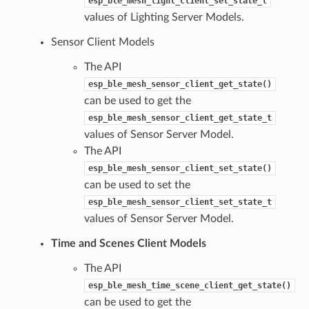
esp_ble_mesh_light_client_set_state_t
values of Lighting Server Models.
Sensor Client Models
The API
esp_ble_mesh_sensor_client_get_state()
can be used to get the
esp_ble_mesh_sensor_client_get_state_t
values of Sensor Server Model.
The API
esp_ble_mesh_sensor_client_set_state()
can be used to set the
esp_ble_mesh_sensor_client_set_state_t
values of Sensor Server Model.
Time and Scenes Client Models
The API
esp_ble_mesh_time_scene_client_get_state()
can be used to get the