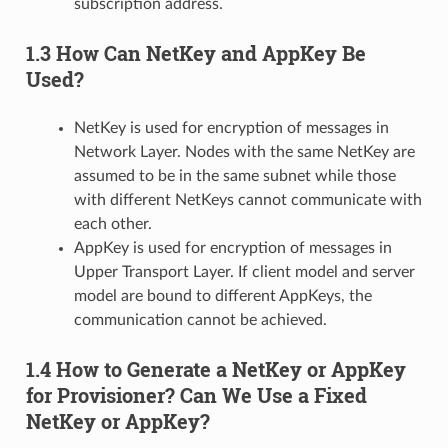
subscription address.
1.3 How Can NetKey and AppKey Be
Used?
NetKey is used for encryption of messages in
Network Layer. Nodes with the same NetKey are
assumed to be in the same subnet while those
with different NetKeys cannot communicate with
each other.
AppKey is used for encryption of messages in
Upper Transport Layer. If client model and server
model are bound to different AppKeys, the
communication cannot be achieved.
1.4 How to Generate a NetKey or AppKey
for Provisioner? Can We Use a Fixed
NetKey or AppKey?