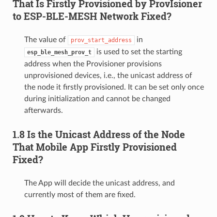
That Is Firstly Provisioned by ProvIsioner
to ESP-BLE-MESH Network Fixed?
The value of
in
prov_start_address
is used to set the starting
esp_ble_mesh_prov_t
address when the Provisioner provisions
unprovisioned devices, i.e., the unicast address of
the node it firstly provisioned. It can be set only once
during initialization and cannot be changed
afterwards.
1.8 Is the Unicast Address of the Node
That Mobile App Firstly Provisioned
Fixed?
The App will decide the unicast address, and
currently most of them are fixed.