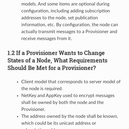
models. And some items are optional during
configuration, including adding subscription
addresses to the node, set publication
information, etc. By configuration, the node can
actually transmit messages to a Provisioner and
receive messages from it.
1.2 If a Provisioner Wants to Change
States of a Node, What Requirements
Should Be Met for a Provisioner?
Client model that corresponds to server model of
the node is required.
NetKey and AppKey used to encrypt messages
shall be owned by both the node and the
Provisioner.
The address owned by the node shall be known,
which could be its unicast address or