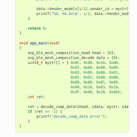
data
->
Vendor_models
[
i
/
2
].
vendor_id
=
mystr
[
i
+
printf
(
"%d: %4.4x
\n
"
,
i
/
2
,
data
->
Vendor_models
[
}
return
0
;
}
void
app_main
(
void
)
{
esp_ble_mesh_composition_head
head
=
{
0
};
esp_ble_mesh_composition_decode
data
=
{
0
};
uint8_t
mystr
[]
=
{
0x0C
,
0x00
,
0x1A
,
0x00
,
0x01
,
0x00
,
0x08
,
0x00
,
0x03
,
0x00
,
0x00
,
0x01
,
0x05
,
0x01
,
0x00
,
0x00
,
0x00
,
0x80
,
0x01
,
0x00
,
0x00
,
0x10
,
0x03
,
0x10
,
0x3F
,
0x00
,
0x2A
,
0x00
};
int
ret
;
ret
=
decode_comp_data
(
&
head
,
&
data
,
mystr
,
sizeof
(
if
(
ret
==
-1
)
{
printf
(
"decode_comp_data error"
);
}
}