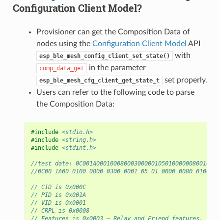
Configuration Client Model?
Provisioner can get the Composition Data of
nodes using the
Configuration Client Model
API
with
esp_ble_mesh_config_client_set_state()
in the parameter
comp_data_get
set properly.
esp_ble_mesh_cfg_client_get_state_t
Users can refer to the following code to parse
the Composition Data:
#include
<stdio.h>
#include
<string.h>
#include
<stdint.h>
//test date: 0C001A000100080003000001050100000080010000
//0C00 1A00 0100 0800 0300 0001 05 01 0000 0080 0100 00
// CID is 0x000C
// PID is 0x001A
// VID is 0x0001
// CRPL is 0x0008
// Features is 0x0003 – Relay and Friend features.