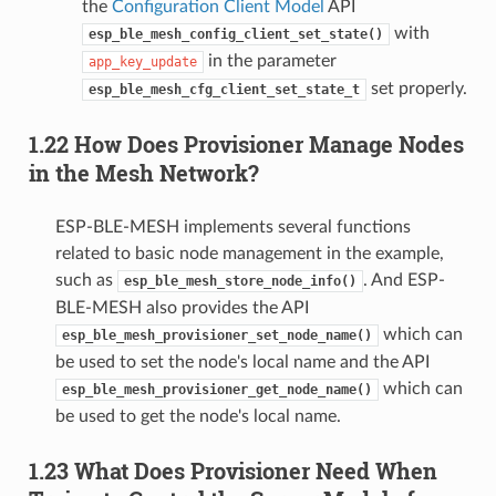
the
Configuration Client Model
API
with
esp_ble_mesh_config_client_set_state()
in the parameter
app_key_update
set properly.
esp_ble_mesh_cfg_client_set_state_t
1.22 How Does Provisioner Manage Nodes
in the Mesh Network?
ESP-BLE-MESH implements several functions
related to basic node management in the example,
such as
. And ESP-
esp_ble_mesh_store_node_info()
BLE-MESH also provides the API
which can
esp_ble_mesh_provisioner_set_node_name()
be used to set the node's local name and the API
which can
esp_ble_mesh_provisioner_get_node_name()
be used to get the node's local name.
1.23 What Does Provisioner Need When