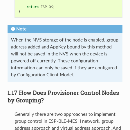
return
ESP_OK
;
}
Note
When the NVS storage of the node is enabled, group
address added and AppKey bound by this method
will not be saved in the NVS when the device is
powered off currently. These configuration
information can only be saved if they are configured
by Configuration Client Model.
1.17 How Does Provisioner Control Nodes
by Grouping?
Generally there are two approaches to implement
group control in ESP-BLE-MESH network, group
address approach and virtual address approach. And