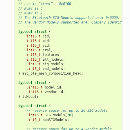
// Loc is “front” – 0x0100
// NumS is 5
// NumV is 1
// The Bluetooth SIG Models supported are: 0x0000, 0x80
// The Vendor Models supported are: Company Identifier 
typedef
struct
{
int16_t
cid
;
int16_t
pid
;
int16_t
vid
;
int16_t
crpl
;
int16_t
features
;
int16_t
all_models
;
uint8_t
sig_models
;
uint8_t
vnd_models
;
}
esp_ble_mesh_composition_head
;
typedef
struct
{
uint16_t
model_id
;
uint16_t
vendor_id
;
}
tsModel
;
typedef
struct
{
// reserve space for up to 20 SIG models
uint16_t
SIG_models
[
20
];
uint8_t
numSIGModels
;
// reserve space for up to 4 vendor models