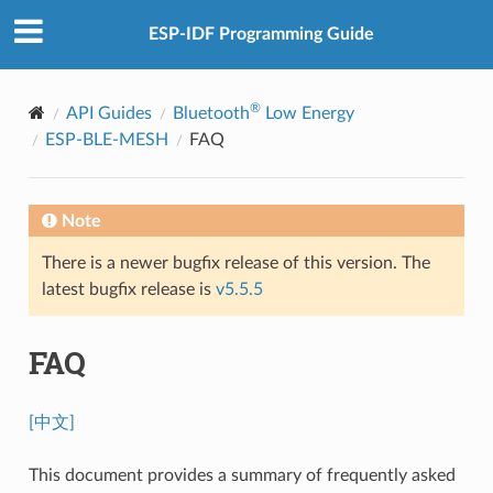
ESP-IDF Programming Guide
®
API Guides
Bluetooth
Low Energy
ESP-BLE-MESH
FAQ
Note
There is a newer bugfix release of this version. The
latest bugfix release is
v5.5.5
FAQ
[中文]
This document provides a summary of frequently asked