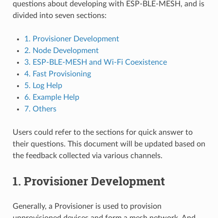
questions about developing with ESP-BLE-MESH, and is
divided into seven sections:
1. Provisioner Development
2. Node Development
3. ESP-BLE-MESH and Wi-Fi Coexistence
4. Fast Provisioning
5. Log Help
6. Example Help
7. Others
Users could refer to the sections for quick answer to
their questions. This document will be updated based on
the feedback collected via various channels.
1. Provisioner Development
Generally, a Provisioner is used to provision
unprovisioned devices and form a mesh network. And