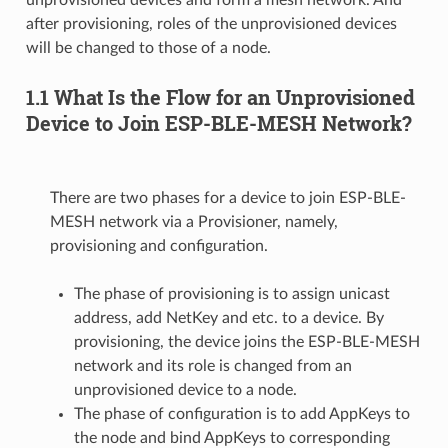
after provisioning, roles of the unprovisioned devices
will be changed to those of a node.
1.1 What Is the Flow for an Unprovisioned
Device to Join ESP-BLE-MESH Network?
There are two phases for a device to join ESP-BLE-
MESH network via a Provisioner, namely,
provisioning and configuration.
The phase of provisioning is to assign unicast
address, add NetKey and etc. to a device. By
provisioning, the device joins the ESP-BLE-MESH
network and its role is changed from an
unprovisioned device to a node.
The phase of configuration is to add AppKeys to
the node and bind AppKeys to corresponding