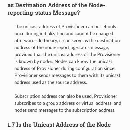
as Destination Address of the Node-
reporting-status Message?
The unicast address of Provisioner can be set only
once during initialization and cannot be changed
afterwards. In theory, it can serve as the destination
address of the node-reporting-status message,
provided that the unicast address of the Provisioner
is known by nodes. Nodes can know the unicast
address of Provisioner during configuration since
Provisioner sends messages to them with its unicast
address used as the source address.
Subscription address can also be used. Provisioner
subscribes to a group address or virtual address, and
nodes send messages to the subscription address.
1.7 Is the Unicast Address of the Node