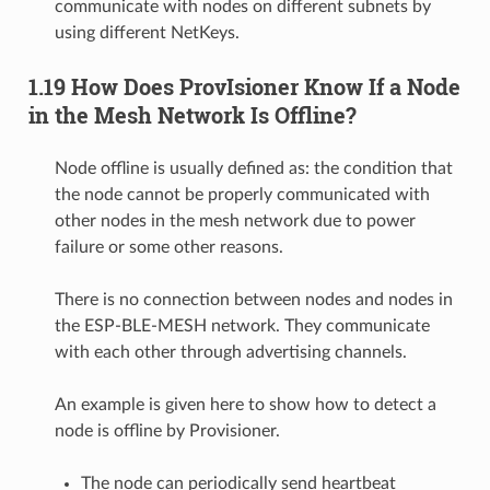
communicate with nodes on different subnets by
using different NetKeys.
1.19 How Does ProvIsioner Know If a Node
in the Mesh Network Is Offline?
Node offline is usually defined as: the condition that
the node cannot be properly communicated with
other nodes in the mesh network due to power
failure or some other reasons.
There is no connection between nodes and nodes in
the ESP-BLE-MESH network. They communicate
with each other through advertising channels.
An example is given here to show how to detect a
node is offline by Provisioner.
The node can periodically send heartbeat