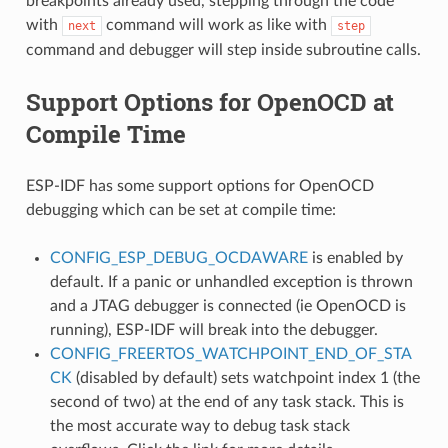
breakpoints already used, stepping through the code
with
command will work as like with
next
step
command and debugger will step inside subroutine calls.
Support Options for OpenOCD at
Compile Time
ESP-IDF has some support options for OpenOCD
debugging which can be set at compile time:
CONFIG_ESP_DEBUG_OCDAWARE
is enabled by
default. If a panic or unhandled exception is thrown
and a JTAG debugger is connected (ie OpenOCD is
running), ESP-IDF will break into the debugger.
CONFIG_FREERTOS_WATCHPOINT_END_OF_STA
CK
(disabled by default) sets watchpoint index 1 (the
second of two) at the end of any task stack. This is
the most accurate way to debug task stack