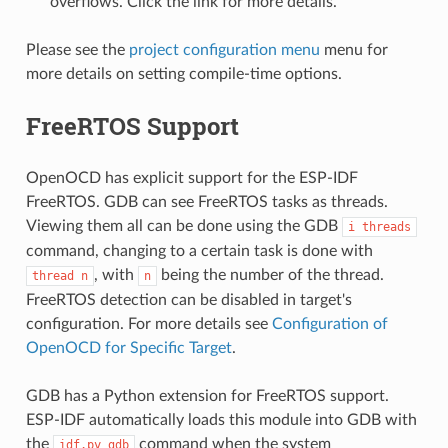
overflows. Click the link for more details.
Please see the
project configuration menu
menu for
more details on setting compile-time options.
FreeRTOS Support
OpenOCD has explicit support for the ESP-IDF
FreeRTOS. GDB can see FreeRTOS tasks as threads.
Viewing them all can be done using the GDB
i
threads
command, changing to a certain task is done with
, with
being the number of the thread.
thread
n
n
FreeRTOS detection can be disabled in target's
configuration. For more details see
Configuration of
OpenOCD for Specific Target
.
GDB has a Python extension for FreeRTOS support.
ESP-IDF automatically loads this module into GDB with
the
command when the system
idf.py
gdb