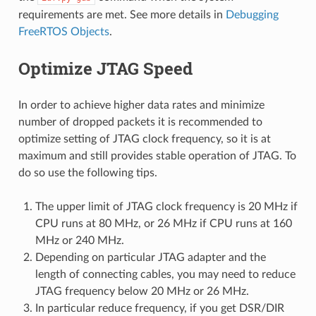
requirements are met. See more details in
Debugging
FreeRTOS Objects
.
Optimize JTAG Speed
In order to achieve higher data rates and minimize
number of dropped packets it is recommended to
optimize setting of JTAG clock frequency, so it is at
maximum and still provides stable operation of JTAG. To
do so use the following tips.
The upper limit of JTAG clock frequency is 20 MHz if
CPU runs at 80 MHz, or 26 MHz if CPU runs at 160
MHz or 240 MHz.
Depending on particular JTAG adapter and the
length of connecting cables, you may need to reduce
JTAG frequency below 20 MHz or 26 MHz.
In particular reduce frequency, if you get DSR/DIR