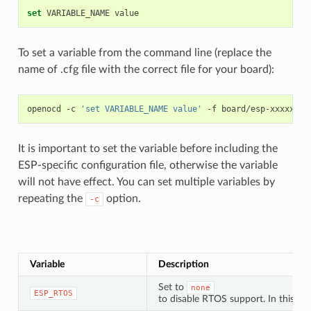
set
VARIABLE_NAME
To set a variable from the command line (replace the
name of .cfg file with the correct file for your board):
openocd
-c
'set VARIABLE_NAME value'
-f
It is important to set the variable before including the
ESP-specific configuration file, otherwise the variable
will not have effect. You can set multiple variables by
repeating the
option.
-c
Variable
Description
Set to
none
ESP_RTOS
to disable RTOS support. In this ca