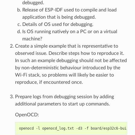
debugged.
Release of ESP-IDF used to compile and load
application that is being debugged.
Details of OS used for debugging.
Is OS running natively on a PC or on a virtual
machine?
Create a simple example that is representative to
observed issue. Describe steps how to reproduce it.
In such an example debugging should not be affected
by non-deterministic behaviour introduced by the
Wi-Fi stack, so problems will likely be easier to
reproduce, if encountered once.
Prepare logs from debugging session by adding
additional parameters to start up commands.
OpenOCD:
openocd
-l
openocd_log.txt
-d3
-f