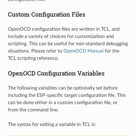
Custom Configuration Files
OpenOCD configuration files are written in TCL, and
include a variety of choices for customization and
scripting. This can be useful for non-standard debugging
situations. Please refer to
OpenOCD Manual
for the
TCL scripting reference.
OpenOCD Configuration Variables
The following variables can be optionally set before
including the ESP-specific target configuration file. This
can be done either in a custom configuration file, or
from the command line.
The syntax for setting a variable in TCL is: