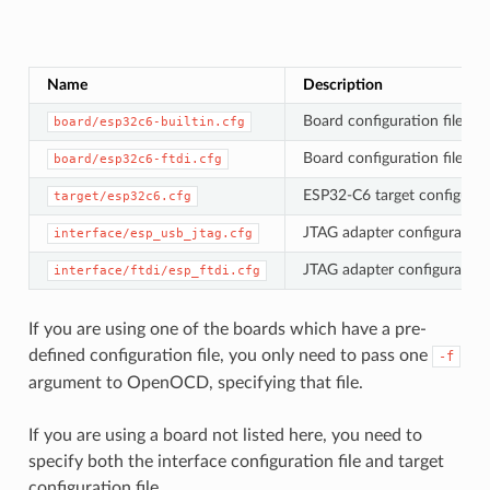
Name
Description
Board configuration file fo
board/esp32c6-builtin.cfg
Board configuration file fo
board/esp32c6-ftdi.cfg
ESP32-C6 target configurati
target/esp32c6.cfg
JTAG adapter configuration 
interface/esp_usb_jtag.cfg
JTAG adapter configuration 
interface/ftdi/esp_ftdi.cfg
If you are using one of the boards which have a pre-
defined configuration file, you only need to pass one
-f
argument to OpenOCD, specifying that file.
If you are using a board not listed here, you need to
specify both the interface configuration file and target
configuration file.