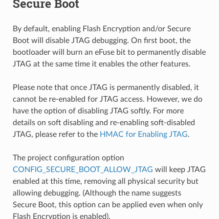
Secure Boot
By default, enabling Flash Encryption and/or Secure
Boot will disable JTAG debugging. On first boot, the
bootloader will burn an eFuse bit to permanently disable
JTAG at the same time it enables the other features.
Please note that once JTAG is permanently disabled, it
cannot be re-enabled for JTAG access. However, we do
have the option of disabling JTAG softly. For more
details on soft disabling and re-enabling soft-disabled
JTAG, please refer to the
HMAC for Enabling JTAG
.
The project configuration option
CONFIG_SECURE_BOOT_ALLOW_JTAG
will keep JTAG
enabled at this time, removing all physical security but
allowing debugging. (Although the name suggests
Secure Boot, this option can be applied even when only
Flash Encryption is enabled).