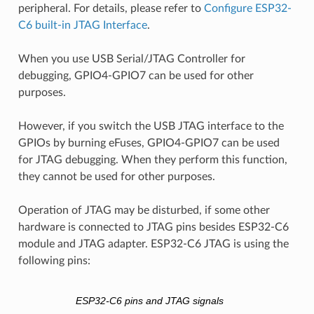
peripheral. For details, please refer to
Configure ESP32-
C6 built-in JTAG Interface
.
When you use USB Serial/JTAG Controller for
debugging, GPIO4-GPIO7 can be used for other
purposes.
However, if you switch the USB JTAG interface to the
GPIOs by burning eFuses, GPIO4-GPIO7 can be used
for JTAG debugging. When they perform this function,
they cannot be used for other purposes.
Operation of JTAG may be disturbed, if some other
hardware is connected to JTAG pins besides ESP32-C6
module and JTAG adapter. ESP32-C6 JTAG is using the
following pins:
ESP32-C6 pins and JTAG signals