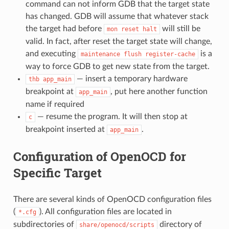
command can not inform GDB that the target state
has changed. GDB will assume that whatever stack
the target had before
will still be
mon
reset
halt
valid. In fact, after reset the target state will change,
and executing
is a
maintenance
flush
register-cache
way to force GDB to get new state from the target.
— insert a temporary hardware
thb
app_main
breakpoint at
, put here another function
app_main
name if required
— resume the program. It will then stop at
c
breakpoint inserted at
.
app_main
Configuration of OpenOCD for
Specific Target
There are several kinds of OpenOCD configuration files
(
). All configuration files are located in
*.cfg
subdirectories of
directory of
share/openocd/scripts