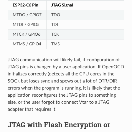
ESP32-C6 Pin
JTAG Signal
MTDO / GPIO7
TDO
MTDI / GPIO5
TDI
MTCK / GPIO6
TCK
MTMS / GPIO4
TMS
JTAG communication will likely fail, if configuration of
JTAG pins is changed by a user application. If OpenOCD
initializes correctly (detects all the CPU cores in the
SOC), but loses sync and spews out a lot of DTR/DIR
errors when the program is running, it is likely that the
application reconfigures the JTAG pins to something
else, or the user forgot to connect Vtar to a JTAG
adapter that requires it.
JTAG with Flash Encryption or