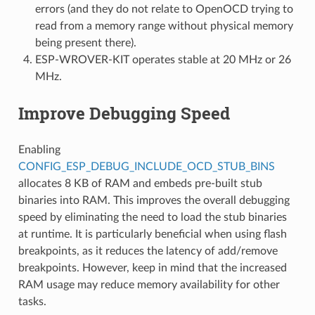
errors (and they do not relate to OpenOCD trying to
read from a memory range without physical memory
being present there).
ESP-WROVER-KIT operates stable at 20 MHz or 26
MHz.
Improve Debugging Speed
Enabling
CONFIG_ESP_DEBUG_INCLUDE_OCD_STUB_BINS
allocates 8 KB of RAM and embeds pre-built stub
binaries into RAM. This improves the overall debugging
speed by eliminating the need to load the stub binaries
at runtime. It is particularly beneficial when using flash
breakpoints, as it reduces the latency of add/remove
breakpoints. However, keep in mind that the increased
RAM usage may reduce memory availability for other
tasks.