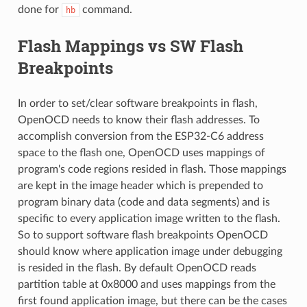
done for
command.
hb
Flash Mappings vs SW Flash
Breakpoints
In order to set/clear software breakpoints in flash,
OpenOCD needs to know their flash addresses. To
accomplish conversion from the ESP32-C6 address
space to the flash one, OpenOCD uses mappings of
program's code regions resided in flash. Those mappings
are kept in the image header which is prepended to
program binary data (code and data segments) and is
specific to every application image written to the flash.
So to support software flash breakpoints OpenOCD
should know where application image under debugging
is resided in the flash. By default OpenOCD reads
partition table at 0x8000 and uses mappings from the
first found application image, but there can be the cases