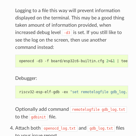
Logging to a file this way will prevent information
displayed on the terminal. This may be a good thing
taken amount of information provided, when
increased debug level
is set. If you still like to
-d3
see the log on the screen, then use another
command instead:
openocd
-d3
-f
board/esp32c6-builtin.cfg
2
>
&
1
|
tee
Debugger:
riscv32-esp-elf-gdb
-ex
"set remotelogfile gdb_log.txt"
Optionally add command
remotelogfile
gdb_log.txt
to the
file.
gdbinit
Attach both
and
files
openocd_log.txt
gdb_log.txt
to your issue report.