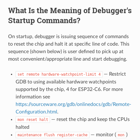
What Is the Meaning of Debugger's
Startup Commands?
On startup, debugger is issuing sequence of commands
to reset the chip and halt it at specific line of code. This
sequence (shown below) is user defined to pick up at
most convenient/appropriate line and start debugging.
— Restrict
set
remote
hardware-watchpoint-limit
4
GDB to using available hardware watchpoints
supported by the chip, 4 for ESP32-C6. For more
information see
https://sourceware.org/gdb/onlinedocs/gdb/Remote-
Configuration.html
.
— reset the chip and keep the CPUs
mon
reset
halt
halted
— monitor (
)
maintenance
flush
register-cache
mon