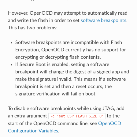
However, OpenOCD may attempt to automatically read
and write the flash in order to set
software breakpoints
.
This has two problems:
Software breakpoints are incompatible with Flash
Encryption, OpenOCD currently has no support for
encrypting or decrypting flash contents.
If Secure Boot is enabled, setting a software
breakpoint will change the digest of a signed app and
make the signature invalid. This means if a software
breakpoint is set and then a reset occurs, the
signature verification will fail on boot.
To disable software breakpoints while using JTAG, add
an extra argument
to the
-c
'set
ESP_FLASH_SIZE
0'
start of the OpenOCD command line, see
OpenOCD
Configuration Variables
.