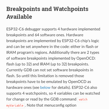
Breakpoints and Watchpoints
Available
ESP32-C6 debugger supports 4 hardware implemented
breakpoints and 64 software ones. Hardware
breakpoints are implemented by ESP32-C6 chip's logic
and can be set anywhere in the code: either in flash or
IRAM program's regions. Additionally there are 2 types
of software breakpoints implemented by OpenOCD:
flash (up to 32) and IRAM (up to 32) breakpoints.
Currently GDB can not set software breakpoints in
flash. So until this limitation is removed those
breakpoints have to be emulated by OpenOCD as
hardware ones (see
below
for details). ESP32-C6 also
supports 4 watchpoints, so 4 variables can be watched
for change or read by the GDB command
watch
. Note that menuconfig option
myVariable