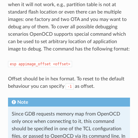
when it will not work, e.g., partition table is not at
standard flash location or even there can be multiple
images: one factory and two OTA and you may want to
debug any of them. To cover all possible debugging
scenarios OpenOCD supports special command which
can be used to set arbitrary location of application
image to debug. The command has the following format:
esp
appimage_offset
<offset>
Offset should be in hex format. To reset to the default
behaviour you can specify
as offset.
-1
Note
Since GDB requests memory map from OpenOCD
only once when connecting to it, this command
should be specified in one of the TCL configuration
files, or passed to OpenOCD via its command line. In