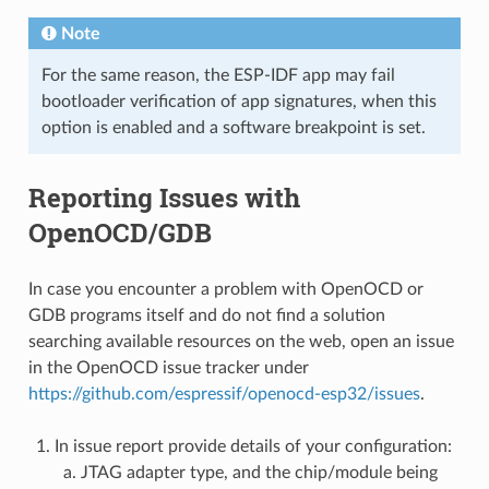
Note
For the same reason, the ESP-IDF app may fail
bootloader verification of app signatures, when this
option is enabled and a software breakpoint is set.
Reporting Issues with
OpenOCD/GDB
In case you encounter a problem with OpenOCD or
GDB programs itself and do not find a solution
searching available resources on the web, open an issue
in the OpenOCD issue tracker under
https://github.com/espressif/openocd-esp32/issues
.
In issue report provide details of your configuration:
JTAG adapter type, and the chip/module being