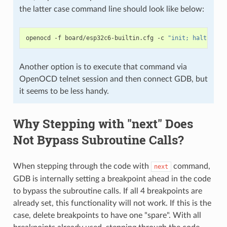
the latter case command line should look like below:
openocd
-f
board/esp32c6-builtin.cfg
-c
"init; halt; esp
Another option is to execute that command via
OpenOCD telnet session and then connect GDB, but
it seems to be less handy.
Why Stepping with "next" Does
Not Bypass Subroutine Calls?
When stepping through the code with
command,
next
GDB is internally setting a breakpoint ahead in the code
to bypass the subroutine calls. If all 4 breakpoints are
already set, this functionality will not work. If this is the
case, delete breakpoints to have one "spare". With all