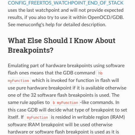
CONFIG_FREERTOS_WATCHPOINT_END_OF_STACK
uses the last watchpoint and will not provide expected
results, if you also try to use it within OpenOCD/GDB.
See menuconfig's help for detailed description.
What Else Should I Know About
Breakpoints?
Emulating part of hardware breakpoints using software
flash ones means that the GDB command
hb
which is invoked for function in flash will
myFunction
use pure hardware breakpoint if it is available otherwise
one of the 32 software flash breakpoints is used. The
same rule applies to
-like commands. In
b
myFunction
this case GDB will decide what type of breakpoint to set
itself. If
is resided in writable region (IRAM)
myFunction
software IRAM breakpoint will be used otherwise
hardware or software flash breakpoint is used as it is