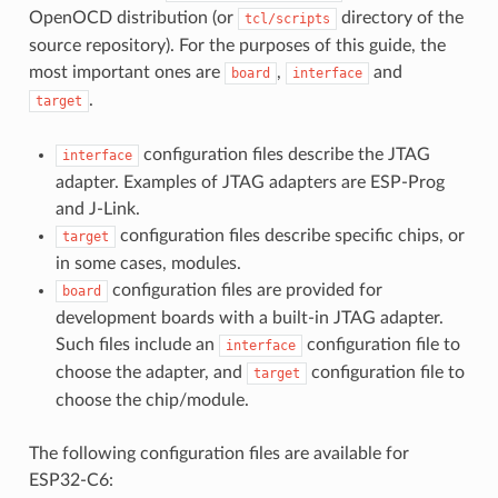
OpenOCD distribution (or
directory of the
tcl/scripts
source repository). For the purposes of this guide, the
most important ones are
,
and
board
interface
.
target
configuration files describe the JTAG
interface
adapter. Examples of JTAG adapters are ESP-Prog
and J-Link.
configuration files describe specific chips, or
target
in some cases, modules.
configuration files are provided for
board
development boards with a built-in JTAG adapter.
Such files include an
configuration file to
interface
choose the adapter, and
configuration file to
target
choose the chip/module.
The following configuration files are available for
ESP32-C6: