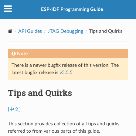
ESP-IDF Programming Guide
API Guides
JTAG Debugging
Tips and Quirks
Note
There is a newer bugfix release of this version. The
latest bugfix release is
v5.5.5
Tips and Quirks
[中文]
This section provides collection of all tips and quirks
referred to from various parts of this guide.