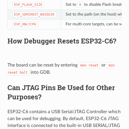
Set to
to disable Flash breakpoi
ESP_FLASH_SIZE
0
Set to the path (on the host) which 
ESP_SEMIHOST_BASEDIR
For multi-core targets, can be set t
ESP_ONLYCPU
How Debugger Resets ESP32-C6?
The board can be reset by entering
or
mon
reset
mon
into GDB.
reset
halt
Can JTAG Pins Be Used for Other
Purposes?
ESP32-C6 contains a USB Serial/JTAG Controller which
can be used for debugging. By default, ESP32-C6 JTAG
interface is connected to the built-in USB SERIAL/JTAG