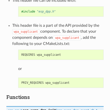
This header file can be included with:
#include
"esp_dpp.h"
This header file is a part of the API provided by the
component. To declare that your
wpa_supplicant
component depends on
, add the
wpa_supplicant
following to your CMakeLists.txt:
or
Functions