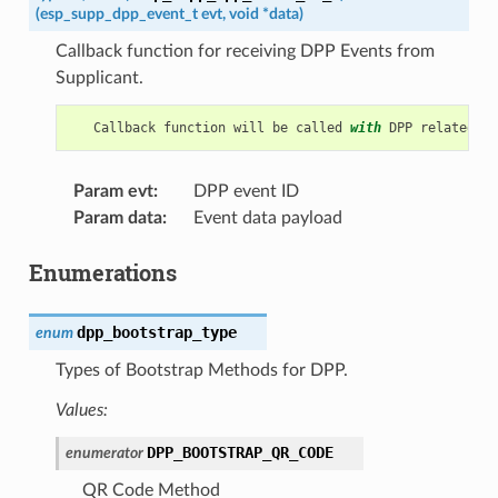
(
esp_supp_dpp_event_t
evt
,
void
*
data
)
Callback function for receiving DPP Events from
Supplicant.
Callback
function
will
be
called
with
DPP
related
in
Param evt
:
DPP event ID
Param data
:
Event data payload
Enumerations
dpp_bootstrap_type
enum
Types of Bootstrap Methods for DPP.
Values:
DPP_BOOTSTRAP_QR_CODE
enumerator
QR Code Method