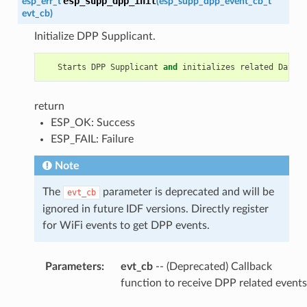
esp_supp_dpp_init
esp_err_t
(
esp_supp_dpp_event_cb_t
evt_cb
)
Initialize DPP Supplicant.
Starts
DPP
Supplicant
and
initializes
related
Data
S
return
ESP_OK: Success
ESP_FAIL: Failure
Note
The
parameter is deprecated and will be
evt_cb
ignored in future IDF versions. Directly register
for WiFi events to get DPP events.
Parameters
:
evt_cb
-- (Deprecated) Callback
function to receive DPP related events