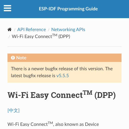
ESP-IDF Programming Guide
API Reference
Networking APIs
TM
Wi-Fi Easy Connect
(DPP)
Note
There is a newer bugfix release of this version. The
latest bugfix release is
v5.5.5
TM
Wi-Fi Easy Connect
(DPP)
[中文]
TM
Wi-Fi Easy Connect
, also known as Device