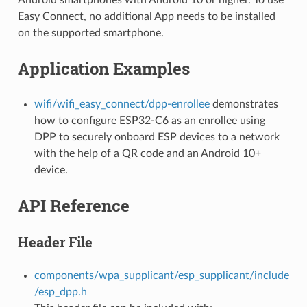
Easy Connect, no additional App needs to be installed
on the supported smartphone.
Application Examples
wifi/wifi_easy_connect/dpp-enrollee
demonstrates
how to configure ESP32-C6 as an enrollee using
DPP to securely onboard ESP devices to a network
with the help of a QR code and an Android 10+
device.
API Reference
Header File
components/wpa_supplicant/esp_supplicant/include
/esp_dpp.h