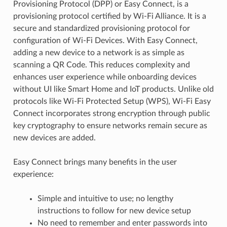
Provisioning Protocol (DPP) or Easy Connect, is a
provisioning protocol certified by Wi-Fi Alliance. It is a
secure and standardized provisioning protocol for
configuration of Wi-Fi Devices. With Easy Connect,
adding a new device to a network is as simple as
scanning a QR Code. This reduces complexity and
enhances user experience while onboarding devices
without UI like Smart Home and IoT products. Unlike old
protocols like Wi-Fi Protected Setup (WPS), Wi-Fi Easy
Connect incorporates strong encryption through public
key cryptography to ensure networks remain secure as
new devices are added.
Easy Connect brings many benefits in the user
experience:
Simple and intuitive to use; no lengthy
instructions to follow for new device setup
No need to remember and enter passwords into