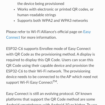
the device being provisioned
Works with electronic or printed QR codes, or
human-readable strings
Supports both WPA2 and WPA3 networks
Please refer to Wi-Fi Alliance's official page on
Easy
Connect
for more information.
ESP32-C6 supports Enrollee mode of Easy Connect
with QR Code as the provisioning method. A display is
required to display this QR Code. Users can scan this
QR Code using their capable device and provision the
ESP32-C6 to their Wi-Fi network. The provisioning
device needs to be connected to the AP which need not
TM
support Wi-Fi Easy Connect
.
Easy Connect is still an evolving protocol. Of known
platforms that support the QR Code method are some
Android smartphones with Android 10 or higher. To use