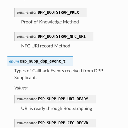
DPP_BOOTSTRAP_PKEX
enumerator
Proof of Knowledge Method
DPP_BOOTSTRAP_NFC_URI
enumerator
NFC URI record Method
esp_supp_dpp_event_t
enum
Types of Callback Events received from DPP
Supplicant.
Values:
ESP_SUPP_DPP_URI_READY
enumerator
URI is ready through Bootstrapping
ESP_SUPP_DPP_CFG_RECVD
enumerator