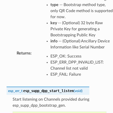
type
-- Bootstrap method type,
only QR Code method is supported
for now.
key
-- (Optional) 32 byte Raw
Private Key for generating a
Bootstrapping Public Key
info
-- (Optional) Ancillary Device
Information like Serial Number
Returns
:
ESP_OK: Success
ESP_ERR_DPP_INVALID_LIST:
Channel list not valid
ESP_FAIL: Failure
esp_supp_dpp_start_listen
esp_err_t
(
void
)
Start listening on Channels provided during
esp_supp_dpp_bootstrap_gen.