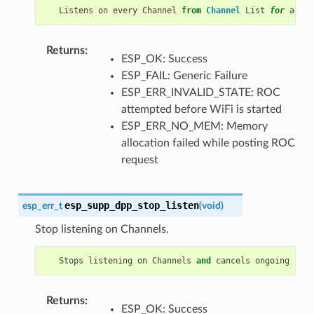
Listens
on
every
Channel
from
Channel
List
for
a
pre
Returns
:
ESP_OK: Success
ESP_FAIL: Generic Failure
ESP_ERR_INVALID_STATE: ROC
attempted before WiFi is started
ESP_ERR_NO_MEM: Memory
allocation failed while posting ROC
request
esp_supp_dpp_stop_listen
esp_err_t
(
void
)
Stop listening on Channels.
Stops
listening
on
Channels
and
cancels
ongoing
list
Returns
:
ESP_OK: Success