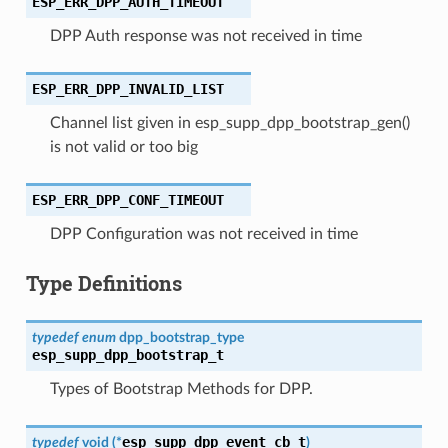
ESP_ERR_DPP_AUTH_TIMEOUT
DPP Auth response was not received in time
ESP_ERR_DPP_INVALID_LIST
Channel list given in esp_supp_dpp_bootstrap_gen()
is not valid or too big
ESP_ERR_DPP_CONF_TIMEOUT
DPP Configuration was not received in time
Type Definitions
typedef
enum
dpp_bootstrap_type
esp_supp_dpp_bootstrap_t
Types of Bootstrap Methods for DPP.
esp_supp_dpp_event_cb_t
typedef
void
(
*
)