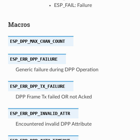
ESP_FAIL: Failure
Macros
ESP_DPP_MAX_CHAN_COUNT
ESP_ERR_DPP_FAILURE
Generic failure during DPP Operation
ESP_ERR_DPP_TX_FAILURE
DPP Frame Tx failed OR not Acked
ESP_ERR_DPP_INVALID_ATTR
Encountered invalid DPP Attribute