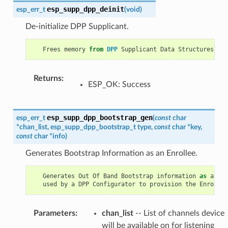
esp_supp_dpp_deinit
esp_err_t
(
void
)
De-initialize DPP Supplicant.
Frees
memory
from
DPP
Supplicant
Data
Structures
.
Returns
:
ESP_OK: Success
esp_supp_dpp_bootstrap_gen
esp_err_t
(
const
char
*
chan_list
,
esp_supp_dpp_bootstrap_t
type
,
const
char
*
key
,
const
char
*
info
)
Generates Bootstrap Information as an Enrollee.
Generates
Out
Of
Band
Bootstrap
information
as
an
En
used
by
a
DPP
Configurator
to
provision
the
Enrollee
Parameters
:
chan_list
-- List of channels device
will be available on for listening