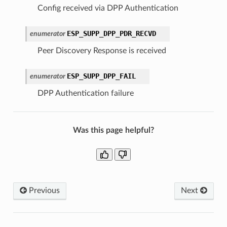
Config received via DPP Authentication
ESP_SUPP_DPP_PDR_RECVD
enumerator
Peer Discovery Response is received
ESP_SUPP_DPP_FAIL
enumerator
DPP Authentication failure
Was this page helpful?
Previous
Next