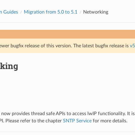
n Guides
Migration from 5.0 to 5.1
Networking
ewer bugfix release of this version. The latest bugfix release is
v5
king
ow provides thread safe APIs to access lwIP functionality. It 
I. Please refer to the chapter
SNTP Service
for more details.