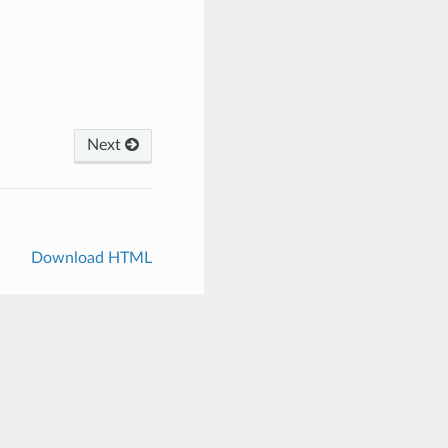
Next
Download HTML