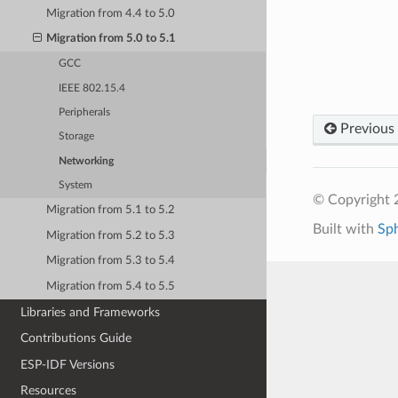
Migration from 4.4 to 5.0
Migration from 5.0 to 5.1
GCC
IEEE 802.15.4
Peripherals
Previous
Storage
Networking
System
© Copyright 2
Migration from 5.1 to 5.2
Built with
Sp
Migration from 5.2 to 5.3
Migration from 5.3 to 5.4
Migration from 5.4 to 5.5
Libraries and Frameworks
Contributions Guide
ESP-IDF Versions
Resources