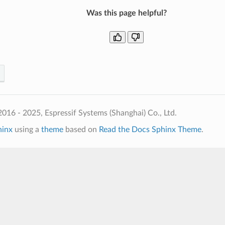
Was this page helpful?
016 - 2025, Espressif Systems (Shanghai) Co., Ltd.
hinx
using a
theme
based on
Read the Docs Sphinx Theme
.