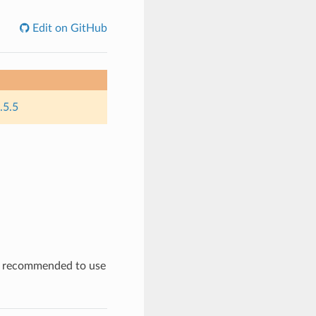
Edit on GitHub
.5.5
is recommended to use