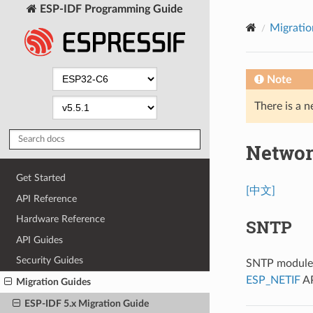
ESP-IDF Programming Guide
Migratio
Note
There is a n
Networ
Get Started
[中文]
API Reference
Hardware Reference
SNTP
API Guides
Security Guides
SNTP module n
ESP_NETIF
AP
Migration Guides
ESP-IDF 5.x Migration Guide