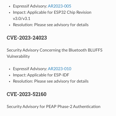
Espressif Advisory:
AR2023-005
Impact: Applicable for ESP32 Chip Revision
v3.0/v3.1
Resolution: Please see advisory for details
CVE-2023-24023
Security Advisory Concerning the Bluetooth BLUFFS
Vulnerability
Espressif Advisory:
AR2023-010
Impact: Applicable for ESP-IDF
Resolution: Please see advisory for details
CVE-2023-52160
Security Advisory for PEAP Phase-2 Authentication