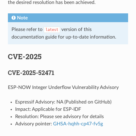
the desired resolution has been achieved.
Note
Please refer to
version of this
latest
documentation guide for up-to-date information.
CVE-2025
CVE-2025-52471
ESP-NOW Integer Underflow Vulnerability Advisory
Espressif Advisory: NA (Published on GitHub)
Impact: Applicable for ESP-IDF
Resolution: Please see advisory for details
Advisory pointer:
GHSA-hqhh-cp47-fv5g