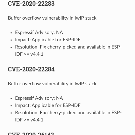
CVE-2020-22283
Buffer overflow vulnerability in lwIP stack
Espressif Advisory: NA
Impact: Applicable for ESP-IDF
Resolution: Fix cherry-picked and available in ESP-
IDF >= v4.4.1
CVE-2020-22284
Buffer overflow vulnerability in lwIP stack
Espressif Advisory: NA
Impact: Applicable for ESP-IDF
Resolution: Fix cherry-picked and available in ESP-
IDF >= v4.4.1
CVE-2020-26142