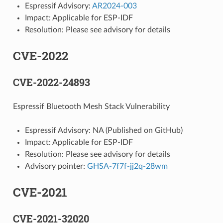
Espressif Advisory:
AR2024-003
Impact: Applicable for ESP-IDF
Resolution: Please see advisory for details
CVE-2022
CVE-2022-24893
Espressif Bluetooth Mesh Stack Vulnerability
Espressif Advisory: NA (Published on GitHub)
Impact: Applicable for ESP-IDF
Resolution: Please see advisory for details
Advisory pointer:
GHSA-7f7f-jj2q-28wm
CVE-2021
CVE-2021-32020