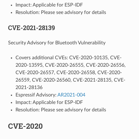
Impact: Applicable for ESP-IDF
Resolution: Please see advisory for details
CVE-2021-28139
Security Advisory for Bluetooth Vulnerability
Covers additional CVEs: CVE-2020-10135, CVE-
2020-13595, CVE-2020-26555, CVE-2020-26556,
CVE-2020-26557, CVE-2020-26558, CVE-2020-
26559, CVE-2020-26560, CVE-2021-28135, CVE-
2021-28136
Espressif Advisory:
AR2021-004
Impact: Applicable for ESP-IDF
Resolution: Please see advisory for details
CVE-2020