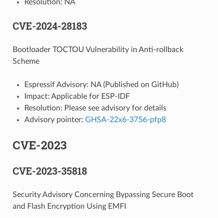
Resolution: NA
CVE-2024-28183
Bootloader TOCTOU Vulnerability in Anti-rollback
Scheme
Espressif Advisory: NA (Published on GitHub)
Impact: Applicable for ESP-IDF
Resolution: Please see advisory for details
Advisory pointer:
GHSA-22x6-3756-pfp8
CVE-2023
CVE-2023-35818
Security Advisory Concerning Bypassing Secure Boot
and Flash Encryption Using EMFI