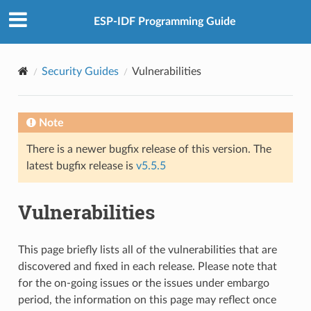
ESP-IDF Programming Guide
Security Guides
Vulnerabilities
Note
There is a newer bugfix release of this version. The
latest bugfix release is
v5.5.5
Vulnerabilities
This page briefly lists all of the vulnerabilities that are
discovered and fixed in each release. Please note that
for the on-going issues or the issues under embargo
period, the information on this page may reflect once