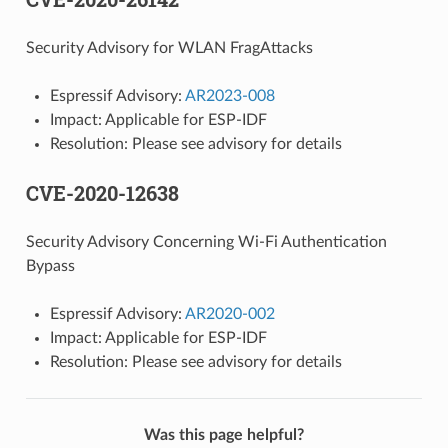
Security Advisory for WLAN FragAttacks
Espressif Advisory:
AR2023-008
Impact: Applicable for ESP-IDF
Resolution: Please see advisory for details
CVE-2020-12638
Security Advisory Concerning Wi-Fi Authentication
Bypass
Espressif Advisory:
AR2020-002
Impact: Applicable for ESP-IDF
Resolution: Please see advisory for details
Was this page helpful?