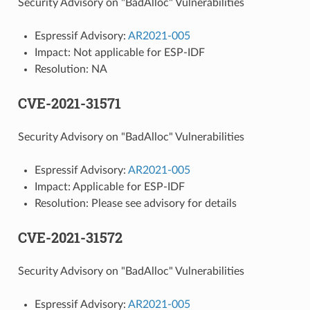
Security Advisory on "BadAlloc" Vulnerabilities
Espressif Advisory:
AR2021-005
Impact: Not applicable for ESP-IDF
Resolution: NA
CVE-2021-31571
Security Advisory on "BadAlloc" Vulnerabilities
Espressif Advisory:
AR2021-005
Impact: Applicable for ESP-IDF
Resolution: Please see advisory for details
CVE-2021-31572
Security Advisory on "BadAlloc" Vulnerabilities
Espressif Advisory:
AR2021-005