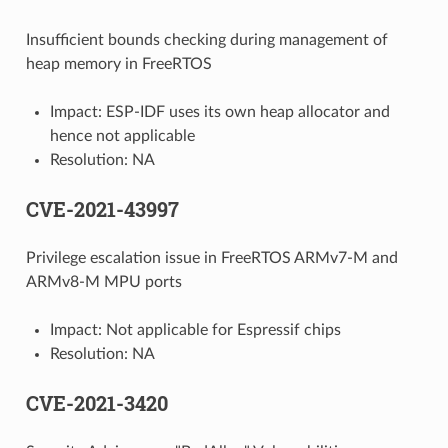
Insufficient bounds checking during management of
heap memory in FreeRTOS
Impact: ESP-IDF uses its own heap allocator and
hence not applicable
Resolution: NA
CVE-2021-43997
Privilege escalation issue in FreeRTOS ARMv7-M and
ARMv8-M MPU ports
Impact: Not applicable for Espressif chips
Resolution: NA
CVE-2021-3420