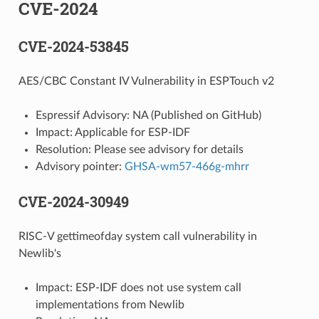
CVE-2024
CVE-2024-53845
AES/CBC Constant IV Vulnerability in ESPTouch v2
Espressif Advisory: NA (Published on GitHub)
Impact: Applicable for ESP-IDF
Resolution: Please see advisory for details
Advisory pointer:
GHSA-wm57-466g-mhrr
CVE-2024-30949
RISC-V gettimeofday system call vulnerability in
Newlib's
Impact: ESP-IDF does not use system call
implementations from Newlib