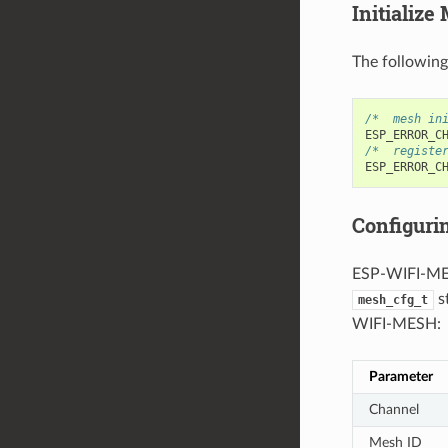
Initialize
The followin
/*  mesh in
ESP_ERROR_C
/*  registe
ESP_ERROR_C
Configur
ESP-WIFI-MES
s
mesh_cfg_t
WIFI-MESH:
Parameter
Channel
Mesh ID