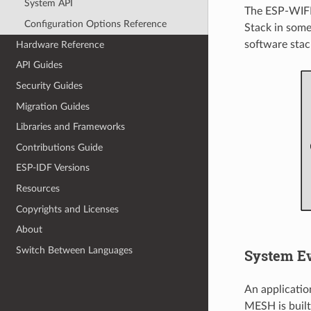
System API
The ESP-WIFI
Configuration Options Reference
Stack in some
software stac
Hardware Reference
API Guides
Security Guides
Migration Guides
Libraries and Frameworks
Contributions Guide
ESP-IDF Versions
Resources
Copyrights and Licenses
About
Switch Between Languages
System E
An applicati
MESH is built 