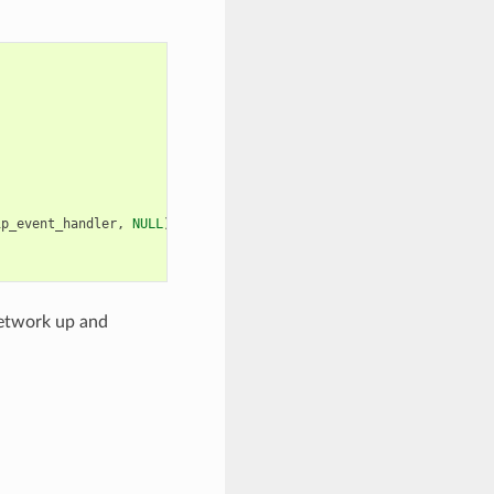
ip_event_handler
,
NULL
));
network up and