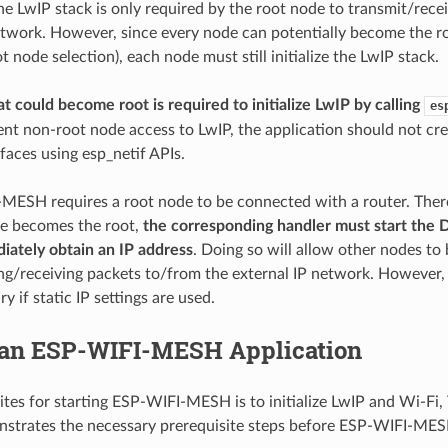
he LwIP stack is only required by the root node to transmit/rece
etwork. However, since every node can potentially become the r
 node selection), each node must still initialize the LwIP stack.
t could become root is required to initialize LwIP by calling
es
ent non-root node access to LwIP, the application should not cre
faces using esp_netif APIs.
MESH requires a root node to be connected with a router. There
de becomes the root,
the corresponding handler must start the 
iately obtain an IP address
. Doing so will allow other nodes to
ng/receiving packets to/from the external IP network. However, t
y if static IP settings are used.
 an ESP-WIFI-MESH Application
ites for starting ESP-WIFI-MESH is to initialize LwIP and Wi-Fi,
strates the necessary prerequisite steps before ESP-WIFI-MESH