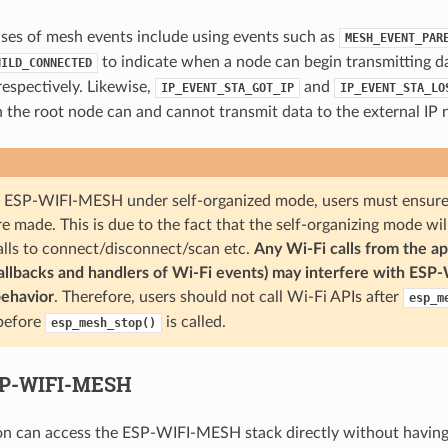
ases of mesh events include using events such as
MESH_EVENT_PAR
to indicate when a node can begin transmitting 
HILD_CONNECTED
spectively. Likewise,
and
IP_EVENT_STA_GOT_IP
IP_EVENT_STA_LO
 the root node can and cannot transmit data to the external IP 
ESP-WIFI-MESH under self-organized mode, users must ensure t
e made. This is due to the fact that the self-organizing mode wil
alls to connect/disconnect/scan etc.
Any Wi-Fi calls from the ap
callbacks and handlers of Wi-Fi events) may interfere with ESP
behavior
. Therefore, users should not call Wi-Fi APIs after
esp_m
 before
is called.
esp_mesh_stop()
SP-WIFI-MESH
on can access the ESP-WIFI-MESH stack directly without having