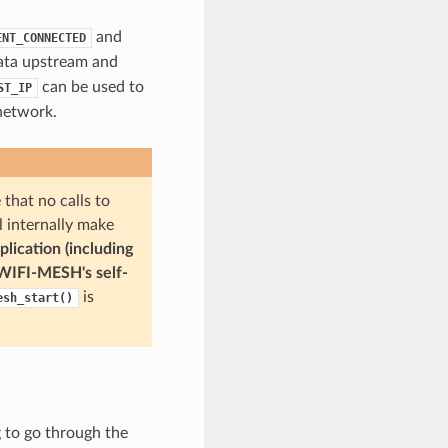
and
ENT_CONNECTED
data upstream and
can be used to
ST_IP
network.
hat no calls to
l internally make
plication (including
-WIFI-MESH's self-
is
esh_start()
 to go through the