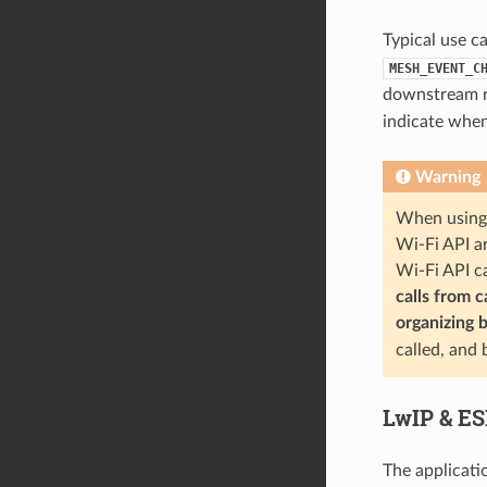
Typical use c
MESH_EVENT_C
downstream re
indicate when
Warning
When using 
Wi-Fi API ar
Wi-Fi API c
calls from 
organizing 
called, and
LwIP & E
The applicati