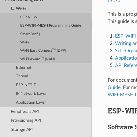
Wi-Fi
This is a pro
ESP-NOW
This guide is 
ESP-WIFI-MESH Programming Guide
SmartConfig
ESP-WIFI
Wi-Fi
Writing a
Self-Orga
TM
Wi-Fi Easy Connect
(DPP)
Applicati
TM
Wi-Fi Aware
(NAN)
API Refer
Ethernet
Thread
For document
ESP-NETIF
Guide
. For 
IP Network Layer
WIFI-MESH D
Application Layer
ESP-WI
Peripherals API
Provisioning API
Software 
Storage API