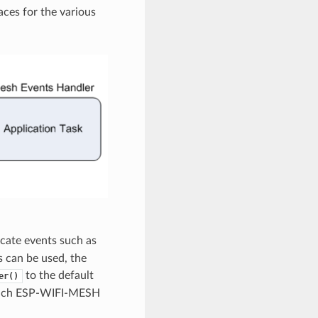
aces for the various
cate events such as
 can be used, the
to the default
er()
r each ESP-WIFI-MESH