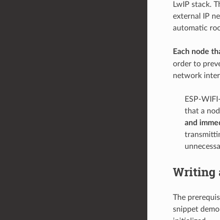
LwIP stack. T
external IP n
automatic root
Each node tha
order to prev
network inter
ESP-WIFI-
that a no
and immed
transmitti
unnecessar
Writing
The prerequis
snippet demon