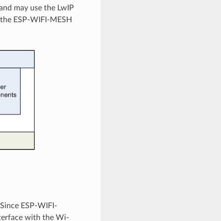
 and may use the LwIP
tes the ESP-WIFI-MESH
 Since ESP-WIFI-
nterface with the Wi-