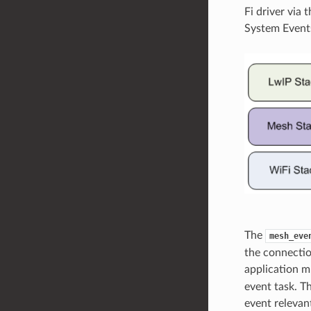
Fi driver via 
System Event
The
mesh_eve
the connectio
application m
event task. T
event relevant