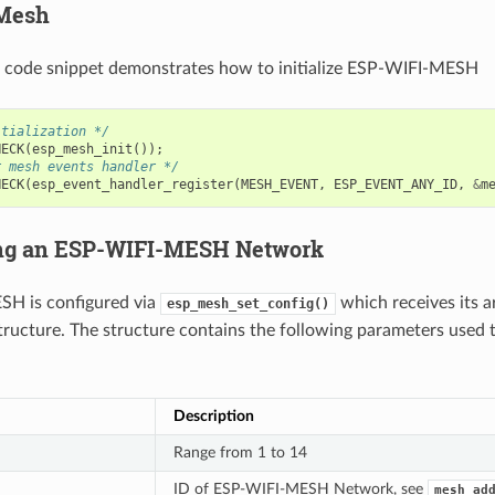
 Mesh
g code snippet demonstrates how to initialize ESP-WIFI-MESH
itialization */
HECK
(
esp_mesh_init
());
r mesh events handler */
HECK
(
esp_event_handler_register
(
MESH_EVENT
,
ESP_EVENT_ANY_ID
,
&
m
ing an ESP-WIFI-MESH Network
H is configured via
which receives its 
esp_mesh_set_config()
tructure. The structure contains the following parameters used 
Description
Range from 1 to 14
ID of ESP-WIFI-MESH Network, see
mesh_ad