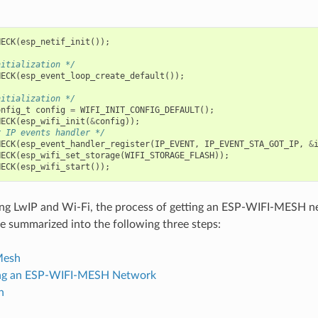
HECK
(
esp_netif_init
());
nitialization */
HECK
(
esp_event_loop_create_default
());
nitialization */
onfig_t
config
=
WIFI_INIT_CONFIG_DEFAULT
();
HECK
(
esp_wifi_init
(
&
config
));
r IP events handler */
HECK
(
esp_event_handler_register
(
IP_EVENT
,
IP_EVENT_STA_GOT_IP
,
&
HECK
(
esp_wifi_set_storage
(
WIFI_STORAGE_FLASH
));
HECK
(
esp_wifi_start
());
izing LwIP and Wi-Fi, the process of getting an ESP-WIFI-MESH 
e summarized into the following three steps:
 Mesh
ing an ESP-WIFI-MESH Network
h