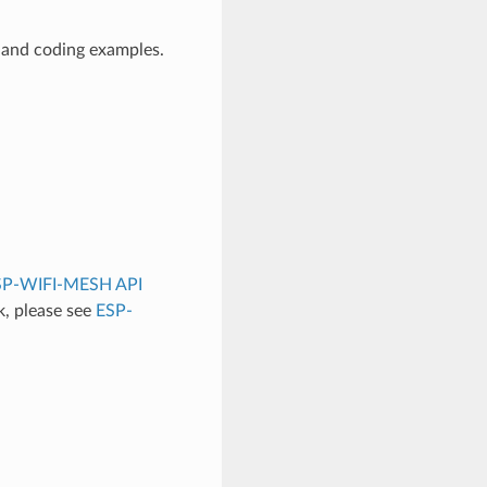
 and coding examples.
SP-WIFI-MESH API
, please see
ESP-