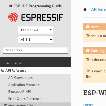
ESP-IDF Programming Guide
API Refe
Note
There is a n
Warning
This docume
Get Started
API Reference
This warning
list.
API Conventions
Application Protocols
ESP-WI
®
Bluetooth
API
Error Codes Reference
[中文]
Networking APIs