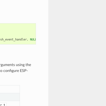
esh_event_handler
,
NULL
));
arguments using the
to configure ESP-
dr_t