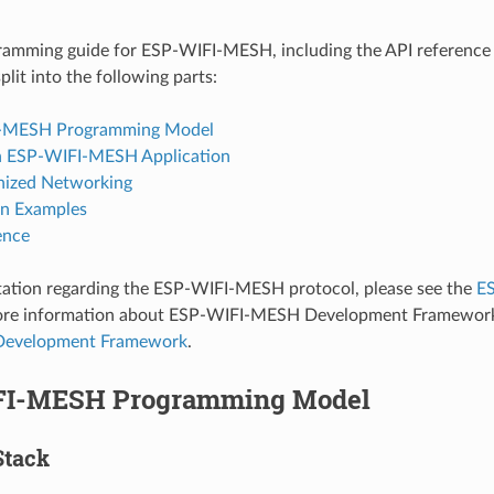
gramming guide for ESP-WIFI-MESH, including the API reference
split into the following parts:
-MESH Programming Model
n ESP-WIFI-MESH Application
nized Networking
on Examples
ence
ation regarding the ESP-WIFI-MESH protocol, please see the
E
more information about ESP-WIFI-MESH Development Framework
evelopment Framework
.
FI-MESH Programming Model
Stack