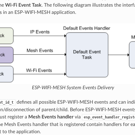
the
Wi-Fi Event Task
. The following diagram illustrates the interf
s in an ESP-WIFI-MESH application.
ESP-WIFI-MESH System Events Delivery
defines all possible ESP-WIFI-MESH events and can indi
nt_id_t
n/disconnection of parent/child. Before ESP-WIFI-MESH events
ust register a
Mesh Events handler
via
esp_event_handler_regist
he Mesh Events handler that is registered contain handlers fo
 to the application.