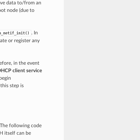
ive data to/from an
oot node (due to
. In
p_netif_init()
ate or register any
fore, in the event
DHCP client service
 begin
his step is
 The following code
 itself can be