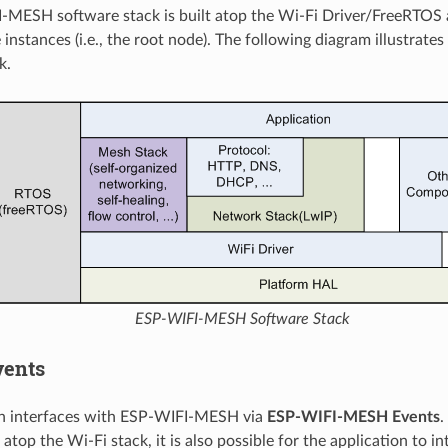
-MESH software stack is built atop the Wi-Fi Driver/FreeRTOS
 instances (i.e., the root node). The following diagram illustra
k.
ESP-WIFI-MESH Software Stack
vents
on interfaces with ESP-WIFI-MESH via
ESP-WIFI-MESH Events
.
atop the Wi-Fi stack, it is also possible for the application to i