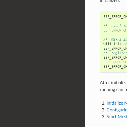
initialized.
ESP_ERROR_C
/*  event i
ESP_ERROR_C
/*  Wi-Fi i
wifi_init_c
ESP_ERROR_C
/*  registe
ESP_ERROR_C
ESP_ERROR_C
ESP_ERROR_C
After initial
running can b
Initialize
Configur
Start Mes