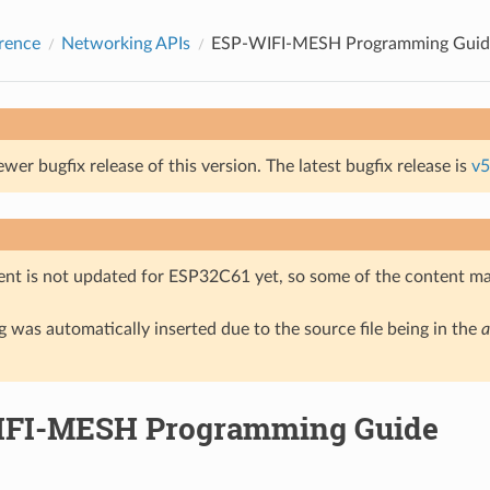
rence
Networking APIs
ESP-WIFI-MESH Programming Guid
ewer bugfix release of this version. The latest bugfix release is
v5
nt is not updated for ESP32C61 yet, so some of the content ma
 was automatically inserted due to the source file being in the
a
FI-MESH Programming Guide