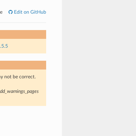
e
Edit on GitHub
.5.5
y not be correct.
dd_warnings_pages