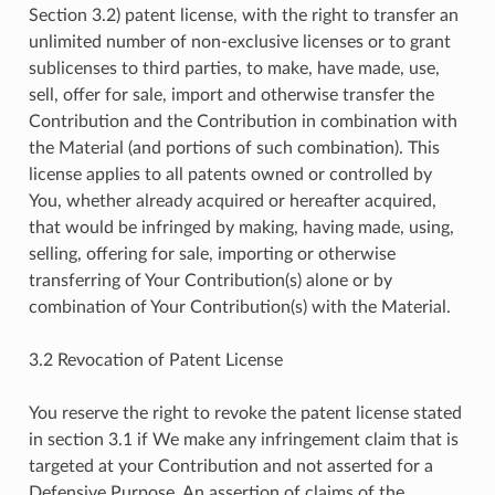
Section 3.2) patent license, with the right to transfer an
unlimited number of non-exclusive licenses or to grant
sublicenses to third parties, to make, have made, use,
sell, offer for sale, import and otherwise transfer the
Contribution and the Contribution in combination with
the Material (and portions of such combination). This
license applies to all patents owned or controlled by
You, whether already acquired or hereafter acquired,
that would be infringed by making, having made, using,
selling, offering for sale, importing or otherwise
transferring of Your Contribution(s) alone or by
combination of Your Contribution(s) with the Material.
3.2 Revocation of Patent License
You reserve the right to revoke the patent license stated
in section 3.1 if We make any infringement claim that is
targeted at your Contribution and not asserted for a
Defensive Purpose. An assertion of claims of the