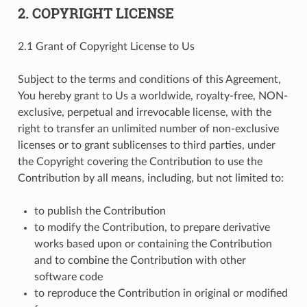
2. COPYRIGHT LICENSE
2.1 Grant of Copyright License to Us
Subject to the terms and conditions of this Agreement,
You hereby grant to Us a worldwide, royalty-free, NON-
exclusive, perpetual and irrevocable license, with the
right to transfer an unlimited number of non-exclusive
licenses or to grant sublicenses to third parties, under
the Copyright covering the Contribution to use the
Contribution by all means, including, but not limited to:
to publish the Contribution
to modify the Contribution, to prepare derivative
works based upon or containing the Contribution
and to combine the Contribution with other
software code
to reproduce the Contribution in original or modified