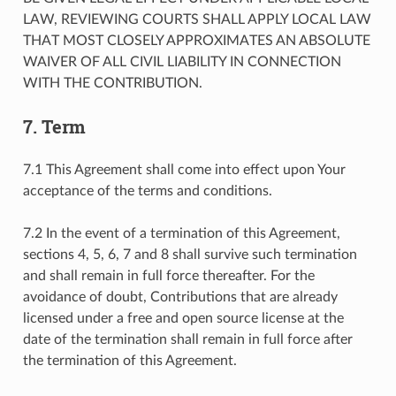
LAW, REVIEWING COURTS SHALL APPLY LOCAL LAW
THAT MOST CLOSELY APPROXIMATES AN ABSOLUTE
WAIVER OF ALL CIVIL LIABILITY IN CONNECTION
WITH THE CONTRIBUTION.
7. Term
7.1 This Agreement shall come into effect upon Your
acceptance of the terms and conditions.
7.2 In the event of a termination of this Agreement,
sections 4, 5, 6, 7 and 8 shall survive such termination
and shall remain in full force thereafter. For the
avoidance of doubt, Contributions that are already
licensed under a free and open source license at the
date of the termination shall remain in full force after
the termination of this Agreement.