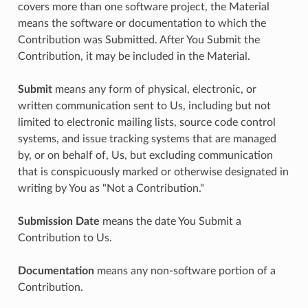
covers more than one software project, the Material
means the software or documentation to which the
Contribution was Submitted. After You Submit the
Contribution, it may be included in the Material.
Submit
means any form of physical, electronic, or
written communication sent to Us, including but not
limited to electronic mailing lists, source code control
systems, and issue tracking systems that are managed
by, or on behalf of, Us, but excluding communication
that is conspicuously marked or otherwise designated in
writing by You as "Not a Contribution."
Submission Date
means the date You Submit a
Contribution to Us.
Documentation
means any non-software portion of a
Contribution.