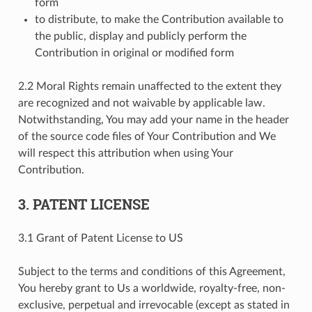
form
to distribute, to make the Contribution available to
the public, display and publicly perform the
Contribution in original or modified form
2.2 Moral Rights remain unaffected to the extent they
are recognized and not waivable by applicable law.
Notwithstanding, You may add your name in the header
of the source code files of Your Contribution and We
will respect this attribution when using Your
Contribution.
3. PATENT LICENSE
3.1 Grant of Patent License to US
Subject to the terms and conditions of this Agreement,
You hereby grant to Us a worldwide, royalty-free, non-
exclusive, perpetual and irrevocable (except as stated in