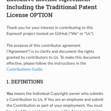
Including the Traditional Patent
License OPTION
Thank you for your interest in contributing to this
Espressif project hosted on GitHub ("We" or "Us").
The purpose of this contributor agreement
("Agreement") is to clarify and document the rights
granted by contributors to Us. To make this document
effective, please follow the instructions in the
Contributions Guide
.
1. DEFINITIONS
You
means the Individual Copyright owner who submits
a Contribution to Us. If You are an employee and submit
the Contribution as part of your employment, You must