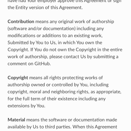
have had Your employer approve this Agreement or sign
the Entity version of this Agreement.
Contribution
means any original work of authorship
(software and/or documentation) including any
modifications or additions to an existing work,
Submitted by You to Us, in which You own the
Copyright. If You do not own the Copyright in the entire
work of authorship, please contact Us by submitting a
comment on GitHub.
Copyright
means all rights protecting works of
authorship owned or controlled by You, including
copyright, moral and neighboring rights, as appropriate,
for the full term of their existence including any
extensions by You.
Material
means the software or documentation made
available by Us to third parties. When this Agreement