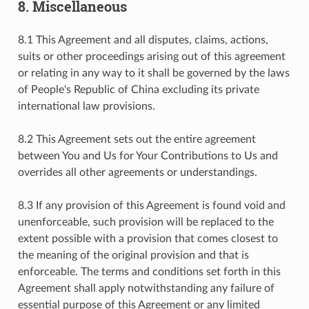
8. Miscellaneous
8.1 This Agreement and all disputes, claims, actions,
suits or other proceedings arising out of this agreement
or relating in any way to it shall be governed by the laws
of People's Republic of China excluding its private
international law provisions.
8.2 This Agreement sets out the entire agreement
between You and Us for Your Contributions to Us and
overrides all other agreements or understandings.
8.3 If any provision of this Agreement is found void and
unenforceable, such provision will be replaced to the
extent possible with a provision that comes closest to
the meaning of the original provision and that is
enforceable. The terms and conditions set forth in this
Agreement shall apply notwithstanding any failure of
essential purpose of this Agreement or any limited