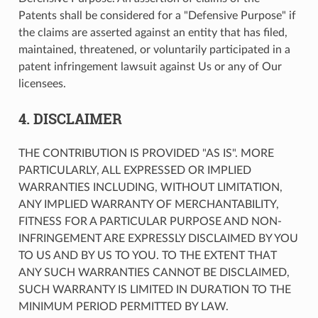
Patents shall be considered for a "Defensive Purpose" if
the claims are asserted against an entity that has filed,
maintained, threatened, or voluntarily participated in a
patent infringement lawsuit against Us or any of Our
licensees.
4. DISCLAIMER
THE CONTRIBUTION IS PROVIDED "AS IS". MORE
PARTICULARLY, ALL EXPRESSED OR IMPLIED
WARRANTIES INCLUDING, WITHOUT LIMITATION,
ANY IMPLIED WARRANTY OF MERCHANTABILITY,
FITNESS FOR A PARTICULAR PURPOSE AND NON-
INFRINGEMENT ARE EXPRESSLY DISCLAIMED BY YOU
TO US AND BY US TO YOU. TO THE EXTENT THAT
ANY SUCH WARRANTIES CANNOT BE DISCLAIMED,
SUCH WARRANTY IS LIMITED IN DURATION TO THE
MINIMUM PERIOD PERMITTED BY LAW.