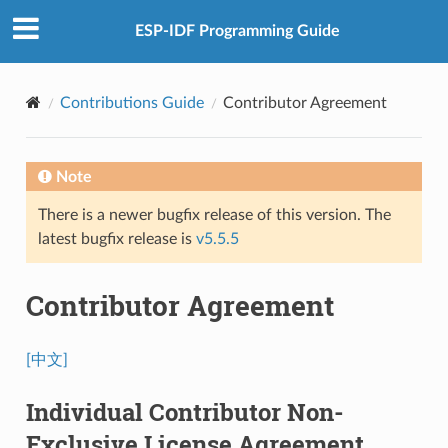
ESP-IDF Programming Guide
Contributions Guide
Contributor Agreement
Note
There is a newer bugfix release of this version. The
latest bugfix release is
v5.5.5
Contributor Agreement
[中文]
Individual Contributor Non-
Exclusive License Agreement