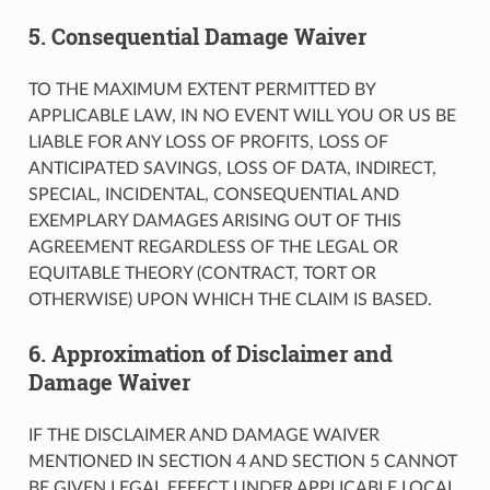
5. Consequential Damage Waiver
TO THE MAXIMUM EXTENT PERMITTED BY
APPLICABLE LAW, IN NO EVENT WILL YOU OR US BE
LIABLE FOR ANY LOSS OF PROFITS, LOSS OF
ANTICIPATED SAVINGS, LOSS OF DATA, INDIRECT,
SPECIAL, INCIDENTAL, CONSEQUENTIAL AND
EXEMPLARY DAMAGES ARISING OUT OF THIS
AGREEMENT REGARDLESS OF THE LEGAL OR
EQUITABLE THEORY (CONTRACT, TORT OR
OTHERWISE) UPON WHICH THE CLAIM IS BASED.
6. Approximation of Disclaimer and
Damage Waiver
IF THE DISCLAIMER AND DAMAGE WAIVER
MENTIONED IN SECTION 4 AND SECTION 5 CANNOT
BE GIVEN LEGAL EFFECT UNDER APPLICABLE LOCAL