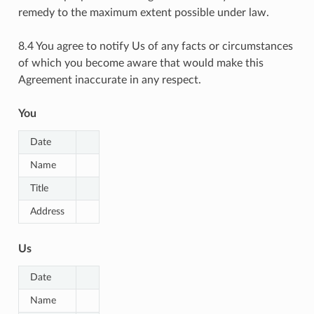
remedy to the maximum extent possible under law.
8.4 You agree to notify Us of any facts or circumstances
of which you become aware that would make this
Agreement inaccurate in any respect.
You
Date
Name
Title
Address
Us
Date
Name