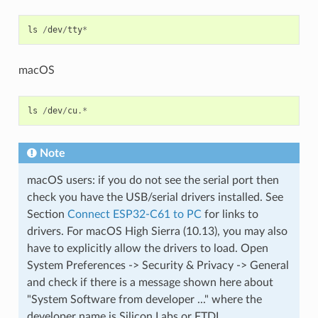
ls
/
dev
/
tty
*
macOS
ls
/
dev
/
cu
.*
Note
macOS users: if you do not see the serial port then
check you have the USB/serial drivers installed. See
Section
Connect ESP32-C61 to PC
for links to
drivers. For macOS High Sierra (10.13), you may also
have to explicitly allow the drivers to load. Open
System Preferences -> Security & Privacy -> General
and check if there is a message shown here about
"System Software from developer ..." where the
developer name is Silicon Labs or FTDI.