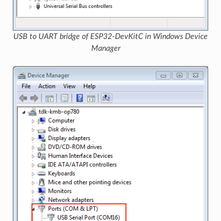
USB to UART bridge of ESP32-DevKitC in Windows Device
Manager