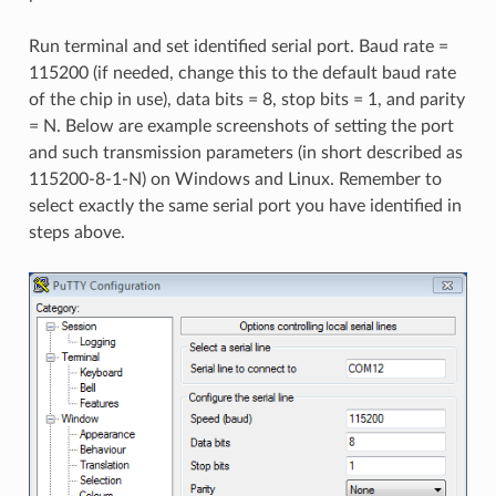
Run terminal and set identified serial port. Baud rate =
115200 (if needed, change this to the default baud rate
of the chip in use), data bits = 8, stop bits = 1, and parity
= N. Below are example screenshots of setting the port
and such transmission parameters (in short described as
115200-8-1-N) on Windows and Linux. Remember to
select exactly the same serial port you have identified in
steps above.