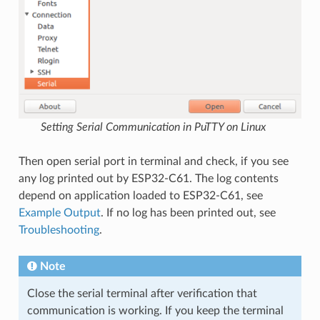
Setting Serial Communication in PuTTY on Linux
Then open serial port in terminal and check, if you see
any log printed out by ESP32-C61. The log contents
depend on application loaded to ESP32-C61, see
Example Output
. If no log has been printed out, see
Troubleshooting
.
Note
Close the serial terminal after verification that
communication is working. If you keep the terminal