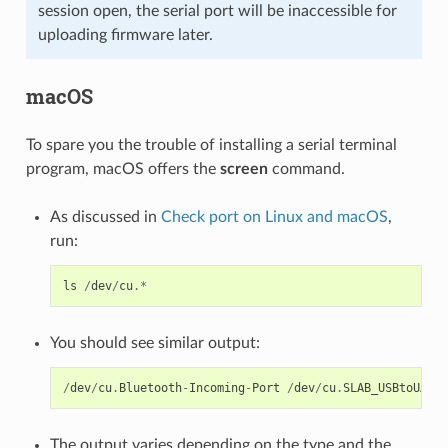
session open, the serial port will be inaccessible for
uploading firmware later.
macOS
To spare you the trouble of installing a serial terminal
program, macOS offers the
screen
command.
As discussed in
Check port on Linux and macOS
,
run:
ls
/
dev
/
cu
.*
You should see similar output:
/
dev
/
cu
.
Bluetooth
-
Incoming
-
Port
/
dev
/
cu
.
SLAB_USBtoUART
The output varies depending on the type and the