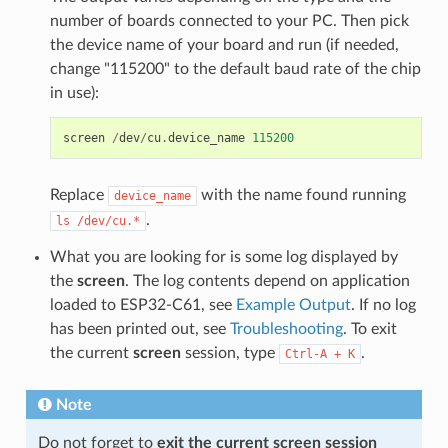
number of boards connected to your PC. Then pick
the device name of your board and run (if needed,
change "115200" to the default baud rate of the chip
in use):
screen
/
dev
/
cu
.
device_name
115200
Replace
with the name found running
device_name
.
ls
/dev/cu.*
What you are looking for is some log displayed by
the
screen
. The log contents depend on application
loaded to ESP32-C61, see
Example Output
. If no log
has been printed out, see
Troubleshooting
. To exit
the current
screen
session, type
.
Ctrl-A
+
K
Note
Do not forget to
exit the current screen session