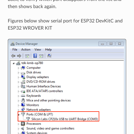
then shows back again.
Figures below show serial port for ESP32 DevKitC and
ESP32 WROVER KIT