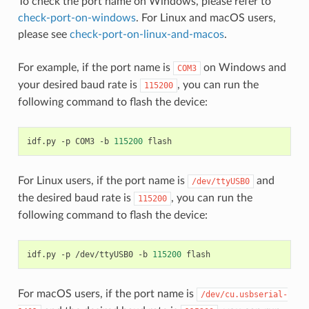
To check the port name on Windows, please refer to
check-port-on-windows
. For Linux and macOS users,
please see
check-port-on-linux-and-macos
.
For example, if the port name is
on Windows and
COM3
your desired baud rate is
, you can run the
115200
following command to flash the device:
idf.py
-p
COM3
-b
115200
For Linux users, if the port name is
and
/dev/ttyUSB0
the desired baud rate is
, you can run the
115200
following command to flash the device:
idf.py
-p
/dev/ttyUSB0
-b
115200
For macOS users, if the port name is
/dev/cu.usbserial-