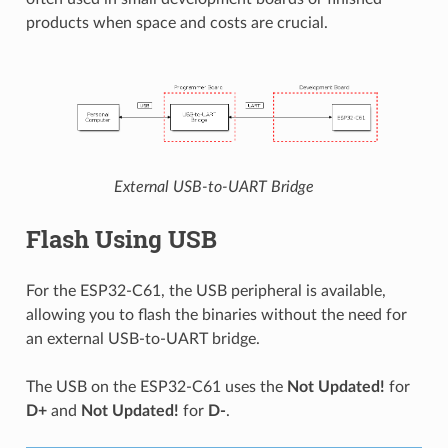
products when space and costs are crucial.
External USB-to-UART Bridge
Flash Using USB
For the ESP32-C61, the USB peripheral is available,
allowing you to flash the binaries without the need for
an external USB-to-UART bridge.
The USB on the ESP32-C61 uses the
Not Updated!
for
D+
and
Not Updated!
for
D-
.