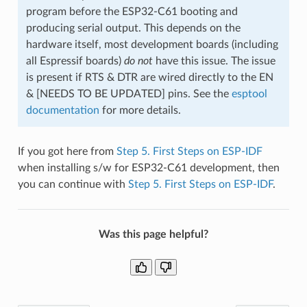
program before the ESP32-C61 booting and
producing serial output. This depends on the
hardware itself, most development boards (including
all Espressif boards)
do not
have this issue. The issue
is present if RTS & DTR are wired directly to the EN
& [NEEDS TO BE UPDATED] pins. See the
esptool
documentation
for more details.
If you got here from
Step 5. First Steps on ESP-IDF
when installing s/w for ESP32-C61 development, then
you can continue with
Step 5. First Steps on ESP-IDF
.
Was this page helpful?