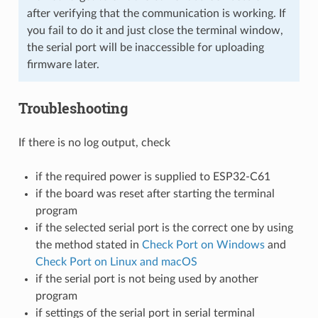
after verifying that the communication is working. If
you fail to do it and just close the terminal window,
the serial port will be inaccessible for uploading
firmware later.
Troubleshooting
If there is no log output, check
if the required power is supplied to ESP32-C61
if the board was reset after starting the terminal
program
if the selected serial port is the correct one by using
the method stated in
Check Port on Windows
and
Check Port on Linux and macOS
if the serial port is not being used by another
program
if settings of the serial port in serial terminal