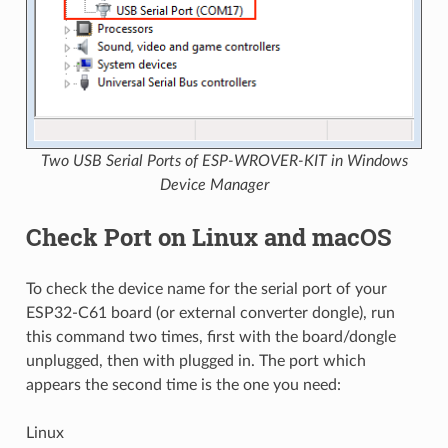
Two USB Serial Ports of ESP-WROVER-KIT in Windows
Device Manager
Check Port on Linux and macOS
To check the device name for the serial port of your
ESP32-C61 board (or external converter dongle), run
this command two times, first with the board/dongle
unplugged, then with plugged in. The port which
appears the second time is the one you need:
Linux