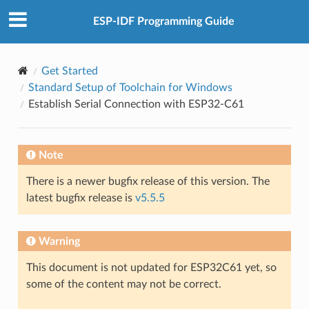
ESP-IDF Programming Guide
Get Started
Standard Setup of Toolchain for Windows
Establish Serial Connection with ESP32-C61
Note
There is a newer bugfix release of this version. The
latest bugfix release is
v5.5.5
Warning
This document is not updated for ESP32C61 yet, so
some of the content may not be correct.