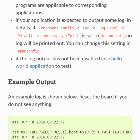
programs are applicable to corresponding
applications
if your application is expected to output some log. In
details, if
>
>
>
Component
config
Log
Log
Level
is set to
, no
Default
log
verbosity
(Info)
No
output
log will be printed out. You can change this setting in
.
menuconfig
if the log output has not been disabled (use
hello
world application
to test)
Example Output
An example log is shown below. Reset the board if you
do not see anything.
ets Jun  8 2016 00:22:57

rst:0x5 (DEEPSLEEP_RESET),boot:0x13 (SPI_FAST_FLASH_BOOT)

ets Jun  8 2016 00:22:57
