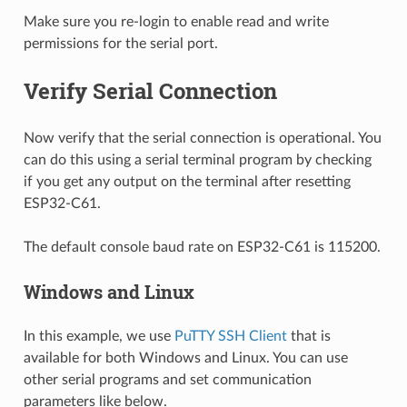
Make sure you re-login to enable read and write
permissions for the serial port.
Verify Serial Connection
Now verify that the serial connection is operational. You
can do this using a serial terminal program by checking
if you get any output on the terminal after resetting
ESP32-C61.
The default console baud rate on ESP32-C61 is 115200.
Windows and Linux
In this example, we use
PuTTY SSH Client
that is
available for both Windows and Linux. You can use
other serial programs and set communication
parameters like below.