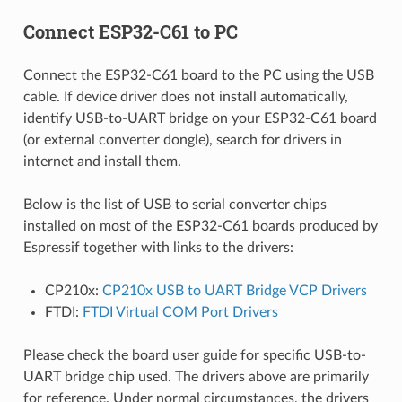
Connect ESP32-C61 to PC
Connect the ESP32-C61 board to the PC using the USB
cable. If device driver does not install automatically,
identify USB-to-UART bridge on your ESP32-C61 board
(or external converter dongle), search for drivers in
internet and install them.
Below is the list of USB to serial converter chips
installed on most of the ESP32-C61 boards produced by
Espressif together with links to the drivers:
CP210x:
CP210x USB to UART Bridge VCP Drivers
FTDI:
FTDI Virtual COM Port Drivers
Please check the board user guide for specific USB-to-
UART bridge chip used. The drivers above are primarily
for reference. Under normal circumstances, the drivers