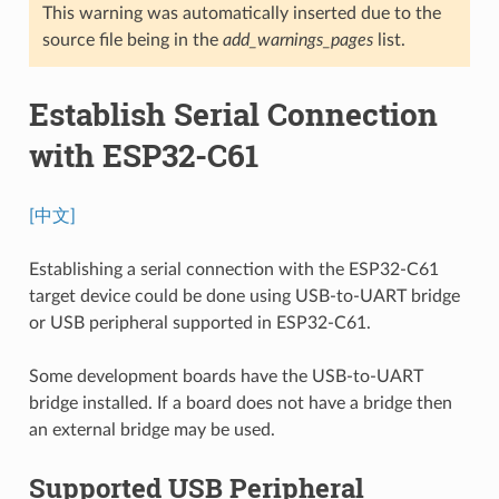
This warning was automatically inserted due to the
source file being in the
add_warnings_pages
list.
Establish Serial Connection
with ESP32-C61
[中文]
Establishing a serial connection with the ESP32-C61
target device could be done using USB-to-UART bridge
or USB peripheral supported in ESP32-C61.
Some development boards have the USB-to-UART
bridge installed. If a board does not have a bridge then
an external bridge may be used.
Supported USB Peripheral