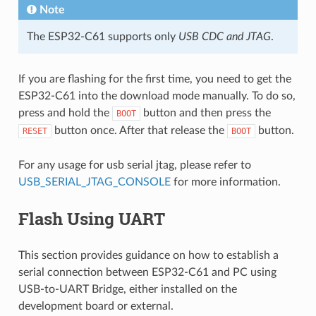
Note
The ESP32-C61 supports only
USB CDC and JTAG
.
If you are flashing for the first time, you need to get the
ESP32-C61 into the download mode manually. To do so,
press and hold the
button and then press the
BOOT
button once. After that release the
button.
RESET
BOOT
For any usage for usb serial jtag, please refer to
USB_SERIAL_JTAG_CONSOLE
for more information.
Flash Using UART
This section provides guidance on how to establish a
serial connection between ESP32-C61 and PC using
USB-to-UART Bridge, either installed on the
development board or external.