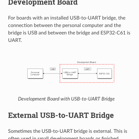
Development Board
For boards with an installed USB-to-UART bridge, the
connection between the personal computer and the
bridge is USB and between the bridge and ESP32-C61 is
UART.
Development Board with USB-to-UART Bridge
External USB-to-UART Bridge
Sometimes the USB-to-UART bridge is external. This is
often used in small development boards or finished