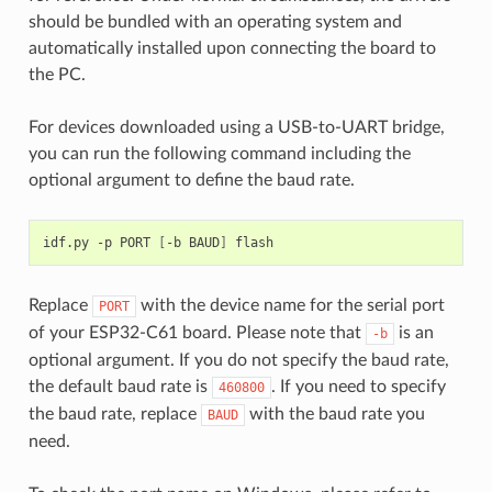
should be bundled with an operating system and
automatically installed upon connecting the board to
the PC.
For devices downloaded using a USB-to-UART bridge,
you can run the following command including the
optional argument to define the baud rate.
idf.py
-p
PORT
[
-b
BAUD
]
Replace
with the device name for the serial port
PORT
of your ESP32-C61 board. Please note that
is an
-b
optional argument. If you do not specify the baud rate,
the default baud rate is
. If you need to specify
460800
the baud rate, replace
with the baud rate you
BAUD
need.