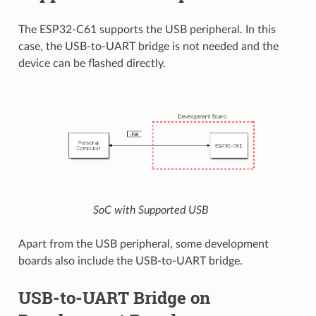
The ESP32-C61 supports the USB peripheral. In this
case, the USB-to-UART bridge is not needed and the
device can be flashed directly.
SoC with Supported USB
Apart from the USB peripheral, some development
boards also include the USB-to-UART bridge.
USB-to-UART Bridge on