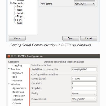
Setting Serial Communication in PuTTY on Windows