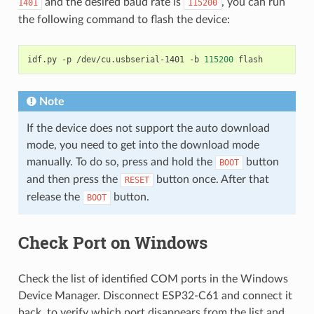
and the desired baud rate is
, you can run
1401
115200
the following command to flash the device:
idf.py
-p
/dev/cu.usbserial-1401
-b
115200
Note
If the device does not support the auto download
mode, you need to get into the download mode
manually. To do so, press and hold the
button
BOOT
and then press the
button once. After that
RESET
release the
button.
BOOT
Check Port on Windows
Check the list of identified COM ports in the Windows
Device Manager. Disconnect ESP32-C61 and connect it
back, to verify which port disappears from the list and