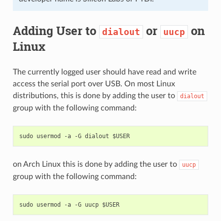
Adding User to
or
on
dialout
uucp
Linux
The currently logged user should have read and write
access the serial port over USB. On most Linux
distributions, this is done by adding the user to
dialout
group with the following command:
on Arch Linux this is done by adding the user to
uucp
group with the following command: