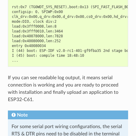
rst:0x7 (TG0WDT_SYS_RESET),boot:0x13 (SPI_FAST_FLASH_BOOT)

configsip: 0, SPIWP:0x00

clk_drv:0x00,q_drv:0x00,d_drv:0x00,cs0_drv:0x00,hd_drv:0x00
mode:DIO, clock div:2

load:0x3fff0008,len:8

load:0x3fff0010,len:3464

load:0x40078000,len:7828

load:0x40080000,len:252

entry 0x40080034

I (44) boot: ESP-IDF v2.0-rc1-401-gf9fba35 2nd stage bootlo
I (45) boot: compile time 18:48:10

If you can see readable log output, it means serial
connection is working and you are ready to proceed
with installation and finally upload an application to
ESP32-C61.
Note
For some serial port wiring configurations, the serial
RTS & DTR pins need to be disabled in the terminal