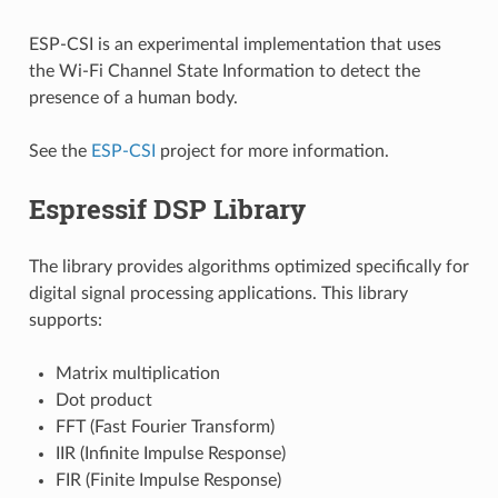
ESP-CSI is an experimental implementation that uses
the Wi-Fi Channel State Information to detect the
presence of a human body.
See the
ESP-CSI
project for more information.
Espressif DSP Library
The library provides algorithms optimized specifically for
digital signal processing applications. This library
supports:
Matrix multiplication
Dot product
FFT (Fast Fourier Transform)
IIR (Infinite Impulse Response)
FIR (Finite Impulse Response)