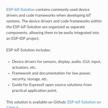
ESP-IoT-Solution
contains commonly used device
drivers and code frameworks when developing IoT
systems. The device drivers and code frameworks within
the ESP-IoT-Solution are organized as separate
components, allowing them to be easily integrated into
an ESP-IDF project.
ESP-IoT-Solution includes:
Device drivers for sensors, display, audio, GUI, input,
actuators, etc.
Framework and documentation for low power,
security, storage, etc.
Guide for Espressif open source solutions from
practical application point.
This solution is available on Github:
ESP-IoT-Solution on
GitHub
.