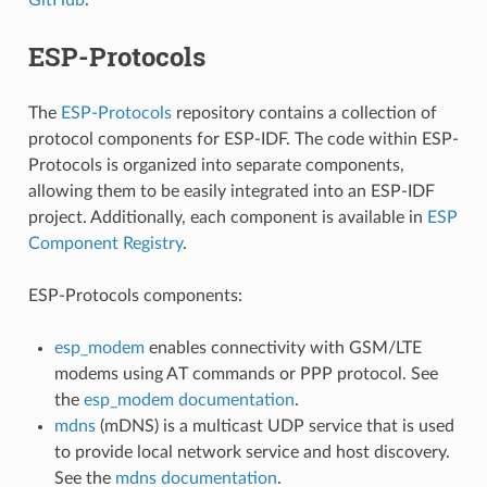
ESP-Protocols
The
ESP-Protocols
repository contains a collection of
protocol components for ESP-IDF. The code within ESP-
Protocols is organized into separate components,
allowing them to be easily integrated into an ESP-IDF
project. Additionally, each component is available in
ESP
Component Registry
.
ESP-Protocols components:
esp_modem
enables connectivity with GSM/LTE
modems using AT commands or PPP protocol. See
the
esp_modem documentation
.
mdns
(mDNS) is a multicast UDP service that is used
to provide local network service and host discovery.
See the
mdns documentation
.