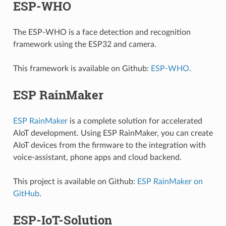
ESP-WHO
The ESP-WHO is a face detection and recognition
framework using the ESP32 and camera.
This framework is available on Github:
ESP-WHO
.
ESP RainMaker
ESP RainMaker
is a complete solution for accelerated
AIoT development. Using ESP RainMaker, you can create
AIoT devices from the firmware to the integration with
voice-assistant, phone apps and cloud backend.
This project is available on Github:
ESP RainMaker on
GitHub
.
ESP-IoT-Solution