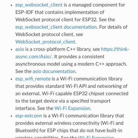
esp_websocket_client
is a managed component for
ESP-IDF that contains implementation of
WebSocket protocol client for ESP32. See the
esp_websocket_client documentation
. For details of
WebSocket protocol client, see
WebSocket_protocol_client
.
asio
is a cross-platform C++ library, see
https://think-
async.com/Asio/
. It provides a consistent
asynchronous model using a modern C++ approach.
See the
asio documentation
.
esp_wifi_remote
is a Wi-Fi communication library
that provides standard Wi-Fi API and networking of
an external, Wi-Fi capable ESP32 chipset connected
to the target device via a specified transport
interface. See the
Wi-Fi Expansion
.
esp-extconn
is a Wi-Fi communication library that
provides external wireless connectivity (Wi-Fi and
Bluetooth) for ESP chips that do not have built-in
wireless capabilities. See the
Wi-Fi Expansion
.