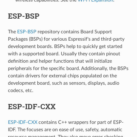
ESP-BSP
The
ESP-BSP
repository contains Board Support
Packages (BSPs) for various Espressif's and third-party
development boards. BSPs help to quickly get started
with a supported board. Usually they contain pinout
definition and helper functions that will initialize
peripherals for the specific board. Additionally, the BSPs
contain drivers for external chips populated on the
development board, such as sensors, displays, audio
codecs, etc.
ESP-IDF-CXX
ESP-IDF-CXX
contains C++ wrappers for part of ESP-
IDF. The focuses are on ease of use, safety, automatic
resource management. They also move error checking