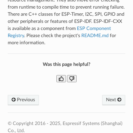
from runtime to compile time to prevent running failure.
There are C++ classes for ESP-Timer, I2C, SPI, GPIO and
other peripherals or features of ESP-IDF. ESP-IDF-CXX
is available as a component from
ESP Component
Registry
. Please check the project's
README.md
for
more information.
Was this page helpful?
Previous
Next
© Copyright 2016 - 2025, Espressif Systems (Shanghai)
Co., Ltd.