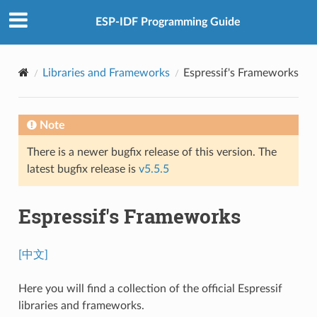
ESP-IDF Programming Guide
Libraries and Frameworks
Espressif's Frameworks
Note
There is a newer bugfix release of this version. The
latest bugfix release is
v5.5.5
Espressif's Frameworks
[中文]
Here you will find a collection of the official Espressif
libraries and frameworks.