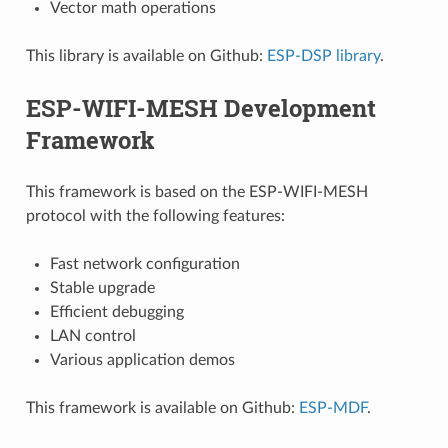
Vector math operations
This library is available on Github:
ESP-DSP library
.
ESP-WIFI-MESH Development
Framework
This framework is based on the ESP-WIFI-MESH
protocol with the following features:
Fast network configuration
Stable upgrade
Efficient debugging
LAN control
Various application demos
This framework is available on Github:
ESP-MDF
.