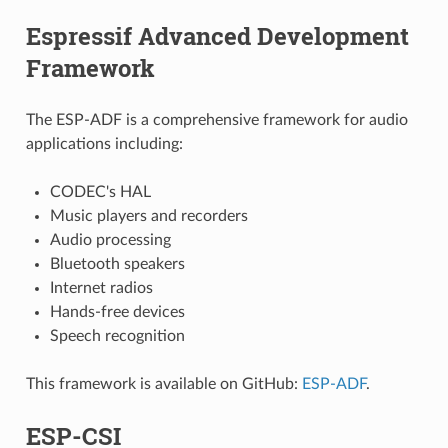
Espressif Advanced Development
Framework
The ESP-ADF is a comprehensive framework for audio
applications including:
CODEC's HAL
Music players and recorders
Audio processing
Bluetooth speakers
Internet radios
Hands-free devices
Speech recognition
This framework is available on GitHub:
ESP-ADF
.
ESP-CSI