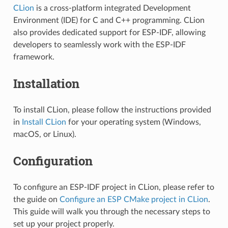
CLion
is a cross-platform integrated Development
Environment (IDE) for C and C++ programming. CLion
also provides dedicated support for ESP-IDF, allowing
developers to seamlessly work with the ESP-IDF
framework.
Installation
To install CLion, please follow the instructions provided
in
Install CLion
for your operating system (Windows,
macOS, or Linux).
Configuration
To configure an ESP-IDF project in CLion, please refer to
the guide on
Configure an ESP CMake project in CLion
.
This guide will walk you through the necessary steps to
set up your project properly.