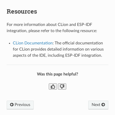
Resources
For more information about CLion and ESP-IDF
integration, please refer to the following resource:
CLion Documentation
: The official documentation
for CLion provides detailed information on various
aspects of the IDE, including ESP-IDF integration.
Was this page helpful?
Previous
Next