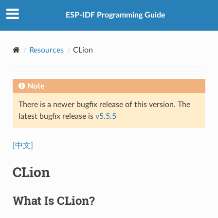
ESP-IDF Programming Guide
Resources
CLion
Note
There is a newer bugfix release of this version. The
latest bugfix release is
v5.5.5
[中文]
CLion
What Is CLion?