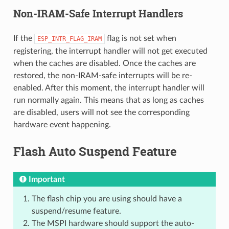
Non-IRAM-Safe Interrupt Handlers
If the
flag is not set when
ESP_INTR_FLAG_IRAM
registering, the interrupt handler will not get executed
when the caches are disabled. Once the caches are
restored, the non-IRAM-safe interrupts will be re-
enabled. After this moment, the interrupt handler will
run normally again. This means that as long as caches
are disabled, users will not see the corresponding
hardware event happening.
Flash Auto Suspend Feature
Important
The flash chip you are using should have a
suspend/resume feature.
The MSPI hardware should support the auto-