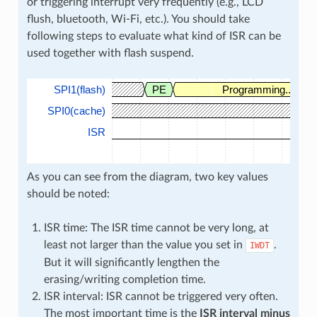
or triggering interrupt very frequently (e.g., LCD
flush, bluetooth, Wi-Fi, etc.). You should take
following steps to evaluate what kind of ISR can be
used together with flash suspend.
SPI1(flash)
PE
Programming...
SPI0(cache)
ISR
As you can see from the diagram, two key values
should be noted:
ISR time: The ISR time cannot be very long, at
least not larger than the value you set in
.
IWDT
But it will significantly lengthen the
erasing/writing completion time.
ISR interval: ISR cannot be triggered very often.
The most important time is the
ISR interval minus