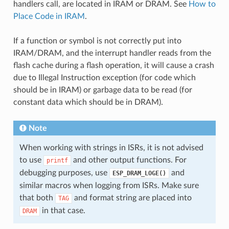
handlers call, are located in IRAM or DRAM. See
How to
Place Code in IRAM
.
If a function or symbol is not correctly put into
IRAM/DRAM, and the interrupt handler reads from the
flash cache during a flash operation, it will cause a crash
due to Illegal Instruction exception (for code which
should be in IRAM) or garbage data to be read (for
constant data which should be in DRAM).
Note
When working with strings in ISRs, it is not advised
to use
and other output functions. For
printf
debugging purposes, use
and
ESP_DRAM_LOGE()
similar macros when logging from ISRs. Make sure
that both
and format string are placed into
TAG
in that case.
DRAM