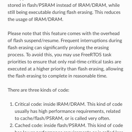
stored in flash/PSRAM instead of IRAM/DRAM, while
still being executable during flash erasing. This reduces
the usage of IRAM/DRAM.
Please note that this feature comes with the overhead
of flash suspend/resume. Frequent interruptions during
flash erasing can significantly prolong the erasing
process. To avoid this, you may use FreeRTOS task
priorities to ensure that only real-time critical tasks are
executed at a higher priority than flash erasing, allowing
the flash erasing to complete in reasonable time.
There are three kinds of code:
Critical code: inside IRAM/DRAM. This kind of code
usually has high performance requirements, related
to cache/flash/PSRAM, or is called very often.
Cached code: inside flash/PSRAM. This kind of code