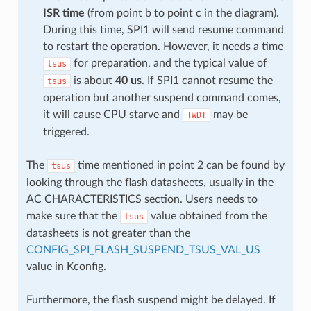
ISR time
(from point b to point c in the diagram).
During this time, SPI1 will send resume command
to restart the operation. However, it needs a time
for preparation, and the typical value of
tsus
is about
40 us
. If SPI1 cannot resume the
tsus
operation but another suspend command comes,
it will cause CPU starve and
may be
TWDT
triggered.
The
time mentioned in point 2 can be found by
tsus
looking through the flash datasheets, usually in the
AC CHARACTERISTICS section. Users needs to
make sure that the
value obtained from the
tsus
datasheets is not greater than the
CONFIG_SPI_FLASH_SUSPEND_TSUS_VAL_US
value in Kconfig.
Furthermore, the flash suspend might be delayed. If