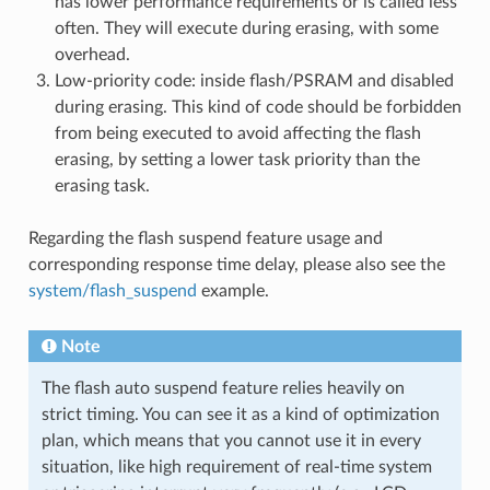
has lower performance requirements or is called less
often. They will execute during erasing, with some
overhead.
Low-priority code: inside flash/PSRAM and disabled
during erasing. This kind of code should be forbidden
from being executed to avoid affecting the flash
erasing, by setting a lower task priority than the
erasing task.
Regarding the flash suspend feature usage and
corresponding response time delay, please also see the
system/flash_suspend
example.
Note
The flash auto suspend feature relies heavily on
strict timing. You can see it as a kind of optimization
plan, which means that you cannot use it in every
situation, like high requirement of real-time system