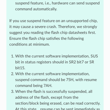
suspend feature, i.e., hardware can send suspend
command automatically.
If you use suspend feature on an unsupported chip,
it may cause a severe crash. Therefore, we strongly
suggest you reading the flash chip datasheets first.
Ensure the flash chip satisfies the following
conditions at minimum.
With the current software implementation, SUS
bit in status registers should in SR2 bit7 or SR
bit15.
With the current software implementation,
suspend command should be 75H, with resume
command being 7AH.
When the flash is successfully suspended, all
address of the flash, except from the
section/block being erased, can be read correctly.
At this state，resume can be sent immediately as