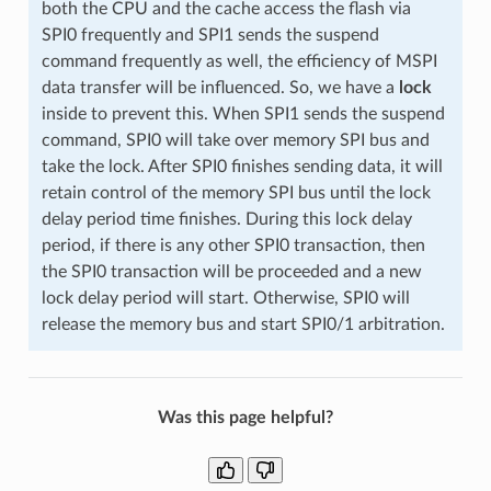
both the CPU and the cache access the flash via
SPI0 frequently and SPI1 sends the suspend
command frequently as well, the efficiency of MSPI
data transfer will be influenced. So, we have a
lock
inside to prevent this. When SPI1 sends the suspend
command, SPI0 will take over memory SPI bus and
take the lock. After SPI0 finishes sending data, it will
retain control of the memory SPI bus until the lock
delay period time finishes. During this lock delay
period, if there is any other SPI0 transaction, then
the SPI0 transaction will be proceeded and a new
lock delay period will start. Otherwise, SPI0 will
release the memory bus and start SPI0/1 arbitration.
Was this page helpful?