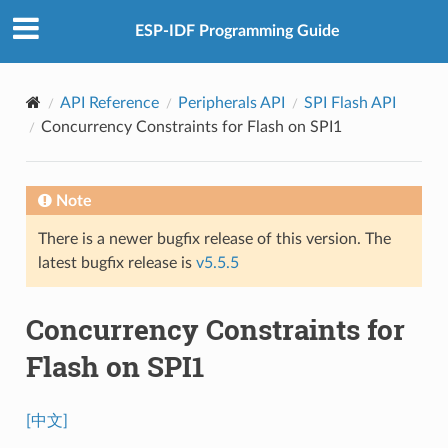
ESP-IDF Programming Guide
API Reference
Peripherals API
SPI Flash API
Concurrency Constraints for Flash on SPI1
Note
There is a newer bugfix release of this version. The
latest bugfix release is
v5.5.5
Concurrency Constraints for
Flash on SPI1
[中文]