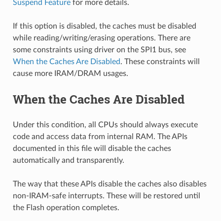
Suspend Feature
for more details.
If this option is disabled, the caches must be disabled
while reading/writing/erasing operations. There are
some constraints using driver on the SPI1 bus, see
When the Caches Are Disabled
. These constraints will
cause more IRAM/DRAM usages.
When the Caches Are Disabled
Under this condition, all CPUs should always execute
code and access data from internal RAM. The APIs
documented in this file will disable the caches
automatically and transparently.
The way that these APIs disable the caches also disables
non-IRAM-safe interrupts. These will be restored until
the Flash operation completes.