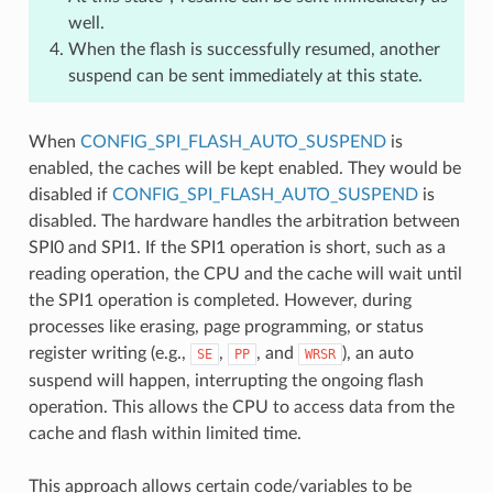
well.
When the flash is successfully resumed, another
suspend can be sent immediately at this state.
When
CONFIG_SPI_FLASH_AUTO_SUSPEND
is
enabled, the caches will be kept enabled. They would be
disabled if
CONFIG_SPI_FLASH_AUTO_SUSPEND
is
disabled. The hardware handles the arbitration between
SPI0 and SPI1. If the SPI1 operation is short, such as a
reading operation, the CPU and the cache will wait until
the SPI1 operation is completed. However, during
processes like erasing, page programming, or status
register writing (e.g.,
,
, and
), an auto
SE
PP
WRSR
suspend will happen, interrupting the ongoing flash
operation. This allows the CPU to access data from the
cache and flash within limited time.
This approach allows certain code/variables to be