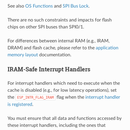
See also
OS Functions
and
SPI Bus Lock
.
There are no such constraints and impacts for flash
chips on other SPI buses than SPI0/1.
For differences between internal RAM (e.g., IRAM,
DRAM) and flash cache, please refer to the
application
memory layout
documentation.
IRAM-Safe Interrupt Handlers
For interrupt handlers which need to execute when the
cache is disabled (e.g., for low latency operations), set
the
flag when the
interrupt handler
ESP_INTR_FLAG_IRAM
is registered
.
You must ensure that all data and functions accessed by
these interrupt handlers, including the ones that