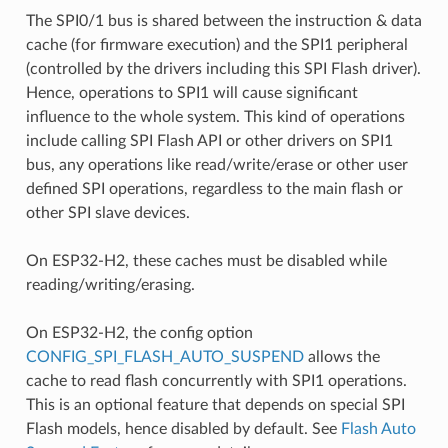
The SPI0/1 bus is shared between the instruction & data
cache (for firmware execution) and the SPI1 peripheral
(controlled by the drivers including this SPI Flash driver).
Hence, operations to SPI1 will cause significant
influence to the whole system. This kind of operations
include calling SPI Flash API or other drivers on SPI1
bus, any operations like read/write/erase or other user
defined SPI operations, regardless to the main flash or
other SPI slave devices.
On ESP32-H2, these caches must be disabled while
reading/writing/erasing.
On ESP32-H2, the config option
CONFIG_SPI_FLASH_AUTO_SUSPEND
allows the
cache to read flash concurrently with SPI1 operations.
This is an optional feature that depends on special SPI
Flash models, hence disabled by default. See
Flash Auto