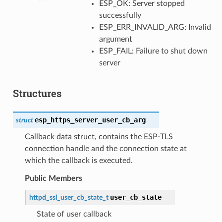
ESP_OK: Server stopped
successfully
ESP_ERR_INVALID_ARG: Invalid
argument
ESP_FAIL: Failure to shut down
server
Structures
esp_https_server_user_cb_arg
struct
Callback data struct, contains the ESP-TLS
connection handle and the connection state at
which the callback is executed.
Public Members
user_cb_state
httpd_ssl_user_cb_state_t
State of user callback