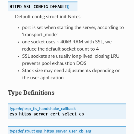
HTTPD_SSL_CONFIG_DEFAULT
(
)
Default config struct init Notes:
port is set when starting the server, according to
'transport_mode'
one socket uses ~ 40kB RAM with SSL, we
reduce the default socket count to 4
SSL sockets are usually long-lived, closing LRU
prevents pool exhaustion DOS
Stack size may need adjustments depending on
the user application
Type Definitions
typedef
esp_tls_handshake_callback
esp_https_server_cert_select_cb
typedef
struct
esp_https_server_user_cb_arg