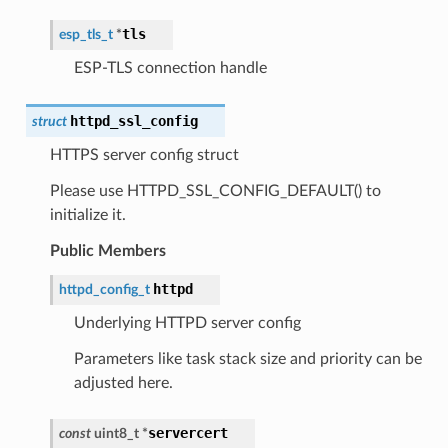
tls
esp_tls_t
*
ESP-TLS connection handle
httpd_ssl_config
struct
HTTPS server config struct
Please use HTTPD_SSL_CONFIG_DEFAULT() to
initialize it.
Public Members
httpd
httpd_config_t
Underlying HTTPD server config
Parameters like task stack size and priority can be
adjusted here.
servercert
const
uint8_t
*