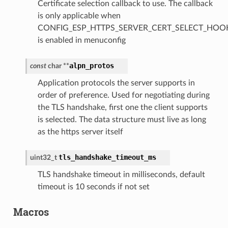
Certificate selection callback to use. The callback
is only applicable when
CONFIG_ESP_HTTPS_SERVER_CERT_SELECT_HOO
is enabled in menuconfig
alpn_protos
const
char
*
*
Application protocols the server supports in
order of preference. Used for negotiating during
the TLS handshake, first one the client supports
is selected. The data structure must live as long
as the https server itself
tls_handshake_timeout_ms
uint32_t
TLS handshake timeout in milliseconds, default
timeout is 10 seconds if not set
Macros