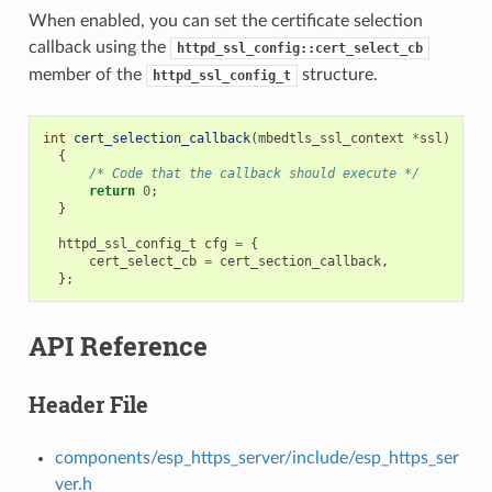
When enabled, you can set the certificate selection
callback using the
httpd_ssl_config::cert_select_cb
member of the
structure.
httpd_ssl_config_t
int
cert_selection_callback
(
mbedtls_ssl_context
*
ssl
)
{
/* Code that the callback should execute */
return
0
;
}
httpd_ssl_config_t
cfg
=
{
cert_select_cb
=
cert_section_callback
,
};
API Reference
Header File
components/esp_https_server/include/esp_https_ser
ver.h