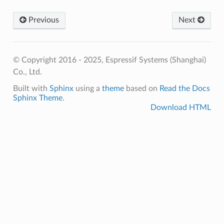
Previous
Next
© Copyright 2016 - 2025, Espressif Systems (Shanghai)
Co., Ltd.
Built with
Sphinx
using a
theme
based on
Read the Docs
Sphinx Theme
.
Download HTML