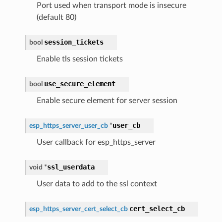
Port used when transport mode is insecure
(default 80)
session_tickets
bool
Enable tls session tickets
use_secure_element
bool
Enable secure element for server session
user_cb
esp_https_server_user_cb
*
User callback for esp_https_server
ssl_userdata
void
*
User data to add to the ssl context
cert_select_cb
esp_https_server_cert_select_cb