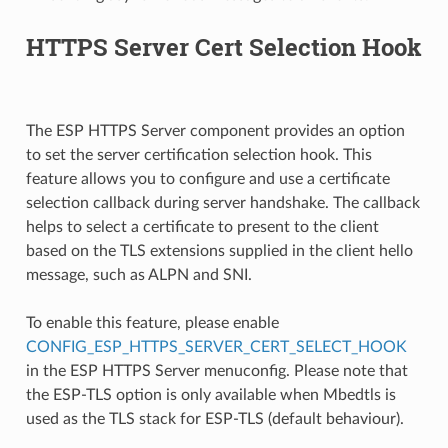
HTTPS Server Cert Selection Hook
The ESP HTTPS Server component provides an option
to set the server certification selection hook. This
feature allows you to configure and use a certificate
selection callback during server handshake. The callback
helps to select a certificate to present to the client
based on the TLS extensions supplied in the client hello
message, such as ALPN and SNI.
To enable this feature, please enable
CONFIG_ESP_HTTPS_SERVER_CERT_SELECT_HOOK
in the ESP HTTPS Server menuconfig. Please note that
the ESP-TLS option is only available when Mbedtls is
used as the TLS stack for ESP-TLS (default behaviour).