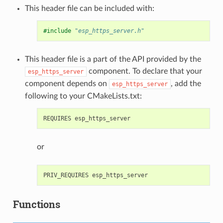
This header file can be included with:
#include
"esp_https_server.h"
This header file is a part of the API provided by the
component. To declare that your
esp_https_server
component depends on
, add the
esp_https_server
following to your CMakeLists.txt:
or
Functions