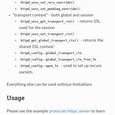
httpd_sess_set_recv_override()
httpd_sess_set_pending_override()
"transport context" - both global and session
- returns SSL
httpd_sess_get_transport_ctx()
used for the session
httpd_sess_set_transport_ctx()
- returns the
httpd_get_global_transport_ctx()
shared SSL context
httpd_config::global_transport_ctx
httpd_config::global_transport_ctx_free_fn
- used to set up secure
httpd_config::open_fn
sockets
Everything else can be used without limitations.
Usage
Please see the example
protocols/https_server
to learn