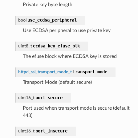
Private key byte length
use_ecdsa_peripheral
bool
Use ECDSA peripheral to use private key
ecdsa_key_efuse_blk
uint8_t
The efuse block where ECDSA key is stored
transport_mode
httpd_ssl_transport_mode_t
Transport Mode (default secure)
port_secure
uint16_t
Port used when transport mode is secure (default
443)
port_insecure
uint16_t