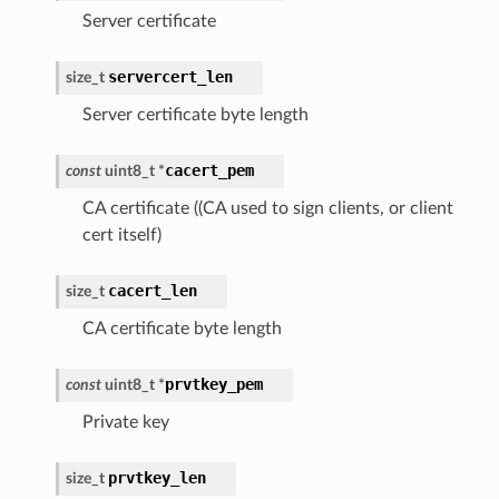
Server certificate
servercert_len
size_t
Server certificate byte length
cacert_pem
const
uint8_t
*
CA certificate ((CA used to sign clients, or client
cert itself)
cacert_len
size_t
CA certificate byte length
prvtkey_pem
const
uint8_t
*
Private key
prvtkey_len
size_t