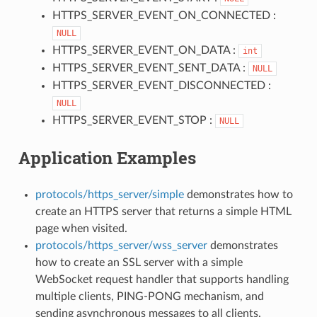
HTTPS_SERVER_EVENT_ON_CONNECTED :
NULL
HTTPS_SERVER_EVENT_ON_DATA :
int
HTTPS_SERVER_EVENT_SENT_DATA :
NULL
HTTPS_SERVER_EVENT_DISCONNECTED :
NULL
HTTPS_SERVER_EVENT_STOP :
NULL
Application Examples
protocols/https_server/simple
demonstrates how to
create an HTTPS server that returns a simple HTML
page when visited.
protocols/https_server/wss_server
demonstrates
how to create an SSL server with a simple
WebSocket request handler that supports handling
multiple clients, PING-PONG mechanism, and
sending asynchronous messages to all clients.