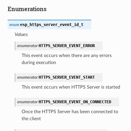
Enumerations
esp_https_server_event_id_t
enum
Values:
HTTPS_SERVER_EVENT_ERROR
enumerator
This event occurs when there are any errors
during execution
HTTPS_SERVER_EVENT_START
enumerator
This event occurs when HTTPS Server is started
HTTPS_SERVER_EVENT_ON_CONNECTED
enumerator
Once the HTTPS Server has been connected to
the client