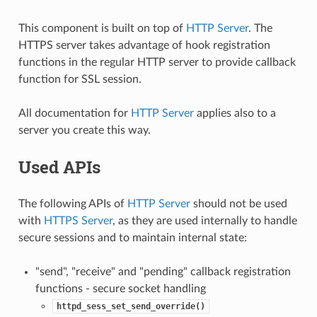
This component is built on top of
HTTP Server
. The
HTTPS server takes advantage of hook registration
functions in the regular HTTP server to provide callback
function for SSL session.
All documentation for
HTTP Server
applies also to a
server you create this way.
Used APIs
The following APIs of
HTTP Server
should not be used
with
HTTPS Server
, as they are used internally to handle
secure sessions and to maintain internal state:
"send", "receive" and "pending" callback registration
functions - secure socket handling
httpd_sess_set_send_override()