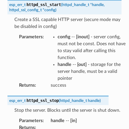
httpd_ssl_start
esp_err_t
(
httpd_handle_t
*
handle
,
httpd_ssl_config_t
*
config
)
Create a SSL capable HTTP server (secure mode may
be disabled in config)
Parameters
:
config
--
[inout]
- server config,
must not be const. Does not have
to stay valid after calling this
function.
handle
--
[out]
- storage for the
server handle, must be a valid
pointer
Returns
:
success
httpd_ssl_stop
esp_err_t
(
httpd_handle_t
handle
)
Stop the server. Blocks until the server is shut down.
Parameters
:
handle
--
[in]
Returns
: