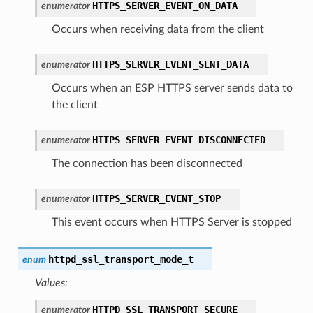
HTTPS_SERVER_EVENT_ON_DATA
enumerator
Occurs when receiving data from the client
HTTPS_SERVER_EVENT_SENT_DATA
enumerator
Occurs when an ESP HTTPS server sends data to
the client
HTTPS_SERVER_EVENT_DISCONNECTED
enumerator
The connection has been disconnected
HTTPS_SERVER_EVENT_STOP
enumerator
This event occurs when HTTPS Server is stopped
httpd_ssl_transport_mode_t
enum
Values:
HTTPD_SSL_TRANSPORT_SECURE
enumerator