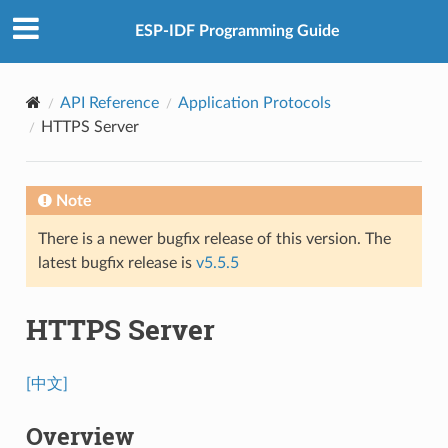
ESP-IDF Programming Guide
API Reference
Application Protocols
HTTPS Server
Note
There is a newer bugfix release of this version. The
latest bugfix release is
v5.5.5
HTTPS Server
[中文]
Overview