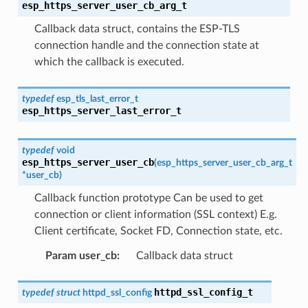
esp_https_server_user_cb_arg_t
Callback data struct, contains the ESP-TLS
connection handle and the connection state at
which the callback is executed.
typedef
esp_tls_last_error_t
esp_https_server_last_error_t
typedef
void
esp_https_server_user_cb
(
esp_https_server_user_cb_arg_t
*
user_cb
)
Callback function prototype Can be used to get
connection or client information (SSL context) E.g.
Client certificate, Socket FD, Connection state, etc.
Param user_cb
:
Callback data struct
httpd_ssl_config_t
typedef
struct
httpd_ssl_config