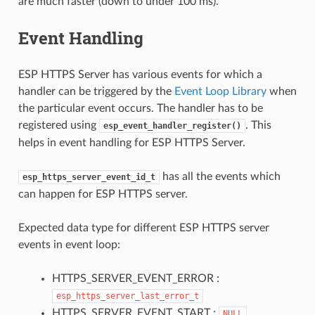
are much faster (down to under 100 ms).
Event Handling
ESP HTTPS Server has various events for which a
handler can be triggered by the
Event Loop Library
when
the particular event occurs. The handler has to be
registered using
. This
esp_event_handler_register()
helps in event handling for ESP HTTPS Server.
has all the events which
esp_https_server_event_id_t
can happen for ESP HTTPS server.
Expected data type for different ESP HTTPS server
events in event loop:
HTTPS_SERVER_EVENT_ERROR :
esp_https_server_last_error_t
HTTPS_SERVER_EVENT_START :
NULL