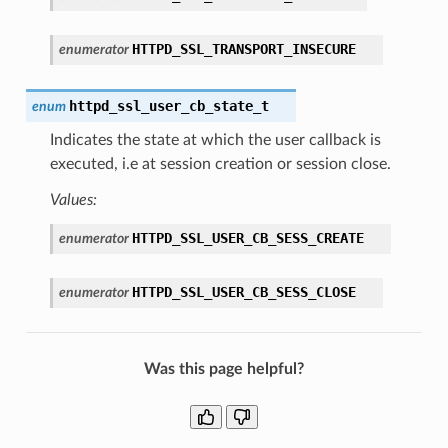
HTTPD_SSL_TRANSPORT_INSECURE
enumerator
httpd_ssl_user_cb_state_t
enum
Indicates the state at which the user callback is
executed, i.e at session creation or session close.
Values:
HTTPD_SSL_USER_CB_SESS_CREATE
enumerator
HTTPD_SSL_USER_CB_SESS_CLOSE
enumerator
Was this page helpful?