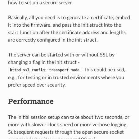
how to set up a secure server.
Basically, all you need is to generate a certificate, embed
it into the firmware, and pass the init struct into the
start function after the certificate address and lengths
are correctly configured in the init struct.
The server can be started with or without SSL by
changing a flag in the init struct -
. This could be used,
httpd_ssl_config::transport_mode
e.g., for testing or in trusted environments where you
prefer speed over security.
Performance
The initial session setup can take about two seconds, or
more with slower clock speed or more verbose logging.
Subsequent requests through the open secure socket