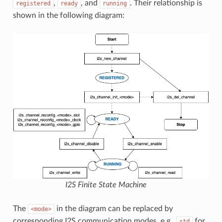
,
, and
. Their relationship is
registered
ready
running
shown in the following diagram:
I2S Finite State Machine
The
in the diagram can be replaced by
<mode>
corresponding I2S communication modes, e.g.,
for
std