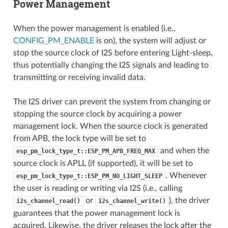
Power Management
When the power management is enabled (i.e.,
CONFIG_PM_ENABLE
is on), the system will adjust or
stop the source clock of I2S before entering Light-sleep,
thus potentially changing the I2S signals and leading to
transmitting or receiving invalid data.
The I2S driver can prevent the system from changing or
stopping the source clock by acquiring a power
management lock. When the source clock is generated
from APB, the lock type will be set to
and when the
esp_pm_lock_type_t::ESP_PM_APB_FREQ_MAX
source clock is APLL (if supported), it will be set to
. Whenever
esp_pm_lock_type_t::ESP_PM_NO_LIGHT_SLEEP
the user is reading or writing via I2S (i.e., calling
or
), the driver
i2s_channel_read()
i2s_channel_write()
guarantees that the power management lock is
acquired. Likewise, the driver releases the lock after the