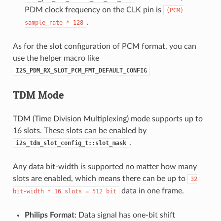
PDM clock frequency on the CLK pin is
(PCM)
.
sample_rate
*
128
As for the slot configuration of PCM format, you can
use the helper macro like
I2S_PDM_RX_SLOT_PCM_FMT_DEFAULT_CONFIG
TDM Mode
TDM (Time Division Multiplexing) mode supports up to
16 slots. These slots can be enabled by
.
i2s_tdm_slot_config_t::slot_mask
Any data bit-width is supported no matter how many
slots are enabled, which means there can be up to
32
data in one frame.
bit-width
*
16
slots
=
512
bit
Philips Format
: Data signal has one-bit shift