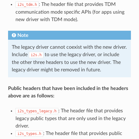
: The header file that provides TDM
i2s_tdm.h
communication mode specific APIs (for apps using
new driver with TDM mode).
Note
The legacy driver cannot coexist with the new driver.
Include
to use the legacy driver, or include
i2s.h
the other three headers to use the new driver. The
legacy driver might be removed in future.
Public headers that have been included in the headers
above are as follows:
: The header file that provides
i2s_types_legacy.h
legacy public types that are only used in the legacy
driver.
: The header file that provides public
i2s_types.h