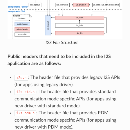
I2S File Structure
Public headers that need to be included in the I2S
application are as follows:
: The header file that provides legacy I2S APIs
i2s.h
(for apps using legacy driver).
: The header file that provides standard
i2s_std.h
communication mode specific APIs (for apps using
new driver with standard mode).
: The header file that provides PDM
i2s_pdm.h
communication mode specific APIs (for apps using
new driver with PDM mode).