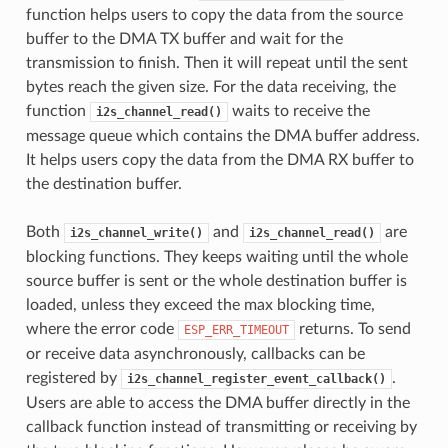
function helps users to copy the data from the source
buffer to the DMA TX buffer and wait for the
transmission to finish. Then it will repeat until the sent
bytes reach the given size. For the data receiving, the
function
waits to receive the
i2s_channel_read()
message queue which contains the DMA buffer address.
It helps users copy the data from the DMA RX buffer to
the destination buffer.
Both
and
are
i2s_channel_write()
i2s_channel_read()
blocking functions. They keeps waiting until the whole
source buffer is sent or the whole destination buffer is
loaded, unless they exceed the max blocking time,
where the error code
returns. To send
ESP_ERR_TIMEOUT
or receive data asynchronously, callbacks can be
registered by
.
i2s_channel_register_event_callback()
Users are able to access the DMA buffer directly in the
callback function instead of transmitting or receiving by