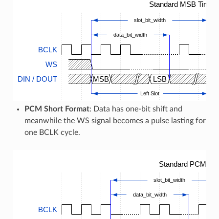
Standard MSB Timing
slot_bit_width
data_bit_width
BCLK
WS
DIN / DOUT
MSB
LSB
M
Left Slot
PCM Short Format
: Data has one-bit shift and
meanwhile the WS signal becomes a pulse lasting for
one BCLK cycle.
Standard PCM Tim
slot_bit_width
data_bit_width
BCLK