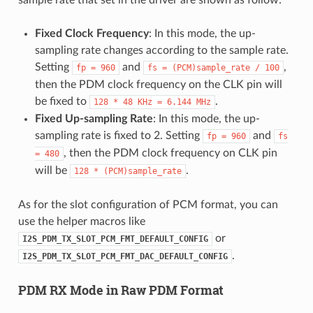
Fixed Clock Frequency
: In this mode, the up-
sampling rate changes according to the sample rate.
Setting
and
,
fp
=
960
fs
=
(PCM)sample_rate
/
100
then the PDM clock frequency on the CLK pin will
be fixed to
.
128
*
48
KHz
=
6.144
MHz
Fixed Up-sampling Rate
: In this mode, the up-
sampling rate is fixed to 2. Setting
and
fp
=
960
fs
, then the PDM clock frequency on CLK pin
=
480
will be
.
128
*
(PCM)sample_rate
As for the slot configuration of PCM format, you can
use the helper macros like
or
I2S_PDM_TX_SLOT_PCM_FMT_DEFAULT_CONFIG
.
I2S_PDM_TX_SLOT_PCM_FMT_DAC_DEFAULT_CONFIG
PDM RX Mode in Raw PDM Format