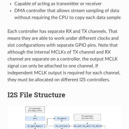
Capable of acting as transmitter or receiver
DMA controller that allows stream sampling of data
without requiring the CPU to copy each data sample
Each controller has separate RX and TX channels. That
means they are able to work under different clocks and
slot configurations with separate GPIO pins. Note that
although the internal MCLKs of TX channel and RX
channel are separate on a controller, the output MCLK
signal can only be attached to one channel. If
independent MCLK output is required for each channel,
they must be allocated on different I2S controllers.
I2S File Structure