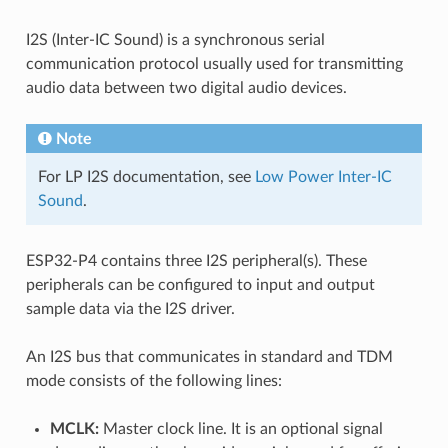
I2S (Inter-IC Sound) is a synchronous serial
communication protocol usually used for transmitting
audio data between two digital audio devices.
Note
For LP I2S documentation, see
Low Power Inter-IC
Sound
.
ESP32-P4 contains three I2S peripheral(s). These
peripherals can be configured to input and output
sample data via the I2S driver.
An I2S bus that communicates in standard and TDM
mode consists of the following lines:
MCLK:
Master clock line. It is an optional signal