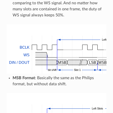
comparing to the WS signal. And no matter how
many slots are contained in one frame, the duty of
WS signal always keeps 50%.
Left Slot
BCLK
WS
DIN / DOUT
MSB
LSB
MSB
bit shift
Slot 1
MSB Format
: Basically the same as the Philips
format, but without data shift.
Left Slots