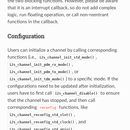
the two blocking functions. However, please be aware
that it is an interrupt callback, so do not add complex
logic, run floating operation, or call non-reentrant
functions in the callback.
Configuration
Users can initialize a channel by calling corresponding
functions (i.e.,
,
i2s_channel_init_std_mode()
,
i2s_channel_init_pdm_rx_mode()
, or
i2s_channel_init_pdm_tx_mode()
) to a specific mode. If the
i2s_channel_init_tdm_mode()
configurations need to be updated after initialization,
users have to first call
to ensure
i2s_channel_disable()
that the channel has stopped, and then call
corresponding
functions, like
reconfig
,
i2s_channel_reconfig_std_slot()
, and
i2s_channel_reconfig_std_clock()
.
i2s_channel_reconfig_std_gpio()