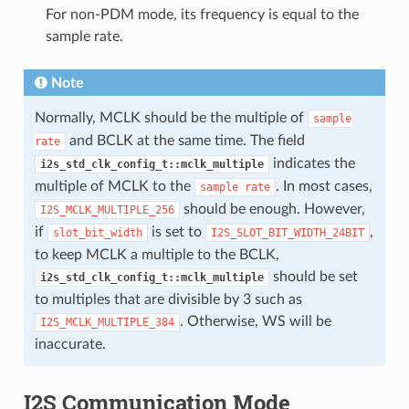
For non-PDM mode, its frequency is equal to the
sample rate.
Note
Normally, MCLK should be the multiple of
sample
and BCLK at the same time. The field
rate
indicates the
i2s_std_clk_config_t::mclk_multiple
multiple of MCLK to the
. In most cases,
sample
rate
should be enough. However,
I2S_MCLK_MULTIPLE_256
if
is set to
,
slot_bit_width
I2S_SLOT_BIT_WIDTH_24BIT
to keep MCLK a multiple to the BCLK,
should be set
i2s_std_clk_config_t::mclk_multiple
to multiples that are divisible by 3 such as
. Otherwise, WS will be
I2S_MCLK_MULTIPLE_384
inaccurate.
I2S Communication Mode