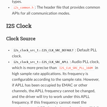
types.
: The header file that provides common
i2s_common.h
APIs for all communication modes.
I2S Clock
Clock Source
: Default PLL
i2s_clock_src_t::I2S_CLK_SRC_DEFAULT
clock.
: Audio PLL clock,
i2s_clock_src_t::I2S_CLK_SRC_APLL
which is more precise than
in
I2S_CLK_SRC_PLL_160M
high sample rate applications. Its frequency is
configurable according to the sample rate. However,
if APLL has been occupied by EMAC or other
channels, the APLL frequency cannot be changed,
and the driver will try to work under this APLL
frequency. If this frequency cannot meet the