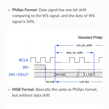
Philips Format
: Data signal has one-bit shift
comparing to the WS signal, and the duty of WS
signal is 50%.
Standard Philips T
slot_bit_width
data_bit_width
BCLK
WS
DIN / DOUT
MSB
LSB
bit shift
Left Slot
MSB Format
: Basically the same as Philips format,
but without data shift.