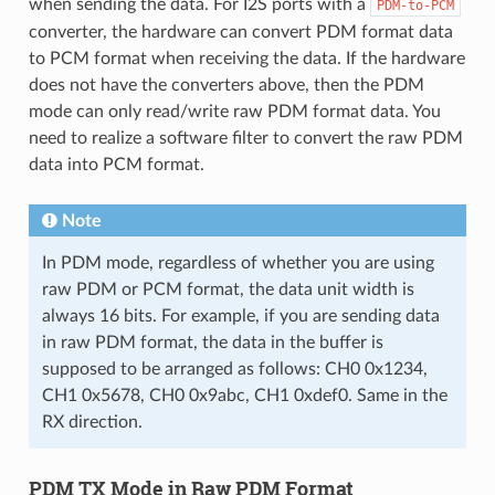
when sending the data. For I2S ports with a
PDM-to-PCM
converter, the hardware can convert PDM format data
to PCM format when receiving the data. If the hardware
does not have the converters above, then the PDM
mode can only read/write raw PDM format data. You
need to realize a software filter to convert the raw PDM
data into PCM format.
Note
In PDM mode, regardless of whether you are using
raw PDM or PCM format, the data unit width is
always 16 bits. For example, if you are sending data
in raw PDM format, the data in the buffer is
supposed to be arranged as follows: CH0 0x1234,
CH1 0x5678, CH0 0x9abc, CH1 0xdef0. Same in the
RX direction.
PDM TX Mode in Raw PDM Format