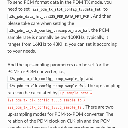
To send PCM format data in the PDM TX mode, you
need to set
to
i2s_pdm_tx_slot_config_t::data_fmt
. And then
i2s_pdm_data_fmt_t::I2S_PDM_DATA_FMT_PCM
please take care when setting the
, the PCM
i2s_pdm_tx_clk_config_t::sample_rate_hz
sample rate is normally below 100KHz, typically, it
ranges from 16KHz to 48KHz, you can set it according
to your needs.
And the up-sampling parameters can be set for the
PCM-to-PDM converter, i.e.,
and
i2s_pdm_tx_clk_config_t::up_sample_fp
. The up-sampling
i2s_pdm_tx_clk_config_t::up_sample_fs
rate can be calculated by
up_sample_rate
=
i2s_pdm_tx_clk_config_t::up_sample_fp
/
. There are two
i2s_pdm_tx_clk_config_t::up_sample_fs
up-sampling modes for PCM-to-PDM converter. The
relation of the PDM clock on CLK pin and the PCM
sample rate that set in the driver are shown as follow: