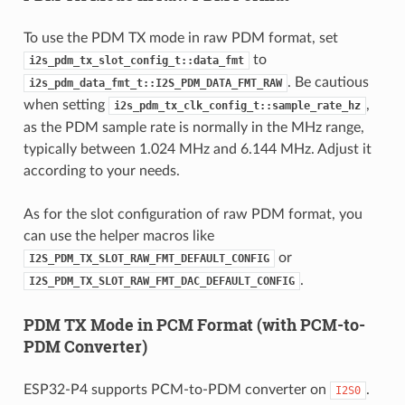
To use the PDM TX mode in raw PDM format, set
to
i2s_pdm_tx_slot_config_t::data_fmt
. Be cautious
i2s_pdm_data_fmt_t::I2S_PDM_DATA_FMT_RAW
when setting
,
i2s_pdm_tx_clk_config_t::sample_rate_hz
as the PDM sample rate is normally in the MHz range,
typically between 1.024 MHz and 6.144 MHz. Adjust it
according to your needs.
As for the slot configuration of raw PDM format, you
can use the helper macros like
or
I2S_PDM_TX_SLOT_RAW_FMT_DEFAULT_CONFIG
.
I2S_PDM_TX_SLOT_RAW_FMT_DAC_DEFAULT_CONFIG
PDM TX Mode in PCM Format (with PCM-to-
PDM Converter)
ESP32-P4 supports PCM-to-PDM converter on
.
I2S0