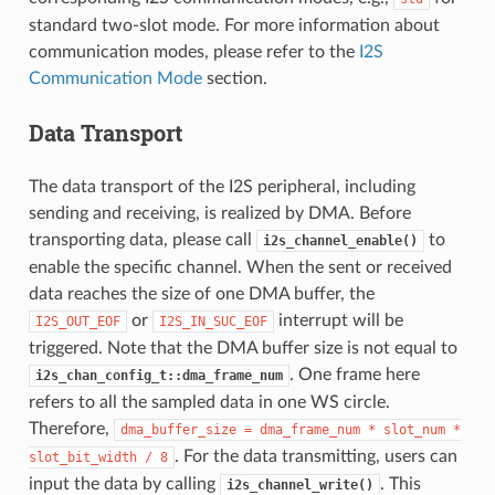
standard two-slot mode. For more information about
communication modes, please refer to the
I2S
Communication Mode
section.
Data Transport
The data transport of the I2S peripheral, including
sending and receiving, is realized by DMA. Before
transporting data, please call
to
i2s_channel_enable()
enable the specific channel. When the sent or received
data reaches the size of one DMA buffer, the
or
interrupt will be
I2S_OUT_EOF
I2S_IN_SUC_EOF
triggered. Note that the DMA buffer size is not equal to
. One frame here
i2s_chan_config_t::dma_frame_num
refers to all the sampled data in one WS circle.
Therefore,
dma_buffer_size
=
dma_frame_num
*
slot_num
*
. For the data transmitting, users can
slot_bit_width
/
8
input the data by calling
. This
i2s_channel_write()