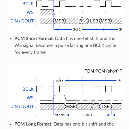
BCLK
WS
DIN / DOUT
MSB
LSB
MSB
Slot 1
Slot 2
PCM Short Format
: Data has one-bit shift and the
WS signal becomes a pulse lasting one BCLK cycle
for every frame.
TDM PCM (short) Timi
pulse
Frame
BCLK
WS
DIN / DOUT
MSB
LSB
bit shift
Slot 1
...
PCM Long Format
: Data has one-bit shift and the