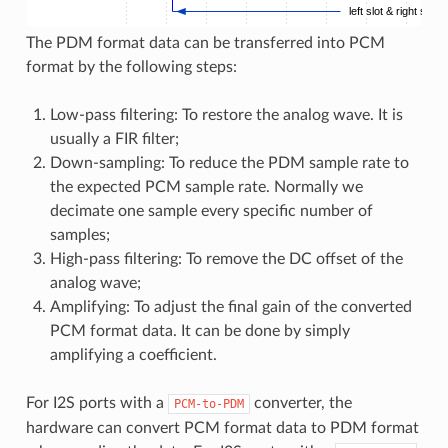
left slot & right slot
The PDM format data can be transferred into PCM
format by the following steps:
Low-pass filtering: To restore the analog wave. It is
usually a FIR filter;
Down-sampling: To reduce the PDM sample rate to
the expected PCM sample rate. Normally we
decimate one sample every specific number of
samples;
High-pass filtering: To remove the DC offset of the
analog wave;
Amplifying: To adjust the final gain of the converted
PCM format data. It can be done by simply
amplifying a coefficient.
For I2S ports with a
converter, the
PCM-to-PDM
hardware can convert PCM format data to PDM format