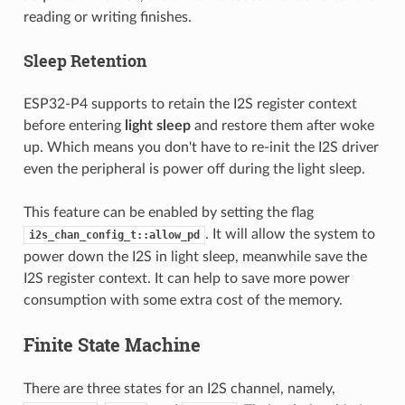
reading or writing finishes.
Sleep Retention
ESP32-P4 supports to retain the I2S register context
before entering
light sleep
and restore them after woke
up. Which means you don't have to re-init the I2S driver
even the peripheral is power off during the light sleep.
This feature can be enabled by setting the flag
. It will allow the system to
i2s_chan_config_t::allow_pd
power down the I2S in light sleep, meanwhile save the
I2S register context. It can help to save more power
consumption with some extra cost of the memory.
Finite State Machine
There are three states for an I2S channel, namely,