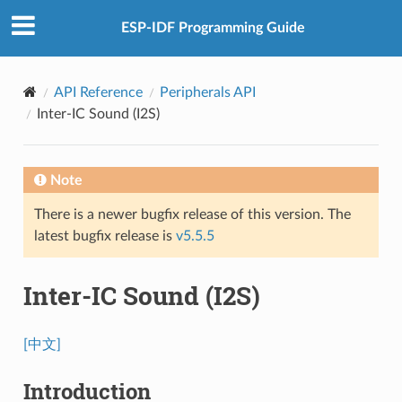
ESP-IDF Programming Guide
API Reference
Peripherals API
Inter-IC Sound (I2S)
Note
There is a newer bugfix release of this version. The
latest bugfix release is
v5.5.5
Inter-IC Sound (I2S)
[中文]
Introduction