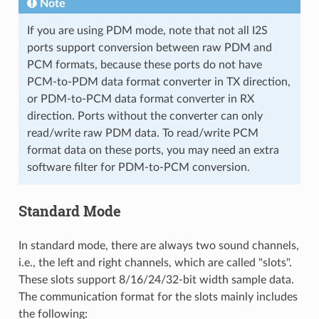
Note
If you are using PDM mode, note that not all I2S
ports support conversion between raw PDM and
PCM formats, because these ports do not have
PCM-to-PDM data format converter in TX direction,
or PDM-to-PCM data format converter in RX
direction. Ports without the converter can only
read/write raw PDM data. To read/write PCM
format data on these ports, you may need an extra
software filter for PDM-to-PCM conversion.
Standard Mode
In standard mode, there are always two sound channels,
i.e., the left and right channels, which are called "slots".
These slots support 8/16/24/32-bit width sample data.
The communication format for the slots mainly includes
the following: