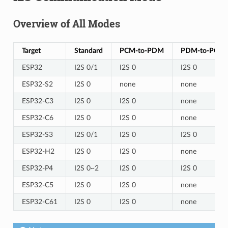
Overview of All Modes
Target
Standard
PCM-to-PDM
PDM-to-PCM
ESP32
I2S 0/1
I2S 0
I2S 0
ESP32-S2
I2S 0
none
none
ESP32-C3
I2S 0
I2S 0
none
ESP32-C6
I2S 0
I2S 0
none
ESP32-S3
I2S 0/1
I2S 0
I2S 0
ESP32-H2
I2S 0
I2S 0
none
ESP32-P4
I2S 0~2
I2S 0
I2S 0
ESP32-C5
I2S 0
I2S 0
none
ESP32-C61
I2S 0
I2S 0
none