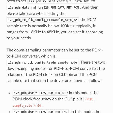
need to set
to
i2s_pdm_rx_slot_config_t::data_fmt
. And then
i2s_pdm_data_fmt_t::I2S_PDM_DATA_FMT_PCM
please take care when setting the
, the PCM
i2s_pdm_rx_clk_config_t::sample_rate_hz
sample rate is normally below 100KHz, typically, it
ranges from 16KHz to 48KHz, you can set it according
to your needs.
The down-sampling parameter can be set to the PDM-
to-PCM converter, which is
. There are two
i2s_pdm_rx_clk_config_t::dn_sample_mode
down-sampling modes for PDM-to-PCM converter, the
relation of the PDM clock on CLK pin and the PCM
sample rate that set in the driver are shown as follow:
: In this mode, the
i2s_pdm_dsr_t::I2S_PDM_DSR_8S
PDM clock frequency on the CLK pin is
(PCM)
.
sample_rate
*
64
: In this mode, the
i2s_pdm_dsr_t::I2S_PDM_DSR_16S