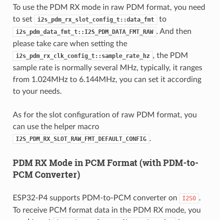
To use the PDM RX mode in raw PDM format, you need
to set
to
i2s_pdm_rx_slot_config_t::data_fmt
. And then
i2s_pdm_data_fmt_t::I2S_PDM_DATA_FMT_RAW
please take care when setting the
, the PDM
i2s_pdm_rx_clk_config_t::sample_rate_hz
sample rate is normally several MHz, typically, it ranges
from 1.024MHz to 6.144MHz, you can set it according
to your needs.
As for the slot configuration of raw PDM format, you
can use the helper macro
.
I2S_PDM_RX_SLOT_RAW_FMT_DEFAULT_CONFIG
PDM RX Mode in PCM Format (with PDM-to-
PCM Converter)
ESP32-P4 supports PDM-to-PCM converter on
.
I2S0
To receive PCM format data in the PDM RX mode, you