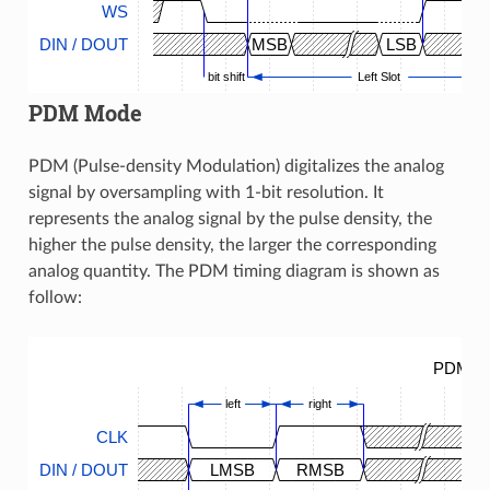
WS
DIN / DOUT
MSB
LSB
bit shift
Left Slot
PDM Mode
PDM (Pulse-density Modulation) digitalizes the analog
signal by oversampling with 1-bit resolution. It
represents the analog signal by the pulse density, the
higher the pulse density, the larger the corresponding
analog quantity. The PDM timing diagram is shown as
follow:
PDM Ti
left
right
CLK
DIN / DOUT
LMSB
RMSB