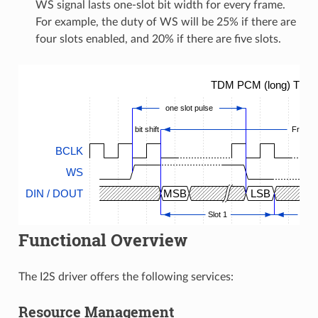
WS signal lasts one-slot bit width for every frame.
For example, the duty of WS will be 25% if there are
four slots enabled, and 20% if there are five slots.
TDM PCM (long) Timin
one slot pulse
bit shift
Frame
BCLK
WS
DIN / DOUT
MSB
LSB
Slot 1
...
Functional Overview
The I2S driver offers the following services:
Resource Management