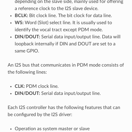
depending on the slave side, mainly used for offering
a reference clock to the I2S slave device.
BCLK:
Bit clock line. The bit clock for data line.
WS:
Word (Slot) select line. It is usually used to
identify the vocal tract except PDM mode.
DIN/DOUT:
Serial data input/output line. Data will
loopback internally if DIN and DOUT are set to a
same GPIO.
An I2S bus that communicates in PDM mode consists of
the following lines:
CLK:
PDM clock line.
DIN/DOUT:
Serial data input/output line.
Each I2S controller has the following features that can
be configured by the I2S driver:
Operation as system master or slave