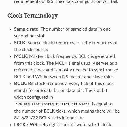
requirements of I2S, the clock configuration will fail.
Clock Terminology
Sample rate
: The number of sampled data in one
second per slot.
SCLK
: Source clock frequency. It is the frequency of
the clock source.
MCLK
: Master clock frequency. BCLK is generated
from this clock. The MCLK signal usually serves as a
reference clock and is mostly needed to synchronize
BCLK and WS between I2S master and slave roles.
BCLK
: Bit clock frequency. Every tick of this clock
stands for one data bit on data pin. The slot bit
width configured in
is equal to
i2s_std_slot_config_t::slot_bit_width
the number of BCLK ticks, which means there will be
8/16/24/32 BCLK ticks in one slot.
LRCK
/
WS
: Left/right clock or word select clock.