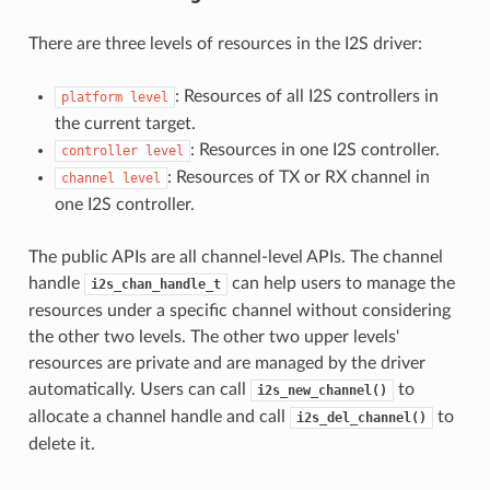
There are three levels of resources in the I2S driver:
: Resources of all I2S controllers in
platform
level
the current target.
: Resources in one I2S controller.
controller
level
: Resources of TX or RX channel in
channel
level
one I2S controller.
The public APIs are all channel-level APIs. The channel
handle
can help users to manage the
i2s_chan_handle_t
resources under a specific channel without considering
the other two levels. The other two upper levels'
resources are private and are managed by the driver
automatically. Users can call
to
i2s_new_channel()
allocate a channel handle and call
to
i2s_del_channel()
delete it.