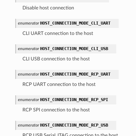
Disable host connection
HOST_CONNECTION_MODE_CLI_UART
enumerator
CLI UART connection to the host
HOST_CONNECTION_MODE_CLI_USB
enumerator
CLI USB connection to the host
HOST_CONNECTION_MODE_RCP_UART
enumerator
RCP UART connection to the host
HOST_CONNECTION_MODE_RCP_SPI
enumerator
RCP SPI connection to the host
HOST_CONNECTION_MODE_RCP_USB
enumerator
RCP USB Serial JTAG connection to the host