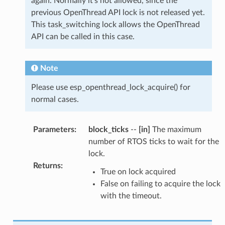
again. Normally it's not allowed, since the
previous OpenThread API lock is not released yet.
This task_switching lock allows the OpenThread
API can be called in this case.
Note
Please use esp_openthread_lock_acquire() for
normal cases.
Parameters
:
block_ticks
--
[in]
The maximum
number of RTOS ticks to wait for the
lock.
Returns
:
True on lock acquired
False on failing to acquire the lock
with the timeout.