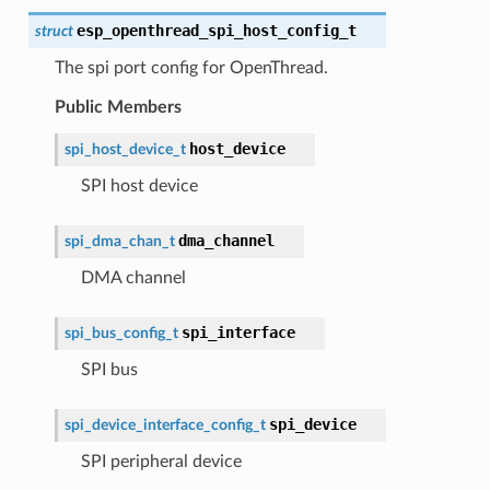
esp_openthread_spi_host_config_t
struct
The spi port config for OpenThread.
Public Members
host_device
spi_host_device_t
SPI host device
dma_channel
spi_dma_chan_t
DMA channel
spi_interface
spi_bus_config_t
SPI bus
spi_device
spi_device_interface_config_t
SPI peripheral device