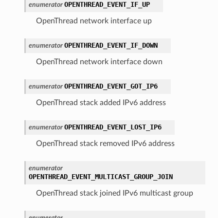
OPENTHREAD_EVENT_IF_UP
enumerator
OpenThread network interface up
OPENTHREAD_EVENT_IF_DOWN
enumerator
OpenThread network interface down
OPENTHREAD_EVENT_GOT_IP6
enumerator
OpenThread stack added IPv6 address
OPENTHREAD_EVENT_LOST_IP6
enumerator
OpenThread stack removed IPv6 address
enumerator
OPENTHREAD_EVENT_MULTICAST_GROUP_JOIN
OpenThread stack joined IPv6 multicast group
enumerator