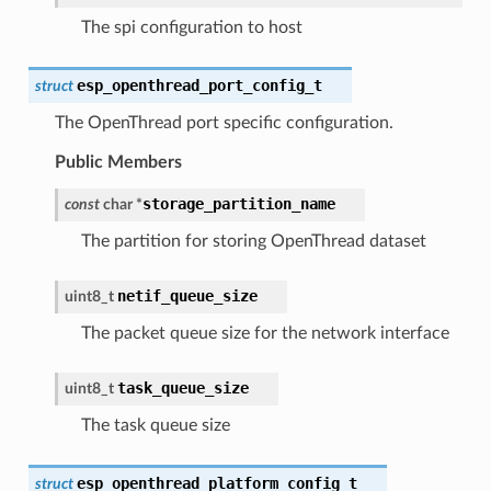
The spi configuration to host
esp_openthread_port_config_t
struct
The OpenThread port specific configuration.
Public Members
storage_partition_name
const
char
*
The partition for storing OpenThread dataset
netif_queue_size
uint8_t
The packet queue size for the network interface
task_queue_size
uint8_t
The task queue size
esp_openthread_platform_config_t
struct