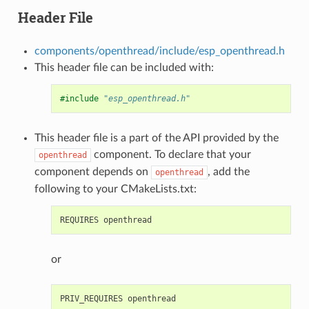
Header File
components/openthread/include/esp_openthread.h
This header file can be included with:
#include
"esp_openthread.h"
This header file is a part of the API provided by the
component. To declare that your
openthread
component depends on
, add the
openthread
following to your CMakeLists.txt:
or