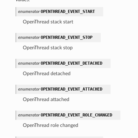
OPENTHREAD_EVENT_START
enumerator
OpenThread stack start
OPENTHREAD_EVENT_STOP
enumerator
OpenThread stack stop
OPENTHREAD_EVENT_DETACHED
enumerator
OpenThread detached
OPENTHREAD_EVENT_ATTACHED
enumerator
OpenThread attached
OPENTHREAD_EVENT_ROLE_CHANGED
enumerator
OpenThread role changed