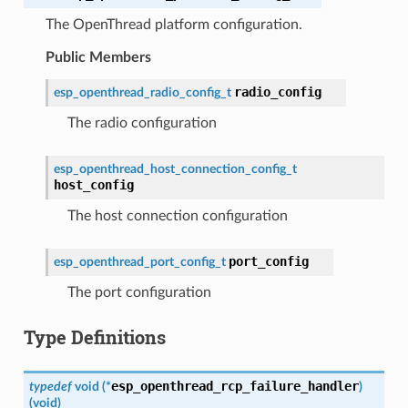
The OpenThread platform configuration.
Public Members
radio_config
esp_openthread_radio_config_t
The radio configuration
esp_openthread_host_connection_config_t
host_config
The host connection configuration
port_config
esp_openthread_port_config_t
The port configuration
Type Definitions
esp_openthread_rcp_failure_handler
typedef
void
(
*
)
(
void
)