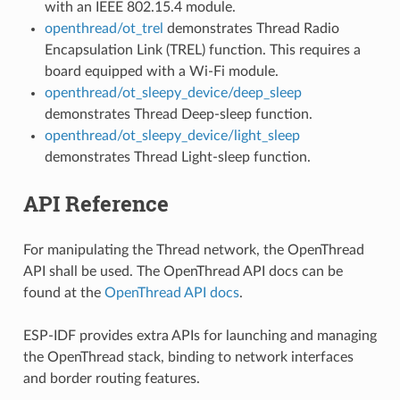
with an IEEE 802.15.4 module.
openthread/ot_trel
demonstrates Thread Radio
Encapsulation Link (TREL) function. This requires a
board equipped with a Wi-Fi module.
openthread/ot_sleepy_device/deep_sleep
demonstrates Thread Deep-sleep function.
openthread/ot_sleepy_device/light_sleep
demonstrates Thread Light-sleep function.
API Reference
For manipulating the Thread network, the OpenThread
API shall be used. The OpenThread API docs can be
found at the
OpenThread API docs
.
ESP-IDF provides extra APIs for launching and managing
the OpenThread stack, binding to network interfaces
and border routing features.