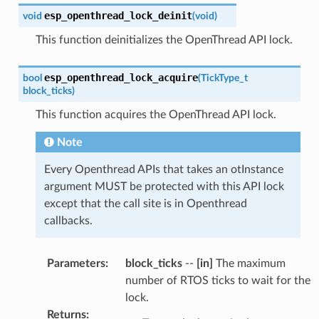
esp_openthread_lock_deinit
void
(
void
)
This function deinitializes the OpenThread API lock.
esp_openthread_lock_acquire
bool
(
TickType_t
block_ticks
)
This function acquires the OpenThread API lock.
Note
Every Openthread APIs that takes an otInstance
argument MUST be protected with this API lock
except that the call site is in Openthread
callbacks.
Parameters
:
block_ticks
--
[in]
The maximum
number of RTOS ticks to wait for the
lock.
Returns
: