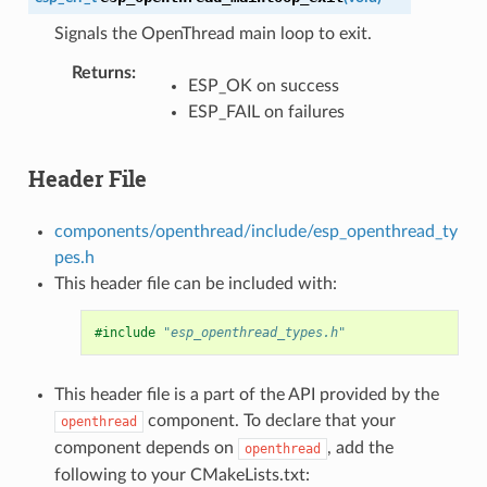
Signals the OpenThread main loop to exit.
Returns
:
ESP_OK on success
ESP_FAIL on failures
Header File
components/openthread/include/esp_openthread_ty
pes.h
This header file can be included with:
#include
"esp_openthread_types.h"
This header file is a part of the API provided by the
component. To declare that your
openthread
component depends on
, add the
openthread
following to your CMakeLists.txt: