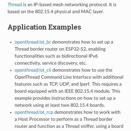
Thread
is an IP-based mesh networking protocol. It is
based on the 802.15.4 physical and MAC layer.
Application Examples
openthread/ot_br
demonstrates how to set up a
Thread border router on ESP32-S2, enabling
functionalities such as bidirectional IPv6
connectivity, service discovery, etc.
openthread/ot_cli
demonstrates how to use the
OpenThread Command Line Interface with additional
features such as TCP, UDP, and Iperf. This requires a
board equipped with an IEEE 802.15.4 module. This
example provides instructions on how to set up a
network using at least two 802.15.4 boards.
openthread/ot_rcp
demonstrates how to work with
a Host Processor to perform as a Thread border
router and function as a Thread sniffer, using a board