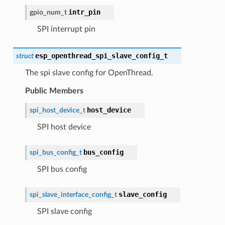
intr_pin
gpio_num_t
SPI interrupt pin
esp_openthread_spi_slave_config_t
struct
The spi slave config for OpenThread.
Public Members
host_device
spi_host_device_t
SPI host device
bus_config
spi_bus_config_t
SPI bus config
slave_config
spi_slave_interface_config_t
SPI slave config