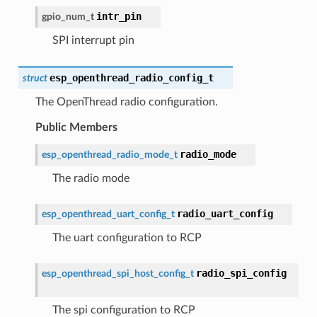
intr_pin
gpio_num_t
SPI interrupt pin
esp_openthread_radio_config_t
struct
The OpenThread radio configuration.
Public Members
radio_mode
esp_openthread_radio_mode_t
The radio mode
radio_uart_config
esp_openthread_uart_config_t
The uart configuration to RCP
radio_spi_config
esp_openthread_spi_host_config_t
The spi configuration to RCP