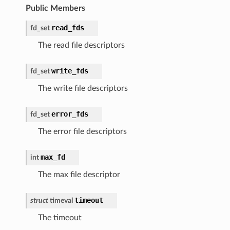
Public Members
read_fds
fd_set
The read file descriptors
write_fds
fd_set
The write file descriptors
error_fds
fd_set
The error file descriptors
max_fd
int
The max file descriptor
timeout
struct
timeval
The timeout