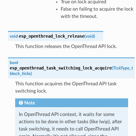
True on lock acquired
False on failing to acquire the lock
with the timeout.
esp_openthread_lock_release
void
(
void
)
This function releases the OpenThread API lock.
bool
esp_openthread_task_switching_lock_acquire
(
TickType_t
block_ticks
)
This function acquires the OpenThread API task
switching lock.
Note
In OpenThread API context, it waits for some
actions to be done in other tasks (like lwip), after
task switching, it needs to call OpenThread API