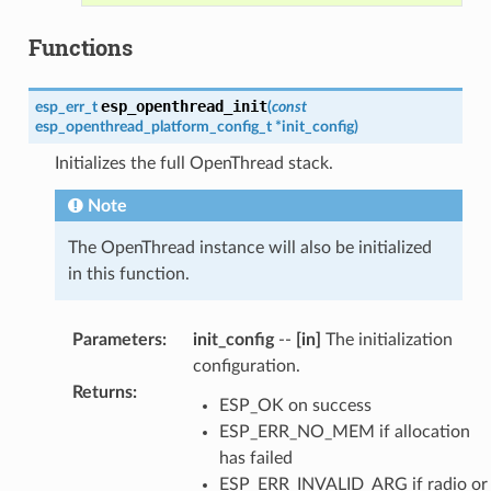
Functions
esp_openthread_init
esp_err_t
(
const
esp_openthread_platform_config_t
*
init_config
)
Initializes the full OpenThread stack.
Note
The OpenThread instance will also be initialized
in this function.
Parameters
:
init_config
--
[in]
The initialization
configuration.
Returns
:
ESP_OK on success
ESP_ERR_NO_MEM if allocation
has failed
ESP_ERR_INVALID_ARG if radio or