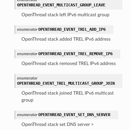
OPENTHREAD_EVENT_MULTICAST_GROUP_LEAVE
OpenThread stack left IPv6 multicast group
OPENTHREAD_EVENT_TREL_ADD_IP6
enumerator
OpenThread stack added TREL IPv6 address
OPENTHREAD_EVENT_TREL_REMOVE_IP6
enumerator
OpenThread stack removed TREL IPv6 address
enumerator
OPENTHREAD_EVENT_TREL_MULTICAST_GROUP_JOIN
OpenThread stack joined TREL IPv6 multicast
group
OPENTHREAD_EVENT_SET_DNS_SERVER
enumerator
OpenThread stack set DNS server >