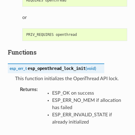
or
Functions
esp_openthread_lock_init
esp_err_t
(
void
)
This function initializes the OpenThread API lock.
Returns
:
ESP_OK on success
ESP_ERR_NO_MEM if allocation
has failed
ESP_ERR_INVALID_STATE if
already initialized