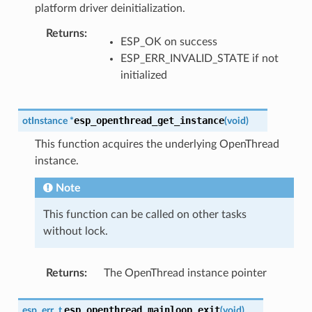
platform driver deinitialization.
Returns
:
ESP_OK on success
ESP_ERR_INVALID_STATE if not
initialized
esp_openthread_get_instance
otInstance
*
(
void
)
This function acquires the underlying OpenThread
instance.
Note
This function can be called on other tasks
without lock.
Returns
:
The OpenThread instance pointer
esp_openthread_mainloop_exit
esp_err_t
(
void
)