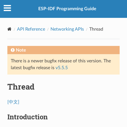
ESP-IDF Programming Guide
API Reference
Networking APIs
Thread
Note
There is a newer bugfix release of this version. The
latest bugfix release is
v5.5.5
Thread
[中文]
Introduction