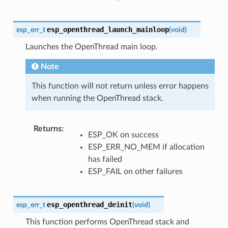
esp_openthread_launch_mainloop
esp_err_t
(
void
)
Launches the OpenThread main loop.
Note
This function will not return unless error happens
when running the OpenThread stack.
Returns
:
ESP_OK on success
ESP_ERR_NO_MEM if allocation
has failed
ESP_FAIL on other failures
esp_openthread_deinit
esp_err_t
(
void
)
This function performs OpenThread stack and