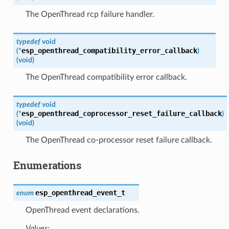
The OpenThread rcp failure handler.
typedef
void
esp_openthread_compatibility_error_callback
(
*
)
(
void
)
The OpenThread compatibility error callback.
typedef
void
esp_openthread_coprocessor_reset_failure_callback
(
*
)
(
void
)
The OpenThread co-processor reset failure callback.
Enumerations
esp_openthread_event_t
enum
OpenThread event declarations.
Values: