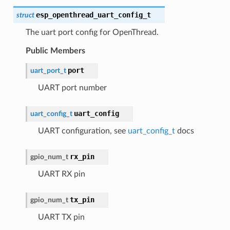
esp_openthread_uart_config_t
struct
The uart port config for OpenThread.
Public Members
port
uart_port_t
UART port number
uart_config
uart_config_t
UART configuration, see
uart_config_t
docs
rx_pin
gpio_num_t
UART RX pin
tx_pin
gpio_num_t
UART TX pin