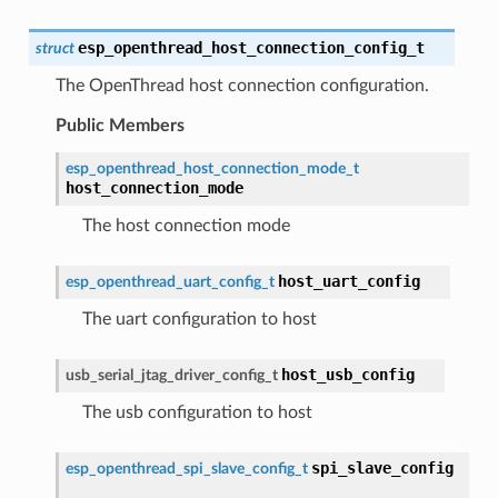
esp_openthread_host_connection_config_t
struct
The OpenThread host connection configuration.
Public Members
esp_openthread_host_connection_mode_t
host_connection_mode
The host connection mode
host_uart_config
esp_openthread_uart_config_t
The uart configuration to host
host_usb_config
usb_serial_jtag_driver_config_t
The usb configuration to host
spi_slave_config
esp_openthread_spi_slave_config_t