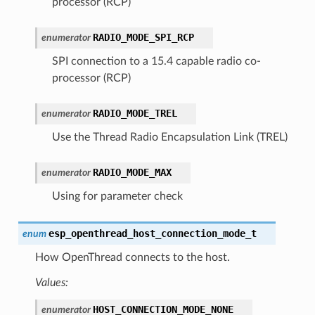
processor (RCP)
RADIO_MODE_SPI_RCP
enumerator
SPI connection to a 15.4 capable radio co-
processor (RCP)
RADIO_MODE_TREL
enumerator
Use the Thread Radio Encapsulation Link (TREL)
RADIO_MODE_MAX
enumerator
Using for parameter check
esp_openthread_host_connection_mode_t
enum
How OpenThread connects to the host.
Values:
HOST_CONNECTION_MODE_NONE
enumerator