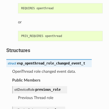
or
Structures
esp_openthread_role_changed_event_t
struct
OpenThread role changed event data.
Public Members
previous_role
otDeviceRole
Previous Thread role