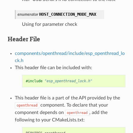
HOST_CONNECTION_MODE_MAX
enumerator
Using for parameter check
Header File
components/openthread/include/esp_openthread_lo
ck.h
This header file can be included with:
#include
"esp_openthread_lock.h"
This header file is a part of the API provided by the
component. To declare that your
openthread
component depends on
, add the
openthread
following to your CMakeLists.txt: