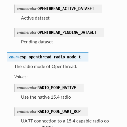
OPENTHREAD_ACTIVE_DATASET
enumerator
Active dataset
OPENTHREAD_PENDING_DATASET
enumerator
Pending dataset
esp_openthread_radio_mode_t
enum
The radio mode of OpenThread.
Values:
RADIO_MODE_NATIVE
enumerator
Use the native 15.4 radio
RADIO_MODE_UART_RCP
enumerator
UART connection to a 15.4 capable radio co-