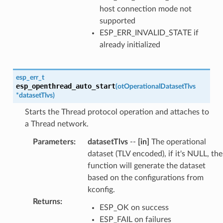
host connection mode not
supported
ESP_ERR_INVALID_STATE if
already initialized
esp_err_t
esp_openthread_auto_start
(
otOperationalDatasetTlvs
*
datasetTlvs
)
Starts the Thread protocol operation and attaches to
a Thread network.
Parameters
:
datasetTlvs
--
[in]
The operational
dataset (TLV encoded), if it's NULL, the
function will generate the dataset
based on the configurations from
kconfig.
Returns
:
ESP_OK on success
ESP_FAIL on failures