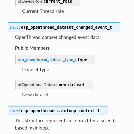
current_role
otDeviceRole
Current Thread role
esp_openthread_dataset_changed_event_t
struct
OpenThread dataset changed event data.
Public Members
type
esp_openthread_dataset_type_t
Dataset type
new_dataset
otOperationalDataset
New dataset
esp_openthread_mainloop_context_t
struct
This structure represents a context for a select()
based mainloop.