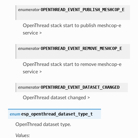
OPENTHREAD_EVENT_PUBLISH_MESHCOP_E
enumerator
OpenThread stack start to publish meshcop-e
service >
OPENTHREAD_EVENT_REMOVE_MESHCOP_E
enumerator
OpenThread stack start to remove meshcop-e
service >
OPENTHREAD_EVENT_DATASET_CHANGED
enumerator
OpenThread dataset changed >
esp_openthread_dataset_type_t
enum
OpenThread dataset type.
Values: