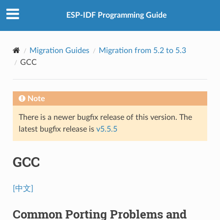
ESP-IDF Programming Guide
Migration Guides
Migration from 5.2 to 5.3
GCC
Note
There is a newer bugfix release of this version. The
latest bugfix release is
v5.5.5
GCC
[中文]
Common Porting Problems and