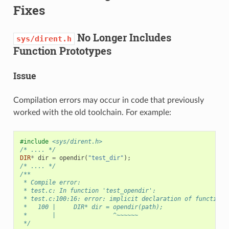
Fixes
No Longer Includes
sys/dirent.h
Function Prototypes
Issue
Compilation errors may occur in code that previously
worked with the old toolchain. For example:
#include
<sys/dirent.h>
/* .... */
DIR
*
dir
=
opendir
(
"test_dir"
);
/* .... */
/**
 * Compile error:
 * test.c: In function 'test_opendir':
 * test.c:100:16: error: implicit declaration of function 
 *   100 |     DIR* dir = opendir(path);
 *       |                ^~~~~~~
 */