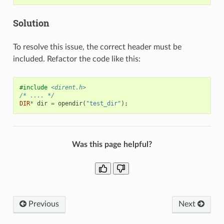
Solution
To resolve this issue, the correct header must be
included. Refactor the code like this:
#include
<dirent.h>
/* .... */
DIR
*
dir
=
opendir
(
"test_dir"
);
Was this page helpful?
Previous
Next