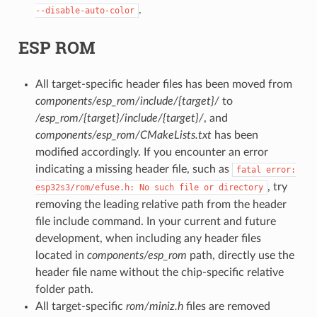
.
--disable-auto-color
ESP ROM
All target-specific header files has been moved from
components/esp_rom/include/{target}/
to
/esp_rom/{target}/include/{target}/
, and
components/esp_rom/CMakeLists.txt
has been
modified accordingly. If you encounter an error
indicating a missing header file, such as
fatal
error:
, try
esp32s3/rom/efuse.h:
No
such
file
or
directory
removing the leading relative path from the header
file include command. In your current and future
development, when including any header files
located in
components/esp_rom
path, directly use the
header file name without the chip-specific relative
folder path.
All target-specific
rom/miniz.h
files are removed