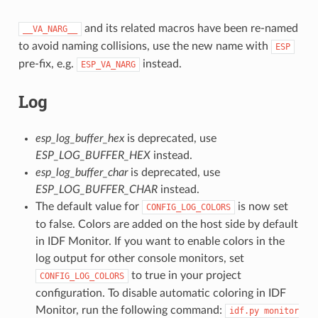
and its related macros have been re-named
__VA_NARG__
to avoid naming collisions, use the new name with
ESP
pre-fix, e.g.
instead.
ESP_VA_NARG
Log
esp_log_buffer_hex
is deprecated, use
ESP_LOG_BUFFER_HEX
instead.
esp_log_buffer_char
is deprecated, use
ESP_LOG_BUFFER_CHAR
instead.
The default value for
is now set
CONFIG_LOG_COLORS
to false. Colors are added on the host side by default
in IDF Monitor. If you want to enable colors in the
log output for other console monitors, set
to true in your project
CONFIG_LOG_COLORS
configuration. To disable automatic coloring in IDF
Monitor, run the following command:
idf.py
monitor