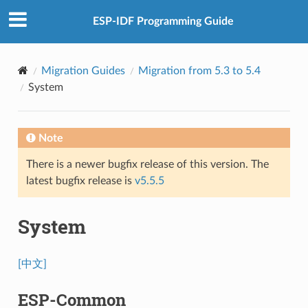
ESP-IDF Programming Guide
Migration Guides
Migration from 5.3 to 5.4
System
Note
There is a newer bugfix release of this version. The
latest bugfix release is
v5.5.5
System
[中文]
ESP-Common