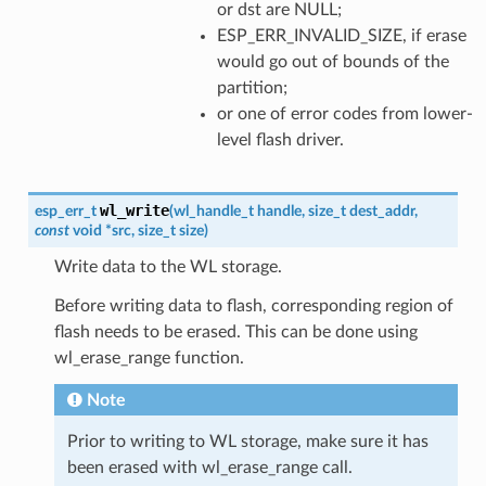
or dst are NULL;
ESP_ERR_INVALID_SIZE, if erase
would go out of bounds of the
partition;
or one of error codes from lower-
level flash driver.
wl_write
esp_err_t
(
wl_handle_t
handle
,
size_t
dest_addr
,
const
void
*
src
,
size_t
size
)
Write data to the WL storage.
Before writing data to flash, corresponding region of
flash needs to be erased. This can be done using
wl_erase_range function.
Note
Prior to writing to WL storage, make sure it has
been erased with wl_erase_range call.