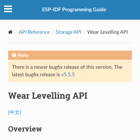
ESP-IDF Programming Guide
API Reference
Storage API
Wear Levelling API
Note
There is a newer bugfix release of this version. The
latest bugfix release is
v5.5.5
Wear Levelling API
[中文]
Overview