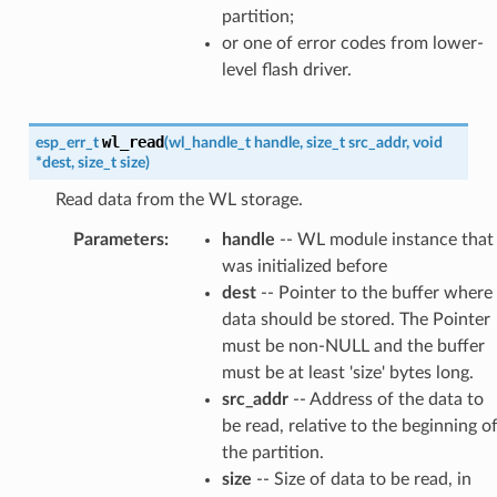
partition;
or one of error codes from lower-
level flash driver.
wl_read
esp_err_t
(
wl_handle_t
handle
,
size_t
src_addr
,
void
*
dest
,
size_t
size
)
Read data from the WL storage.
Parameters
:
handle
-- WL module instance that
was initialized before
dest
-- Pointer to the buffer where
data should be stored. The Pointer
must be non-NULL and the buffer
must be at least 'size' bytes long.
src_addr
-- Address of the data to
be read, relative to the beginning o
the partition.
size
-- Size of data to be read, in