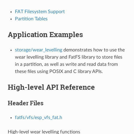
FAT Filesystem Support
Partition Tables
Application Examples
storage/wear_levelling
demonstrates how to use the
wear levelling library and FatFS library to store files
in a partition, as well as write and read data from
these files using POSIX and C library APIs.
High-level API Reference
Header Files
fatfs/vfs/esp_vfs_fat.h
High-level wear levelling functions