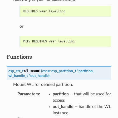
or
Functions
wl_mount
esp_err_t
(
const
esp_partition_t
*
partition
,
wl_handle_t
*
out_handle
)
Mount WL for defined partition.
Parameters
:
partition
-- that will be used for
access
out_handle
-- handle of the WL
instance