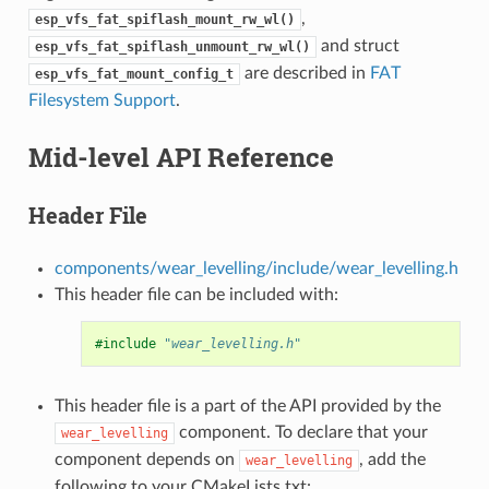
,
esp_vfs_fat_spiflash_mount_rw_wl()
and struct
esp_vfs_fat_spiflash_unmount_rw_wl()
are described in
FAT
esp_vfs_fat_mount_config_t
Filesystem Support
.
Mid-level API Reference
Header File
components/wear_levelling/include/wear_levelling.h
This header file can be included with:
#include
"wear_levelling.h"
This header file is a part of the API provided by the
component. To declare that your
wear_levelling
component depends on
, add the
wear_levelling
following to your CMakeLists.txt: