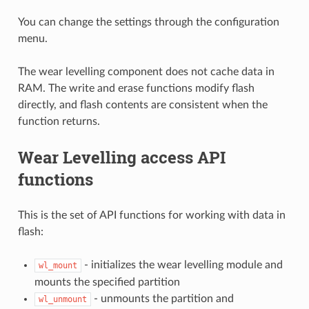
You can change the settings through the configuration
menu.
The wear levelling component does not cache data in
RAM. The write and erase functions modify flash
directly, and flash contents are consistent when the
function returns.
Wear Levelling access API
functions
This is the set of API functions for working with data in
flash:
- initializes the wear levelling module and
wl_mount
mounts the specified partition
- unmounts the partition and
wl_unmount