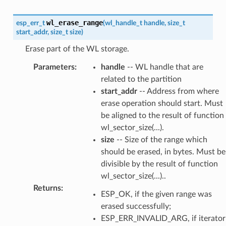
wl_erase_range
esp_err_t
(
wl_handle_t
handle
,
size_t
start_addr
,
size_t
size
)
Erase part of the WL storage.
Parameters
:
handle
-- WL handle that are
related to the partition
start_addr
-- Address from where
erase operation should start. Must
be aligned to the result of function
wl_sector_size(...).
size
-- Size of the range which
should be erased, in bytes. Must be
divisible by the result of function
wl_sector_size(...)..
Returns
:
ESP_OK, if the given range was
erased successfully;
ESP_ERR_INVALID_ARG, if iterator