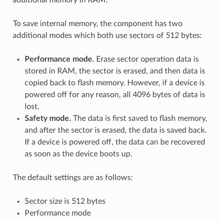
To save internal memory, the component has two
additional modes which both use sectors of 512 bytes:
Performance mode.
Erase sector operation data is
stored in RAM, the sector is erased, and then data is
copied back to flash memory. However, if a device is
powered off for any reason, all 4096 bytes of data is
lost.
Safety mode.
The data is first saved to flash memory,
and after the sector is erased, the data is saved back.
If a device is powered off, the data can be recovered
as soon as the device boots up.
The default settings are as follows:
Sector size is 512 bytes
Performance mode