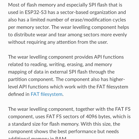
Most of flash memory and especially SPI flash that is
used in ESP32-S3 has a sector-based organization and
also has a limited number of erase/modification cycles
per memory sector. The wear levelling component helps
to distribute wear and tear among sectors more evenly
without requiring any attention from the user.
The wear levelling component provides API functions
related to reading, writing, erasing, and memory
mapping of data in external SPI flash through the
partition component. The component also has higher-
level API functions which work with the FAT filesystem
defined in
FAT filesystem
.
The wear levelling component, together with the FAT FS
component, uses FAT FS sectors of 4096 bytes, which is
a standard size for flash memory. With this size, the
component shows the best performance but needs
additional memory in RAM.