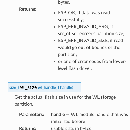
bytes.
Returns
:
ESP_OK, if data was read
successfully;
ESP_ERR_INVALID_ARG, if
src_offset exceeds partition size;
ESP_ERR_INVALID_SIZE, if read
would go out of bounds of the
partition;
or one of error codes from lower-
level flash driver.
wl_size
size_t
(
wl_handle_t
handle
)
Get the actual flash size in use for the WL storage
partition.
Parameters
:
handle
-- WL module handle that was
initialized before
Returns
:
usable size, in bytes