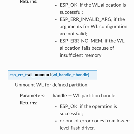
Returns
:
ESP_OK, if the WL allocation is
successful;
ESP_ERR_INVALID_ARG, if the
arguments for WL configuration
are not valid;
ESP_ERR_NO_MEM, if the WL
allocation fails because of
insufficient memory;
wl_unmount
esp_err_t
(
wl_handle_t
handle
)
Unmount WL for defined partition.
Parameters
:
handle
-- WL partition handle
Returns
:
ESP_OK, if the operation is
successful;
or one of error codes from lower-
level flash driver.