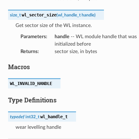
wl_sector_size
size_t
(
wl_handle_t
handle
)
Get sector size of the WL instance.
Parameters
:
handle
-- WL module handle that was
initialized before
Returns
:
sector size, in bytes
Macros
WL_INVALID_HANDLE
Type Definitions
wl_handle_t
typedef
int32_t
wear levelling handle