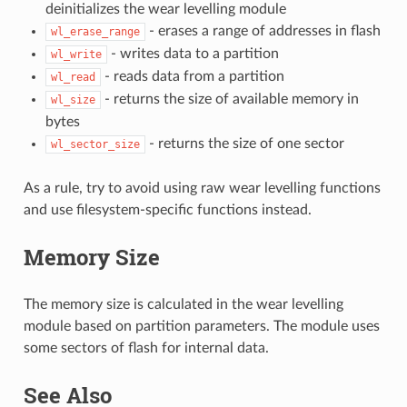
deinitializes the wear levelling module
- erases a range of addresses in flash
wl_erase_range
- writes data to a partition
wl_write
- reads data from a partition
wl_read
- returns the size of available memory in
wl_size
bytes
- returns the size of one sector
wl_sector_size
As a rule, try to avoid using raw wear levelling functions
and use filesystem-specific functions instead.
Memory Size
The memory size is calculated in the wear levelling
module based on partition parameters. The module uses
some sectors of flash for internal data.
See Also