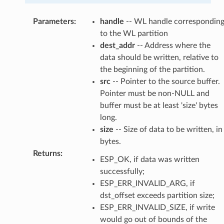
Parameters
:
handle
-- WL handle correspondin
to the WL partition
dest_addr
-- Address where the
data should be written, relative to
the beginning of the partition.
src
-- Pointer to the source buffer.
Pointer must be non-NULL and
buffer must be at least 'size' bytes
long.
size
-- Size of data to be written, in
bytes.
Returns
:
ESP_OK, if data was written
successfully;
ESP_ERR_INVALID_ARG, if
dst_offset exceeds partition size;
ESP_ERR_INVALID_SIZE, if write
would go out of bounds of the