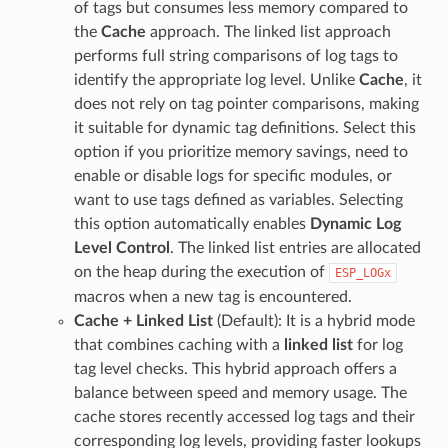
of tags but consumes less memory compared to
the
Cache
approach. The linked list approach
performs full string comparisons of log tags to
identify the appropriate log level. Unlike
Cache
, it
does not rely on tag pointer comparisons, making
it suitable for dynamic tag definitions. Select this
option if you prioritize memory savings, need to
enable or disable logs for specific modules, or
want to use tags defined as variables. Selecting
this option automatically enables
Dynamic Log
Level Control
. The linked list entries are allocated
on the heap during the execution of
ESP_LOGx
macros when a new tag is encountered.
Cache + Linked List
(Default): It is a hybrid mode
that combines caching with a
linked list
for log
tag level checks. This hybrid approach offers a
balance between speed and memory usage. The
cache stores recently accessed log tags and their
corresponding log levels, providing faster lookups