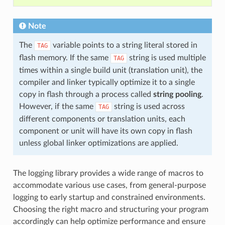
Note
The
variable points to a string literal stored in
TAG
flash memory. If the same
string is used multiple
TAG
times within a single build unit (translation unit), the
compiler and linker typically optimize it to a single
copy in flash through a process called
string pooling
.
However, if the same
string is used across
TAG
different components or translation units, each
component or unit will have its own copy in flash
unless global linker optimizations are applied.
The logging library provides a wide range of macros to
accommodate various use cases, from general-purpose
logging to early startup and constrained environments.
Choosing the right macro and structuring your program
accordingly can help optimize performance and ensure