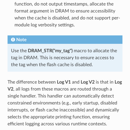
function, do not output timestamps, allocate the
format argument in DRAM to ensure accessibility
when the cache is disabled, and do not support per-
module log verbosity settings.
Note
Use the
DRAM_STR("my_tag")
macro to allocate the
tag in DRAM. This is necessary to ensure access to
the tag when the flash cache is disabled.
The difference between
Log V1
and
Log V2
is that in
Log
V2
, all logs from these macros are routed through a
single handler. This handler can automatically detect
constrained environments (e.g., early startup, disabled
interrupts, or flash cache inaccessible) and dynamically
selects the appropriate printing function, ensuring
efficient logging across various runtime contexts.