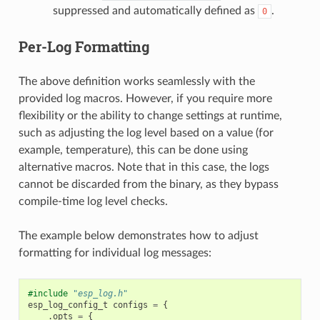
suppressed and automatically defined as
.
0
Per-Log Formatting
The above definition works seamlessly with the
provided log macros. However, if you require more
flexibility or the ability to change settings at runtime,
such as adjusting the log level based on a value (for
example, temperature), this can be done using
alternative macros. Note that in this case, the logs
cannot be discarded from the binary, as they bypass
compile-time log level checks.
The example below demonstrates how to adjust
formatting for individual log messages:
#include
"esp_log.h"
esp_log_config_t
configs
=
{
.
opts
=
{