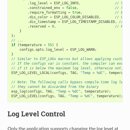
.
log_level
=
ESP_LOG_INFO
,
// Set 
.
constrained_env
=
false
,
// Spec
.
require_formatting
=
true
,
// Enab
.
dis_color
=
ESP_LOG_COLOR_DISABLED
,
// Use 
.
dis_timestamp
=
ESP_LOG_TIMESTAMP_DISABLED
,
// Us
.
reserved
=
0
,
// Rese
}
};
// ...
if
(
temperature
>
55
)
{
configs
.
opts
.
log_level
=
ESP_LOG_WARN
;
}
// Similar to ESP_LOGx macros but allows applying custom c
// If the configs var is constant, the compiler can exclud
// if it is below the maximum log level, otherwise not.
ESP_LOG_LEVEL_LOCAL
(
configs
,
TAG
,
"Temp = %dC"
,
temperatur
// Note: The following calls bypass compile-time log level
// they cannot be discarded from the binary
esp_log
(
configs
,
TAG
,
"Temp = %dC"
,
temperature
);
ESP_LOG_LEVEL
(
configs
,
TAG
,
"Temp = %dC"
,
temperature
);
Log Level Control
Only the application supports changing the log level at