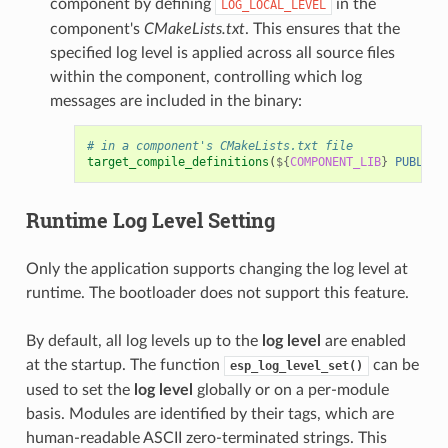
component by defining
in the
LOG_LOCAL_LEVEL
component's
CMakeLists.txt
. This ensures that the
specified log level is applied across all source files
within the component, controlling which log
messages are included in the binary:
# in a component's CMakeLists.txt file
target_compile_definitions
(
${
COMPONENT_LIB
}
PUBLIC
Runtime
Log Level
Setting
Only the application supports changing the log level at
runtime. The bootloader does not support this feature.
By default, all log levels up to the
log level
are enabled
at the startup. The function
can be
esp_log_level_set()
used to set the
log level
globally or on a per-module
basis. Modules are identified by their tags, which are
human-readable ASCII zero-terminated strings. This