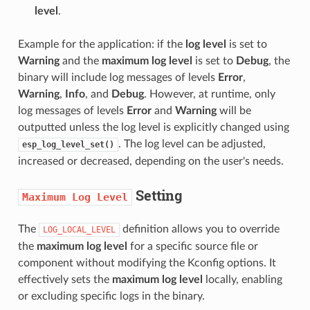
level
.
Example for the application: if the
log level
is set to
Warning
and the
maximum log level
is set to
Debug
, the
binary will include log messages of levels
Error
,
Warning
,
Info
, and
Debug
. However, at runtime, only
log messages of levels
Error
and
Warning
will be
outputted unless the log level is explicitly changed using
. The log level can be adjusted,
esp_log_level_set()
increased or decreased, depending on the user's needs.
Setting
Maximum
Log
Level
The
definition allows you to override
LOG_LOCAL_LEVEL
the
maximum log level
for a specific source file or
component without modifying the Kconfig options. It
effectively sets the
maximum log level
locally, enabling
or excluding specific logs in the binary.