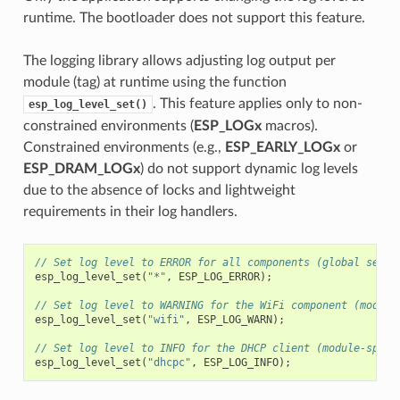
runtime. The bootloader does not support this feature.
The logging library allows adjusting log output per
module (tag) at runtime using the function
. This feature applies only to non-
esp_log_level_set()
constrained environments (
ESP_LOGx
macros).
Constrained environments (e.g.,
ESP_EARLY_LOGx
or
ESP_DRAM_LOGx
) do not support dynamic log levels
due to the absence of locks and lightweight
requirements in their log handlers.
// Set log level to ERROR for all components (global setti
esp_log_level_set
(
"*"
,
ESP_LOG_ERROR
);
// Set log level to WARNING for the WiFi component (module
esp_log_level_set
(
"wifi"
,
ESP_LOG_WARN
);
// Set log level to INFO for the DHCP client (module-speci
esp_log_level_set
(
"dhcpc"
,
ESP_LOG_INFO
);