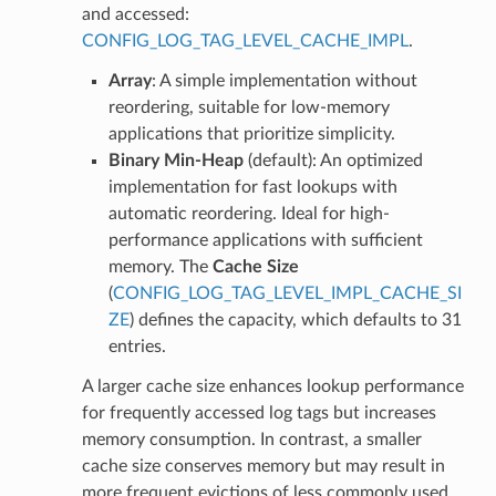
and accessed:
CONFIG_LOG_TAG_LEVEL_CACHE_IMPL
.
Array
: A simple implementation without
reordering, suitable for low-memory
applications that prioritize simplicity.
Binary Min-Heap
(default): An optimized
implementation for fast lookups with
automatic reordering. Ideal for high-
performance applications with sufficient
memory. The
Cache Size
(
CONFIG_LOG_TAG_LEVEL_IMPL_CACHE_SI
ZE
) defines the capacity, which defaults to 31
entries.
A larger cache size enhances lookup performance
for frequently accessed log tags but increases
memory consumption. In contrast, a smaller
cache size conserves memory but may result in
more frequent evictions of less commonly used