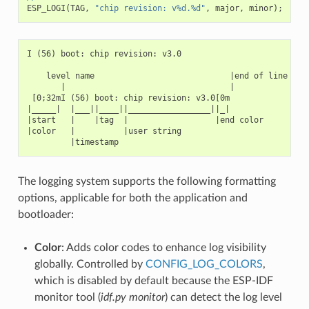
ESP_LOGI
(
TAG
,
"chip revision: v%d.%d"
,
major
,
minor
);
I (56) boot: chip revision: v3.0

    level name                            |end of line

       |                                  |

 [0;32mI (56) boot: chip revision: v3.0[0m

|_____|  |___||____||_________________||_|

|start   |    |tag  |                  |end color

|color   |          |user string

The logging system supports the following formatting
options, applicable for both the application and
bootloader:
Color
: Adds color codes to enhance log visibility
globally. Controlled by
CONFIG_LOG_COLORS
,
which is disabled by default because the ESP-IDF
monitor tool (
idf.py monitor
) can detect the log level