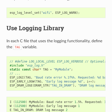
esp_log_level_set
(
"wifi"
,
ESP_LOG_WARN
);
Use Logging Library
In each C file that uses the logging functionality, define
the
variable.
TAG
// #define LOG_LOCAL_LEVEL ESP_LOG_VERBOSE // Optional: In
#include
"esp_log.h"
static
const
char
*
TAG
=
"MyModule"
;
// ...
ESP_LOGI
(
TAG
,
"Baud rate error %.1f%%. Requested: %d baud,
ESP_EARLY_LOGW
(
TAG
,
"Early log message %d"
,
i
++
);
ESP_DRAM_LOGE
(
DRAM_STR
(
"TAG_IN_DRAM"
),
"DRAM log message %
I
(
112500
)
MyModule:
Baud
rate
error
1
.5%.
Requested:
1152
W
(
112500
)
MyModule:
Early
log
message
1
E
TAG_IN_DRAM:
DRAM
log
message
2