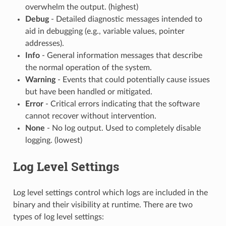
overwhelm the output. (highest)
Debug
- Detailed diagnostic messages intended to
aid in debugging (e.g., variable values, pointer
addresses).
Info
- General information messages that describe
the normal operation of the system.
Warning
- Events that could potentially cause issues
but have been handled or mitigated.
Error
- Critical errors indicating that the software
cannot recover without intervention.
None
- No log output. Used to completely disable
logging. (lowest)
Log Level Settings
Log level settings control which logs are included in the
binary and their visibility at runtime. There are two
types of log level settings: