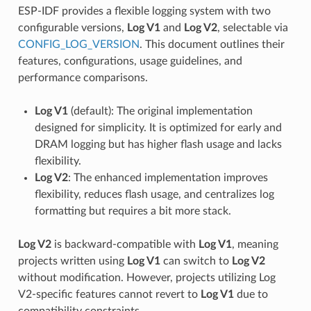
ESP-IDF provides a flexible logging system with two
configurable versions,
Log V1
and
Log V2
, selectable via
CONFIG_LOG_VERSION
. This document outlines their
features, configurations, usage guidelines, and
performance comparisons.
Log V1
(default): The original implementation
designed for simplicity. It is optimized for early and
DRAM logging but has higher flash usage and lacks
flexibility.
Log V2
: The enhanced implementation improves
flexibility, reduces flash usage, and centralizes log
formatting but requires a bit more stack.
Log V2
is backward-compatible with
Log V1
, meaning
projects written using
Log V1
can switch to
Log V2
without modification. However, projects utilizing Log
V2-specific features cannot revert to
Log V1
due to
compatibility constraints.