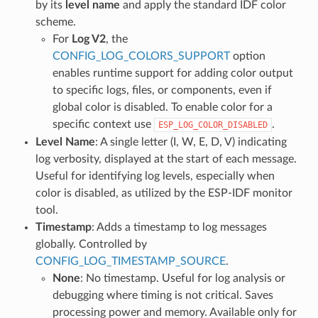
by its
level name
and apply the standard IDF color
scheme.
For
Log V2
, the
CONFIG_LOG_COLORS_SUPPORT
option
enables runtime support for adding color output
to specific logs, files, or components, even if
global color is disabled. To enable color for a
specific context use
.
ESP_LOG_COLOR_DISABLED
Level Name
: A single letter (I, W, E, D, V) indicating
log verbosity, displayed at the start of each message.
Useful for identifying log levels, especially when
color is disabled, as utilized by the ESP-IDF monitor
tool.
Timestamp
: Adds a timestamp to log messages
globally. Controlled by
CONFIG_LOG_TIMESTAMP_SOURCE
.
None
: No timestamp. Useful for log analysis or
debugging where timing is not critical. Saves
processing power and memory. Available only for