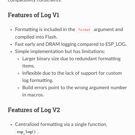
Features of
Log V1
Formatting is included in the
argument and
format
compiled into Flash.
Fast early and DRAM logging compared to ESP_LOG.
Simple implementation but has limitations:
Larger binary size due to redundant formatting
items.
Inflexible due to the lack of support for custom
log formatting.
Build errors point to the wrong argument number
in macros.
Features of
Log V2
Centralized formatting via a single function,
.
esp_log()