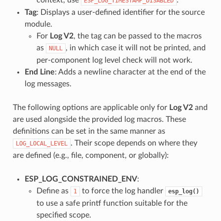
ESP_LOG_TIMESTAMP_DISABLED
Tag
: Displays a user-defined identifier for the source
module.
For
Log V2
, the tag can be passed to the macros
as
, in which case it will not be printed, and
NULL
per-component log level check will not work.
End Line
: Adds a newline character at the end of the
log messages.
The following options are applicable only for
Log V2
and
are used alongside the provided log macros. These
definitions can be set in the same manner as
. Their scope depends on where they
LOG_LOCAL_LEVEL
are defined (e.g., file, component, or globally):
ESP_LOG_CONSTRAINED_ENV
:
Define as
to force the log handler
1
esp_log()
to use a safe printf function suitable for the
specified scope.