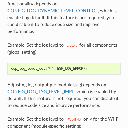
functionality depends on
CONFIG_LOG_DYNAMIC_LEVEL_CONTROL
, which is
enabled by default. If this feature is not required, you
can disable it to reduce code size and improve
performance.
Example: Set the log level to
for all components
ERROR
(global setting):
esp_log_level_set
(
"*"
,
ESP_LOG_ERROR
);
Adjusting log output per module (tag) depends on
CONFIG_LOG_TAG_LEVEL_IMPL
, which is enabled by
default. If this feature is not required, you can disable it
to reduce code size and improve performance:
Example: Set the log level to
only for the Wi-Fi
WARNING
component (module-specific setting):