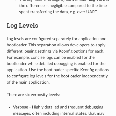
the difference is negligible compared to the time
spent transferring the data, e.g. over UART.
Log Levels
Log levels are configured separately for application and
bootloader. This separation allows developers to apply
different logging settings via Kconfig options for each.
For example, concise logs can be enabled for the
bootloader while detailed debugging is enabled for the
application. Use the bootloader-specific Kconfig options
to configure log levels for the bootloader independently
of the main application.
There are six verbosity levels:
Verbose
- Highly detailed and frequent debugging
messages, often including internal states, that may