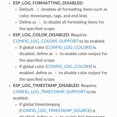
ESP_LOG_FORMATTING_DISABLED
:
Default:
(enables all formatting items such as
0
color, timestamps, tags, and end line).
Define as
to disable all formatting items for
1
the specified scope.
ESP_LOG_COLOR_DISABLED
: Requires
CONFIG_LOG_COLORS_SUPPORT
to be enabled.
If global color (
CONFIG_LOG_COLORS
) is
disabled, define as
to enable color output for
0
the specified scope.
If global color (
CONFIG_LOG_COLORS
) is
enabled, define as
to disable color output for
1
the specified scope.
ESP_LOG_TIMESTAMP_DISABLED
: Requires
CONFIG_LOG_TIMESTAMP_SUPPORT
to be
enabled.
If global timestamping
(
CONFIG_LOG_TIMESTAMP_SOURCE
) is
disabled, define as
to enable tick timestamp