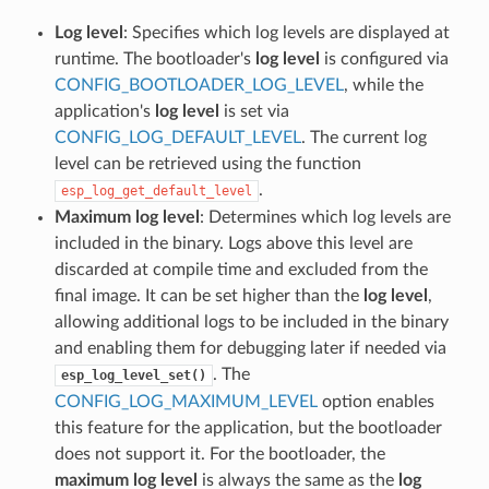
Log level
: Specifies which log levels are displayed at
runtime. The bootloader's
log level
is configured via
CONFIG_BOOTLOADER_LOG_LEVEL
, while the
application's
log level
is set via
CONFIG_LOG_DEFAULT_LEVEL
. The current log
level can be retrieved using the function
.
esp_log_get_default_level
Maximum log level
: Determines which log levels are
included in the binary. Logs above this level are
discarded at compile time and excluded from the
final image. It can be set higher than the
log level
,
allowing additional logs to be included in the binary
and enabling them for debugging later if needed via
. The
esp_log_level_set()
CONFIG_LOG_MAXIMUM_LEVEL
option enables
this feature for the application, but the bootloader
does not support it. For the bootloader, the
maximum log level
is always the same as the
log