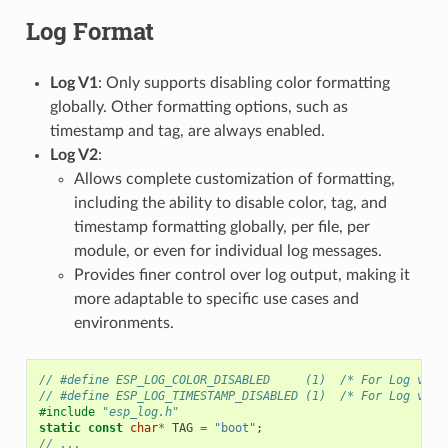
Log Format
Log V1
: Only supports disabling color formatting
globally. Other formatting options, such as
timestamp and tag, are always enabled.
Log V2
:
Allows complete customization of formatting,
including the ability to disable color, tag, and
timestamp formatting globally, per file, per
module, or even for individual log messages.
Provides finer control over log output, making it
more adaptable to specific use cases and
environments.
// #define ESP_LOG_COLOR_DISABLED     (1)  /* For Log v2 o
// #define ESP_LOG_TIMESTAMP_DISABLED (1)  /* For Log v2 o
#include
"esp_log.h"
static
const
char
*
TAG
=
"boot"
;
// ...