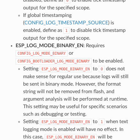
0
output for the specified scope.
If global timestamping
(
CONFIG_LOG_TIMESTAMP_SOURCE
) is
enabled, define as
to disable tick timestamp
1
output for the specified scope.
ESP_LOG_MODE_BINARY_EN
: Requires
or
CONFIG_LOG_MODE_BINARY
to be enabled.
CONFIG_BOOTLOADER_LOG_MODE_BINARY
Setting
to
does not
ESP_LOG_MODE_BINARY_EN
0
make sense for regular use because logs will still
be sent in binary mode. However, the format
string will not be removed from flash, and
argument analysis will be performed at runtime.
This setting may be useful for specific scenarios
such as debugging or testing.
Setting
to
when text
ESP_LOG_MODE_BINARY_EN
1
logging mode is enabled will have no effect. In
this case,
will be
ESP_LOG_MODE_BINARY_EN