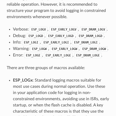
reliable operation. However, it is recommended to
structure your program to avoid logging in constrained
environments whenever possible.
Verbose:
,
,
.
ESP_LOGV
ESP_EARLY_LOGV
ESP_DRAM_LOGV
Debug:
,
,
.
ESP_LOGD
ESP_EARLY_LOGD
ESP_DRAM_LOGD
Info:
,
,
.
ESP_LOGI
ESP_EARLY_LOGI
ESP_DRAM_LOGI
Warning:
,
,
.
ESP_LOGW
ESP_EARLY_LOGW
ESP_DRAM_LOGW
Error:
,
,
.
ESP_LOGE
ESP_EARLY_LOGE
ESP_DRAM_LOGE
There are three groups of macros available:
ESP_LOGx
: Standard logging macros suitable for
most use cases during normal operation. Use these
in your application code for logging in non-
constrained environments, avoiding use in ISRs, early
startup, or when the flash cache is disabled. A key
characteristic of these macros is that they use the