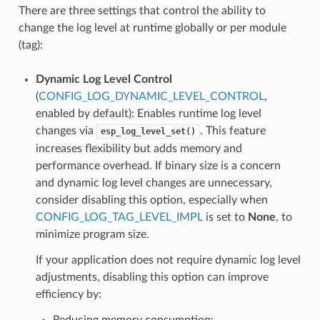
There are three settings that control the ability to
change the log level at runtime globally or per module
(tag):
Dynamic Log Level Control
(
CONFIG_LOG_DYNAMIC_LEVEL_CONTROL
,
enabled by default): Enables runtime log level
changes via
. This feature
esp_log_level_set()
increases flexibility but adds memory and
performance overhead. If binary size is a concern
and dynamic log level changes are unnecessary,
consider disabling this option, especially when
CONFIG_LOG_TAG_LEVEL_IMPL
is set to
None
, to
minimize program size.
If your application does not require dynamic log level
adjustments, disabling this option can improve
efficiency by:
Reducing memory consumption: