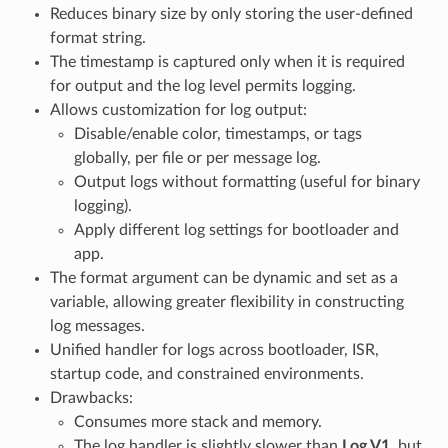
Reduces binary size by only storing the user-defined
format string.
The timestamp is captured only when it is required
for output and the log level permits logging.
Allows customization for log output:
Disable/enable color, timestamps, or tags
globally, per file or per message log.
Output logs without formatting (useful for binary
logging).
Apply different log settings for bootloader and
app.
The format argument can be dynamic and set as a
variable, allowing greater flexibility in constructing
log messages.
Unified handler for logs across bootloader, ISR,
startup code, and constrained environments.
Drawbacks:
Consumes more stack and memory.
The log handler is slightly slower than
Log V1
, but