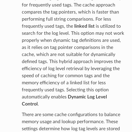
for frequently used tags. The cache approach
compares the tag pointers, which is faster than
performing full string comparisons. For less
frequently used tags, the
linked list
is utilized to
search for the log level. This option may not work
properly when dynamic tag definitions are used,
as it relies on tag pointer comparisons in the
cache, which are not suitable for dynamically
defined tags. This hybrid approach improves the
efficiency of log level retrieval by leveraging the
speed of caching for common tags and the
memory efficiency of a linked list for less
frequently used tags. Selecting this option
automatically enables
Dynamic Log Level
Control
.
There are some cache configurations to balance
memory usage and lookup performance. These
settings determine how log tag levels are stored