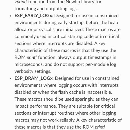
vprintf
function from the Newlib library for
formatting and outputting logs.
ESP_EARLY_LOGx
: Designed for use in constrained
environments during early startup, before the heap
allocator or syscalls are initialized. These macros are
commonly used in critical startup code or in critical
sections where interrupts are disabled. A key
characteristic of these macros is that they use the
ROM
printf
function, always output timestamps in
microseconds, and do not support per-module log
verbosity settings.
ESP_DRAM_LOGx
: Designed for use in constrained
environments where logging occurs with interrupts
disabled or when the flash cache is inaccessible.
These macros should be used sparingly, as they can
impact performance. They are suitable for critical
sections or interrupt routines where other logging
macros may not work reliably. A key characteristic of
these macros is that they use the ROM
printf