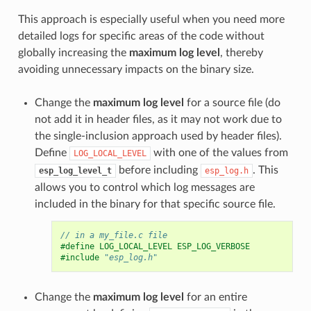
This approach is especially useful when you need more
detailed logs for specific areas of the code without
globally increasing the
maximum log level
, thereby
avoiding unnecessary impacts on the binary size.
Change the
maximum log level
for a source file (do
not add it in header files, as it may not work due to
the single-inclusion approach used by header files).
Define
with one of the values from
LOG_LOCAL_LEVEL
before including
. This
esp_log_level_t
esp_log.h
allows you to control which log messages are
included in the binary for that specific source file.
// in a my_file.c file
#define LOG_LOCAL_LEVEL ESP_LOG_VERBOSE
#include
"esp_log.h"
Change the
maximum log level
for an entire