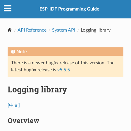
ESP-IDF Programming Guide
API Reference
System API
Logging library
Note
There is a newer bugfix release of this version. The
latest bugfix release is
v5.5.5
Logging library
[中文]
Overview