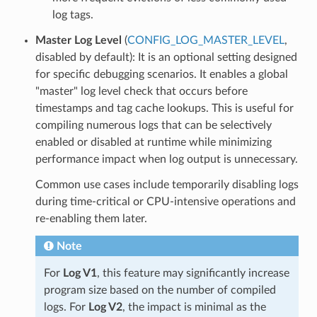
log tags.
Master Log Level
(
CONFIG_LOG_MASTER_LEVEL
,
disabled by default): It is an optional setting designed
for specific debugging scenarios. It enables a global
"master" log level check that occurs before
timestamps and tag cache lookups. This is useful for
compiling numerous logs that can be selectively
enabled or disabled at runtime while minimizing
performance impact when log output is unnecessary.
Common use cases include temporarily disabling logs
during time-critical or CPU-intensive operations and
re-enabling them later.
Note
For
Log V1
, this feature may significantly increase
program size based on the number of compiled
logs. For
Log V2
, the impact is minimal as the