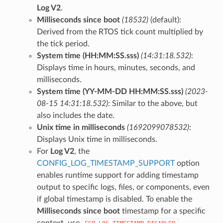
Log V2
.
Milliseconds since boot
(18532)
(default):
Derived from the RTOS tick count multiplied by
the tick period.
System time (HH:MM:SS.sss)
(14:31:18.532)
:
Displays time in hours, minutes, seconds, and
milliseconds.
System time (YY-MM-DD HH:MM:SS.sss)
(2023-
08-15 14:31:18.532)
: Similar to the above, but
also includes the date.
Unix time in milliseconds
(1692099078532)
:
Displays Unix time in milliseconds.
For
Log V2
, the
CONFIG_LOG_TIMESTAMP_SUPPORT
option
enables runtime support for adding timestamp
output to specific logs, files, or components, even
if global timestamp is disabled. To enable the
Milliseconds since boot
timestamp for a specific
context, use
.