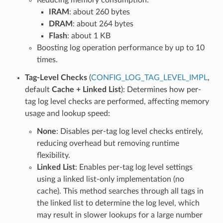
IRAM
: about 260 bytes
DRAM
: about 264 bytes
Flash
: about 1 KB
Boosting log operation performance by up to 10
times.
Tag-Level Checks
(
CONFIG_LOG_TAG_LEVEL_IMPL
,
default
Cache + Linked List
): Determines how per-
tag log level checks are performed, affecting memory
usage and lookup speed:
None
: Disables per-tag log level checks entirely,
reducing overhead but removing runtime
flexibility.
Linked List
: Enables per-tag log level settings
using a linked list-only implementation (no
cache). This method searches through all tags in
the linked list to determine the log level, which
may result in slower lookups for a large number