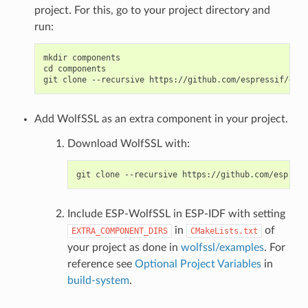
project. For this, go to your project directory and
run:
mkdir components

cd components

Add WolfSSL as an extra component in your project.
Download WolfSSL with:
Include ESP-WolfSSL in ESP-IDF with setting
in
of
EXTRA_COMPONENT_DIRS
CMakeLists.txt
your project as done in
wolfssl/examples
. For
reference see
Optional Project Variables
in
build-system
.