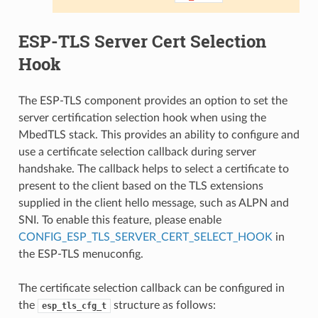
ESP-TLS Server Cert Selection
Hook
The ESP-TLS component provides an option to set the
server certification selection hook when using the
MbedTLS stack. This provides an ability to configure and
use a certificate selection callback during server
handshake. The callback helps to select a certificate to
present to the client based on the TLS extensions
supplied in the client hello message, such as ALPN and
SNI. To enable this feature, please enable
CONFIG_ESP_TLS_SERVER_CERT_SELECT_HOOK
in
the ESP-TLS menuconfig.
The certificate selection callback can be configured in
the
structure as follows:
esp_tls_cfg_t