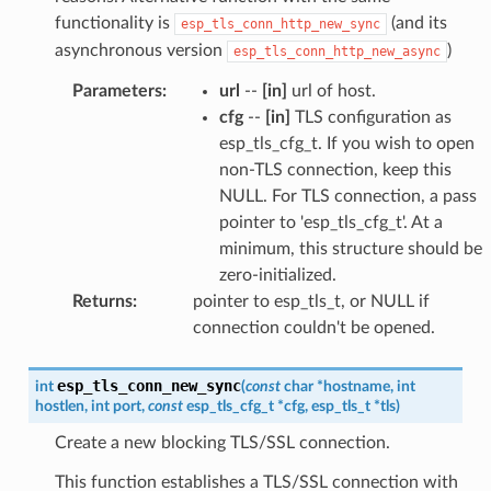
functionality is
(and its
esp_tls_conn_http_new_sync
asynchronous version
)
esp_tls_conn_http_new_async
Parameters
:
url
--
[in]
url of host.
cfg
--
[in]
TLS configuration as
esp_tls_cfg_t. If you wish to open
non-TLS connection, keep this
NULL. For TLS connection, a pass
pointer to 'esp_tls_cfg_t'. At a
minimum, this structure should be
zero-initialized.
Returns
:
pointer to esp_tls_t, or NULL if
connection couldn't be opened.
esp_tls_conn_new_sync
int
(
const
char
*
hostname
,
int
hostlen
,
int
port
,
const
esp_tls_cfg_t
*
cfg
,
esp_tls_t
*
tls
)
Create a new blocking TLS/SSL connection.
This function establishes a TLS/SSL connection with