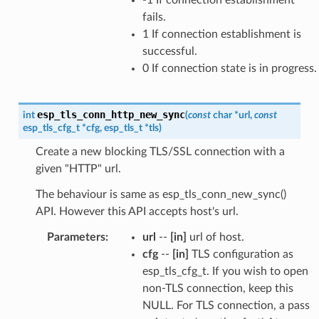
fails.
1 If connection establishment is
successful.
0 If connection state is in progress.
esp_tls_conn_http_new_sync
int
(
const
char
*
url
,
const
esp_tls_cfg_t
*
cfg
,
esp_tls_t
*
tls
)
Create a new blocking TLS/SSL connection with a
given "HTTP" url.
The behaviour is same as esp_tls_conn_new_sync()
API. However this API accepts host's url.
Parameters
:
url
--
[in]
url of host.
cfg
--
[in]
TLS configuration as
esp_tls_cfg_t. If you wish to open
non-TLS connection, keep this
NULL. For TLS connection, a pass