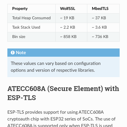
Property
WolfSSL
MbedTLS
Total Heap Consumed
~ 19 KB
~ 37 KB
Task Stack Used
~ 2.2 KB
~ 3.6 KB
Bin size
~ 858 KB
~ 736 KB
Note
These values can vary based on configuration
options and version of respective libraries.
ATECC608A (Secure Element) with
ESP-TLS
ESP-TLS provides support for using ATECC608A
cryptoauth chip with ESP32 series of SoCs. The use of
ATECC608A is supported only when ESP-TLS is used