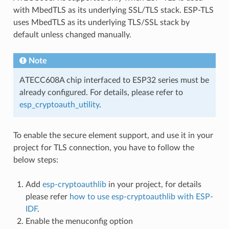
with MbedTLS as its underlying SSL/TLS stack. ESP-TLS
uses MbedTLS as its underlying TLS/SSL stack by
default unless changed manually.
Note
ATECC608A chip interfaced to ESP32 series must be
already configured. For details, please refer to
esp_cryptoauth_utility
.
To enable the secure element support, and use it in your
project for TLS connection, you have to follow the
below steps:
Add
esp-cryptoauthlib
in your project, for details
please refer
how to use esp-cryptoauthlib with ESP-
IDF
.
Enable the menuconfig option