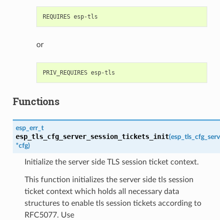
or
Functions
esp_err_t
esp_tls_cfg_server_session_tickets_init
(
esp_tls_cfg_serv
*
cfg
)
Initialize the server side TLS session ticket context.
This function initializes the server side tls session
ticket context which holds all necessary data
structures to enable tls session tickets according to
RFC5077. Use