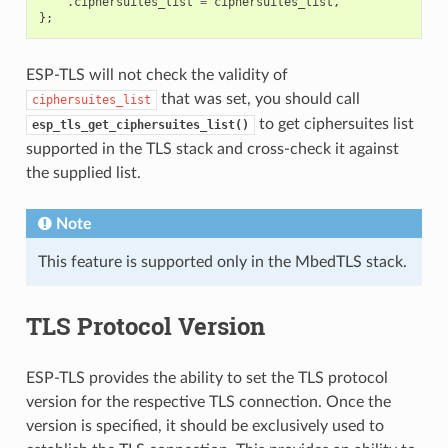
.
ciphersuites_list
=
ciphersuites_list
,
};
ESP-TLS will not check the validity of
that was set, you should call
ciphersuites_list
to get ciphersuites list
esp_tls_get_ciphersuites_list()
supported in the TLS stack and cross-check it against
the supplied list.
Note
This feature is supported only in the MbedTLS stack.
TLS Protocol Version
ESP-TLS provides the ability to set the TLS protocol
version for the respective TLS connection. Once the
version is specified, it should be exclusively used to