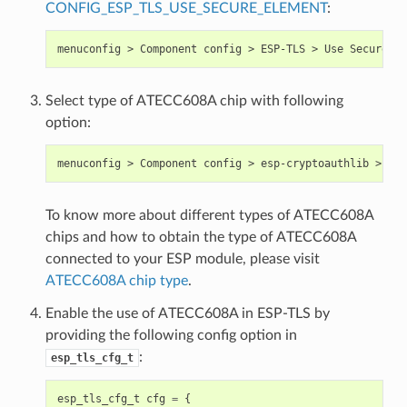
CONFIG_ESP_TLS_USE_SECURE_ELEMENT
:
Select type of ATECC608A chip with following
option:
To know more about different types of ATECC608A
chips and how to obtain the type of ATECC608A
connected to your ESP module, please visit
ATECC608A chip type
.
Enable the use of ATECC608A in ESP-TLS by
providing the following config option in
:
esp_tls_cfg_t
esp_tls_cfg_t
cfg
=
{