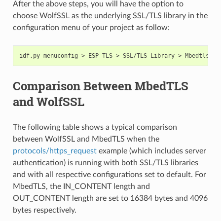
After the above steps, you will have the option to
choose WolfSSL as the underlying SSL/TLS library in the
configuration menu of your project as follow:
Comparison Between MbedTLS
and WolfSSL
The following table shows a typical comparison
between WolfSSL and MbedTLS when the
protocols/https_request
example (which includes server
authentication) is running with both SSL/TLS libraries
and with all respective configurations set to default. For
MbedTLS, the IN_CONTENT length and
OUT_CONTENT length are set to 16384 bytes and 4096
bytes respectively.