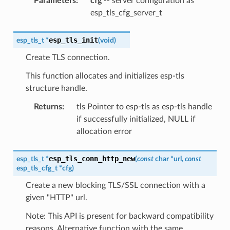
Parameters
:
cfg
-- server configuration as
esp_tls_cfg_server_t
esp_tls_init
esp_tls_t
*
(
void
)
Create TLS connection.
This function allocates and initializes esp-tls
structure handle.
Returns
:
tls Pointer to esp-tls as esp-tls handle
if successfully initialized, NULL if
allocation error
esp_tls_conn_http_new
esp_tls_t
*
(
const
char
*
url
,
const
esp_tls_cfg_t
*
cfg
)
Create a new blocking TLS/SSL connection with a
given "HTTP" url.
Note: This API is present for backward compatibility
reasons. Alternative function with the same