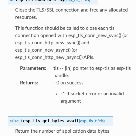
Close the TLS/SSL connection and free any allocated
resources.
This function should be called to close each tls
connection opened with esp_tls_conn_new_sync() (or
esp_tls_conn_http_new_sync()) and
esp_tls_conn_new_async() (or
esp_tls_conn_http_new_async()) APIs.
Parameters
:
tls
--
[in]
pointer to esp-tls as esp-tls
handle.
Returns
:
- 0 on success
-1 if socket error or an invalid
argument
esp_tls_get_bytes_avail
ssize_t
(
esp_tls_t
*
tls
)
Return the number of application data bytes