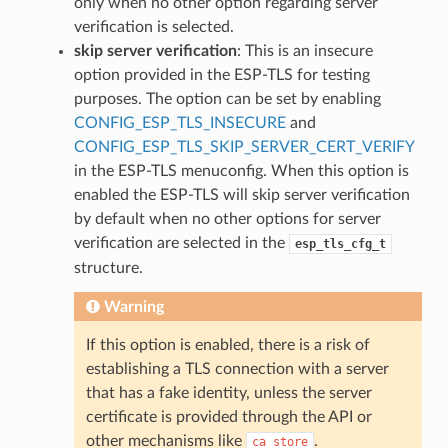
only when no other option regarding server
verification is selected.
skip server verification
: This is an insecure
option provided in the ESP-TLS for testing
purposes. The option can be set by enabling
CONFIG_ESP_TLS_INSECURE
and
CONFIG_ESP_TLS_SKIP_SERVER_CERT_VERIFY
in the ESP-TLS menuconfig. When this option is
enabled the ESP-TLS will skip server verification
by default when no other options for server
verification are selected in the
esp_tls_cfg_t
structure.
Warning
If this option is enabled, there is a risk of
establishing a TLS connection with a server
that has a fake identity, unless the server
certificate is provided through the API or
other mechanisms like
.
ca_store