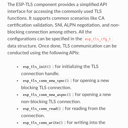
The ESP-TLS component provides a simplified API
interface for accessing the commonly used TLS
functions. It supports common scenarios like CA
certification validation, SNI, ALPN negotiation, and non-
blocking connection among others. All the
configurations can be specified in the
esp_tls_cfg_t
data structure. Once done, TLS communication can be
conducted using the following APIs:
: for initializing the TLS
esp_tls_init()
connection handle.
: for opening a new
esp_tls_conn_new_sync()
blocking TLS connection.
: for opening a new
esp_tls_conn_new_async()
non-blocking TLS connection.
: for reading from the
esp_tls_conn_read()
connection.
: for writing into the
esp_tls_conn_write()