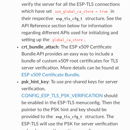
verify the server for all the ESP-TLS connections
which have set
in
use_global_ca_store
=
true
their respective
structure. See the
esp_tls_cfg_t
API Reference section below for information
regarding different APIs used for initializing and
setting up the
.
global_ca_store
crt_bundle_attach
: The ESP x509 Certificate
Bundle API provides an easy way to include a
bundle of custom x509 root certificates for TLS
server verification. More details can be found at
ESP x509 Certificate Bundle
.
psk_hint_key
: To use pre-shared keys for server
verification,
CONFIG_ESP_TLS_PSK_VERIFICATION
should
be enabled in the ESP-TLS menuconfig. Then the
pointer to the PSK hint and key should be
provided to the
structure. The
esp_tls_cfg_t
ESP-TLS will use the PSK for server verification