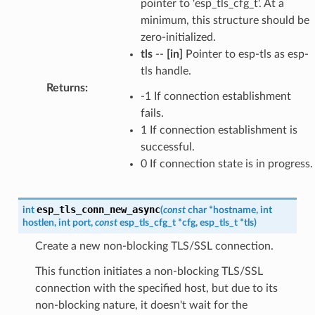
pointer to 'esp_tls_cfg_t'. At a
minimum, this structure should be
zero-initialized.
tls
--
[in]
Pointer to esp-tls as esp-
tls handle.
Returns
:
-1 If connection establishment
fails.
1 If connection establishment is
successful.
0 If connection state is in progress.
esp_tls_conn_new_async
int
(
const
char
*
hostname
,
int
hostlen
,
int
port
,
const
esp_tls_cfg_t
*
cfg
,
esp_tls_t
*
tls
)
Create a new non-blocking TLS/SSL connection.
This function initiates a non-blocking TLS/SSL
connection with the specified host, but due to its
non-blocking nature, it doesn't wait for the