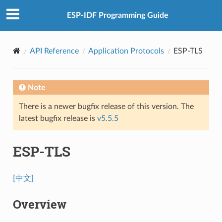
ESP-IDF Programming Guide
API Reference
Application Protocols
ESP-TLS
Note
There is a newer bugfix release of this version. The
latest bugfix release is
v5.5.5
ESP-TLS
[中文]
Overview