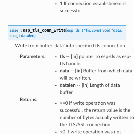
1 If connection establishment is
successful.
esp_tls_conn_write
ssize_t
(
esp_tls_t
*
tls
,
const
void
*
data
,
size_t
datalen
)
Write from buffer 'data' into specified tls connection.
Parameters
:
tls
--
[in]
pointer to esp-tls as esp-
tls handle.
data
--
[in]
Buffer from which data
will be written.
datalen
--
[in]
Length of data
buffer.
Returns
:
>=0 if write operation was
successful, the return value is the
number of bytes actually written to
the TLS/SSL connection.
<0 if write operation was not