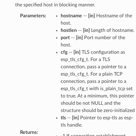
the specified host in blocking manner.
Parameters
:
hostname
--
[in]
Hostname of the
host.
hostlen
--
[in]
Length of hostname.
port
--
[in]
Port number of the
host.
cfg
--
[in]
TLS configuration as
esp_tls_cfg_t. For a TLS
connection, pass a pointer to a
esp_tls_cfg_t. For a plain TCP
connection, pass a pointer to a
esp_tls_cfg_t with is_plain_tcp set
to true. At a minimum, this pointer
should be not NULL and the
structure should be zero-initialized
tls
--
[in]
Pointer to esp-tls as esp-
tls handle.
Returns
:
-1 If connection establishment