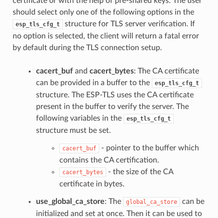
certificate or with the help of pre-shared keys. The user
should select only one of the following options in the
structure for TLS server verification. If
esp_tls_cfg_t
no option is selected, the client will return a fatal error
by default during the TLS connection setup.
cacert_buf
and
cacert_bytes
: The CA certificate
can be provided in a buffer to the
esp_tls_cfg_t
structure. The ESP-TLS uses the CA certificate
present in the buffer to verify the server. The
following variables in the
esp_tls_cfg_t
structure must be set.
- pointer to the buffer which
cacert_buf
contains the CA certification.
- the size of the CA
cacert_bytes
certificate in bytes.
use_global_ca_store
: The
can be
global_ca_store
initialized and set at once. Then it can be used to