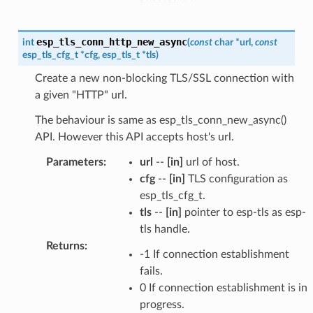
esp_tls_conn_http_new_async
int
(
const
char
*
url
,
const
esp_tls_cfg_t
*
cfg
,
esp_tls_t
*
tls
)
Create a new non-blocking TLS/SSL connection with
a given "HTTP" url.
The behaviour is same as esp_tls_conn_new_async()
API. However this API accepts host's url.
Parameters
:
url
--
[in]
url of host.
cfg
--
[in]
TLS configuration as
esp_tls_cfg_t.
tls
--
[in]
pointer to esp-tls as esp-
tls handle.
Returns
:
-1 If connection establishment
fails.
0 If connection establishment is in
progress.