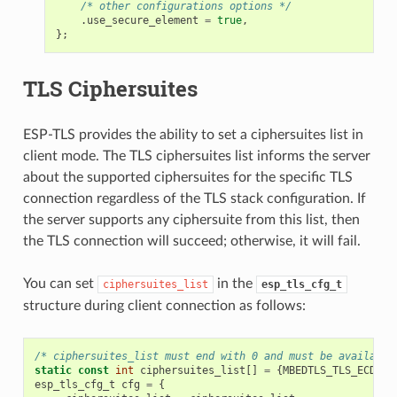
/* other configurations options */
.
use_secure_element
=
true
,
};
TLS Ciphersuites
ESP-TLS provides the ability to set a ciphersuites list in
client mode. The TLS ciphersuites list informs the server
about the supported ciphersuites for the specific TLS
connection regardless of the TLS stack configuration. If
the server supports any ciphersuite from this list, then
the TLS connection will succeed; otherwise, it will fail.
You can set
in the
ciphersuites_list
esp_tls_cfg_t
structure during client connection as follows:
/* ciphersuites_list must end with 0 and must be available
static
const
int
ciphersuites_list
[]
=
{
MBEDTLS_TLS_ECDHE_
esp_tls_cfg_t
cfg
=
{