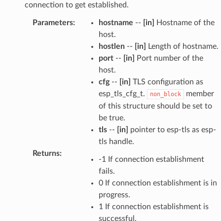
connection to get established.
Parameters
:
hostname
--
[in]
Hostname of the
host.
hostlen
--
[in]
Length of hostname.
port
--
[in]
Port number of the
host.
cfg
--
[in]
TLS configuration as
esp_tls_cfg_t.
member
non_block
of this structure should be set to
be true.
tls
--
[in]
pointer to esp-tls as esp-
tls handle.
Returns
:
-1 If connection establishment
fails.
0 If connection establishment is in
progress.
1 If connection establishment is
successful.