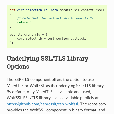
int
cert_selection_callback
(
mbedtls_ssl_context
*
ssl
)
{
/* Code that the callback should execute */
return
0
;
}
esp_tls_cfg_t
cfg
=
{
cert_select_cb
=
cert_section_callback
,
};
Underlying SSL/TLS Library
Options
The ESP-TLS component offers the option to use
MbedTLS or WolfSSL as its underlying SSL/TLS library.
By default, only MbedTLS is available and used,
WolfSSL SSL/TLS library is also available publicly at
https://github.com/espressif/esp-wolfssl
. The repository
provides the WolfSSL component in binary format, and