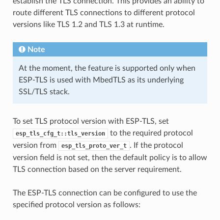
establish the TLS connection. This provides an ability to
route different TLS connections to different protocol
versions like TLS 1.2 and TLS 1.3 at runtime.
Note
At the moment, the feature is supported only when
ESP-TLS is used with MbedTLS as its underlying
SSL/TLS stack.
To set TLS protocol version with ESP-TLS, set
to the required protocol
esp_tls_cfg_t::tls_version
version from
. If the protocol
esp_tls_proto_ver_t
version field is not set, then the default policy is to allow
TLS connection based on the server requirement.
The ESP-TLS connection can be configured to use the
specified protocol version as follows: