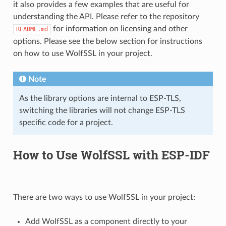
it also provides a few examples that are useful for
understanding the API. Please refer to the repository
for information on licensing and other
README.md
options. Please see the below section for instructions
on how to use WolfSSL in your project.
Note
As the library options are internal to ESP-TLS,
switching the libraries will not change ESP-TLS
specific code for a project.
How to Use WolfSSL with ESP-IDF
There are two ways to use WolfSSL in your project:
Add WolfSSL as a component directly to your