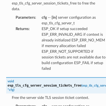
esp_tls_cfg_server_session_tickets_free to free the
data.
Parameters
:
cfg
--
[in]
server configuration as
esp_tls_cfg_server_t
Returns
:
ESP_OK if setup succeeded
ESP_ERR_INVALID_ARG if context is
already initialized ESP_ERR_NO_MEM
if memory allocation failed
ESP_ERR_NOT_SUPPORTED if
session tickets are not available due to
build configuration ESP_FAIL if setup
failed
void
esp_tls_cfg_server_session_tickets_free
(
esp_tls_cfg_serv
*
cfg
)
Free the server side TLS session ticket context.