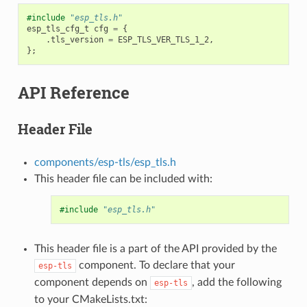
#include
"esp_tls.h"
esp_tls_cfg_t
cfg
=
{
.
tls_version
=
ESP_TLS_VER_TLS_1_2
,
};
API Reference
Header File
components/esp-tls/esp_tls.h
This header file can be included with:
#include
"esp_tls.h"
This header file is a part of the API provided by the
component. To declare that your
esp-tls
component depends on
, add the following
esp-tls
to your CMakeLists.txt: