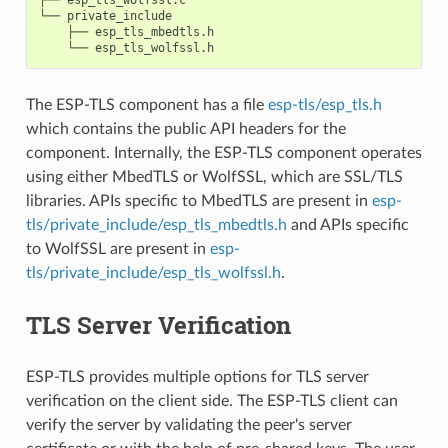
└── private_include

    ├── esp_tls_mbedtls.h

The ESP-TLS component has a file
esp-tls/esp_tls.h
which contains the public API headers for the
component. Internally, the ESP-TLS component operates
using either MbedTLS or WolfSSL, which are SSL/TLS
libraries. APIs specific to MbedTLS are present in
esp-
tls/private_include/esp_tls_mbedtls.h
and APIs specific
to WolfSSL are present in
esp-
tls/private_include/esp_tls_wolfssl.h
.
TLS Server Verification
ESP-TLS provides multiple options for TLS server
verification on the client side. The ESP-TLS client can
verify the server by validating the peer's server