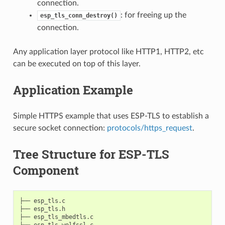
connection.
: for freeing up the
esp_tls_conn_destroy()
connection.
Any application layer protocol like HTTP1, HTTP2, etc
can be executed on top of this layer.
Application Example
Simple HTTPS example that uses ESP-TLS to establish a
secure socket connection:
protocols/https_request
.
Tree Structure for ESP-TLS
Component
├── esp_tls.c

├── esp_tls.h

├── esp_tls_mbedtls.c

├── esp_tls_wolfssl.c
