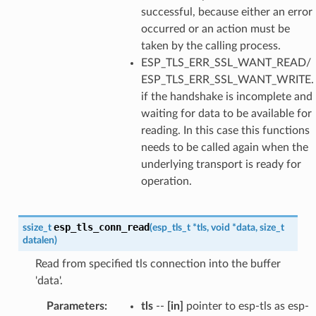
successful, because either an error
occurred or an action must be
taken by the calling process.
ESP_TLS_ERR_SSL_WANT_READ/
ESP_TLS_ERR_SSL_WANT_WRITE.
if the handshake is incomplete and
waiting for data to be available for
reading. In this case this functions
needs to be called again when the
underlying transport is ready for
operation.
esp_tls_conn_read
ssize_t
(
esp_tls_t
*
tls
,
void
*
data
,
size_t
datalen
)
Read from specified tls connection into the buffer
'data'.
Parameters
:
tls
--
[in]
pointer to esp-tls as esp-