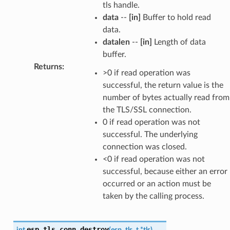
tls handle.
data
--
[in]
Buffer to hold read
data.
datalen
--
[in]
Length of data
buffer.
Returns
:
>0 if read operation was
successful, the return value is the
number of bytes actually read from
the TLS/SSL connection.
0 if read operation was not
successful. The underlying
connection was closed.
<0 if read operation was not
successful, because either an error
occurred or an action must be
taken by the calling process.
esp_tls_conn_destroy
int
(
esp_tls_t
*
tls
)