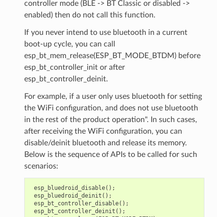
controller mode (BLE -> BT Classic or disabled ->
enabled) then do not call this function.
If you never intend to use bluetooth in a current
boot-up cycle, you can call
esp_bt_mem_release(ESP_BT_MODE_BTDM) before
esp_bt_controller_init or after
esp_bt_controller_deinit.
For example, if a user only uses bluetooth for setting
the WiFi configuration, and does not use bluetooth
in the rest of the product operation". In such cases,
after receiving the WiFi configuration, you can
disable/deinit bluetooth and release its memory.
Below is the sequence of APIs to be called for such
scenarios:
esp_bluedroid_disable
();
esp_bluedroid_deinit
();
esp_bt_controller_disable
();
esp_bt_controller_deinit
();