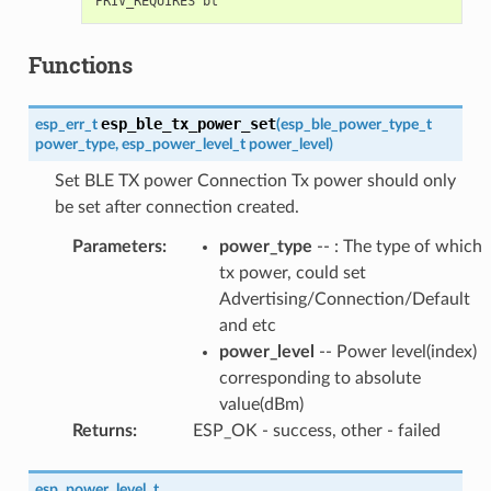
Functions
esp_ble_tx_power_set
esp_err_t
(
esp_ble_power_type_t
power_type
,
esp_power_level_t
power_level
)
Set BLE TX power Connection Tx power should only
be set after connection created.
Parameters
:
power_type
-- : The type of which
tx power, could set
Advertising/Connection/Default
and etc
power_level
-- Power level(index)
corresponding to absolute
value(dBm)
Returns
:
ESP_OK - success, other - failed
esp_power_level_t