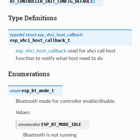
BT_CONTROLLER_INIT_CONFIG_DEFAULT
(
)
Type Definitions
typedef
struct
esp_vhci_host_callback
esp_vhci_host_callback_t
esp_vhci_host_callback
used for vhci call host
function to notify what host need to do
Enumerations
esp_bt_mode_t
enum
Bluetooth mode for controller enable/disable.
Values:
ESP_BT_MODE_IDLE
enumerator
Bluetooth is not running