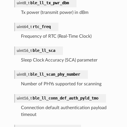
ble_ll_tx_pwr_dbm
uint8_t
Tx power (transmit power) in dBm
rtc_freq
uint64_t
Frequency of RTC (Real-Time Clock)
ble_ll_sca
uint16_t
Sleep Clock Accuracy (SCA) parameter
ble_ll_scan_phy_number
uint8_t
Number of PHYs supported for scanning
ble_ll_conn_def_auth_pyld_tmo
uint16_t
Connection default authentication payload
timeout