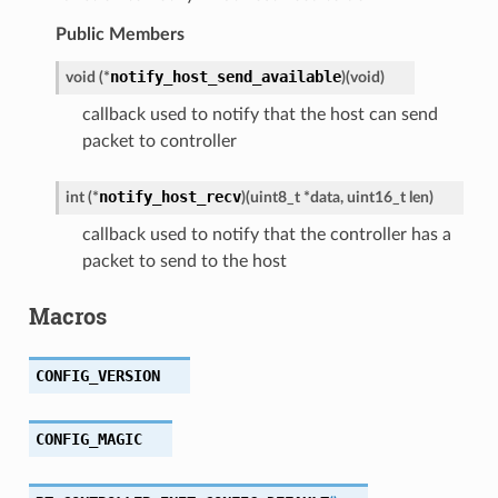
Public Members
notify_host_send_available
void
(
*
)
(
void
)
callback used to notify that the host can send
packet to controller
notify_host_recv
int
(
*
)
(
uint8_t
*
data
,
uint16_t
len
)
callback used to notify that the controller has a
packet to send to the host
Macros
CONFIG_VERSION
CONFIG_MAGIC