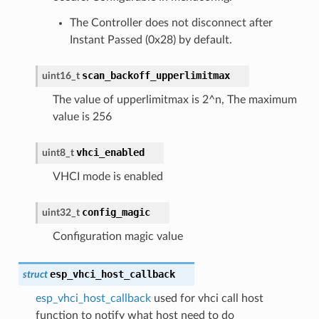
The Controller does not disconnect after
Instant Passed (0x28) by default.
scan_backoff_upperlimitmax
uint16_t
The value of upperlimitmax is 2^n, The maximum
value is 256
vhci_enabled
uint8_t
VHCI mode is enabled
config_magic
uint32_t
Configuration magic value
esp_vhci_host_callback
struct
esp_vhci_host_callback
used for vhci call host
function to notify what host need to do