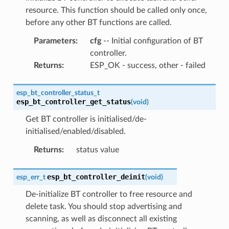
resource. This function should be called only once,
before any other BT functions are called.
Parameters
:
cfg
-- Initial configuration of BT
controller.
Returns
:
ESP_OK - success, other - failed
esp_bt_controller_status_t
esp_bt_controller_get_status
(
void
)
Get BT controller is initialised/de-
initialised/enabled/disabled.
Returns
:
status value
esp_bt_controller_deinit
esp_err_t
(
void
)
De-initialize BT controller to free resource and
delete task. You should stop advertising and
scanning, as well as disconnect all existing