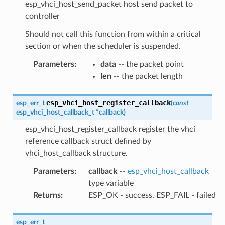
esp_vhci_host_send_packet host send packet to
controller
Should not call this function from within a critical
section or when the scheduler is suspended.
Parameters
:
data
-- the packet point
len
-- the packet length
esp_vhci_host_register_callback
esp_err_t
(
const
esp_vhci_host_callback_t
*
callback
)
esp_vhci_host_register_callback register the vhci
reference callback struct defined by
vhci_host_callback structure.
Parameters
:
callback
--
esp_vhci_host_callback
type variable
Returns
:
ESP_OK - success, ESP_FAIL - failed
esp_err_t