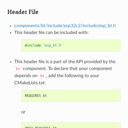
Header File
components/bt/include/esp32c2/include/esp_bt.h
This header file can be included with:
#include
"esp_bt.h"
This header file is a part of the API provided by the
component. To declare that your component
bt
depends on
, add the following to your
bt
CMakeLists.txt:
or