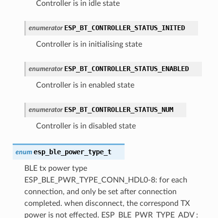
Controller is in idle state
ESP_BT_CONTROLLER_STATUS_INITED
enumerator
Controller is in initialising state
ESP_BT_CONTROLLER_STATUS_ENABLED
enumerator
Controller is in enabled state
ESP_BT_CONTROLLER_STATUS_NUM
enumerator
Controller is in disabled state
esp_ble_power_type_t
enum
BLE tx power type
ESP_BLE_PWR_TYPE_CONN_HDL0-8: for each
connection, and only be set after connection
completed. when disconnect, the correspond TX
power is not effected. ESP_BLE_PWR_TYPE_ADV :