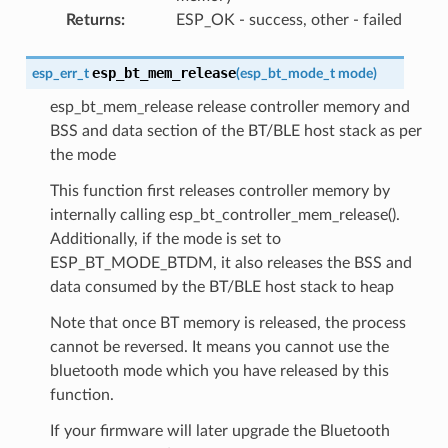
Returns
:
ESP_OK - success, other - failed
esp_bt_mem_release
esp_err_t
(
esp_bt_mode_t
mode
)
esp_bt_mem_release release controller memory and
BSS and data section of the BT/BLE host stack as per
the mode
This function first releases controller memory by
internally calling esp_bt_controller_mem_release().
Additionally, if the mode is set to
ESP_BT_MODE_BTDM, it also releases the BSS and
data consumed by the BT/BLE host stack to heap
Note that once BT memory is released, the process
cannot be reversed. It means you cannot use the
bluetooth mode which you have released by this
function.
If your firmware will later upgrade the Bluetooth