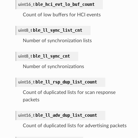
ble_hci_evt_lo_buf_count
uint16_t
Count of low buffers for HCI events
ble_ll_sync_list_cnt
uint8_t
Number of synchronization lists
ble_ll_sync_cnt
uint8_t
Number of synchronizations
ble_ll_rsp_dup_list_count
uint16_t
Count of duplicated lists for scan response
packets
ble_ll_adv_dup_list_count
uint16_t
Count of duplicated lists for advertising packets