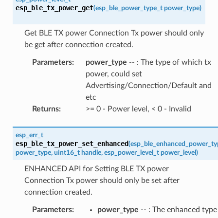
esp_ble_tx_power_get
(
esp_ble_power_type_t
power_type
)
Get BLE TX power Connection Tx power should only
be get after connection created.
Parameters
:
power_type
-- : The type of which tx
power, could set
Advertising/Connection/Default and
etc
Returns
:
>= 0 - Power level, < 0 - Invalid
esp_err_t
esp_ble_tx_power_set_enhanced
(
esp_ble_enhanced_power_ty
power_type
,
uint16_t
handle
,
esp_power_level_t
power_level
)
ENHANCED API for Setting BLE TX power
Connection Tx power should only be set after
connection created.
Parameters
:
power_type
-- : The enhanced type