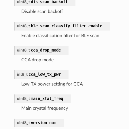
dis_scan_backoff
uint8_t
Disable scan backoff
ble_scan_classify_filter_enable
uint8_t
Enable classification filter for BLE scan
cca_drop_mode
uint8_t
CCA drop mode
cca_low_tx_pwr
int8_t
Low TX power setting for CCA
main_xtal_freq
uint8_t
Main crystal frequency
version_num
uint8_t