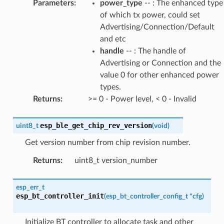
Parameters
:
power_type
-- : The enhanced type
of which tx power, could set
Advertising/Connection/Default
and etc
handle
-- : The handle of
Advertising or Connection and the
value 0 for other enhanced power
types.
Returns
:
>= 0 - Power level, < 0 - Invalid
esp_ble_get_chip_rev_version
uint8_t
(
void
)
Get version number from chip revision number.
Returns
:
uint8_t version_number
esp_err_t
esp_bt_controller_init
(
esp_bt_controller_config_t
*
cfg
)
Initialize BT controller to allocate task and other