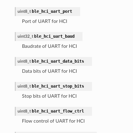
ble_hci_uart_port
uint8_t
Port of UART for HCI
ble_hci_uart_baud
uint32_t
Baudrate of UART for HCI
ble_hci_uart_data_bits
uint8_t
Data bits of UART for HCI
ble_hci_uart_stop_bits
uint8_t
Stop bits of UART for HCI
ble_hci_uart_flow_ctrl
uint8_t
Flow control of UART for HCI