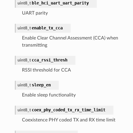
ble_hci_uart_uart_parity
uint8_t
UART parity
enable_tx_cca
uint8_t
Enable Clear Channel Assessment (CCA) when
transmitting
cca_rssi_thresh
uint8_t
RSSI threshold for CCA
sleep_en
uint8_t
Enable sleep functionality
coex_phy_coded_tx_rx_time_limit
uint8_t
Coexistence PHY coded TX and RX time limit