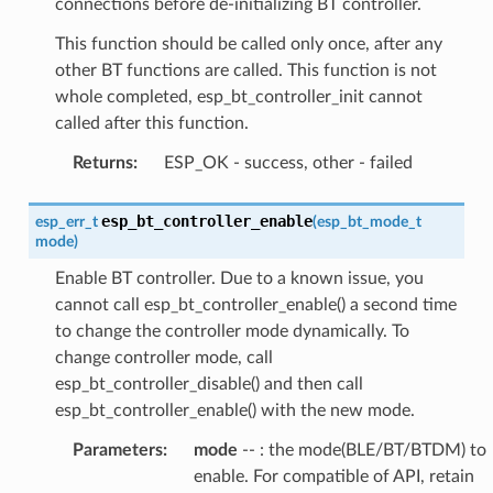
connections before de-initializing BT controller.
This function should be called only once, after any
other BT functions are called. This function is not
whole completed, esp_bt_controller_init cannot
called after this function.
Returns
:
ESP_OK - success, other - failed
esp_bt_controller_enable
esp_err_t
(
esp_bt_mode_t
mode
)
Enable BT controller. Due to a known issue, you
cannot call esp_bt_controller_enable() a second time
to change the controller mode dynamically. To
change controller mode, call
esp_bt_controller_disable() and then call
esp_bt_controller_enable() with the new mode.
Parameters
:
mode
-- : the mode(BLE/BT/BTDM) to
enable. For compatible of API, retain