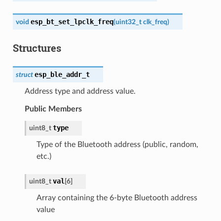
esp_bt_set_lpclk_freq
void
(
uint32_t
clk_freq
)
Structures
esp_ble_addr_t
struct
Address type and address value.
Public Members
type
uint8_t
Type of the Bluetooth address (public, random,
etc.)
val
uint8_t
[
6
]
Array containing the 6-byte Bluetooth address
value