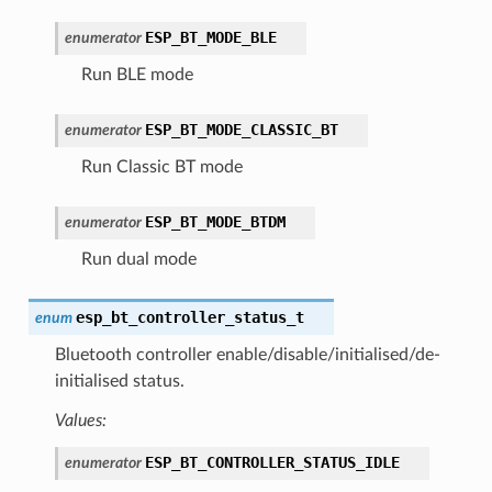
ESP_BT_MODE_BLE
enumerator
Run BLE mode
ESP_BT_MODE_CLASSIC_BT
enumerator
Run Classic BT mode
ESP_BT_MODE_BTDM
enumerator
Run dual mode
esp_bt_controller_status_t
enum
Bluetooth controller enable/disable/initialised/de-
initialised status.
Values:
ESP_BT_CONTROLLER_STATUS_IDLE
enumerator