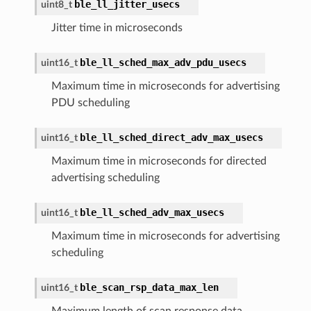
ble_ll_jitter_usecs
uint8_t
Jitter time in microseconds
ble_ll_sched_max_adv_pdu_usecs
uint16_t
Maximum time in microseconds for advertising
PDU scheduling
ble_ll_sched_direct_adv_max_usecs
uint16_t
Maximum time in microseconds for directed
advertising scheduling
ble_ll_sched_adv_max_usecs
uint16_t
Maximum time in microseconds for advertising
scheduling
ble_scan_rsp_data_max_len
uint16_t
Maximum length of scan response data