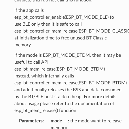
If the app calls
esp_bt_controller_enable(ESP_BT_MODE_BLE) to
use BLE only then it is safe to call
esp_bt_controller_mem_release(ESP_BT_MODE_CLASSI
at initialization time to free unused BT Classic
memory.
If the mode is ESP_BT_MODE_BTDM, then it may be
useful to call API
esp_bt_mem_release(ESP_BT_MODE_BTDM)
instead, which internally calls
esp_bt_controller_mem_release(ESP_BT_MODE_BTDM)
and additionally releases the BSS and data consumed
by the BT/BLE host stack to heap. For more details
about usage please refer to the documentation of
esp_bt_mem_release() function
Parameters
:
mode
-- : the mode want to release
memory