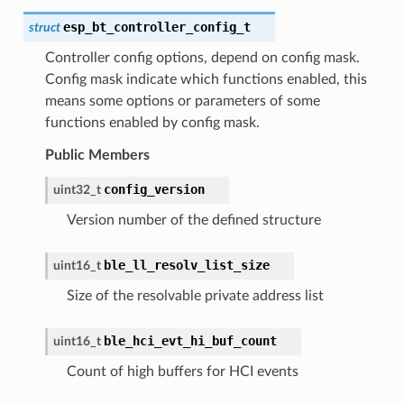
esp_bt_controller_config_t
struct
Controller config options, depend on config mask.
Config mask indicate which functions enabled, this
means some options or parameters of some
functions enabled by config mask.
Public Members
config_version
uint32_t
Version number of the defined structure
ble_ll_resolv_list_size
uint16_t
Size of the resolvable private address list
ble_hci_evt_hi_buf_count
uint16_t
Count of high buffers for HCI events