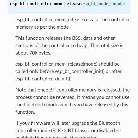
esp_bt_controller_mem_release
(
esp_bt_mode_t
mode
)
esp_bt_controller_mem_release release the controller
memory as per the mode
This function releases the BSS, data and other
sections of the controller to heap. The total size is
about 70k bytes.
esp_bt_controller_mem_release(mode) should be
called only before esp_bt_controller_init() or after
esp_bt_controller_deinit().
Note that once BT controller memory is released, the
process cannot be reversed. It means you cannot use
the bluetooth mode which you have released by this
function.
If your firmware will later upgrade the Bluetooth
controller mode (BLE -> BT Classic or disabled ->
enabled) then do not call this function.