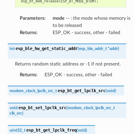
esp_bt_mem_release
(
ESP_BT_MODE_BTDM
);
Parameters
:
mode
-- : the mode whose memory is
to be released
Returns
:
ESP_OK - success, other - failed
esp_ble_hw_get_static_addr
int
(
esp_ble_addr_t
*
addr
)
Returns random static address or -1 if not present.
Returns
:
ESP_OK - success, other - failed
esp_bt_get_lpclk_src
modem_clock_lpclk_src_t
(
void
)
esp_bt_set_lpclk_src
void
(
modem_clock_lpclk_src_t
clk_src
)
esp_bt_get_lpclk_freq
uint32_t
(
void
)