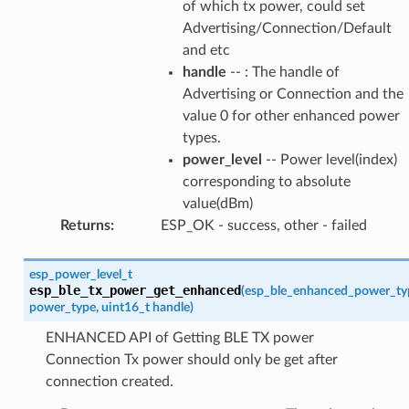
of which tx power, could set
Advertising/Connection/Default
and etc
handle
-- : The handle of
Advertising or Connection and the
value 0 for other enhanced power
types.
power_level
-- Power level(index)
corresponding to absolute
value(dBm)
Returns
:
ESP_OK - success, other - failed
esp_power_level_t
esp_ble_tx_power_get_enhanced
(
esp_ble_enhanced_power_ty
power_type
,
uint16_t
handle
)
ENHANCED API of Getting BLE TX power
Connection Tx power should only be get after
connection created.