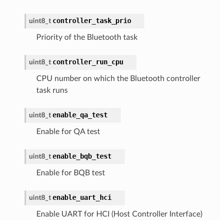
controller_task_prio
uint8_t
Priority of the Bluetooth task
controller_run_cpu
uint8_t
CPU number on which the Bluetooth controller
task runs
enable_qa_test
uint8_t
Enable for QA test
enable_bqb_test
uint8_t
Enable for BQB test
enable_uart_hci
uint8_t
Enable UART for HCI (Host Controller Interface)