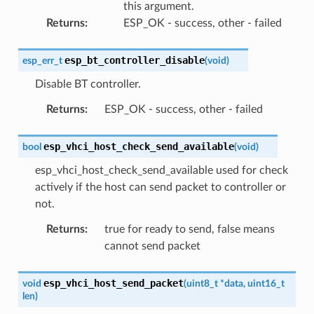
this argument.
Returns
:
ESP_OK - success, other - failed
esp_bt_controller_disable
esp_err_t
(
void
)
Disable BT controller.
Returns
:
ESP_OK - success, other - failed
esp_vhci_host_check_send_available
bool
(
void
)
esp_vhci_host_check_send_available used for check
actively if the host can send packet to controller or
not.
Returns
:
true for ready to send, false means
cannot send packet
esp_vhci_host_send_packet
void
(
uint8_t
*
data
,
uint16_t
len
)