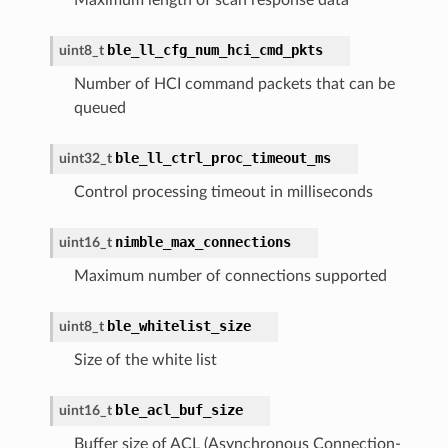
ble_ll_cfg_num_hci_cmd_pkts
uint8_t
Number of HCI command packets that can be
queued
ble_ll_ctrl_proc_timeout_ms
uint32_t
Control processing timeout in milliseconds
nimble_max_connections
uint16_t
Maximum number of connections supported
ble_whitelist_size
uint8_t
Size of the white list
ble_acl_buf_size
uint16_t
Buffer size of ACL (Asynchronous Connection-