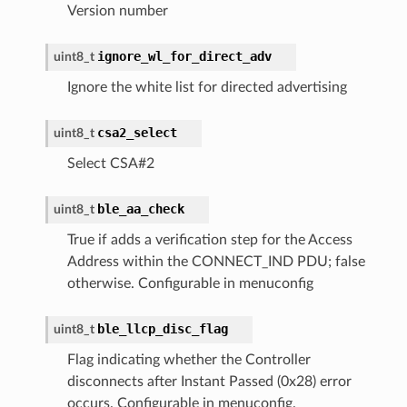
Version number
ignore_wl_for_direct_adv
uint8_t
Ignore the white list for directed advertising
csa2_select
uint8_t
Select CSA#2
ble_aa_check
uint8_t
True if adds a verification step for the Access
Address within the CONNECT_IND PDU; false
otherwise. Configurable in menuconfig
ble_llcp_disc_flag
uint8_t
Flag indicating whether the Controller
disconnects after Instant Passed (0x28) error
occurs. Configurable in menuconfig.