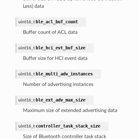
Less) data
ble_acl_buf_count
uint16_t
Buffer count of ACL data
ble_hci_evt_buf_size
uint16_t
Buffer size for HCI event data
ble_multi_adv_instances
uint16_t
Number of advertising instances
ble_ext_adv_max_size
uint16_t
Maximum size of extended advertising data
controller_task_stack_size
uint16_t
Size of Bluetooth controller task stack