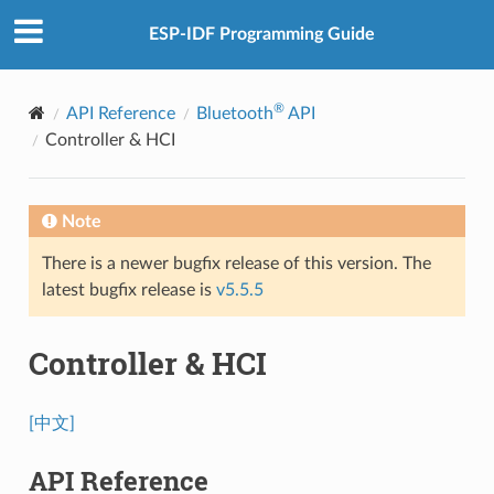
ESP-IDF Programming Guide
®
API Reference
Bluetooth
API
Controller & HCI
Note
There is a newer bugfix release of this version. The
latest bugfix release is
v5.5.5
Controller & HCI
[中文]
API Reference