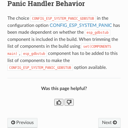
Panic Handler Behavior
The choice
in the
CONFIG_ESP_SYSTEM_PANIC_GDBSTUB
configuration option
CONFIG_ESP_SYSTEM_PANIC
has
been made dependent on whether the
esp_gdbstub
component is included in the build. When trimming the
list of components in the build using
set(COMPONENTS
,
component has to be added to this
main)
esp_gdbstub
list of components to make the
option available.
CONFIG_ESP_SYSTEM_PANIC_GDBSTUB
Was this page helpful?
Previous
Next