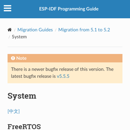
ESP-IDF Programming Guide
Migration Guides
Migration from 5.1 to 5.2
System
Note
There is a newer bugfix release of this version. The
latest bugfix release is
v5.5.5
System
[中文]
FreeRTOS