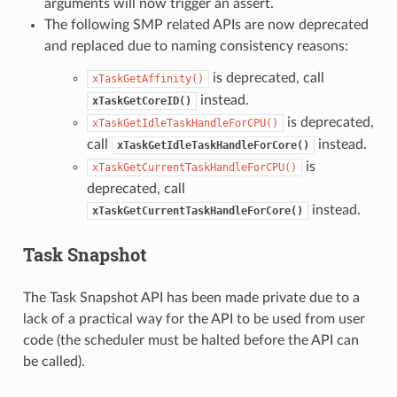
arguments will now trigger an assert.
The following SMP related APIs are now deprecated
and replaced due to naming consistency reasons:
is deprecated, call
xTaskGetAffinity()
instead.
xTaskGetCoreID()
is deprecated,
xTaskGetIdleTaskHandleForCPU()
call
instead.
xTaskGetIdleTaskHandleForCore()
is
xTaskGetCurrentTaskHandleForCPU()
deprecated, call
instead.
xTaskGetCurrentTaskHandleForCore()
Task Snapshot
The Task Snapshot API has been made private due to a
lack of a practical way for the API to be used from user
code (the scheduler must be halted before the API can
be called).