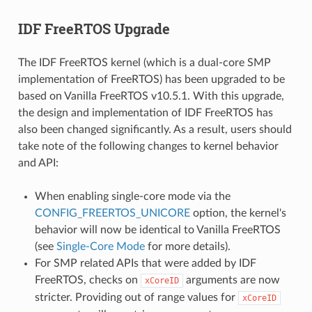
IDF FreeRTOS Upgrade
The IDF FreeRTOS kernel (which is a dual-core SMP
implementation of FreeRTOS) has been upgraded to be
based on Vanilla FreeRTOS v10.5.1. With this upgrade,
the design and implementation of IDF FreeRTOS has
also been changed significantly. As a result, users should
take note of the following changes to kernel behavior
and API:
When enabling single-core mode via the
CONFIG_FREERTOS_UNICORE
option, the kernel's
behavior will now be identical to Vanilla FreeRTOS
(see
Single-Core Mode
for more details).
For SMP related APIs that were added by IDF
FreeRTOS, checks on
arguments are now
xCoreID
stricter. Providing out of range values for
xCoreID