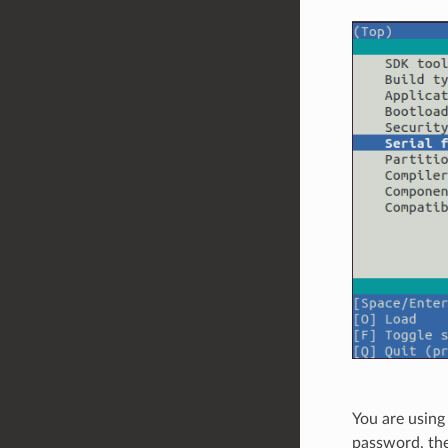
You are using
password, the