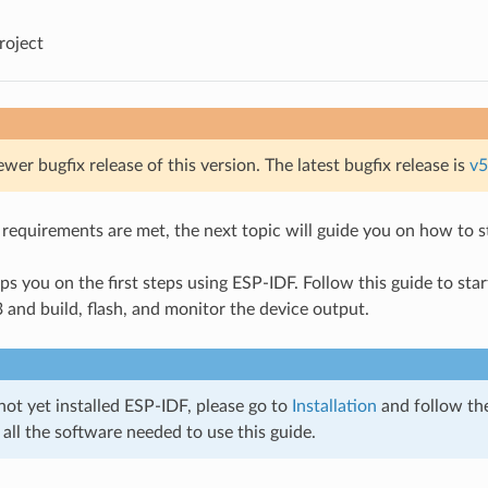
roject
ewer bugfix release of this version. The latest bugfix release is
v5
requirements are met, the next topic will guide you on how to sta
ps you on the first steps using ESP-IDF. Follow this guide to sta
and build, flash, and monitor the device output.
not yet installed ESP-IDF, please go to
Installation
and follow the
 all the software needed to use this guide.