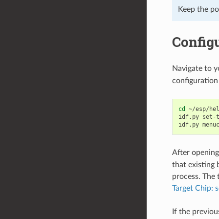
Keep the por
Configu
Navigate to 
configuration 
cd
~/esp/hel
idf.py
set-
idf.py
After opening
that existing 
process. The t
Target Chip: s
If the previo