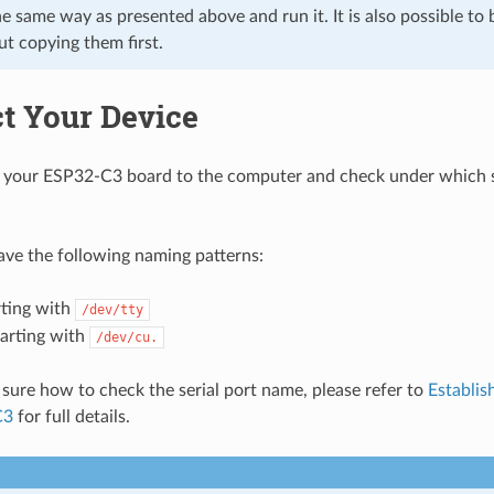
he same way as presented above and run it. It is also possible to 
ut copying them first.
t Your Device
your ESP32-C3 board to the computer and check under which se
have the following naming patterns:
rting with
/dev/tty
tarting with
/dev/cu.
t sure how to check the serial port name, please refer to
Establis
C3
for full details.