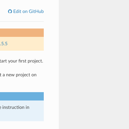
Edit on GitHub
.5.5
rt your first project.
rt a new project on
 instruction in