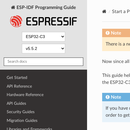
ESP-IDF Programming Guide
Start a P
Note
There is a n
Now since all 
This guide hel
Get Started
the ESP32-C3 
API Reference
Hardware Reference
Note
API Guides
If you have 
Security Guides
order to get
Migration Guides
Libraries and Frameworks