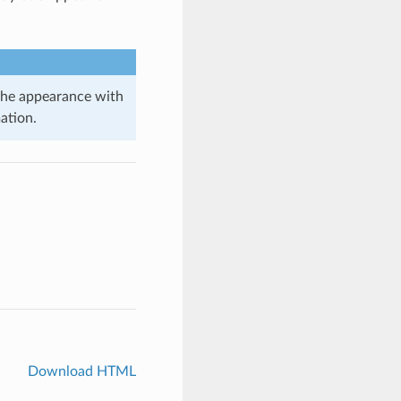
 the appearance with
ation.
Download HTML