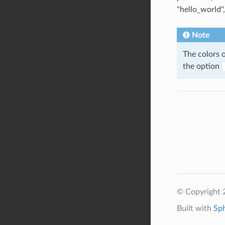
"hello_world"
Note
The colors 
the option
© Copyright 2
Built with
Sp