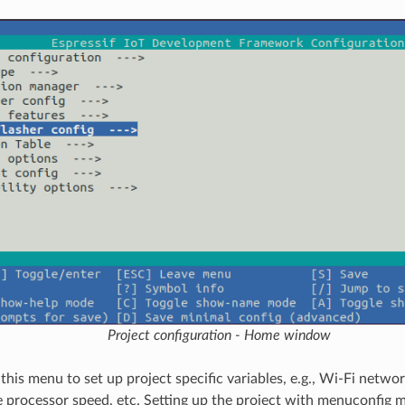
Project configuration - Home window
 this menu to set up project specific variables, e.g., Wi-Fi netw
 processor speed, etc. Setting up the project with menuconfig 