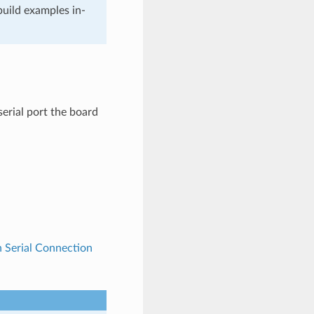
build examples in-
rial port the board
h Serial Connection