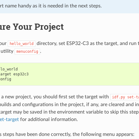
t name handy as it is needed in the next steps.
re Your Project
your
directory, set ESP32-C3 as the target, and run 
hello_world
utility
.
menuconfig
lo_world

target
esp32c3

 a new project, you should first set the target with
idf.py
set-t
builds and configurations in the project, if any, are cleared and ini
arget may be saved in the environment variable to skip this step 
et-target
for additional information.
us steps have been done correctly, the following menu appears: