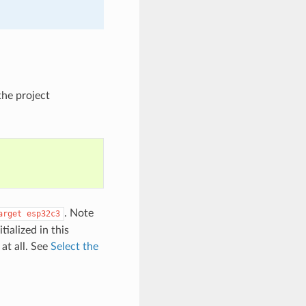
the project
. Note
arget
esp32c3
tialized in this
at all. See
Select the