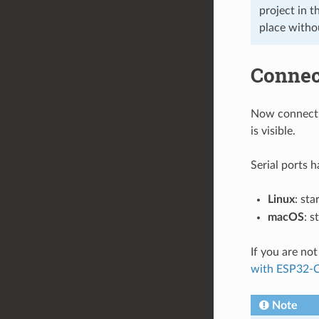
project in t
place witho
Connec
Now connect 
is visible.
Serial ports 
Linux
: sta
macOS
: s
If you are no
with ESP32-
Note