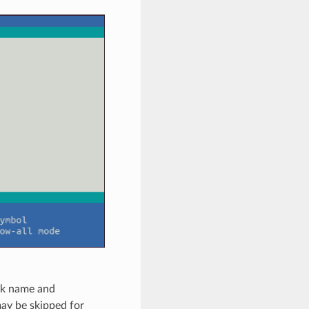
ork name and
may be skipped for