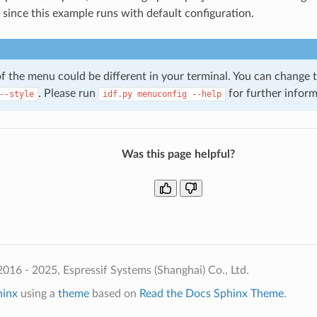
, since this example runs with default configuration.
of the menu could be different in your terminal. You can change
. Please run
for further inform
--style
idf.py
menuconfig
--help
Was this page helpful?
016 - 2025, Espressif Systems (Shanghai) Co., Ltd.
hinx
using a
theme
based on
Read the Docs Sphinx Theme
.