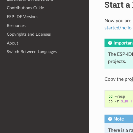
Start a
Contributions Guide
ESP-IDF Versions
Now you are r
Resources
started/hello
Copyrights and Licenses
Importan
About
Switch Between Languages
The ESP-IDF
projects.
Copy the pro
cd
~/esp

cp
-r
$IDF_
Note
There is a r