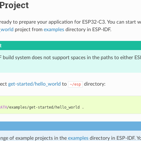
 Project
eady to prepare your application for ESP32-C3. You can start 
_world
project from
examples
directory in ESP-IDF.
t
 build system does not support spaces in the paths to either ES
ject
get-started/hello_world
to
directory:
~/esp
PATH
/examples/get-started/hello_world
ange of example projects in the
examples
directory in ESP-IDF. Y