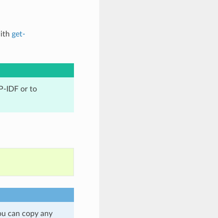
with
get-
P-IDF or to
ou can copy any