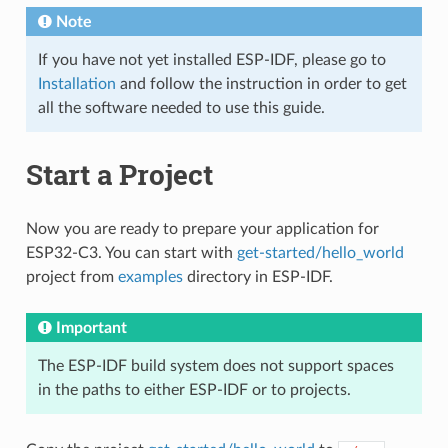
Note
If you have not yet installed ESP-IDF, please go to
Installation
and follow the instruction in order to get
all the software needed to use this guide.
Start a Project
Now you are ready to prepare your application for
ESP32-C3. You can start with
get-started/hello_world
project from
examples
directory in ESP-IDF.
Important
The ESP-IDF build system does not support spaces
in the paths to either ESP-IDF or to projects.