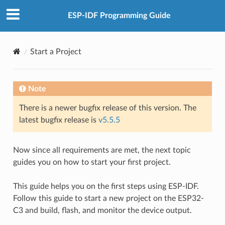
ESP-IDF Programming Guide
Start a Project
Note
There is a newer bugfix release of this version. The
latest bugfix release is
v5.5.5
Now since all requirements are met, the next topic
guides you on how to start your first project.
This guide helps you on the first steps using ESP-IDF.
Follow this guide to start a new project on the ESP32-
C3 and build, flash, and monitor the device output.