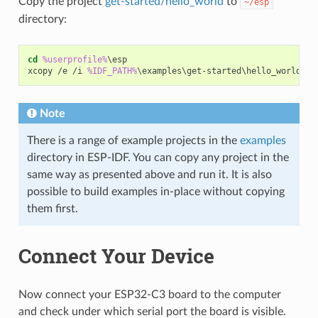
Copy the project
get-started/hello_world
to
~/esp
directory:
cd
%userprofile%
\esp

xcopy /e /i 
%IDF_PATH%
Note
There is a range of example projects in the
examples
directory in ESP-IDF. You can copy any project in the
same way as presented above and run it. It is also
possible to build examples in-place without copying
them first.
Connect Your Device
Now connect your ESP32-C3 board to the computer
and check under which serial port the board is visible.