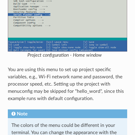
Project configuration - Home window
You are using this menu to set up project specific
variables, e.g., Wi-Fi network name and password, the
processor speed, etc. Setting up the project with
menuconfig may be skipped for "hello_word", since this
example runs with default configuration.
Note
The colors of the menu could be different in your
terminal. You can change the appearance with the