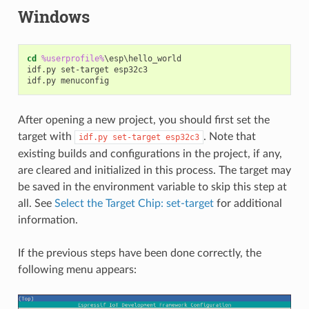
Windows
cd
%userprofile%
\esp\hello_world

idf.py set-target esp32c3

After opening a new project, you should first set the
target with
. Note that
idf.py
set-target
esp32c3
existing builds and configurations in the project, if any,
are cleared and initialized in this process. The target may
be saved in the environment variable to skip this step at
all. See
Select the Target Chip: set-target
for additional
information.
If the previous steps have been done correctly, the
following menu appears: