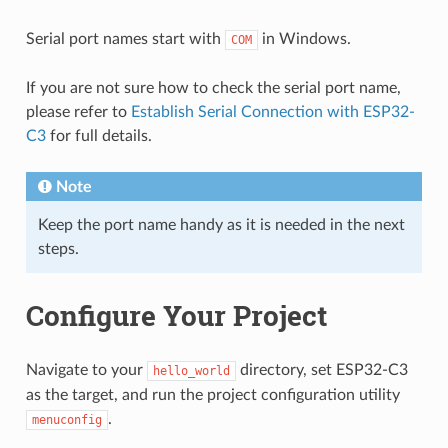
Serial port names start with
in Windows.
COM
If you are not sure how to check the serial port name,
please refer to
Establish Serial Connection with ESP32-
C3
for full details.
Note
Keep the port name handy as it is needed in the next
steps.
Configure Your Project
Navigate to your
directory, set ESP32-C3
hello_world
as the target, and run the project configuration utility
.
menuconfig