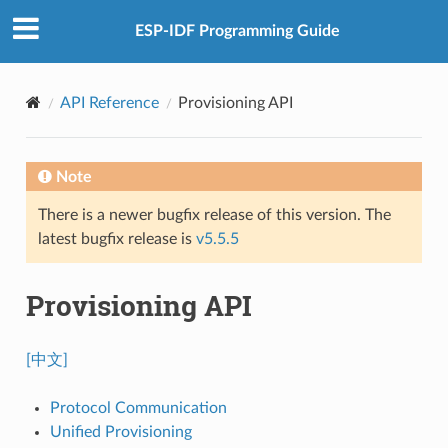
ESP-IDF Programming Guide
API Reference
Provisioning API
Note
There is a newer bugfix release of this version. The
latest bugfix release is
v5.5.5
Provisioning API
[中文]
Protocol Communication
Unified Provisioning