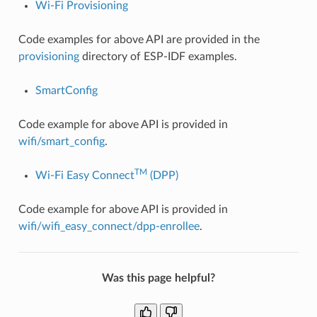
Wi-Fi Provisioning
Code examples for above API are provided in the
provisioning
directory of ESP-IDF examples.
SmartConfig
Code example for above API is provided in
wifi/smart_config
.
TM
Wi-Fi Easy Connect
(DPP)
Code example for above API is provided in
wifi/wifi_easy_connect/dpp-enrollee
.
Was this page helpful?