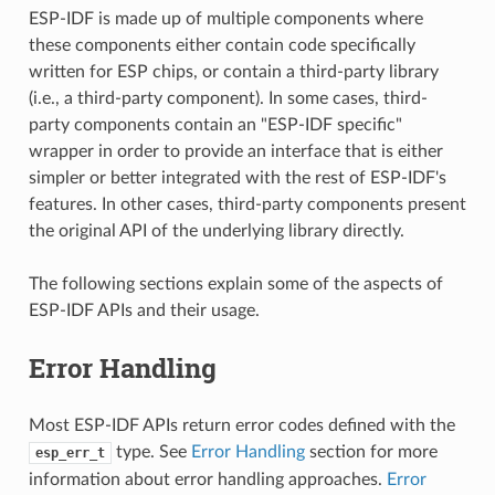
ESP-IDF is made up of multiple components where
these components either contain code specifically
written for ESP chips, or contain a third-party library
(i.e., a third-party component). In some cases, third-
party components contain an "ESP-IDF specific"
wrapper in order to provide an interface that is either
simpler or better integrated with the rest of ESP-IDF's
features. In other cases, third-party components present
the original API of the underlying library directly.
The following sections explain some of the aspects of
ESP-IDF APIs and their usage.
Error Handling
Most ESP-IDF APIs return error codes defined with the
type. See
Error Handling
section for more
esp_err_t
information about error handling approaches.
Error