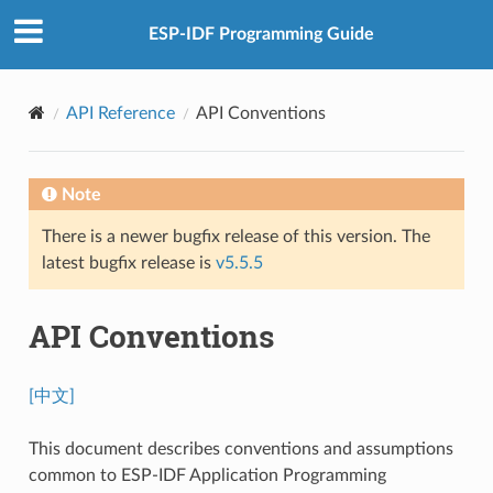
ESP-IDF Programming Guide
API Reference
API Conventions
Note
There is a newer bugfix release of this version. The
latest bugfix release is
v5.5.5
API Conventions
[中文]
This document describes conventions and assumptions
common to ESP-IDF Application Programming