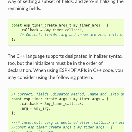
way of setting a subset of fields, and zero-initializing the
remaining fields:
const
esp_timer_create_args_t
my_timer_args
=
{
.
callback
=
&
my_timer_callback
,
/* Correct, fields .arg and .name are zero-initialized
};
The C++ language supports designated initializer syntax,
too, but the initializers must be in the order of
declaration. When using ESP-IDF APIs in C++ code, you
may consider using the following pattern:
/* Correct, fields .dispatch_method, .name and .skip_unhan
const
esp_timer_create_args_t
my_timer_args
=
{
.
callback
=
&
my_timer_callback
,
.
arg
=
&
my_arg
,
};
///* Incorrect, .arg is declared after .callback in esp_ti
//const esp_timer_create_args_t my_timer_args = {
//    .arg = &my_arg,