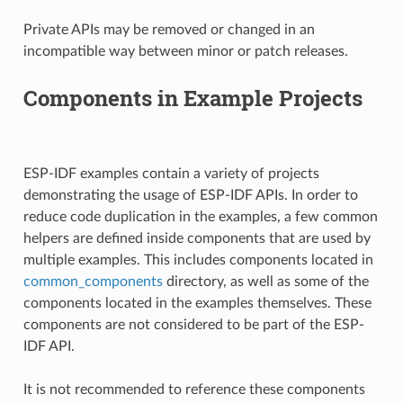
Private APIs may be removed or changed in an
incompatible way between minor or patch releases.
Components in Example Projects
ESP-IDF examples contain a variety of projects
demonstrating the usage of ESP-IDF APIs. In order to
reduce code duplication in the examples, a few common
helpers are defined inside components that are used by
multiple examples. This includes components located in
common_components
directory, as well as some of the
components located in the examples themselves. These
components are not considered to be part of the ESP-
IDF API.
It is not recommended to reference these components