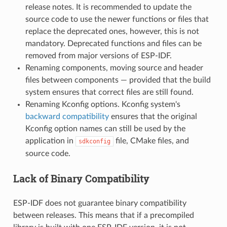
release notes. It is recommended to update the
source code to use the newer functions or files that
replace the deprecated ones, however, this is not
mandatory. Deprecated functions and files can be
removed from major versions of ESP-IDF.
Renaming components, moving source and header
files between components — provided that the build
system ensures that correct files are still found.
Renaming Kconfig options. Kconfig system's
backward compatibility
ensures that the original
Kconfig option names can still be used by the
application in
file, CMake files, and
sdkconfig
source code.
Lack of Binary Compatibility
ESP-IDF does not guarantee binary compatibility
between releases. This means that if a precompiled