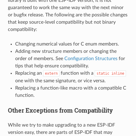
library is built with one ESP-IDF version, it is not
guaranteed to work the same way with the next minor
or bugfix release. The following are the possible changes
that keep source-level compatibility but not binary
compatibility:
Changing numerical values for C enum members.
Adding new structure members or changing the
order of members. See
Configuration Structures
for
tips that help ensure compatibility.
Replacing an
function with a
extern
static
inline
one with the same signature, or vice versa.
Replacing a function-like macro with a compatible C
function.
Other Exceptions from Compatibility
While we try to make upgrading to a new ESP-IDF
version easy, there are parts of ESP-IDF that may