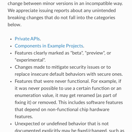
change between minor versions in an incompatible way.
We appreciate issuing reports about any unintended
breaking changes that do not fall into the categories
below.
Private APIs
.
Components in Example Projects
.
Features clearly marked as "beta", "preview", or
"experimental".
Changes made to mitigate security issues or to
replace insecure default behaviors with secure ones.
Features that were never functional. For example, if
it was never possible to use a certain function or an
enumeration value, it may get renamed (as part of
fixing it) or removed. This includes software features
that depend on non-functional chip hardware
features.
Unexpected or undefined behavior that is not
documented explicitly may be fixed/changed, such as