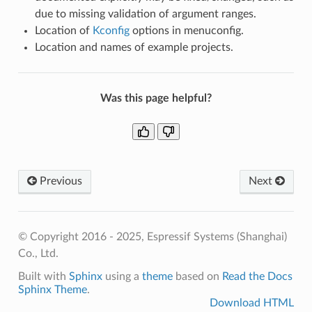
due to missing validation of argument ranges.
Location of
Kconfig
options in menuconfig.
Location and names of example projects.
Was this page helpful?
Previous
Next
© Copyright 2016 - 2025, Espressif Systems (Shanghai)
Co., Ltd.
Built with
Sphinx
using a
theme
based on
Read the Docs
Sphinx Theme
.
Download HTML