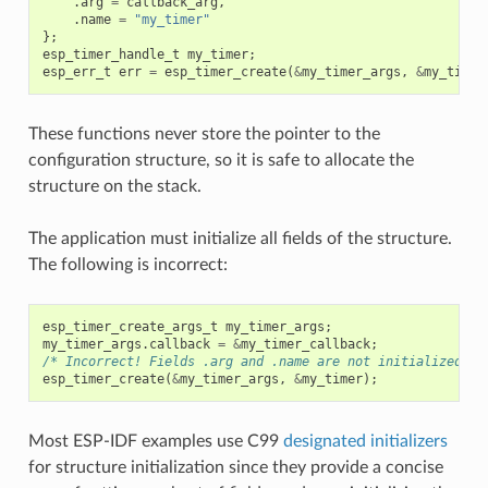
.
arg
=
callback_arg
,
.
name
=
"my_timer"
};
esp_timer_handle_t
my_timer
;
esp_err_t
err
=
esp_timer_create
(
&
my_timer_args
,
&
my_timer
These functions never store the pointer to the
configuration structure, so it is safe to allocate the
structure on the stack.
The application must initialize all fields of the structure.
The following is incorrect:
esp_timer_create_args_t
my_timer_args
;
my_timer_args
.
callback
=
&
my_timer_callback
;
/* Incorrect! Fields .arg and .name are not initialized */
esp_timer_create
(
&
my_timer_args
,
&
my_timer
);
Most ESP-IDF examples use C99
designated initializers
for structure initialization since they provide a concise