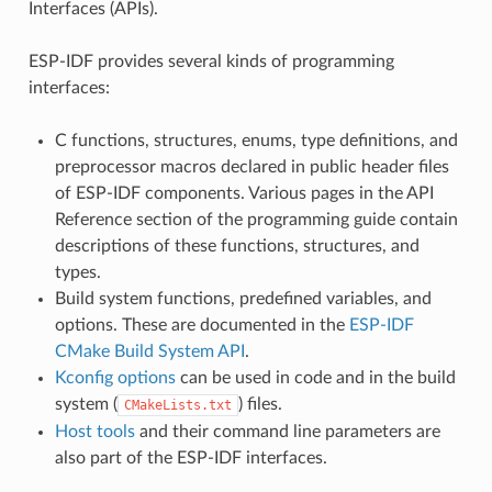
Interfaces (APIs).
ESP-IDF provides several kinds of programming
interfaces:
C functions, structures, enums, type definitions, and
preprocessor macros declared in public header files
of ESP-IDF components. Various pages in the API
Reference section of the programming guide contain
descriptions of these functions, structures, and
types.
Build system functions, predefined variables, and
options. These are documented in the
ESP-IDF
CMake Build System API
.
Kconfig options
can be used in code and in the build
system (
) files.
CMakeLists.txt
Host tools
and their command line parameters are
also part of the ESP-IDF interfaces.