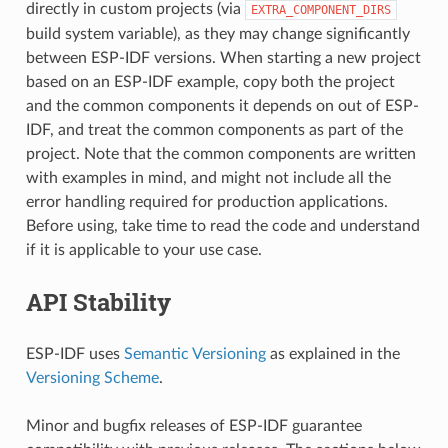
directly in custom projects (via
EXTRA_COMPONENT_DIRS
build system variable), as they may change significantly
between ESP-IDF versions. When starting a new project
based on an ESP-IDF example, copy both the project
and the common components it depends on out of ESP-
IDF, and treat the common components as part of the
project. Note that the common components are written
with examples in mind, and might not include all the
error handling required for production applications.
Before using, take time to read the code and understand
if it is applicable to your use case.
API Stability
ESP-IDF uses
Semantic Versioning
as explained in the
Versioning Scheme
.
Minor and bugfix releases of ESP-IDF guarantee