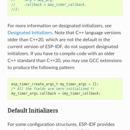
//    .callback = &my_timer_callback,
//};
For more information on designated initializers, see
Designated Initializers
. Note that C++ language versions
older than C++20, which are not the default in the
current version of ESP-IDF, do not support designated
initializers. If you have to compile code with an older
C++ standard than C++20, you may use GCC extensions
to produce the following pattern:
esp_timer_create_args_t
my_timer_args
=
{};
/* All the fields are zero-initialized */
my_timer_args
.
callback
=
&
my_timer_callback
;
Default Initializers
For some configuration structures, ESP-IDF provides