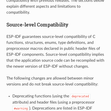
compatibility with previous releases. The sections below
explain different aspects and limitations to
compatibility.
Source-level Compatibility
ESP-IDF guarantees source-level compatibility of C
functions, structures, enums, type definitions, and
preprocessor macros declared in public header files of
ESP-IDF components. Source-level compatibility implies
that the application source code can be recompiled with
the newer version of ESP-IDF without changes.
The following changes are allowed between minor
versions and do not break source-level compatibility:
Deprecating functions (using the
deprecated
attribute) and header files (using a preprocessor
). Deprecations are listed in ESP-IDF
#warning