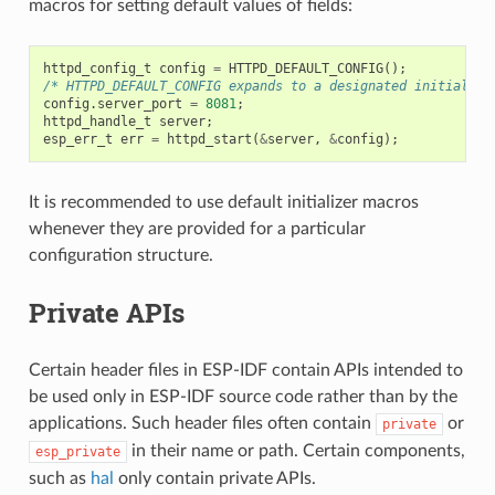
macros for setting default values of fields:
httpd_config_t
config
=
HTTPD_DEFAULT_CONFIG
();
/* HTTPD_DEFAULT_CONFIG expands to a designated initialize
config
.
server_port
=
8081
;
httpd_handle_t
server
;
esp_err_t
err
=
httpd_start
(
&
server
,
&
config
);
It is recommended to use default initializer macros
whenever they are provided for a particular
configuration structure.
Private APIs
Certain header files in ESP-IDF contain APIs intended to
be used only in ESP-IDF source code rather than by the
applications. Such header files often contain
or
private
in their name or path. Certain components,
esp_private
such as
hal
only contain private APIs.