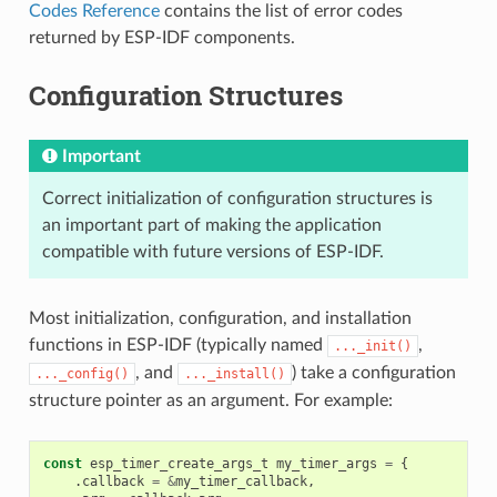
Codes Reference
contains the list of error codes
returned by ESP-IDF components.
Configuration Structures
Important
Correct initialization of configuration structures is
an important part of making the application
compatible with future versions of ESP-IDF.
Most initialization, configuration, and installation
functions in ESP-IDF (typically named
,
..._init()
, and
) take a configuration
..._config()
..._install()
structure pointer as an argument. For example:
const
esp_timer_create_args_t
my_timer_args
=
{
.
callback
=
&
my_timer_callback
,