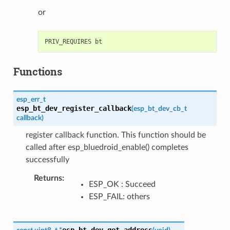
or
Functions
esp_err_t
esp_bt_dev_register_callback
(
esp_bt_dev_cb_t
callback
)
register callback function. This function should be
called after esp_bluedroid_enable() completes
successfully
Returns
:
ESP_OK : Succeed
ESP_FAIL: others
esp_bt_dev_get_address