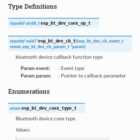
Type Definitions
esp_bt_dev_coex_op_t
typedef
uint8_t
esp_bt_dev_cb_t
typedef
void
(
*
)
(
esp_bt_dev_cb_event_t
event
,
esp_bt_dev_cb_param_t
*
param
)
bluetooth device callback function type
Param event
:
: Event type
Param param
:
: Pointer to callback parameter
Enumerations
esp_bt_dev_coex_type_t
enum
Bluetooth device coex type.
Values: