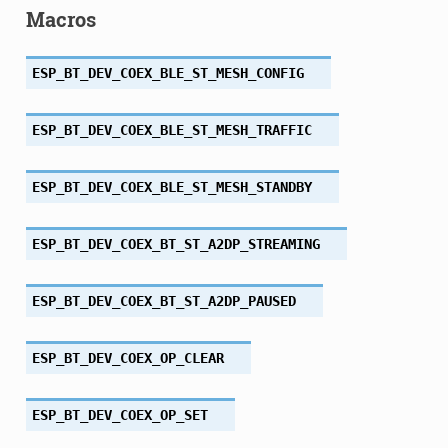
Macros
ESP_BT_DEV_COEX_BLE_ST_MESH_CONFIG
ESP_BT_DEV_COEX_BLE_ST_MESH_TRAFFIC
ESP_BT_DEV_COEX_BLE_ST_MESH_STANDBY
ESP_BT_DEV_COEX_BT_ST_A2DP_STREAMING
ESP_BT_DEV_COEX_BT_ST_A2DP_PAUSED
ESP_BT_DEV_COEX_OP_CLEAR
ESP_BT_DEV_COEX_OP_SET