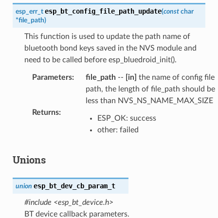
esp_bt_config_file_path_update
esp_err_t
(
const
char
*
file_path
)
This function is used to update the path name of
bluetooth bond keys saved in the NVS module and
need to be called before esp_bluedroid_init().
Parameters
:
file_path
--
[in]
the name of config file
path, the length of file_path should be
less than NVS_NS_NAME_MAX_SIZE
Returns
:
ESP_OK: success
other: failed
Unions
esp_bt_dev_cb_param_t
union
#include <esp_bt_device.h>
BT device callback parameters.