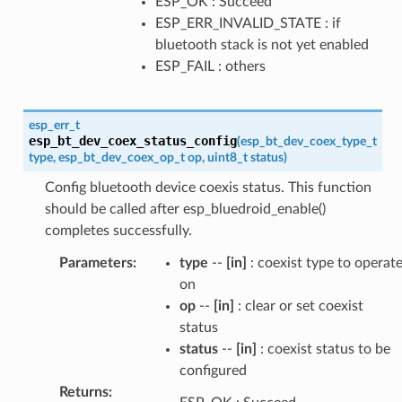
ESP_OK : Succeed
ESP_ERR_INVALID_STATE : if
bluetooth stack is not yet enabled
ESP_FAIL : others
esp_err_t
esp_bt_dev_coex_status_config
(
esp_bt_dev_coex_type_t
type
,
esp_bt_dev_coex_op_t
op
,
uint8_t
status
)
Config bluetooth device coexis status. This function
should be called after esp_bluedroid_enable()
completes successfully.
Parameters
:
type
--
[in]
: coexist type to operat
on
op
--
[in]
: clear or set coexist
status
status
--
[in]
: coexist status to be
configured
Returns
: