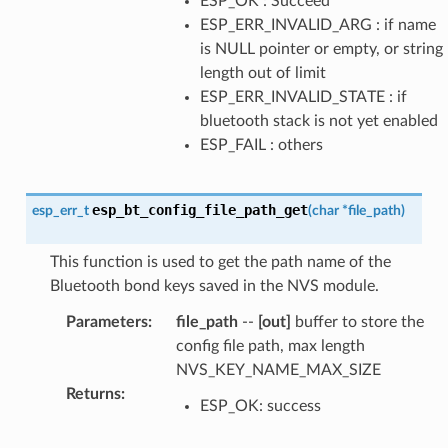
ESP_OK : Succeed
ESP_ERR_INVALID_ARG : if name
is NULL pointer or empty, or string
length out of limit
ESP_ERR_INVALID_STATE : if
bluetooth stack is not yet enabled
ESP_FAIL : others
esp_bt_config_file_path_get
esp_err_t
(
char
*
file_path
)
This function is used to get the path name of the
Bluetooth bond keys saved in the NVS module.
Parameters
:
file_path
--
[out]
buffer to store the
config file path, max length
NVS_KEY_NAME_MAX_SIZE
Returns
:
ESP_OK: success