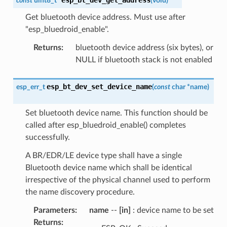
const
uint8_t
*
(
void
)
Get bluetooth device address. Must use after
"esp_bluedroid_enable".
Returns
:
bluetooth device address (six bytes), or
NULL if bluetooth stack is not enabled
esp_bt_dev_set_device_name
esp_err_t
(
const
char
*
name
)
Set bluetooth device name. This function should be
called after esp_bluedroid_enable() completes
successfully.
A BR/EDR/LE device type shall have a single
Bluetooth device name which shall be identical
irrespective of the physical channel used to perform
the name discovery procedure.
Parameters
:
name
--
[in]
: device name to be set
Returns
: