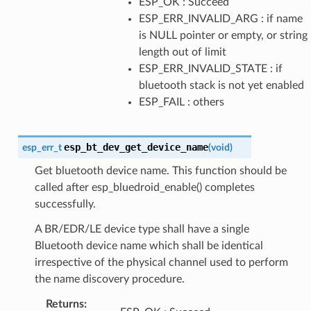
ESP_OK : Succeed
ESP_ERR_INVALID_ARG : if name
is NULL pointer or empty, or string
length out of limit
ESP_ERR_INVALID_STATE : if
bluetooth stack is not yet enabled
ESP_FAIL : others
esp_bt_dev_get_device_name
esp_err_t
(
void
)
Get bluetooth device name. This function should be
called after esp_bluedroid_enable() completes
successfully.
A BR/EDR/LE device type shall have a single
Bluetooth device name which shall be identical
irrespective of the physical channel used to perform
the name discovery procedure.
Returns
: