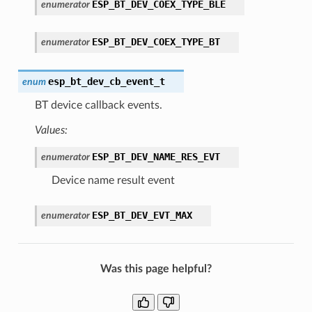
ESP_BT_DEV_COEX_TYPE_BLE
enumerator
ESP_BT_DEV_COEX_TYPE_BT
enumerator
esp_bt_dev_cb_event_t
enum
BT device callback events.
Values:
ESP_BT_DEV_NAME_RES_EVT
enumerator
Device name result event
ESP_BT_DEV_EVT_MAX
enumerator
Was this page helpful?