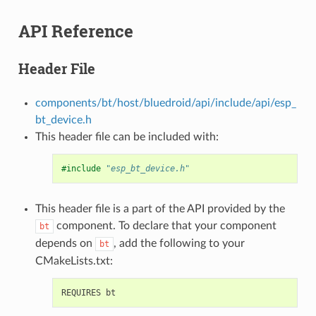
API Reference
Header File
components/bt/host/bluedroid/api/include/api/esp_
bt_device.h
This header file can be included with:
#include
"esp_bt_device.h"
This header file is a part of the API provided by the
component. To declare that your component
bt
depends on
, add the following to your
bt
CMakeLists.txt: