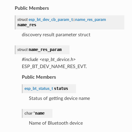
Public Members
struct
esp_bt_dev_cb_param_t
::
name_res_param
name_res
discovery result parameter struct
name_res_param
struct
#include <esp_bt_device.h>
ESP_BT_DEV_NAME_RES_EVT.
Public Members
status
esp_bt_status_t
Status of getting device name
name
char
*
Name of Bluetooth device