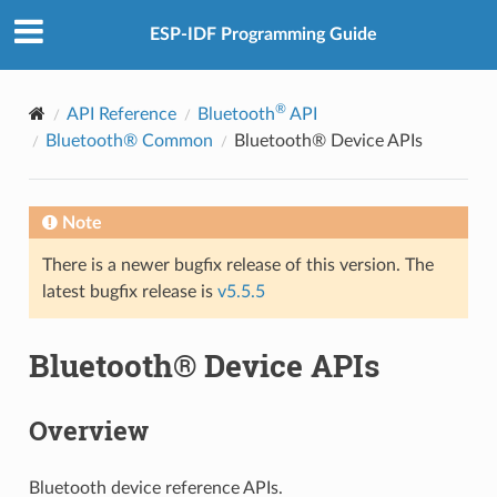
ESP-IDF Programming Guide
®
API Reference
Bluetooth
API
Bluetooth® Common
Bluetooth® Device APIs
Note
There is a newer bugfix release of this version. The
latest bugfix release is
v5.5.5
Bluetooth® Device APIs
Overview
Bluetooth device reference APIs.