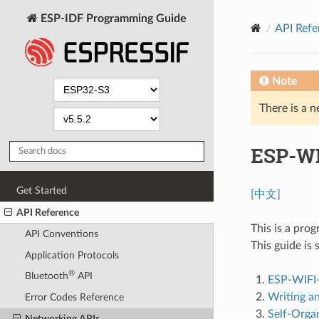
ESP-IDF Programming Guide
API Refe
Note
There is a n
ESP-WI
Get Started
[中文]
API Reference
This is a pro
API Conventions
This guide is 
Application Protocols
®
Bluetooth
API
ESP-WIFI
Writing a
Error Codes Reference
Self-Orga
Networking APIs