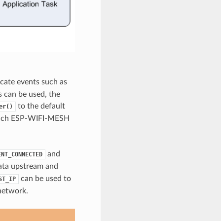
cate events such as
 can be used, the
to the default
er()
r each ESP-WIFI-MESH
and
ENT_CONNECTED
data upstream and
can be used to
ST_IP
network.