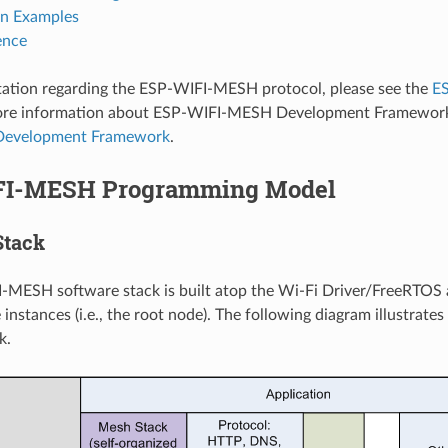
on Examples
ence
ation regarding the ESP-WIFI-MESH protocol, please see the
E
more information about ESP-WIFI-MESH Development Framework
evelopment Framework
.
FI-MESH Programming Model
Stack
-MESH software stack is built atop the Wi-Fi Driver/FreeRTOS
 instances (i.e., the root node). The following diagram illustra
k.