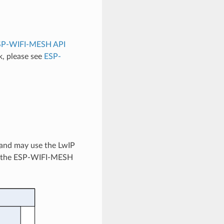
SP-WIFI-MESH API
, please see
ESP-
 and may use the LwIP
tes the ESP-WIFI-MESH