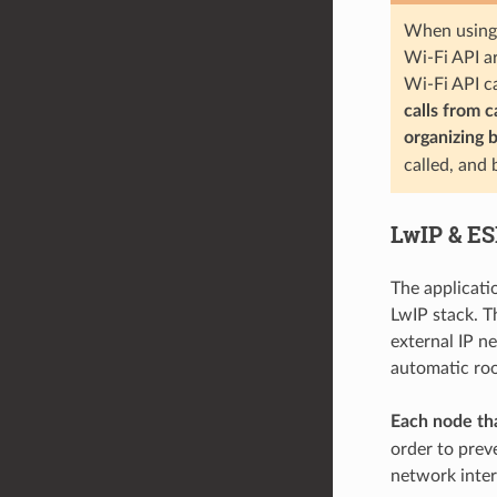
When using 
Wi-Fi API ar
Wi-Fi API c
calls from 
organizing 
called, and
LwIP & E
The applicati
LwIP stack. T
external IP n
automatic root
Each node tha
order to prev
network inter