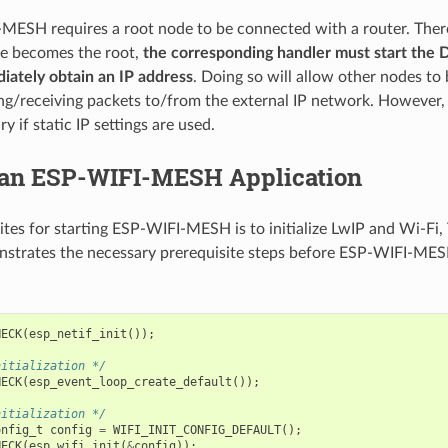
MESH requires a root node to be connected with a router. There
de becomes the root,
the corresponding handler must start the 
iately obtain an IP address
. Doing so will allow other nodes to
ng/receiving packets to/from the external IP network. However, t
y if static IP settings are used.
 an ESP-WIFI-MESH Application
ites for starting ESP-WIFI-MESH is to initialize LwIP and Wi-Fi,
strates the necessary prerequisite steps before ESP-WIFI-MESH
HECK
(
esp_netif_init
());
nitialization */
HECK
(
esp_event_loop_create_default
());
nitialization */
onfig_t
config
=
WIFI_INIT_CONFIG_DEFAULT
();
HECK
(
esp_wifi_init
(
&
config
));