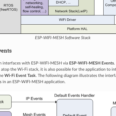
ESP-WIFI-MESH Software Stack
vents
on interfaces with ESP-WIFI-MESH via
ESP-WIFI-MESH Events
.
atop the Wi-Fi stack, it is also possible for the application to i
the
Wi-Fi Event Task
. The following diagram illustrates the interf
s in an ESP-WIFI-MESH application.