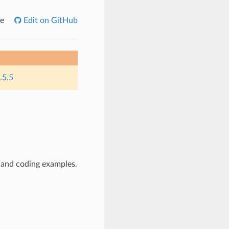
e
Edit on GitHub
.5.5
 and coding examples.