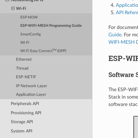
Applicati
Wi-Fi
API Refer
ESP-NOW
ESP-WIFI-MESH Programming Guide
For document
Guide
. For 
SmartConfig
WIFI-MESH D
Wi-Fi
TM
Wi-Fi Easy Connect
(DPP)
ESP-WI
Ethernet
Thread
Software 
ESP-NETIF
IP Network Layer
The ESP-WIFI
Application Layer
Stack in some
Peripherals API
software stac
Provisioning API
Storage API
System API