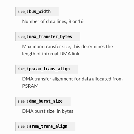
bus_width
size_t
Number of data lines, 8 or 16
max_transfer_bytes
size_t
Maximum transfer size, this determines the
length of internal DMA link
psram_trans_align
size_t
DMA transfer alignment for data allocated from
PSRAM
dma_burst_size
size_t
DMA burst size, in bytes
sram_trans_align
size_t