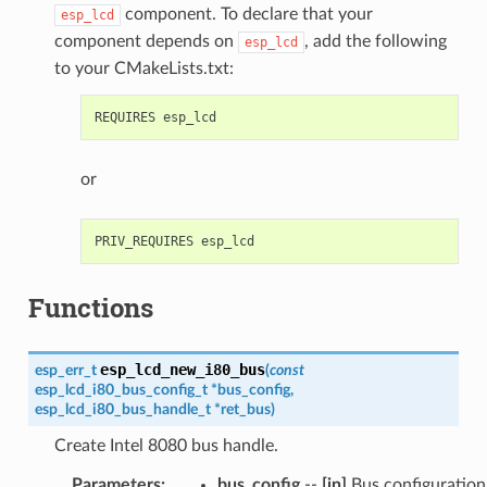
component. To declare that your
esp_lcd
component depends on
, add the following
esp_lcd
to your CMakeLists.txt:
or
Functions
esp_lcd_new_i80_bus
esp_err_t
(
const
esp_lcd_i80_bus_config_t
*
bus_config
,
esp_lcd_i80_bus_handle_t
*
ret_bus
)
Create Intel 8080 bus handle.
Parameters
:
bus_config
--
[in]
Bus configuration