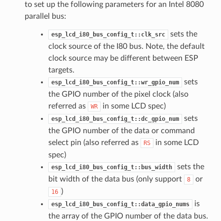
to set up the following parameters for an Intel 8080
parallel bus:
sets the
esp_lcd_i80_bus_config_t::clk_src
clock source of the I80 bus. Note, the default
clock source may be different between ESP
targets.
sets
esp_lcd_i80_bus_config_t::wr_gpio_num
the GPIO number of the pixel clock (also
referred as
in some LCD spec)
WR
sets
esp_lcd_i80_bus_config_t::dc_gpio_num
the GPIO number of the data or command
select pin (also referred as
in some LCD
RS
spec)
sets the
esp_lcd_i80_bus_config_t::bus_width
bit width of the data bus (only support
or
8
)
16
is
esp_lcd_i80_bus_config_t::data_gpio_nums
the array of the GPIO number of the data bus.