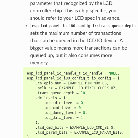
parameter that recognized by the LCD
controller chip. This is chip specific, you
should refer to your LCD spec in advance.
esp_lcd_panel_io_i80_config_t::trans_queue_depth
sets the maximum number of transactions
that can be queued in the LCD IO device. A
bigger value means more transactions can be
queued up, but it also consumes more
memory.
esp_lcd_panel_io_handle_t
io_handle
=
NULL
;
esp_lcd_panel_io_i80_config_t
io_config
=
{
.
cs_gpio_num
=
EXAMPLE_PIN_NUM_CS
,
.
pclk_hz
=
EXAMPLE_LCD_PIXEL_CLOCK_HZ
,
.
trans_queue_depth
=
10
,
.
dc_levels
=
{
.
dc_idle_level
=
0
,
.
dc_cmd_level
=
0
,
.
dc_dummy_level
=
0
,
.
dc_data_level
=
1
,
},
.
lcd_cmd_bits
=
EXAMPLE_LCD_CMD_BITS
,
.
lcd_param_bits
=
EXAMPLE_LCD_PARAM_BITS
,
};