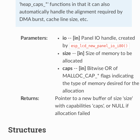
'heap_caps_*' functions in that it can also
automatically handle the alignment required by
DMA burst, cache line size, etc.
Parameters
:
io
--
[in]
Panel IO handle, created
by
esp_lcd_new_panel_io_i80()
size
--
[in]
Size of memory to be
allocated
caps
--
[in]
Bitwise OR of
MALLOC_CAP_* flags indicating
the type of memory desired for the
allocation
Returns
:
Pointer to a new buffer of size 'size'
with capabilities 'caps', or NULL if
allocation failed
Structures