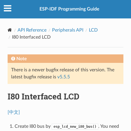
ESP-IDF Programming Guide
API Reference
Peripherals API
LCD
I80 Interfaced LCD
Note
There is a newer bugfix release of this version. The
latest bugfix release is
v5.5.5
I80 Interfaced LCD
[中文]
Create I80 bus by
. You need
esp_lcd_new_i80_bus()