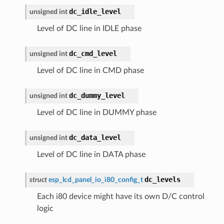
dc_idle_level
unsigned
int
Level of DC line in IDLE phase
dc_cmd_level
unsigned
int
Level of DC line in CMD phase
dc_dummy_level
unsigned
int
Level of DC line in DUMMY phase
dc_data_level
unsigned
int
Level of DC line in DATA phase
dc_levels
struct
esp_lcd_panel_io_i80_config_t
Each i80 device might have its own D/C control
logic