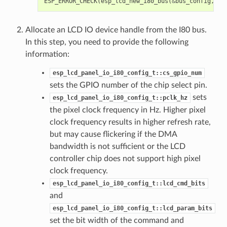
ESP_ERROR_CHECK
(
esp_lcd_new_i80_bus
(
&
bus_config
,
&
i
Allocate an LCD IO device handle from the I80 bus.
In this step, you need to provide the following
information:
esp_lcd_panel_io_i80_config_t::cs_gpio_num
sets the GPIO number of the chip select pin.
sets
esp_lcd_panel_io_i80_config_t::pclk_hz
the pixel clock frequency in Hz. Higher pixel
clock frequency results in higher refresh rate,
but may cause flickering if the DMA
bandwidth is not sufficient or the LCD
controller chip does not support high pixel
clock frequency.
esp_lcd_panel_io_i80_config_t::lcd_cmd_bits
and
esp_lcd_panel_io_i80_config_t::lcd_param_bits
set the bit width of the command and