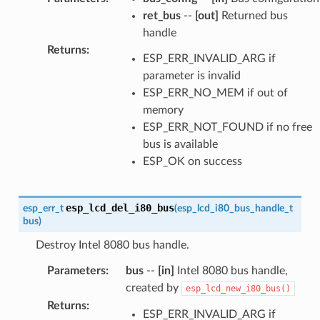
ret_bus
--
[out]
Returned bus
handle
Returns
:
ESP_ERR_INVALID_ARG if
parameter is invalid
ESP_ERR_NO_MEM if out of
memory
ESP_ERR_NOT_FOUND if no free
bus is available
ESP_OK on success
esp_lcd_del_i80_bus
esp_err_t
(
esp_lcd_i80_bus_handle_t
bus
)
Destroy Intel 8080 bus handle.
Parameters
:
bus
--
[in]
Intel 8080 bus handle,
created by
esp_lcd_new_i80_bus()
Returns
:
ESP_ERR_INVALID_ARG if