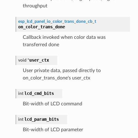
throughput
esp_lcd_panel_io_color_trans_done_cb_t
on_color_trans_done
Callback invoked when color data was
transferred done
user_ctx
void
*
User private data, passed directly to
on_color_trans_done's user_ctx
lcd_cmd_bits
int
Bit-width of LCD command
lcd_param_bits
int
Bit-width of LCD parameter