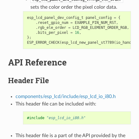
sets the color order the pixel color data.
esp_lcd_panel_dev_config_t
panel_config
=
{
.
reset_gpio_num
=
EXAMPLE_PIN_NUM_RST
,
.
rgb_ele_order
=
LCD_RGB_ELEMENT_ORDER_RGB
,
.
bits_per_pixel
=
16
,
};
ESP_ERROR_CHECK
(
esp_lcd_new_panel_st7789
(
io_handle
,
API Reference
Header File
components/esp_lcd/include/esp_lcd_io_i80.h
This header file can be included with:
#include
"esp_lcd_io_i80.h"
This header file is a part of the API provided by the