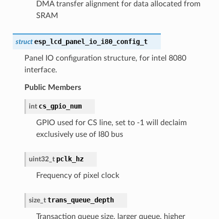
DMA transfer alignment for data allocated from
SRAM
esp_lcd_panel_io_i80_config_t
struct
Panel IO configuration structure, for intel 8080
interface.
Public Members
cs_gpio_num
int
GPIO used for CS line, set to -1 will declaim
exclusively use of I80 bus
pclk_hz
uint32_t
Frequency of pixel clock
trans_queue_depth
size_t
Transaction queue size, larger queue, higher