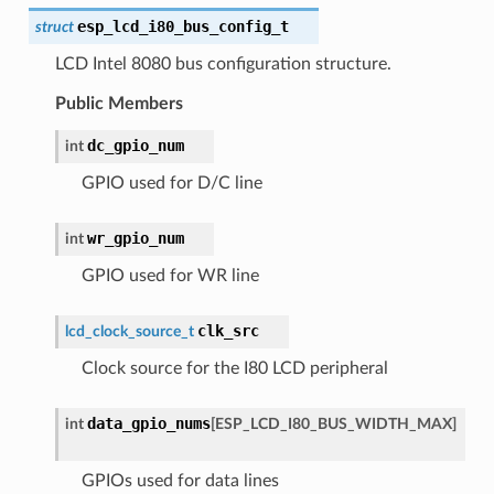
esp_lcd_i80_bus_config_t
struct
LCD Intel 8080 bus configuration structure.
Public Members
dc_gpio_num
int
GPIO used for D/C line
wr_gpio_num
int
GPIO used for WR line
clk_src
lcd_clock_source_t
Clock source for the I80 LCD peripheral
data_gpio_nums
int
[
ESP_LCD_I80_BUS_WIDTH_MAX
]
GPIOs used for data lines