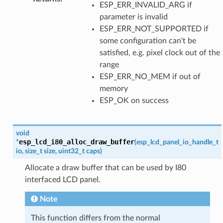
ESP_ERR_INVALID_ARG if
parameter is invalid
ESP_ERR_NOT_SUPPORTED if
some configuration can't be
satisfied, e.g. pixel clock out of the
range
ESP_ERR_NO_MEM if out of
memory
ESP_OK on success
void
esp_lcd_i80_alloc_draw_buffer
*
(
esp_lcd_panel_io_handle_t
io
,
size_t
size
,
uint32_t
caps
)
Allocate a draw buffer that can be used by I80
interfaced LCD panel.
Note
This function differs from the normal