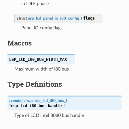
in IDLE phase
flags
struct
esp_lcd_panel_io_i80_config_t
Panel IO config flags
Macros
ESP_LCD_I80_BUS_WIDTH_MAX
Maximum width of I80 bus
Type Definitions
typedef
struct
esp_lcd_i80_bus_t
esp_lcd_i80_bus_handle_t
*
Type of LCD intel 8080 bus handle