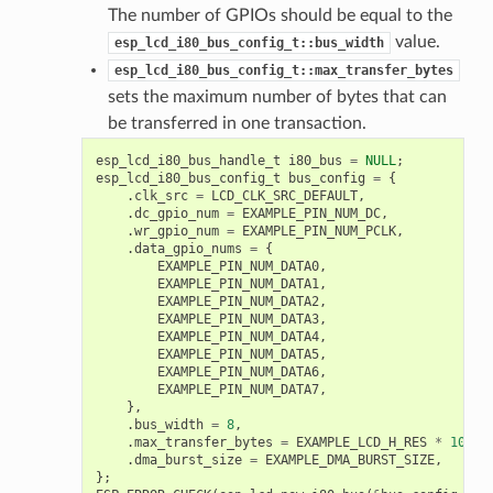
The number of GPIOs should be equal to the
value.
esp_lcd_i80_bus_config_t::bus_width
esp_lcd_i80_bus_config_t::max_transfer_bytes
sets the maximum number of bytes that can
be transferred in one transaction.
esp_lcd_i80_bus_handle_t
i80_bus
=
NULL
;
esp_lcd_i80_bus_config_t
bus_config
=
{
.
clk_src
=
LCD_CLK_SRC_DEFAULT
,
.
dc_gpio_num
=
EXAMPLE_PIN_NUM_DC
,
.
wr_gpio_num
=
EXAMPLE_PIN_NUM_PCLK
,
.
data_gpio_nums
=
{
EXAMPLE_PIN_NUM_DATA0
,
EXAMPLE_PIN_NUM_DATA1
,
EXAMPLE_PIN_NUM_DATA2
,
EXAMPLE_PIN_NUM_DATA3
,
EXAMPLE_PIN_NUM_DATA4
,
EXAMPLE_PIN_NUM_DATA5
,
EXAMPLE_PIN_NUM_DATA6
,
EXAMPLE_PIN_NUM_DATA7
,
},
.
bus_width
=
8
,
.
max_transfer_bytes
=
EXAMPLE_LCD_H_RES
*
100
*
.
dma_burst_size
=
EXAMPLE_DMA_BURST_SIZE
,
};