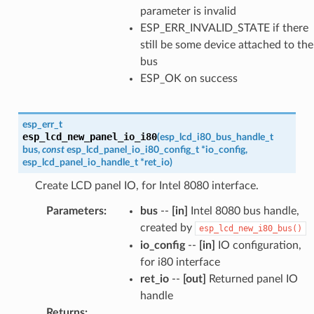
parameter is invalid
ESP_ERR_INVALID_STATE if there
still be some device attached to the
bus
ESP_OK on success
esp_err_t
esp_lcd_new_panel_io_i80
(
esp_lcd_i80_bus_handle_t
bus
,
const
esp_lcd_panel_io_i80_config_t
*
io_config
,
esp_lcd_panel_io_handle_t
*
ret_io
)
Create LCD panel IO, for Intel 8080 interface.
Parameters
:
bus
--
[in]
Intel 8080 bus handle,
created by
esp_lcd_new_i80_bus()
io_config
--
[in]
IO configuration,
for i80 interface
ret_io
--
[out]
Returned panel IO
handle
Returns
: