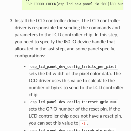
ESP_ERROR_CHECK
(
esp_lcd_new_panel_io_i80
(
i80_bus
,
&
Install the LCD controller driver. The LCD controller
driver is responsible for sending the commands and
parameters to the LCD controller chip. In this step,
you need to specify the I80 IO device handle that
allocated in the last step, and some panel specific
configurations:
esp_lcd_panel_dev_config_t::bits_per_pixel
sets the bit width of the pixel color data. The
LCD driver uses this value to calculate the
number of bytes to send to the LCD controller
chip.
esp_lcd_panel_dev_config_t::reset_gpio_num
sets the GPIO number of the reset pin. If the
LCD controller chip does not have a reset pin,
you can set this value to
.
-1
esp_lcd_panel_dev_config_t::rgb_ele_order