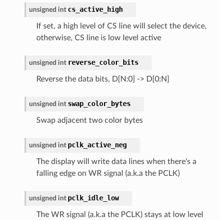
cs_active_high
unsigned
int
If set, a high level of CS line will select the device,
otherwise, CS line is low level active
reverse_color_bits
unsigned
int
Reverse the data bits, D[N:0] -> D[0:N]
swap_color_bytes
unsigned
int
Swap adjacent two color bytes
pclk_active_neg
unsigned
int
The display will write data lines when there's a
falling edge on WR signal (a.k.a the PCLK)
pclk_idle_low
unsigned
int
The WR signal (a.k.a the PCLK) stays at low level