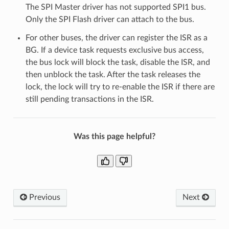
The SPI Master driver has not supported SPI1 bus.
Only the SPI Flash driver can attach to the bus.
For other buses, the driver can register the ISR as a
BG. If a device task requests exclusive bus access,
the bus lock will block the task, disable the ISR, and
then unblock the task. After the task releases the
lock, the lock will try to re-enable the ISR if there are
still pending transactions in the ISR.
Was this page helpful?
Previous
Next