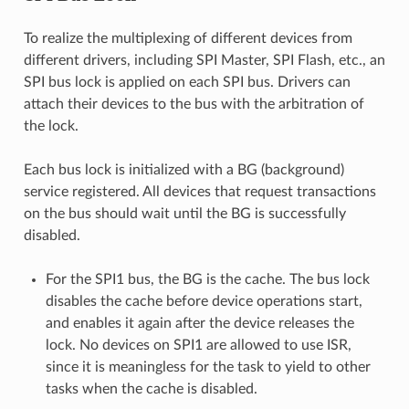
To realize the multiplexing of different devices from
different drivers, including SPI Master, SPI Flash, etc., an
SPI bus lock is applied on each SPI bus. Drivers can
attach their devices to the bus with the arbitration of
the lock.
Each bus lock is initialized with a BG (background)
service registered. All devices that request transactions
on the bus should wait until the BG is successfully
disabled.
For the SPI1 bus, the BG is the cache. The bus lock
disables the cache before device operations start,
and enables it again after the device releases the
lock. No devices on SPI1 are allowed to use ISR,
since it is meaningless for the task to yield to other
tasks when the cache is disabled.