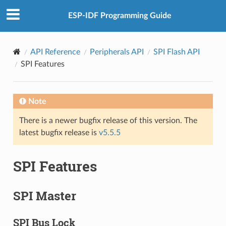
ESP-IDF Programming Guide
API Reference
Peripherals API
SPI Flash API
SPI Features
Note
There is a newer bugfix release of this version. The
latest bugfix release is
v5.5.5
SPI Features
SPI Master
SPI Bus Lock