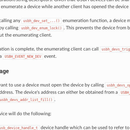
 enumerate a device while another client has opened the device 
calling any
enumeration function, a device m
usbh_dev_set_...()
by calling
. This prevents the device from 
usbh_dev_enum_lock()
but the enumerating client.
tion is complete, the enumerating client can call
usbh_devs_trig
 a
event.
USBH_EVENT_NEW_DEV
age
want to use a device must open the device by calling
usbh_devs_o
address. The device's address can either be obtained from a
USBH
.
usbh_devs_addr_list_fill()
ice will do the following:
device handle which can be used to refer to 
usb_device_handle_t