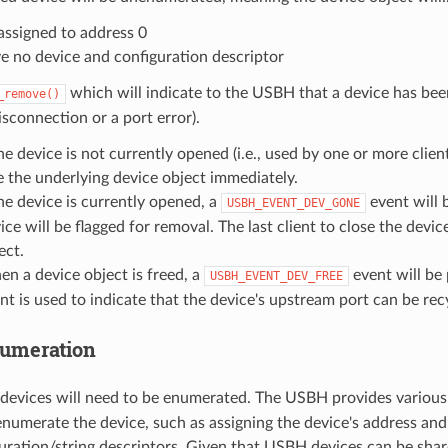
assigned to address 0
e no device and configuration descriptor
which will indicate to the USBH that a device has be
_remove()
isconnection or a port error).
the device is not currently opened (i.e., used by one or more clien
e the underlying device object immediately.
the device is currently opened, a
event will 
USBH_EVENT_DEV_GONE
ice will be flagged for removal. The last client to close the devic
ect.
n a device object is freed, a
event will be
USBH_EVENT_DEV_FREE
nt is used to indicate that the device's upstream port can be rec
umeration
devices will need to be enumerated. The USBH provides variou
enumerate the device, such as assigning the device's address and
uration/string descriptors. Given that USBH devices can be share