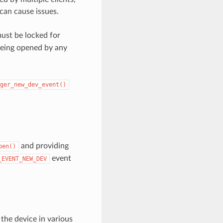
can cause issues.
ust be locked for
being opened by any
ger_new_dev_event()
and providing
pen()
event
_EVENT_NEW_DEV
the device in various