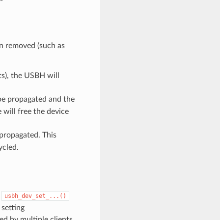
en removed (such as
ts), the USBH will
be propagated and the
e will free the device
 propagated. This
ycled.
s
usbh_dev_set_...()
 setting
d by multiple clients,