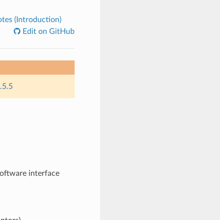
es (Introduction)
Edit on GitHub
.5.5
oftware interface