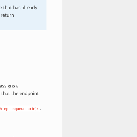
e that has already
 return
assigns a
 that the endpoint
.
h_ep_enqueue_urb()