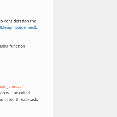
to consideration the
(Design Guidelines)
):
ssing function
usbh_process()
on will be called
edicated thread/task.