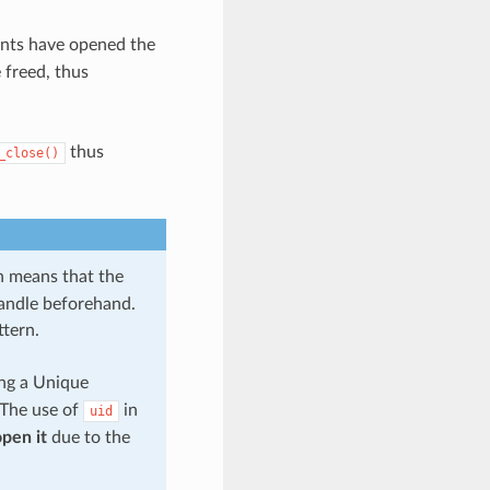
nts have opened the
 freed, thus
thus
_close()
 means that the
handle beforehand.
ttern.
ing a Unique
. The use of
in
uid
pen it
due to the