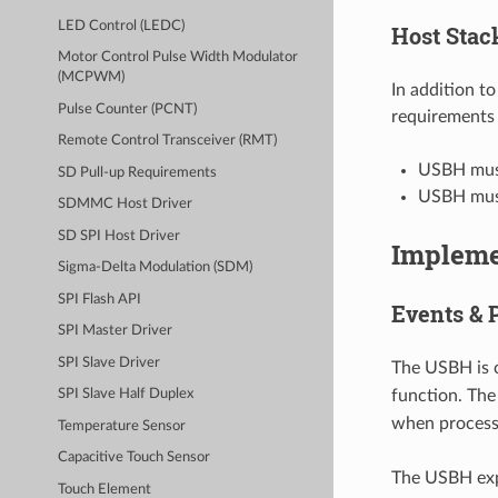
LED Control (LEDC)
Host Stac
Motor Control Pulse Width Modulator
(MCPWM)
In addition t
Pulse Counter (PCNT)
requirements 
Remote Control Transceiver (RMT)
USBH must
SD Pull-up Requirements
USBH must
SDMMC Host Driver
SD SPI Host Driver
Impleme
Sigma-Delta Modulation (SDM)
SPI Flash API
Events & 
SPI Master Driver
SPI Slave Driver
The USBH is c
function. Th
SPI Slave Half Duplex
when processi
Temperature Sensor
Capacitive Touch Sensor
The USBH expo
Touch Element