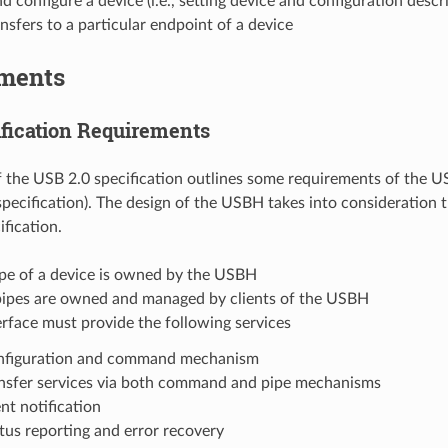
d configure a device (i.e., setting device and configuration descr
nsfers to a particular endpoint of a device
ments
fication Requirements
 the USB 2.0 specification outlines some requirements of the US
pecification). The design of the USBH takes into consideration 
fication.
ipe of a device is owned by the USBH
 pipes are owned and managed by clients of the USBH
rface must provide the following services
nfiguration and command mechanism
nsfer services via both command and pipe mechanisms
nt notification
tus reporting and error recovery