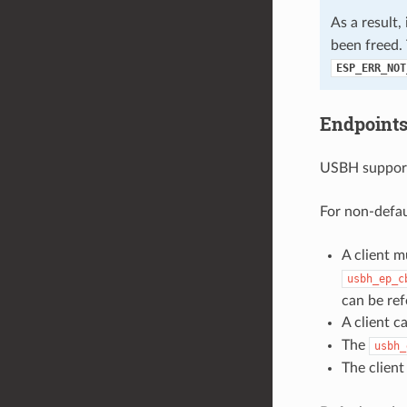
As a result, 
been freed. 
ESP_ERR_NOT
Endpoints
USBH supports
For non-defau
A client m
usbh_ep_c
can be ref
A client 
The
usbh_
The clien