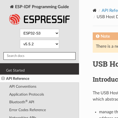
ESP-IDF Programming Guide
API Refe
USB Host D
Note
There is a n
USB Ho
Get Started
Introduc
API Reference
API Conventions
The USB Host 
Application Protocols
which abstrac
®
Bluetooth
API
Error Codes Reference
manage the
Networking APIs