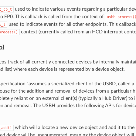
used to indicate various events regarding a particular de
t_cb_t
to EP0. This callback is called from the context of
usbh_process(
used to indicate events for all other endpoints. This callback
b_t
context (currently called from an HCD interrupt conte
process()
ol
s track of all currently connected devices by internally maintai
ed list) where each device is represented by a device object.
pecification "assumes a specialized client of the USBD, called a 
ouse for the addition and removal of devices from a particular hu
etely reliant on an external client(s) (typically a Hub Driver) t
on and removal. The USBH provides the following APIs for devic
which will allocate a new device object and add it to the
_add()
d device will be unenumerated, meaning the device object will..