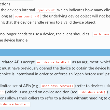
ctions
the device's internal
which indicates how many clie
open_count
 long as
, the underlying device object will not be
open_count
>
0
ng that the device handle refers to a valid device object.
no longer needs to use a device, the client should call
usbh_devs
he device handle.
 related APIs accept
as an argument, which
usb_device_handle_t
ent must have previously opened the device to obtain the device 
choice is intentional in order to enforce an "open before use" pa
imited set of APIs (e.g.,
) refer to devices us
usbh_devs_remove()
) which is assigned on device addition (see
)
id
usbh_devs_add()
ons allows their callers to refer to a device
without needing to o
.
b_device_handle_t