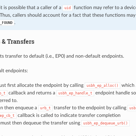
it is possible that a caller of a
function may refer to a devic
uid
Thus, callers should account for a fact that these functions may
.
_FOUND
 & Transfers
 transfer to default (i.e., EP0) and non-default endpoints.
lt endpoints:
ust first allocate the endpoint by calling
which 
usbh_ep_alloc()
callback and returns a
endpoint handle so
b_t
usbh_ep_handle_t
erred to.
can then enqueue a
transfer to the endpoint by calling
urb_t
usb
callback is called to indicate transfer completion
ep_cb_t
t must then dequeue the transfer using
usbh_ep_dequeue_urb()