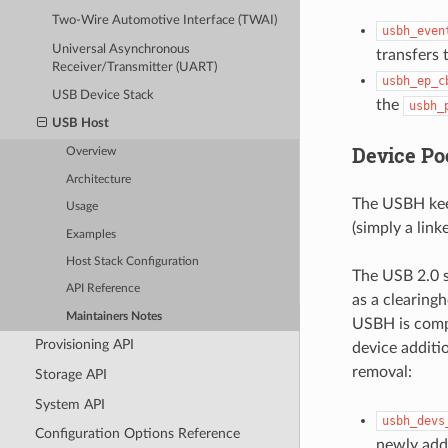
Two-Wire Automotive Interface (TWAI)
usbh_even
Universal Asynchronous
transfers 
Receiver/Transmitter (UART)
usbh_ep_c
USB Device Stack
the
usbh_
USB Host
Device Po
Overview
Architecture
The USBH keep
Usage
(simply a link
Examples
Host Stack Configuration
The USB 2.0 s
API Reference
as a clearingh
Maintainers Notes
USBH is compl
Provisioning API
device additi
removal:
Storage API
System API
usbh_devs
Configuration Options Reference
newly adde