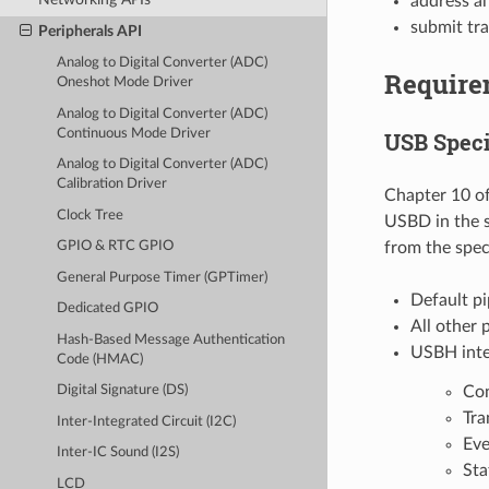
address an
submit tra
Peripherals API
Analog to Digital Converter (ADC)
Require
Oneshot Mode Driver
Analog to Digital Converter (ADC)
Continuous Mode Driver
USB Speci
Analog to Digital Converter (ADC)
Calibration Driver
Chapter 10 of
Clock Tree
USBD in the s
from the speci
GPIO & RTC GPIO
General Purpose Timer (GPTimer)
Default p
Dedicated GPIO
All other
Hash-Based Message Authentication
USBH inte
Code (HMAC)
Co
Digital Signature (DS)
Tra
Inter-Integrated Circuit (I2C)
Eve
Inter-IC Sound (I2S)
Sta
LCD