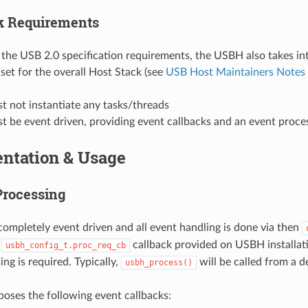
k Requirements
o the USB 2.0 specification requirements, the USBH also takes in
set for the overall Host Stack (see
USB Host Maintainers Notes 
 not instantiate any tasks/threads
 be event driven, providing event callbacks and an event proce
ntation & Usage
Processing
ompletely event driven and all event handling is done via then
e
callback provided on USBH installati
usbh_config_t.proc_req_cb
ng is required. Typically,
will be called from a d
usbh_process()
ses the following event callbacks: