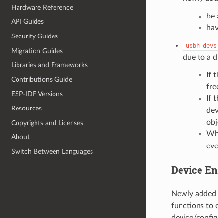
Hardware Reference
be 
API Guides
hav
Security Guides
usbh_devs
Migration Guides
due to a d
Libraries and Frameworks
If 
Contributions Guide
fre
ESP-IDF Versions
If 
Resources
dev
obj
Copyrights and Licenses
Whe
About
eve
Switch Between Languages
Device En
Newly added 
functions to 
device/config