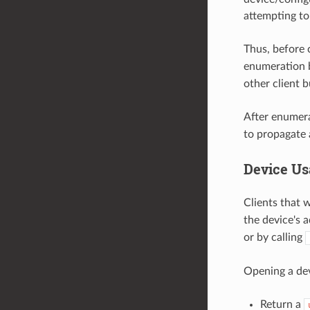
attempting to
Thus, before 
enumeration 
other client 
After enumera
to propagate
Device Us
Clients that 
the device's 
or by calling
Opening a dev
Return a