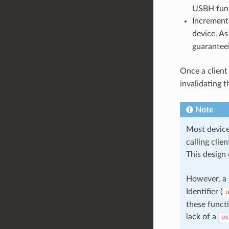
USBH fun
Increment 
device. As
guaranteei
Once a client 
invalidating t
Note
Most device
calling cli
This design 
However, a l
Identifier (
u
these functi
lack of a
us