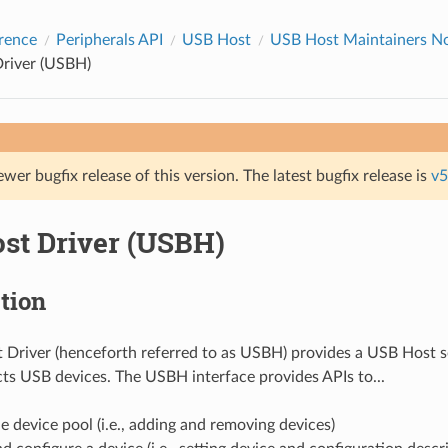
rence
Peripherals API
USB Host
USB Host Maintainers Not
river (USBH)
ewer bugfix release of this version. The latest bugfix release is
v5
st Driver (USBH)
tion
Driver (henceforth referred to as USBH) provides a USB Host s
ts USB devices. The USBH interface provides APIs to...
 device pool (i.e., adding and removing devices)