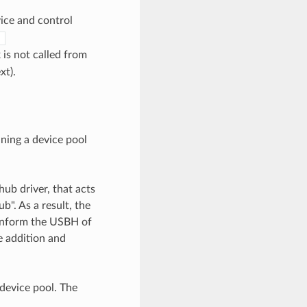
vice and control
)
 is not called from
xt).
ning a device pool
hub driver, that acts
b". As a result, the
o inform the USBH of
e addition and
 device pool. The
.