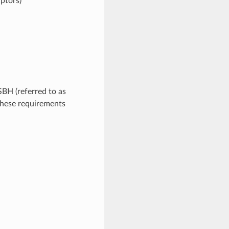
iptors)
BH (referred to as
these requirements