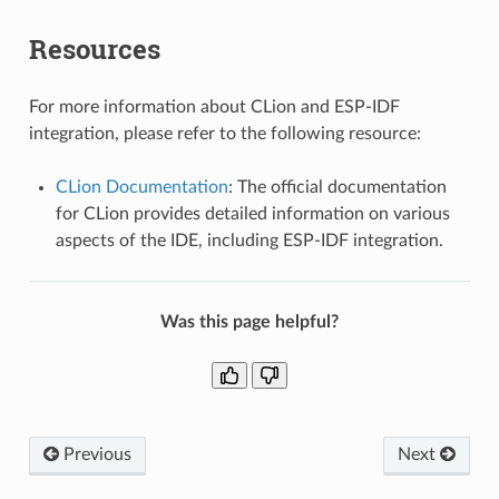
Resources
For more information about CLion and ESP-IDF
integration, please refer to the following resource:
CLion Documentation
: The official documentation
for CLion provides detailed information on various
aspects of the IDE, including ESP-IDF integration.
Was this page helpful?
Previous
Next