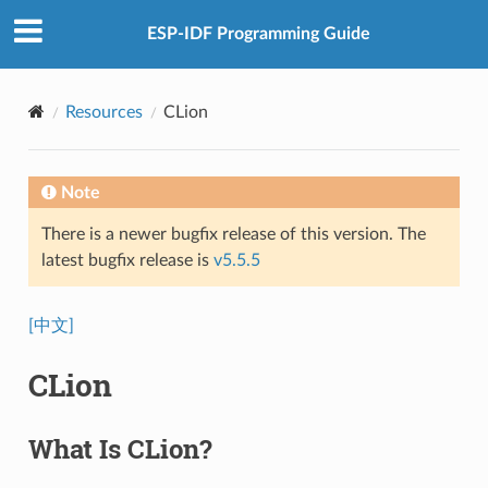
ESP-IDF Programming Guide
Resources
CLion
Note
There is a newer bugfix release of this version. The
latest bugfix release is
v5.5.5
[中文]
CLion
What Is CLion?