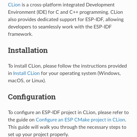
CLion
is a cross-platform integrated Development
Environment (IDE) for C and C++ programming. CLion
also provides dedicated support for ESP-IDF, allowing
developers to seamlessly work with the ESP-IDF
framework.
Installation
To install CLion, please follow the instructions provided
in
Install CLion
for your operating system (Windows,
macOS, or Linux).
Configuration
To configure an ESP-IDF project in CLion, please refer to
the guide on
Configure an ESP CMake project in CLion
.
This guide will walk you through the necessary steps to
set up your project properly.