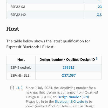
ESP32-S3
23944
ESP32-H2
Q3313
Host
The table below shows the latest qualification for
Espressif Bluetooth LE Host.
1
Host
Design Number / Qualified Design ID
S
ESP-Bluedroid
198312
ESP-NimBLE
Q371597
[
1
]
(
1
,
2
)
Since 1 July 2024, the identifying number for a
new qualified design has changed from Qualified
Design ID (QDID) to
Design Number (DN)
.
Please log in to the
Bluetooth SIG website
to
view Qualified Product Details, such as Design