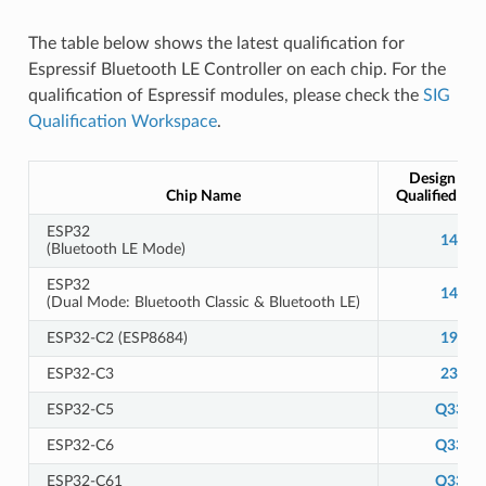
The table below shows the latest qualification for
Espressif Bluetooth LE Controller on each chip. For the
qualification of Espressif modules, please check the
SIG
Qualification Workspace
.
Design Nu
Chip Name
Qualified De
ESP32
14166
(Bluetooth LE Mode)
ESP32
14784
(Dual Mode: Bluetooth Classic & Bluetooth LE)
ESP32-C2 (ESP8684)
19400
ESP32-C3
23944
ESP32-C5
Q3313
ESP32-C6
Q3358
ESP32-C61
Q3313