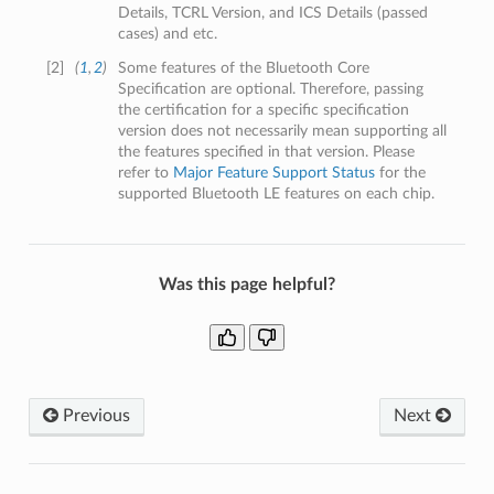
Details, TCRL Version, and ICS Details (passed
cases) and etc.
[
2
]
(
1
,
2
)
Some features of the Bluetooth Core
Specification are optional. Therefore, passing
the certification for a specific specification
version does not necessarily mean supporting all
the features specified in that version. Please
refer to
Major Feature Support Status
for the
supported Bluetooth LE features on each chip.
Was this page helpful?
Previous
Next