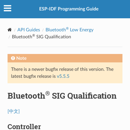
ESP-IDF Programming Guide
®
API Guides
Bluetooth
Low Energy
®
Bluetooth
SIG Qualification
Note
There is a newer bugfix release of this version. The
latest bugfix release is
v5.5.5
®
Bluetooth
SIG Qualification
[中文]
Controller