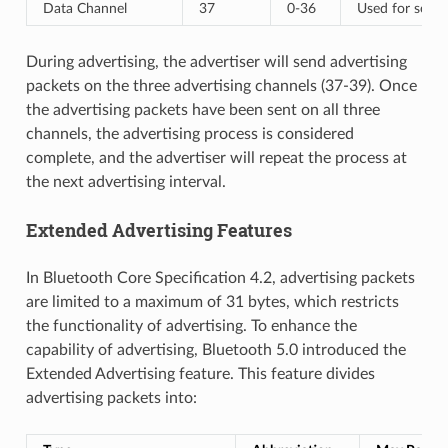
Data Channel
37
0-36
Used for sendi
During advertising, the advertiser will send advertising
packets on the three advertising channels (37-39). Once
the advertising packets have been sent on all three
channels, the advertising process is considered
complete, and the advertiser will repeat the process at
the next advertising interval.
Extended Advertising Features
In Bluetooth Core Specification 4.2, advertising packets
are limited to a maximum of 31 bytes, which restricts
the functionality of advertising. To enhance the
capability of advertising, Bluetooth 5.0 introduced the
Extended Advertising feature. This feature divides
advertising packets into: