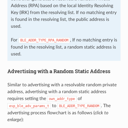
Address (RPA) based on the local Identity Resolving
Key (IRK) from the resolving list. If no matching entry
is found in the resolving list, the public address is
used.
For
, If no matching entry is
BLE_ADDR_TYPE_RPA_RANDOM
found in the resolving list, a random static address is
used.
Advertising with a Random Static Address
Similar to advertising with a resolvable random private
address, advertising with a random static address
requires setting the
of
own_addr_type
to
. The
esp_ble_adv_params_t
BLE_ADDR_TYPE_RANDOM
advertising process flowchart is as follows (
click to
enlarge
):