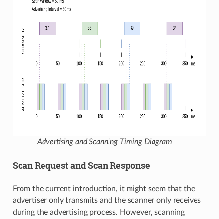
Advertising and Scanning Timing Diagram
Scan Request and Scan Response
From the current introduction, it might seem that the
advertiser only transmits and the scanner only receives
during the advertising process. However, scanning