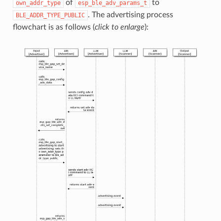
of
to
own_addr_type
esp_ble_adv_params_t
. The advertising process
BLE_ADDR_TYPE_PUBLIC
flowchart is as follows (
click to enlarge
):