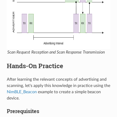
Scan Request Reception and Scan Response Transmission
Hands-On Practice
After learning the relevant concepts of advertising and
scanning, let's apply this knowledge in practice using the
NimBLE_Beacon
example to create a simple beacon
device.
Prerequisites