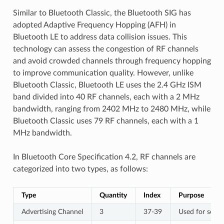
Similar to Bluetooth Classic, the Bluetooth SIG has
adopted Adaptive Frequency Hopping (AFH) in
Bluetooth LE to address data collision issues. This
technology can assess the congestion of RF channels
and avoid crowded channels through frequency hopping
to improve communication quality. However, unlike
Bluetooth Classic, Bluetooth LE uses the 2.4 GHz ISM
band divided into 40 RF channels, each with a 2 MHz
bandwidth, ranging from 2402 MHz to 2480 MHz, while
Bluetooth Classic uses 79 RF channels, each with a 1
MHz bandwidth.
In Bluetooth Core Specification 4.2, RF channels are
categorized into two types, as follows:
Type
Quantity
Index
Purpose
Advertising Channel
3
37-39
Used for sendi