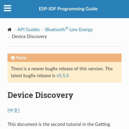
ESP-IDF Programming Guide
®
API Guides
Bluetooth
Low Energy
Device Discovery
Note
There is a newer bugfix release of this version. The
latest bugfix release is
v5.5.5
Device Discovery
[中文]
This document is the second tutorial in the Getting