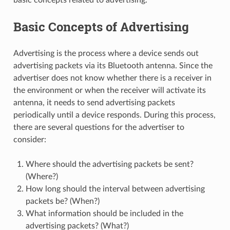
Basic Concepts of Advertising
Advertising is the process where a device sends out
advertising packets via its Bluetooth antenna. Since the
advertiser does not know whether there is a receiver in
the environment or when the receiver will activate its
antenna, it needs to send advertising packets
periodically until a device responds. During this process,
there are several questions for the advertiser to
consider:
Where should the advertising packets be sent?
(Where?)
How long should the interval between advertising
packets be? (When?)
What information should be included in the
advertising packets? (What?)