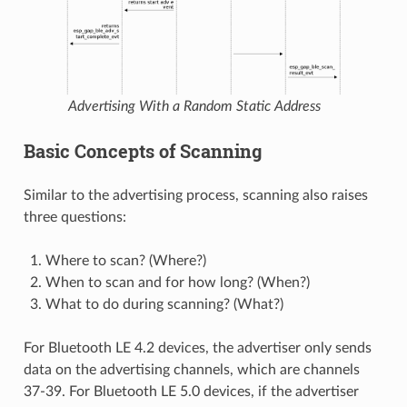
Advertising With a Random Static Address
Basic Concepts of Scanning
Similar to the advertising process, scanning also raises
three questions:
Where to scan? (Where?)
When to scan and for how long? (When?)
What to do during scanning? (What?)
For Bluetooth LE 4.2 devices, the advertiser only sends
data on the advertising channels, which are channels
37-39. For Bluetooth LE 5.0 devices, if the advertiser