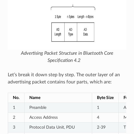
Advertising Packet Structure in Bluetooth Core
Specification 4.2
Let’s break it down step by step. The outer layer of an
advertising packet contains four parts, which are:
No.
Name
Byte Size
Funct
1
Preamble
1
A spe
2
Access Address
4
Marks
3
Protocol Data Unit, PDU
2-39
The a