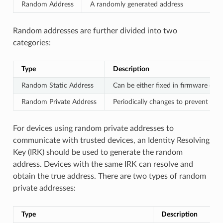
Random Address
A randomly generated address
Random addresses are further divided into two
categories:
Type
Description
Random Static Address
Can be either fixed in firmware or 
Random Private Address
Periodically changes to prevent devi
For devices using random private addresses to
communicate with trusted devices, an Identity Resolving
Key (IRK) should be used to generate the random
address. Devices with the same IRK can resolve and
obtain the true address. There are two types of random
private addresses:
Type
Description