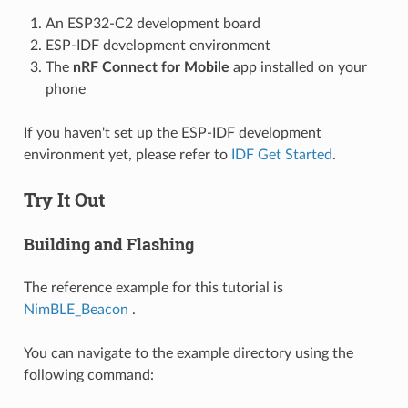
An ESP32-C2 development board
ESP-IDF development environment
The
nRF Connect for Mobile
app installed on your
phone
If you haven't set up the ESP-IDF development
environment yet, please refer to
IDF Get Started
.
Try It Out
Building and Flashing
The reference example for this tutorial is
NimBLE_Beacon
.
You can navigate to the example directory using the
following command: