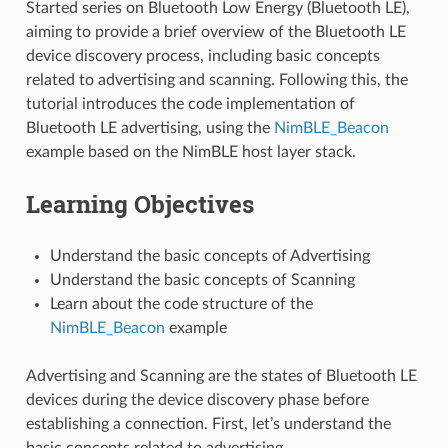
Started series on Bluetooth Low Energy (Bluetooth LE),
aiming to provide a brief overview of the Bluetooth LE
device discovery process, including basic concepts
related to advertising and scanning. Following this, the
tutorial introduces the code implementation of
Bluetooth LE advertising, using the
NimBLE_Beacon
example based on the NimBLE host layer stack.
Learning Objectives
Understand the basic concepts of Advertising
Understand the basic concepts of Scanning
Learn about the code structure of the
NimBLE_Beacon
example
Advertising and Scanning are the states of Bluetooth LE
devices during the device discovery phase before
establishing a connection. First, let’s understand the
basic concepts related to advertising.