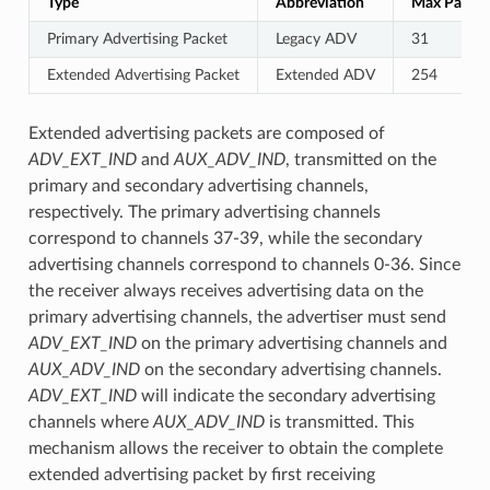
Type
Abbreviation
Max Payloa
Primary Advertising Packet
Legacy ADV
31
Extended Advertising Packet
Extended ADV
254
Extended advertising packets are composed of
ADV_EXT_IND
and
AUX_ADV_IND
, transmitted on the
primary and secondary advertising channels,
respectively. The primary advertising channels
correspond to channels 37-39, while the secondary
advertising channels correspond to channels 0-36. Since
the receiver always receives advertising data on the
primary advertising channels, the advertiser must send
ADV_EXT_IND
on the primary advertising channels and
AUX_ADV_IND
on the secondary advertising channels.
ADV_EXT_IND
will indicate the secondary advertising
channels where
AUX_ADV_IND
is transmitted. This
mechanism allows the receiver to obtain the complete
extended advertising packet by first receiving