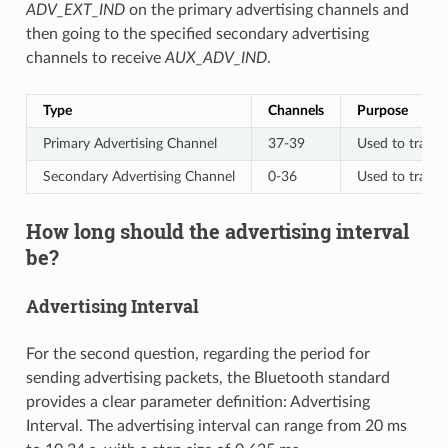
ADV_EXT_IND
on the primary advertising channels and
then going to the specified secondary advertising
channels to receive
AUX_ADV_IND
.
Type
Channels
Purpose
Primary Advertising Channel
37-39
Used to trans
Secondary Advertising Channel
0-36
Used to trans
How long should the advertising interval
be?
Advertising Interval
For the second question, regarding the period for
sending advertising packets, the Bluetooth standard
provides a clear parameter definition: Advertising
Interval. The advertising interval can range from 20 ms