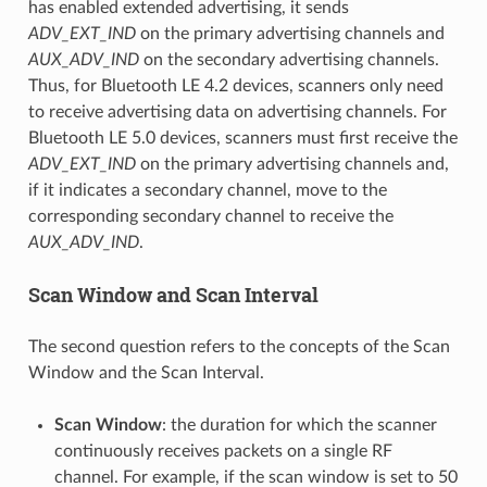
has enabled extended advertising, it sends
ADV_EXT_IND
on the primary advertising channels and
AUX_ADV_IND
on the secondary advertising channels.
Thus, for Bluetooth LE 4.2 devices, scanners only need
to receive advertising data on advertising channels. For
Bluetooth LE 5.0 devices, scanners must first receive the
ADV_EXT_IND
on the primary advertising channels and,
if it indicates a secondary channel, move to the
corresponding secondary channel to receive the
AUX_ADV_IND
.
Scan Window and Scan Interval
The second question refers to the concepts of the Scan
Window and the Scan Interval.
Scan Window
: the duration for which the scanner
continuously receives packets on a single RF
channel. For example, if the scan window is set to 50