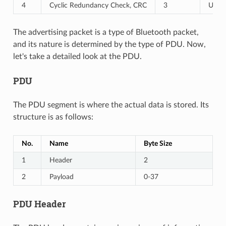
4
Cyclic Redundancy Check, CRC
3
Used 
The advertising packet is a type of Bluetooth packet,
and its nature is determined by the type of PDU. Now,
let's take a detailed look at the PDU.
PDU
The PDU segment is where the actual data is stored. Its
structure is as follows:
No.
Name
Byte Size
1
Header
2
2
Payload
0-37
PDU Header