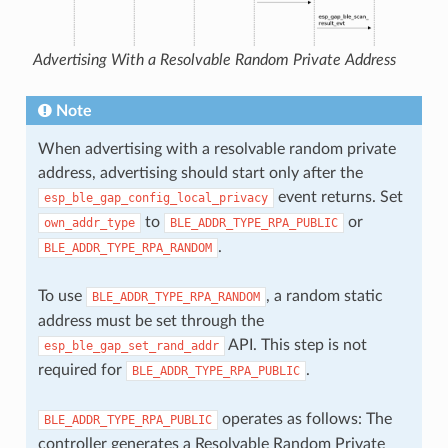
Advertising With a Resolvable Random Private Address
Note
When advertising with a resolvable random private
address, advertising should start only after the
event returns. Set
esp_ble_gap_config_local_privacy
to
or
own_addr_type
BLE_ADDR_TYPE_RPA_PUBLIC
.
BLE_ADDR_TYPE_RPA_RANDOM
To use
, a random static
BLE_ADDR_TYPE_RPA_RANDOM
address must be set through the
API. This step is not
esp_ble_gap_set_rand_addr
required for
.
BLE_ADDR_TYPE_RPA_PUBLIC
operates as follows: The
BLE_ADDR_TYPE_RPA_PUBLIC
controller generates a Resolvable Random Private