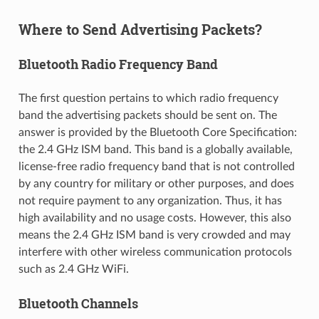
Where to Send Advertising Packets?
Bluetooth Radio Frequency Band
The first question pertains to which radio frequency
band the advertising packets should be sent on. The
answer is provided by the Bluetooth Core Specification:
the 2.4 GHz ISM band. This band is a globally available,
license-free radio frequency band that is not controlled
by any country for military or other purposes, and does
not require payment to any organization. Thus, it has
high availability and no usage costs. However, this also
means the 2.4 GHz ISM band is very crowded and may
interfere with other wireless communication protocols
such as 2.4 GHz WiFi.
Bluetooth Channels