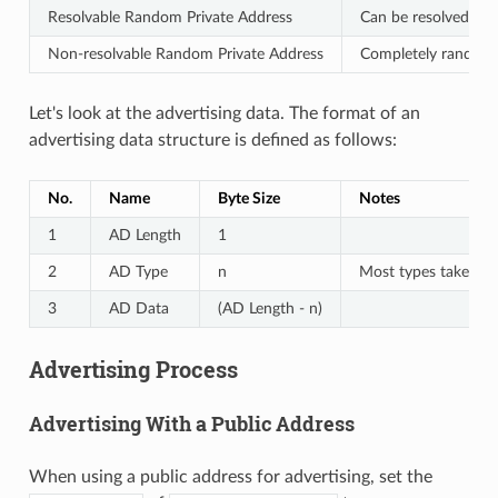
Resolvable Random Private Address
Can be resolved with
Non-resolvable Random Private Address
Completely random a
Let's look at the advertising data. The format of an
advertising data structure is defined as follows:
No.
Name
Byte Size
Notes
1
AD Length
1
2
AD Type
n
Most types take 1 b
3
AD Data
(AD Length - n)
Advertising Process
Advertising With a Public Address
When using a public address for advertising, set the