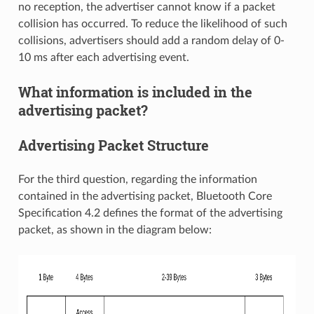
no reception, the advertiser cannot know if a packet
collision has occurred. To reduce the likelihood of such
collisions, advertisers should add a random delay of 0-
10 ms after each advertising event.
What information is included in the
advertising packet?
Advertising Packet Structure
For the third question, regarding the information
contained in the advertising packet, Bluetooth Core
Specification 4.2 defines the format of the advertising
packet, as shown in the diagram below: