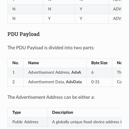
N
N
Y
ADV_NO
N
Y
Y
ADV_SC
PDU Payload
The PDU Payload is divided into two parts:
No.
Name
Byte Size
Notes
1
Advertisement Address,
AdvA
6
The 48
2
Advertisement Data,
AdvData
0-31
Consis
The Advertisement Address can be either a:
Type
Description
Public Address
A globally unique fixed device address that