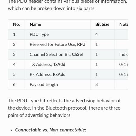
The PDU header contains various pieces of information,
which can be broken down into six parts:
No.
Name
Bit Size
Notes
1
PDU Type
4
2
Reserved for Future Use,
RFU
1
3
Channel Selection Bit,
ChSel
1
Indicate
4
TX Address,
TxAdd
1
0/1 indi
5
Rx Address,
RxAdd
1
0/1 indi
6
Payload Length
8
The PDU Type bit reflects the advertising behavior of
the device. In the Bluetooth protocol, there are three
pairs of advertising behaviors:
Connectable
vs.
Non-connectable
: