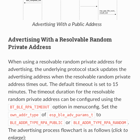
Advertising With a Public Address
Advertising With a Resolvable Random
Private Address
When using a resolvable random private address for
advertising, the underlying protocol stack updates the
advertising address when the resolvable random private
address times out. The default timeout is set to 15
minutes. The timeout duration for the resolvable
random private address can be configured using the
option in menuconfig. Set the
BT_BLE_RPA_TIMEOUT
of
to
own_addr_type
esp_ble_adv_params_t
or
.
BLE_ADDR_TYPE_RPA_PUBLIC
BLE_ADDR_TYPE_RPA_RANDOM
The advertising process flowchart is as follows (
click to
enlarge
):