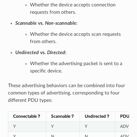
Whether the device accepts connection
requests from others.
Scannable
vs.
Non-scannable
:
Whether the device accepts scan requests
from others.
Undirected
vs.
Directed
:
Whether the advertising packet is sent to a
specific device.
These advertising behaviors can be combined into four
common types of advertising, corresponding to four
different PDU types:
Connectable？
Scannable？
Undirected？
PDU Typ
Y
Y
Y
ADV_IN
Y
N
N
ADV_DI