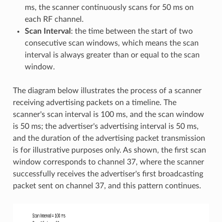
ms, the scanner continuously scans for 50 ms on
each RF channel.
Scan Interval
: the time between the start of two
consecutive scan windows, which means the scan
interval is always greater than or equal to the scan
window.
The diagram below illustrates the process of a scanner
receiving advertising packets on a timeline. The
scanner's scan interval is 100 ms, and the scan window
is 50 ms; the advertiser's advertising interval is 50 ms,
and the duration of the advertising packet transmission
is for illustrative purposes only. As shown, the first scan
window corresponds to channel 37, where the scanner
successfully receives the advertiser's first broadcasting
packet sent on channel 37, and this pattern continues.