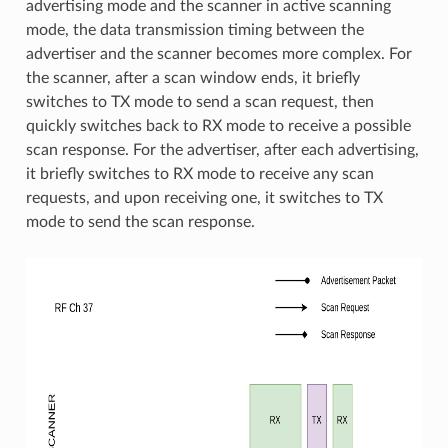
advertising mode and the scanner in active scanning
mode, the data transmission timing between the
advertiser and the scanner becomes more complex. For
the scanner, after a scan window ends, it briefly
switches to TX mode to send a scan request, then
quickly switches back to RX mode to receive a possible
scan response. For the advertiser, after each advertising,
it briefly switches to RX mode to receive any scan
requests, and upon receiving one, it switches to TX
mode to send the scan response.