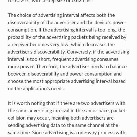
to 10.24 s, with a step size of 0.625 ms.
The choice of advertising interval affects both the
discoverability of the advertiser and the device’s power
consumption. If the advertising interval is too long, the
probability of the advertising packets being received by
a receiver becomes very low, which decreases the
advertiser’s discoverability. Conversely, if the advertising
interval is too short, frequent advertising consumes
more power. Therefore, the advertiser needs to balance
between discoverability and power consumption and
choose the most appropriate advertising interval based
on the application's needs.
It is worth noting that if there are two advertisers with
the same advertising interval in the same space, packet
collision may occur, meaning both advertisers are
sending advertising data to the same channel at the
same time. Since advertising is a one-way process with