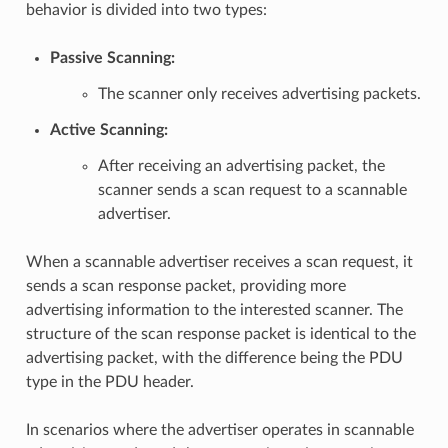
behavior is divided into two types:
Passive Scanning
:
The scanner only receives advertising packets.
Active Scanning
:
After receiving an advertising packet, the
scanner sends a scan request to a scannable
advertiser.
When a scannable advertiser receives a scan request, it
sends a scan response packet, providing more
advertising information to the interested scanner. The
structure of the scan response packet is identical to the
advertising packet, with the difference being the PDU
type in the PDU header.
In scenarios where the advertiser operates in scannable