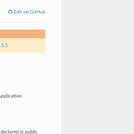
Edit on GitHub
.5.5
pplication
declared in public