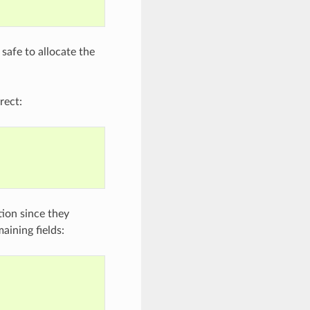
 safe to allocate the
rect:
ation since they
aining fields: