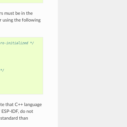
rs must be in the
 using the following
ero-initialized */
 */
ote that C++ language
f ESP-IDF, do not
+ standard than