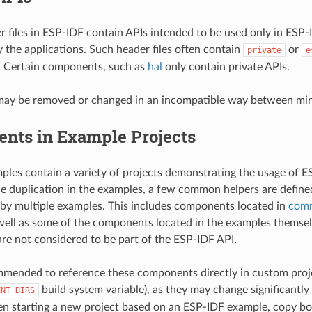
r files in ESP-IDF contain APIs intended to be used only in ESP
y the applications. Such header files often contain
or
private
e
. Certain components, such as
hal
only contain private APIs.
may be removed or changed in an incompatible way between mino
nts in Example Projects
les contain a variety of projects demonstrating the usage of ES
e duplication in the examples, a few common helpers are defin
 by multiple examples. This includes components located in
com
 well as some of the components located in the examples themse
e not considered to be part of the ESP-IDF API.
ommended to reference these components directly in custom proje
build system variable), as they may change significant
ENT_DIRS
n starting a new project based on an ESP-IDF example, copy bo