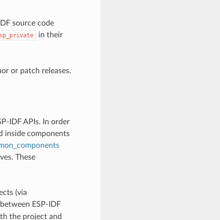
-IDF source code
in their
sp_private
r or patch releases.
P-IDF APIs. In order
ed inside components
mon_components
lves. These
cts (via
ly between ESP-IDF
th the project and