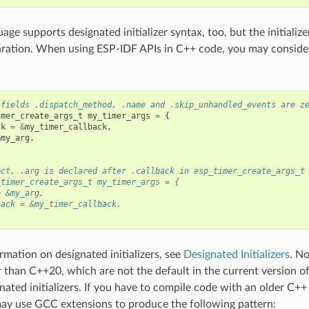
ge supports designated initializer syntax, too, but the initialize
aration. When using ESP-IDF APIs in C++ code, you may consider
 fields .dispatch_method, .name and .skip_unhandled_events are z
imer_create_args_t
my_timer_args
=
{
ck
=
&
my_timer_callback
,
&
my_arg
,
ect, .arg is declared after .callback in esp_timer_create_args_t
_timer_create_args_t my_timer_args = {
= &my_arg,
back = &my_timer_callback,
rmation on designated initializers, see
Designated Initializers
. N
r than C++20, which are not the default in the current version o
nated initializers. If you have to compile code with an older C+
ay use GCC extensions to produce the following pattern: