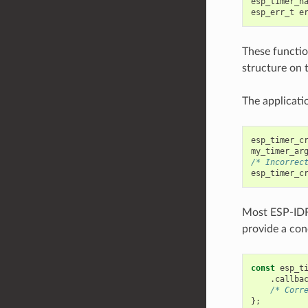
esp_timer_h
esp_err_t
e
These function
structure on 
The applicatio
esp_timer_c
my_timer_ar
/* Incorrec
esp_timer_c
Most ESP-ID
provide a conc
const
esp_t
.
callba
/* Corr
};