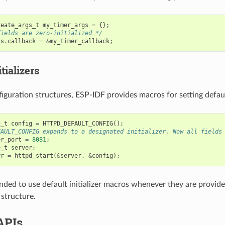
reate_args_t
my_timer_args
=
{};
fields are zero-initialized */
gs
.
callback
=
&
my_timer_callback
;
tializers
iguration structures, ESP-IDF provides macros for setting default
g_t
config
=
HTTPD_DEFAULT_CONFIG
();
FAULT_CONFIG expands to a designated initializer. Now all fields
er_port
=
8081
;
e_t
server
;
rr
=
httpd_start
(
&
server
,
&
config
);
nded to use default initializer macros whenever they are provided
 structure.
APIs