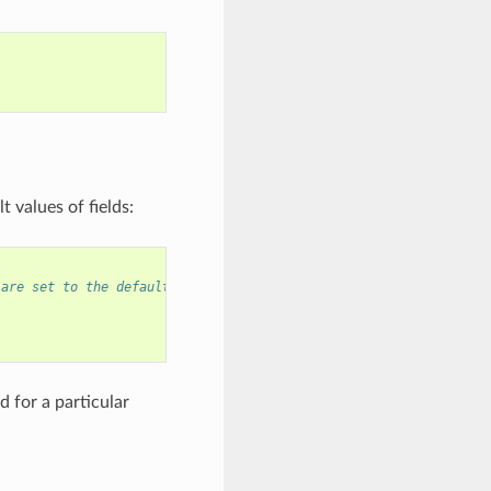
 values of fields:
 are set to the default values, and any field can still be modif
 for a particular