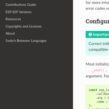
for more info
Contributions Guide
error codes 
ESP-IDF Versions
Configur
Resources
Copyrights and Licenses
About
Importan
Switch Between Languages
Correct init
compatible 
Most initializ
,
..._init()
argument. Fo
const
esp_t
.
callba
.
arg
=
.
name
=
};