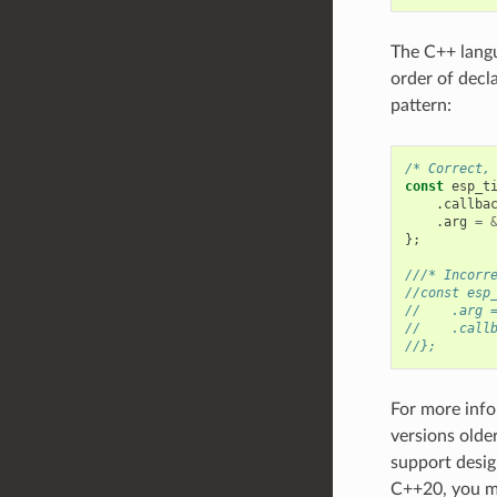
The C++ langua
order of decl
pattern:
/* Correct,
const
esp_t
.
callba
.
arg
=
};
///* Incorr
//const esp
//    .arg 
//    .call
//};
For more info
versions olde
support desig
C++20, you m