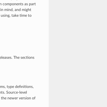
n components as part
in mind, and might
 using, take time to
eleases. The sections
ms, type definitions,
ts. Source-level
h the newer version of