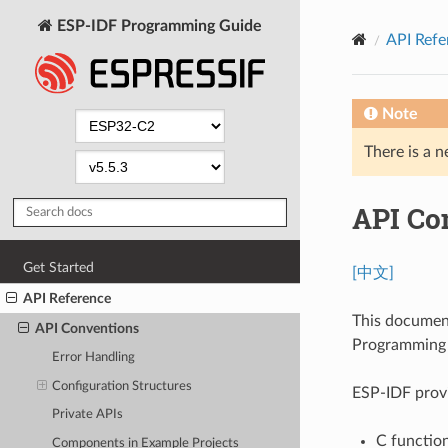
ESP-IDF Programming Guide
API Refe
Note
There is a n
API Co
Get Started
[中文]
API Reference
This documen
API Conventions
Programming I
Error Handling
Configuration Structures
ESP-IDF provi
Private APIs
C function
Components in Example Projects