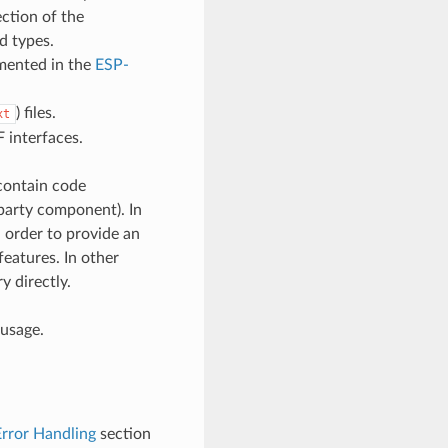
ction of the
d types.
umented in the
ESP-
) files.
xt
 interfaces.
contain code
d-party component). In
 order to provide an
features. In other
y directly.
 usage.
Error Handling
section