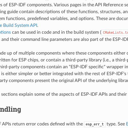
es of ESP-IDF components. Various pages in the API Reference se
g guide contain descriptions of these functions, structures, an
em functions, predefined variables, and options. These are doc
 Build System API
.
ptions
can be used in code and in the build system (
CMakeLists.t
s
and their command line parameters are also part of the ESP-IDF
ade up of multiple components where these components either 
ritten for ESP chips, or contain a third-party library (i.e., a thir
hird-party components contain an "ESP-IDF specific" wrapper in
 is either simpler or better integrated with the rest of ESP-IDF's 
arty components present the original API of the underlying librar
 sections explain some of the aspects of ESP-IDF APIs and their
andling
APIs return error codes defined with the
type. See
esp_err_t