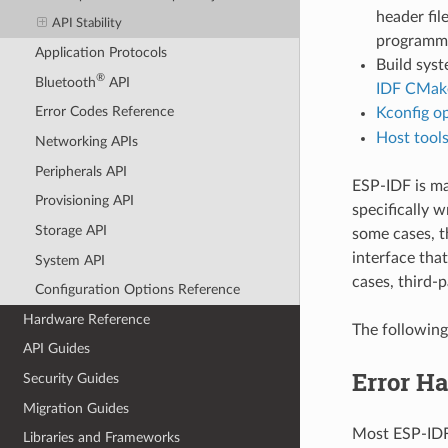
header fil
API Stability
programmin
Application Protocols
Build syst
®
Bluetooth
API
IDF CMake
Error Codes Reference
Kconfig o
Host tool
Networking APIs
Peripherals API
ESP-IDF is m
Provisioning API
specifically w
Storage API
some cases, t
interface that
System API
cases, third-p
Configuration Options Reference
Hardware Reference
The following
API Guides
Error H
Security Guides
Migration Guides
Most ESP-IDF 
Libraries and Frameworks