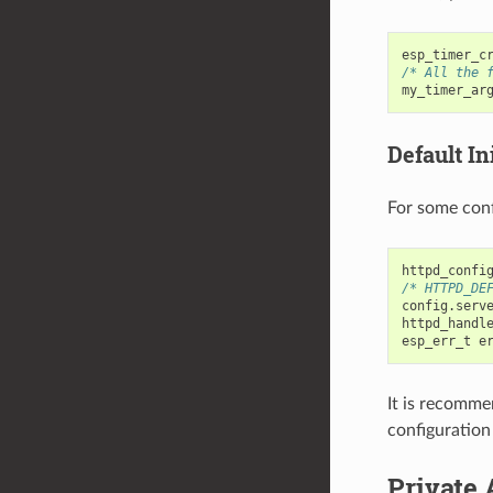
esp_timer_c
/* All the 
my_timer_ar
Default Ini
For some conf
httpd_confi
/* HTTPD_DE
config
.
serv
httpd_handl
esp_err_t
e
It is recomme
configuration
Private 