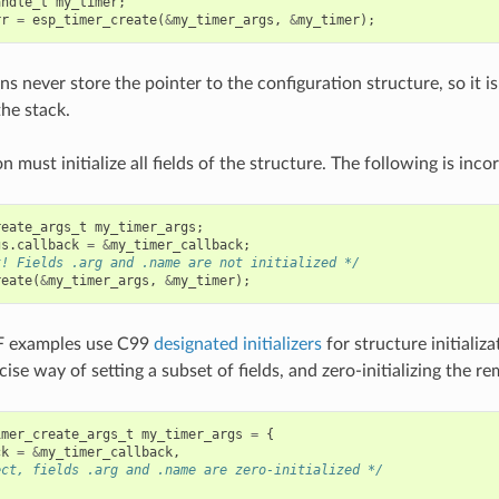
andle_t
my_timer
;
rr
=
esp_timer_create
(
&
my_timer_args
,
&
my_timer
);
s never store the pointer to the configuration structure, so it is
the stack.
n must initialize all fields of the structure. The following is incor
reate_args_t
my_timer_args
;
gs
.
callback
=
&
my_timer_callback
;
t! Fields .arg and .name are not initialized */
reate
(
&
my_timer_args
,
&
my_timer
);
F examples use C99
designated initializers
for structure initializ
ise way of setting a subset of fields, and zero-initializing the rem
imer_create_args_t
my_timer_args
=
{
ck
=
&
my_timer_callback
,
ect, fields .arg and .name are zero-initialized */