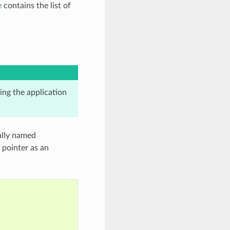
e
contains the list of
king the application
cally named
 pointer as an