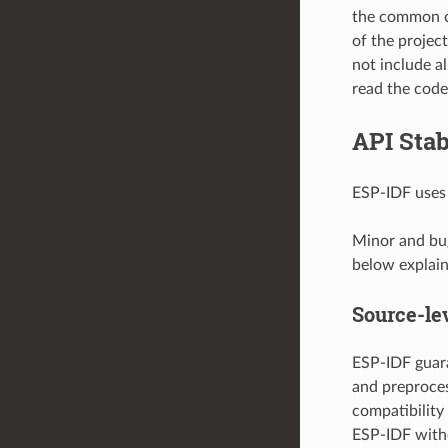
the common c
of the projec
not include al
read the code 
API Stab
ESP-IDF use
Minor and bug
below explain 
Source-lev
ESP-IDF guara
and preproces
compatibility
ESP-IDF with