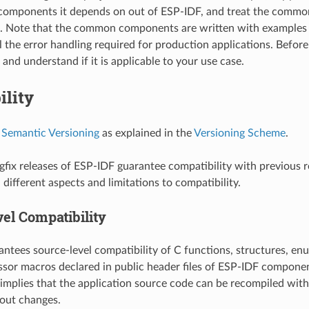
omponents it depends on out of ESP-IDF, and treat the commo
t. Note that the common components are written with examples 
l the error handling required for production applications. Before
and understand if it is applicable to your use case.
ility
s
Semantic Versioning
as explained in the
Versioning Scheme
.
fix releases of ESP-IDF guarantee compatibility with previous r
different aspects and limitations to compatibility.
el Compatibility
ntees source-level compatibility of C functions, structures, enu
sor macros declared in public header files of ESP-IDF componen
 implies that the application source code can be recompiled wit
out changes.