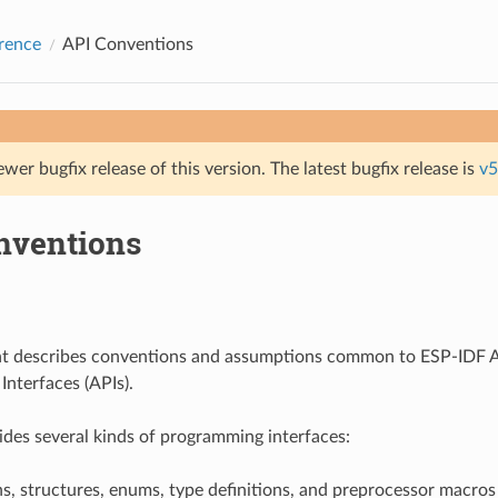
rence
API Conventions
ewer bugfix release of this version. The latest bugfix release is
v5
nventions
t describes conventions and assumptions common to ESP-IDF A
nterfaces (APIs).
des several kinds of programming interfaces:
s, structures, enums, type definitions, and preprocessor macros 