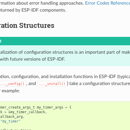
rmation about error handling approaches.
Error Codes Referenc
returned by ESP-IDF components.
ation Structures
t
ialization of configuration structures is an important part of ma
with future versions of ESP-IDF.
ation, configuration, and installation functions in ESP-IDF (typi
, and
) take a configuration structure
..._config()
..._install()
r example:
imer_create_args_t
my_timer_args
=
{
ck
=
&
my_timer_callback
,
callback_arg
,
"my_timer"