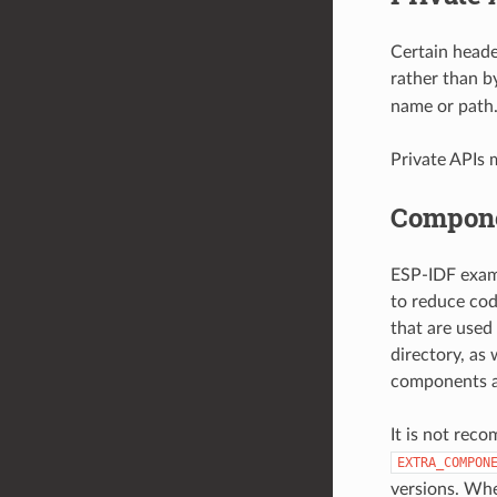
Certain heade
rather than b
name or path
Private APIs 
Compone
ESP-IDF examp
to reduce cod
that are used
directory, as
components ar
It is not rec
EXTRA_COMPON
versions. Whe