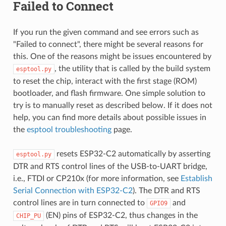
Failed to Connect
If you run the given command and see errors such as
"Failed to connect", there might be several reasons for
this. One of the reasons might be issues encountered by
, the utility that is called by the build system
esptool.py
to reset the chip, interact with the first stage (ROM)
bootloader, and flash firmware. One simple solution to
try is to manually reset as described below. If it does not
help, you can find more details about possible issues in
the
esptool troubleshooting
page.
resets ESP32-C2 automatically by asserting
esptool.py
DTR and RTS control lines of the USB-to-UART bridge,
i.e., FTDI or CP210x (for more information, see
Establish
Serial Connection with ESP32-C2
). The DTR and RTS
control lines are in turn connected to
and
GPIO9
(EN) pins of ESP32-C2, thus changes in the
CHIP_PU