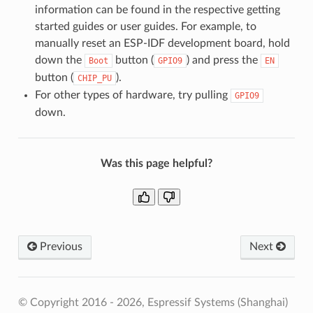
information can be found in the respective getting
started guides or user guides. For example, to
manually reset an ESP-IDF development board, hold
down the
button (
) and press the
Boot
GPIO9
EN
button (
).
CHIP_PU
For other types of hardware, try pulling
GPIO9
down.
Was this page helpful?
Previous
Next
© Copyright 2016 - 2026, Espressif Systems (Shanghai)