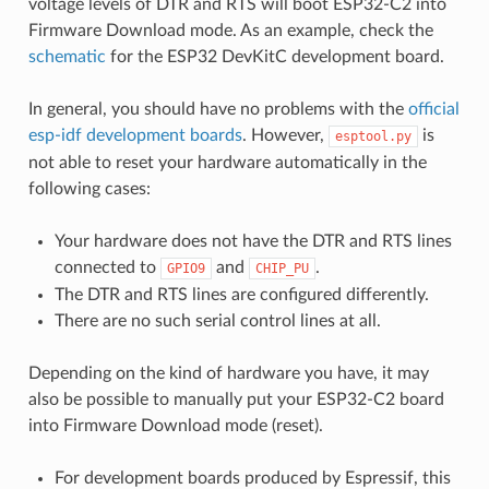
voltage levels of DTR and RTS will boot ESP32-C2 into
Firmware Download mode. As an example, check the
schematic
for the ESP32 DevKitC development board.
In general, you should have no problems with the
official
esp-idf development boards
. However,
is
esptool.py
not able to reset your hardware automatically in the
following cases:
Your hardware does not have the DTR and RTS lines
connected to
and
.
GPIO9
CHIP_PU
The DTR and RTS lines are configured differently.
There are no such serial control lines at all.
Depending on the kind of hardware you have, it may
also be possible to manually put your ESP32-C2 board
into Firmware Download mode (reset).
For development boards produced by Espressif, this