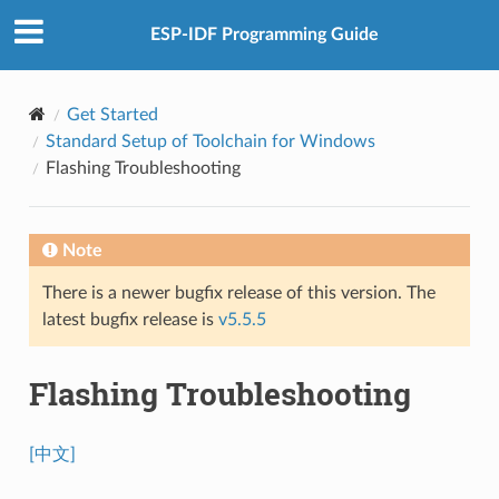
ESP-IDF Programming Guide
Get Started
Standard Setup of Toolchain for Windows
Flashing Troubleshooting
Note
There is a newer bugfix release of this version. The
latest bugfix release is
v5.5.5
Flashing Troubleshooting
[中文]