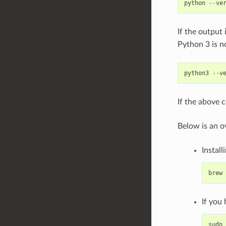
python
--
ve
If the output 
Python 3 is n
python3
--
v
If the above 
Below is an o
Install
brew
If you
sudo