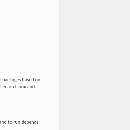
re packages based on
lled on Linux and
mand to run depends