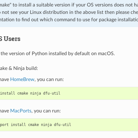
cmake" to install a suitable version if your OS versions does not h
o not see your Linux distribution in the above list then please che
ation to find out which command to use for package installati
S Users
the version of Python installed by default on macOS.
ake & Ninja build:
 have
HomeBrew
, you can run:
install
cmake
ninja
dfu
-
util
 have
MacPorts
, you can run:
port
install
cmake
ninja
dfu
-
util