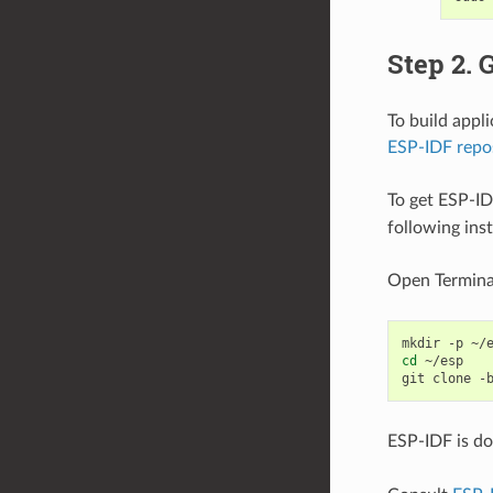
Step 2. 
To build appl
ESP-IDF repo
To get ESP-ID
following ins
Open Termina
mkdir
-p
cd
~/esp

git
clone
-
ESP-IDF is d