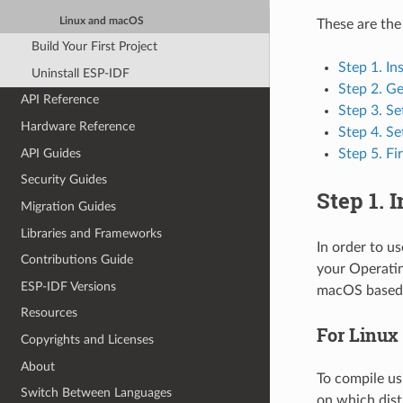
Linux and macOS
These are the
Build Your First Project
Step 1. In
Uninstall ESP-IDF
Step 2. G
API Reference
Step 3. Se
Hardware Reference
Step 4. Se
API Guides
Step 5. Fi
Security Guides
Step 1. 
Migration Guides
Libraries and Frameworks
In order to u
Contributions Guide
your Operatin
ESP-IDF Versions
macOS based 
Resources
For Linux
Copyrights and Licenses
About
To compile us
Switch Between Languages
on which dist