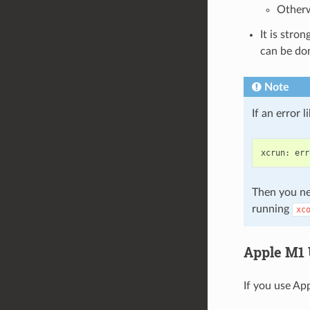
Otherw
It is stro
can be do
Note
If an error 
xcrun
:
err
Then you ne
running
xc
Apple M1 
If you use App