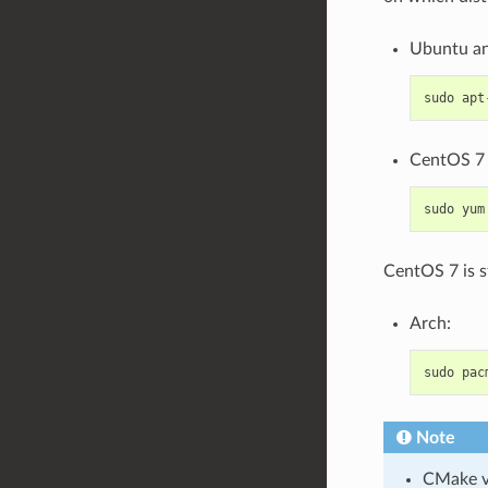
Ubuntu an
sudo
apt
CentOS 7 
sudo
yum
CentOS 7 is s
Arch:
sudo
pac
Note
CMake ve