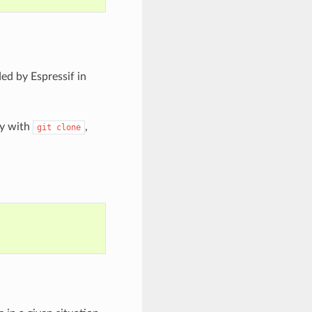
ed by Espressif in
ry with
,
git
clone