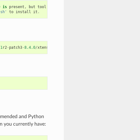
0
is
present
,
but
tool
was
not
found
.sh'
to
install
it
.
21
r2
-
patch3
-
8.4.0
/
xtensa
-
esp32
-
elf
/
bin
/
xtensa
-
esp32
-
elf
-
gcc
ommended and Python
n you currently have: