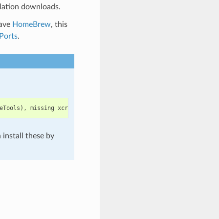
lation downloads.
have
HomeBrew
, this
Ports
.
eTools
),
missing
xcrun
at
:
/
Library
/
Developer
/
CommandLineTools
/
u
install these by