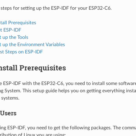
 steps for setting up the ESP-IDF for your ESP32-C6.
stall Prerequisites
et ESP-IDF
t up the Tools
t up the Environment Variables
rst Steps on ESP-IDF
Install Prerequisites
se ESP-IDF with the ESP32-C6, you need to install some softwa
g System. This setup guide helps you on getting everything insta
systems.
 Users
ing ESP-IDF, you need to get the following packages. The com
ribution of Linux you are using: