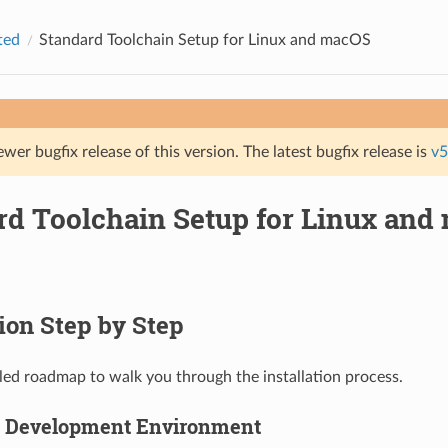
ted
Standard Toolchain Setup for Linux and macOS
ewer bugfix release of this version. The latest bugfix release is
v5
rd Toolchain Setup for Linux and
tion Step by Step
ailed roadmap to walk you through the installation process.
p Development Environment