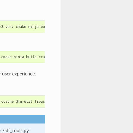
n3
-
venv
cmake
ninja
-
build
ccache
libffi
-
dev
libssl
-
dev
dfu
-
util
cmake
ninja
-
build
ccache
dfu
-
util
libusbx
 user experience.
ccache
dfu
-
util
libusb
python
-
pip
s/idf_tools.py