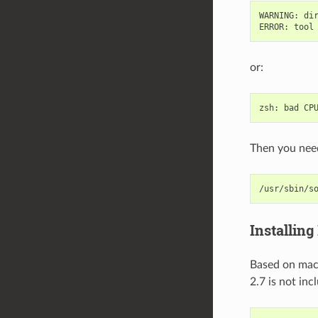
WARNING
:
di
ERROR
:
tool
or:
zsh
:
bad
CP
Then you need
/usr/sbin/s
Installing
Based on m
2.7 is not in