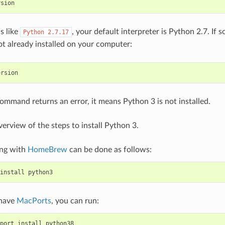
rsion
is like
, your default interpreter is Python 2.7. If s
Python
2.7.17
ot already installed on your computer:
ersion
command returns an error, it means Python 3 is not installed.
verview of the steps to install Python 3.
ing with
HomeBrew
can be done as follows:
install
python3
 have
MacPorts
, you can run:
port
install
python38