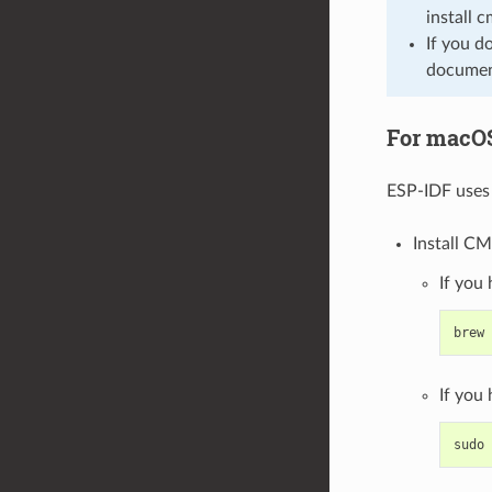
install 
If you d
document
For macO
ESP-IDF uses 
Install CM
If you
brew
If you
sudo