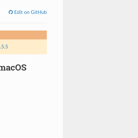
Edit on GitHub
.5.5
 macOS