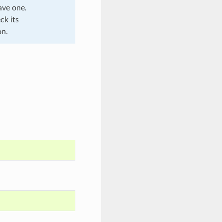
ave one.
ck its
on.