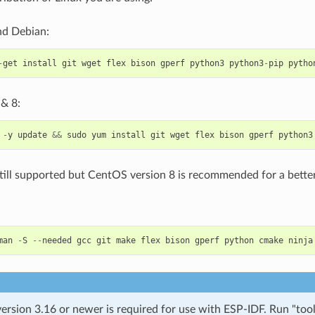
d Debian:
-
get
install
git
wget
flex
bison
gperf
python3
python3
-
pip
pytho
& 8:
-
y
update
&&
sudo
yum
install
git
wget
flex
bison
gperf
python3
till supported but CentOS version 8 is recommended for a better
man
-
S
--
needed
gcc
git
make
flex
bison
gperf
python
cmake
ninja
rsion 3.16 or newer is required for use with ESP-IDF. Run "tool