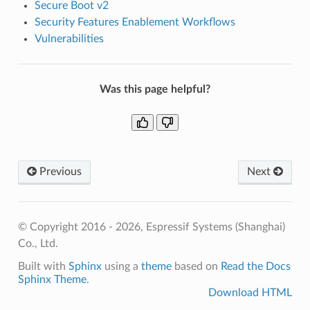
Secure Boot v2
Security Features Enablement Workflows
Vulnerabilities
Was this page helpful?
Previous
Next
© Copyright 2016 - 2026, Espressif Systems (Shanghai)
Co., Ltd.
Built with
Sphinx
using a
theme
based on
Read the Docs
Sphinx Theme
.
Download HTML