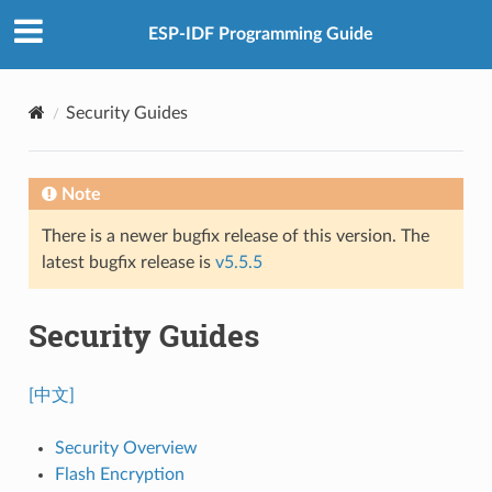
ESP-IDF Programming Guide
Security Guides
Note
There is a newer bugfix release of this version. The
latest bugfix release is
v5.5.5
Security Guides
[中文]
Security Overview
Flash Encryption