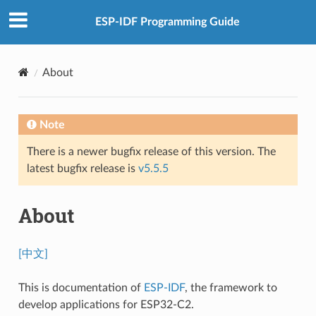
ESP-IDF Programming Guide
About
Note
There is a newer bugfix release of this version. The
latest bugfix release is
v5.5.5
About
[中文]
This is documentation of
ESP-IDF
, the framework to
develop applications for ESP32-C2.