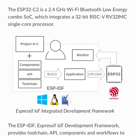
The ESP32-C2 is a 2.4 GHz Wi-Fi Bluetooth Low Energy
combo SoC, which integrates a 32-bit RISC-V RV32IMC
single-core processor.
Espressif IoT Integrated Development Framework
The ESP-IDF, Espressif IoT Development Framework,
provides toolchain, API, components and workflows to