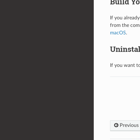
Build Yo
If you already
from the com
macOS
.
Uninsta
If you want t
Previous