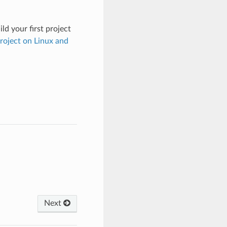
ld your first project
Project on Linux and
Next