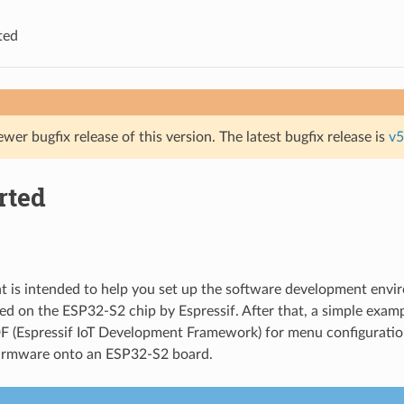
ted
ewer bugfix release of this version. The latest bugfix release is
v5
rted
 is intended to help you set up the software development envi
d on the ESP32-S2 chip by Espressif. After that, a simple exam
F (Espressif IoT Development Framework) for menu configuration
firmware onto an ESP32-S2 board.