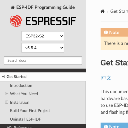
ESP-IDF Programming Guide
Get Star
Note
There is a n
Get Sta
Get Started
[中文]
Introduction
This document
What You Need
hardware base
Installation
to use ESP-ID
Build Your First Project
and flashing 
Uninstall ESP-IDF
Note
API Reference