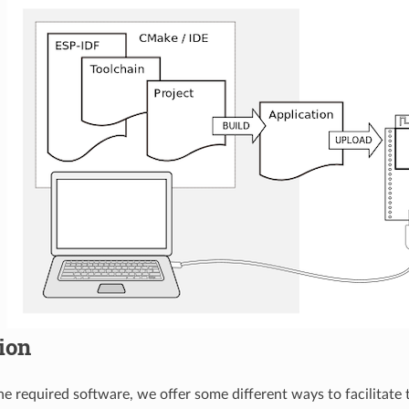
tion
 the required software, we offer some different ways to facilitate