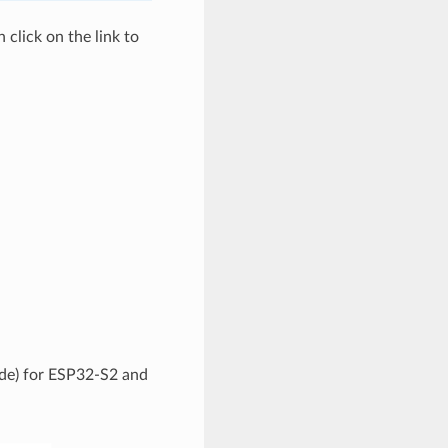
click on the link to
code) for ESP32-S2 and