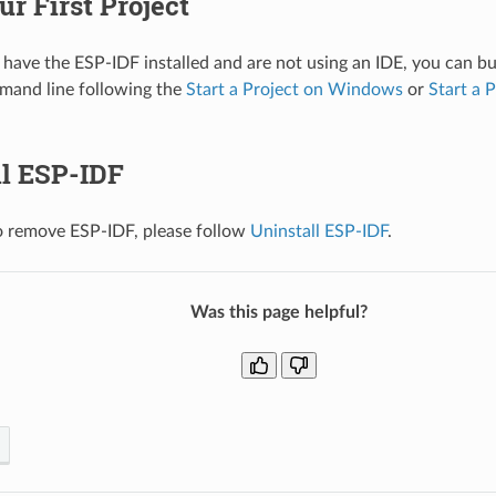
ur First Project
 have the ESP-IDF installed and are not using an IDE, you can bui
mand line following the
Start a Project on Windows
or
Start a 
ll ESP-IDF
o remove ESP-IDF, please follow
Uninstall ESP-IDF
.
Was this page helpful?