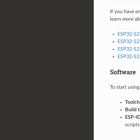
If you have o
learn more ab
ESP32-S2
ESP32-S2
ESP32-S2
ESP32-S2-
Software
To start usin
Toolch
Build 
ESP-I
script