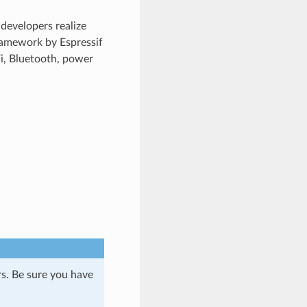
developers realize
ramework by Espressif
Fi, Bluetooth, power
s. Be sure you have