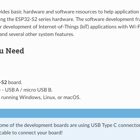
vides basic hardware and software resources to help application 
sing the ESP32-S2 series hardware. The software development f
or development of Internet-of-Things (IoT) applications with Wi-
nd several other system features.
u Need
-S2
board.
e
- USB A / micro USB B.
running Windows, Linux, or macOS.
some of the development boards are using USB Type C connector
 cable to connect your board!