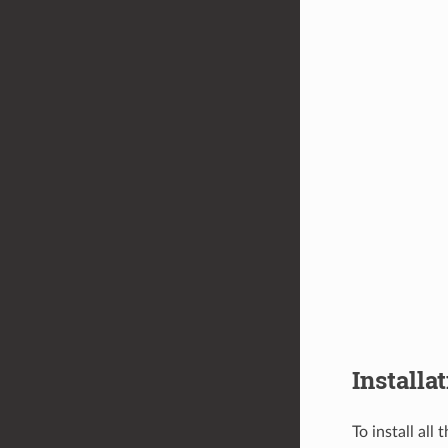
Installa
To install all