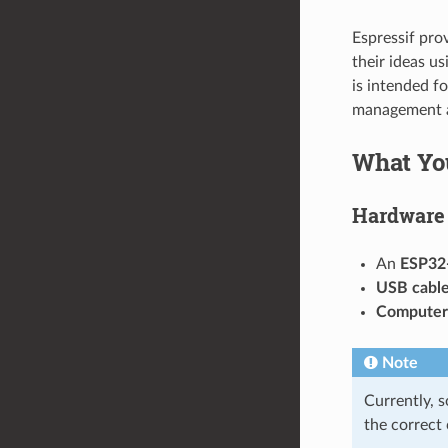
Espressif pro
their ideas u
is intended f
management a
What Yo
Hardware
An
ESP32
USB cabl
Computer
Note
Currently, 
the correct