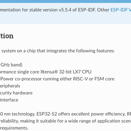
umentation for stable version v5.5.4 of ESP-IDF. Other
ESP-IDF V
tion
 system on a chip that integrates the following features:
4 GHz band)
ormance single core Xtensa® 32-bit LX7 CPU
 Power co-processor running either RISC-V or FSM core
eripherals
ecurity hardware
nterface
 nm technology, ESP32-S2 offers excellent power efficiency, R
reliability, making it suitable for a wide range of application sc
requirements.