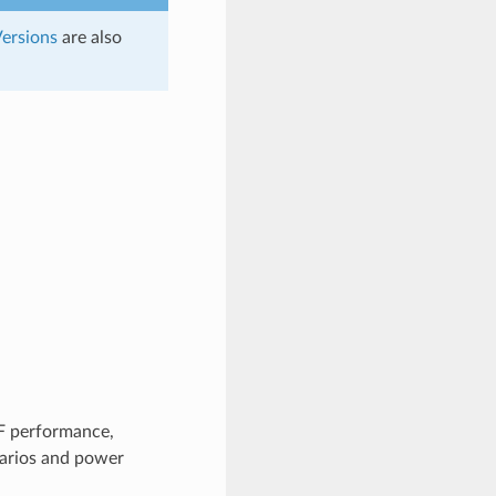
ersions
are also
F performance,
enarios and power