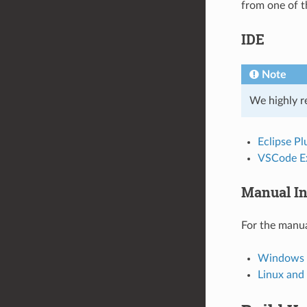
from one of t
IDE
Note
We highly r
Eclipse Pl
VSCode E
Manual In
For the manua
Windows I
Linux an