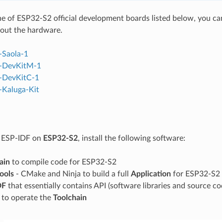
ne of ESP32-S2 official development boards listed below, you can 
out the hardware.
-Saola-1
-DevKitM-1
-DevKitC-1
Kaluga-Kit
g ESP-IDF on
ESP32-S2
, install the following software:
ain
to compile code for ESP32-S2
tools
- CMake and Ninja to build a full
Application
for ESP32-S2
DF
that essentially contains API (software libraries and source 
s to operate the
Toolchain