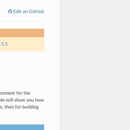
Edit on GitHub
.5.5
ronment for the
ple will show you how
, then for building