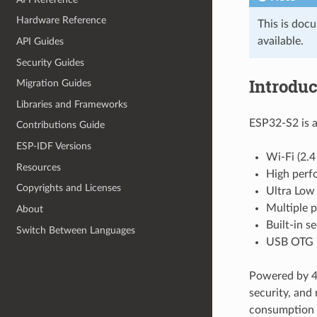
Hardware Reference
This is doc
available.
API Guides
Security Guides
Introduc
Migration Guides
Libraries and Frameworks
ESP32-S2 is a
Contributions Guide
ESP-IDF Versions
Wi-Fi (2.
Resources
High perf
Copyrights and Licenses
Ultra Low
Multiple p
About
Built-in s
Switch Between Languages
USB OTG i
Powered by 40
security, and 
consumption 