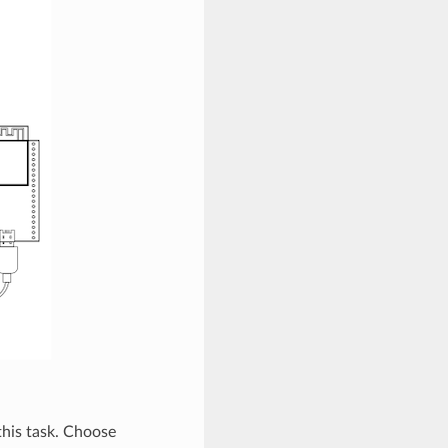
 this task. Choose