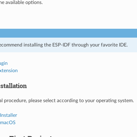
he available options.
ecommend installing the ESP-IDF through your favorite IDE.
ugin
xtension
stallation
l procedure, please select according to your operating system.
nstaller
d macOS