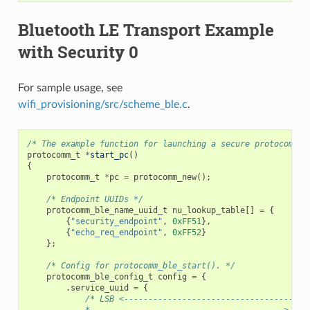
Bluetooth LE Transport Example
with Security 0
For sample usage, see
wifi_provisioning/src/scheme_ble.c
.
/* The example function for launching a secure protocomm i
protocomm_t
*
start_pc
()
{
protocomm_t
*
pc
=
protocomm_new
();
/* Endpoint UUIDs */
protocomm_ble_name_uuid_t
nu_lookup_table
[]
=
{
{
"security_endpoint"
,
0xFF51
},
{
"echo_req_endpoint"
,
0xFF52
}
};
/* Config for protocomm_ble_start(). */
protocomm_ble_config_t
config
=
{
.
service_uuid
=
{
/* LSB <--------------------------------------
            * ---------------------------------------> MSB