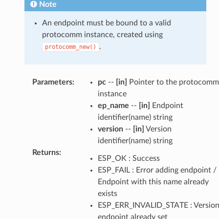
Note
An endpoint must be bound to a valid
protocomm instance, created using
.
protocomm_new()
Parameters
:
pc
--
[in]
Pointer to the protocomm
instance
ep_name
--
[in]
Endpoint
identifier(name) string
version
--
[in]
Version
identifier(name) string
Returns
:
ESP_OK : Success
ESP_FAIL : Error adding endpoint /
Endpoint with this name already
exists
ESP_ERR_INVALID_STATE : Versio
endpoint already set