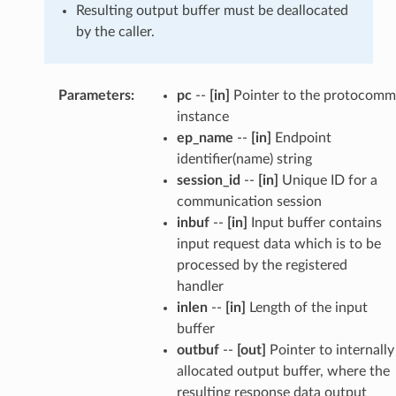
Resulting output buffer must be deallocated
by the caller.
Parameters
:
pc
--
[in]
Pointer to the protocomm
instance
ep_name
--
[in]
Endpoint
identifier(name) string
session_id
--
[in]
Unique ID for a
communication session
inbuf
--
[in]
Input buffer contains
input request data which is to be
processed by the registered
handler
inlen
--
[in]
Length of the input
buffer
outbuf
--
[out]
Pointer to internally
allocated output buffer, where the
resulting response data output