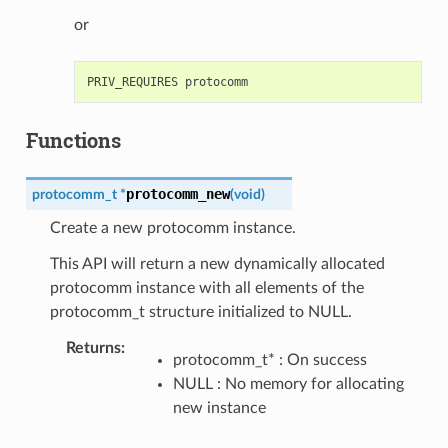
or
Functions
protocomm_new
protocomm_t
*
(
void
)
Create a new protocomm instance.
This API will return a new dynamically allocated
protocomm instance with all elements of the
protocomm_t structure initialized to NULL.
Returns
:
protocomm_t* : On success
NULL : No memory for allocating
new instance