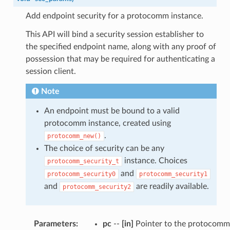
Add endpoint security for a protocomm instance.
This API will bind a security session establisher to
the specified endpoint name, along with any proof of
possession that may be required for authenticating a
session client.
Note
An endpoint must be bound to a valid
protocomm instance, created using
.
protocomm_new()
The choice of security can be any
instance. Choices
protocomm_security_t
and
protocomm_security0
protocomm_security1
and
are readily available.
protocomm_security2
Parameters
:
pc
--
[in]
Pointer to the protocomm