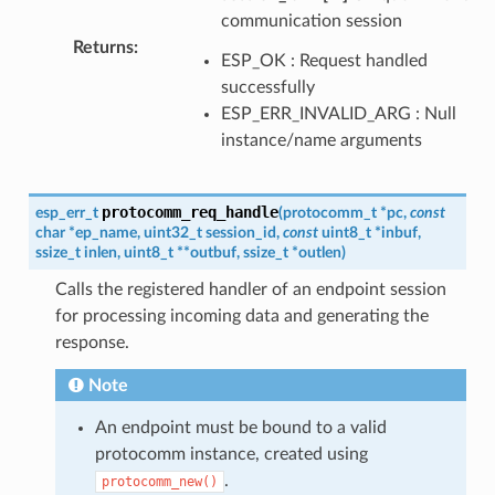
communication session
Returns
:
ESP_OK : Request handled
successfully
ESP_ERR_INVALID_ARG : Null
instance/name arguments
protocomm_req_handle
esp_err_t
(
protocomm_t
*
pc
,
const
char
*
ep_name
,
uint32_t
session_id
,
const
uint8_t
*
inbuf
,
ssize_t
inlen
,
uint8_t
*
*
outbuf
,
ssize_t
*
outlen
)
Calls the registered handler of an endpoint session
for processing incoming data and generating the
response.
Note
An endpoint must be bound to a valid
protocomm instance, created using
.
protocomm_new()