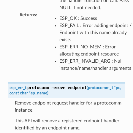
the handler function on call. Pass
NULL if not needed.
Returns
:
ESP_OK : Success
ESP_FAIL : Error adding endpoint /
Endpoint with this name already
exists
ESP_ERR_NO_MEM : Error
allocating endpoint resource
ESP_ERR_INVALID_ARG : Null
instance/name/handler arguments
protocomm_remove_endpoint
esp_err_t
(
protocomm_t
*
pc
,
const
char
*
ep_name
)
Remove endpoint request handler for a protocomm
instance.
This API will remove a registered endpoint handler
identified by an endpoint name.