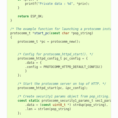
printf
(
"Private data : %d"
,
*
priv
);
}
return
ESP_OK
;
}
/* The example function for launching a protocomm instance
protocomm_t
*
start_pc
(
const
char
*
pop_string
)
{
protocomm_t
*
pc
=
protocomm_new
();
/* Config for protocomm_httpd_start(). */
protocomm_httpd_config_t
pc_config
=
{
.
data
=
{
.
config
=
PROTOCOMM_HTTPD_DEFAULT_CONFIG
()
}
};
/* Start the protocomm server on top of HTTP. */
protocomm_httpd_start
(
pc
,
&
pc_config
);
/* Create security1 params object from pop_string. It 
const
static
protocomm_security1_params_t
sec1_params
.
data
=
(
const
uint8_t
*
)
strdup
(
pop_string
),
.
len
=
strlen
(
pop_string
)
};