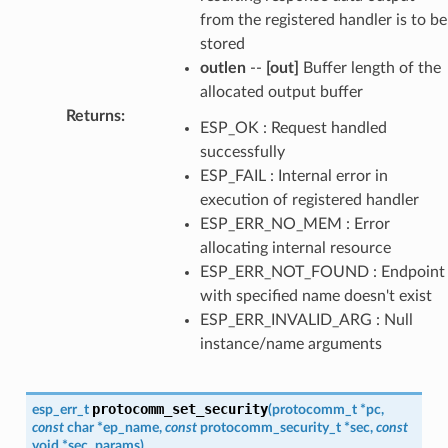
from the registered handler is to be
stored
outlen
--
[out]
Buffer length of the
allocated output buffer
Returns
:
ESP_OK : Request handled
successfully
ESP_FAIL : Internal error in
execution of registered handler
ESP_ERR_NO_MEM : Error
allocating internal resource
ESP_ERR_NOT_FOUND : Endpoint
with specified name doesn't exist
ESP_ERR_INVALID_ARG : Null
instance/name arguments
protocomm_set_security
esp_err_t
(
protocomm_t
*
pc
,
const
char
*
ep_name
,
const
protocomm_security_t
*
sec
,
const
void
*
sec_params
)