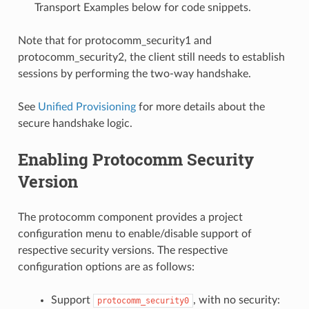
Transport Examples below for code snippets.
Note that for protocomm_security1 and
protocomm_security2, the client still needs to establish
sessions by performing the two-way handshake.
See
Unified Provisioning
for more details about the
secure handshake logic.
Enabling Protocomm Security
Version
The protocomm component provides a project
configuration menu to enable/disable support of
respective security versions. The respective
configuration options are as follows:
Support
, with no security:
protocomm_security0