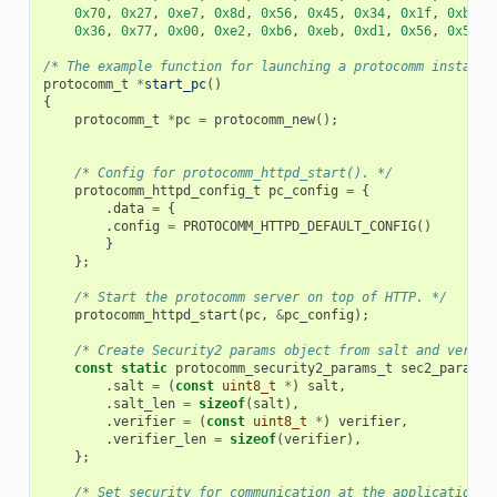
0x70
,
0x27
,
0xe7
,
0x8d
,
0x56
,
0x45
,
0x34
,
0x1f
,
0xb9
,
0x36
,
0x77
,
0x00
,
0xe2
,
0xb6
,
0xeb
,
0xd1
,
0x56
,
0x50
,
/* The example function for launching a protocomm instance
protocomm_t
*
start_pc
()
{
protocomm_t
*
pc
=
protocomm_new
();
/* Config for protocomm_httpd_start(). */
protocomm_httpd_config_t
pc_config
=
{
.
data
=
{
.
config
=
PROTOCOMM_HTTPD_DEFAULT_CONFIG
()
}
};
/* Start the protocomm server on top of HTTP. */
protocomm_httpd_start
(
pc
,
&
pc_config
);
/* Create Security2 params object from salt and verifi
const
static
protocomm_security2_params_t
sec2_params
.
salt
=
(
const
uint8_t
*
)
salt
,
.
salt_len
=
sizeof
(
salt
),
.
verifier
=
(
const
uint8_t
*
)
verifier
,
.
verifier_len
=
sizeof
(
verifier
),
};
/* Set security for communication at the application l