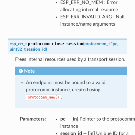
ESP_ERR_NO_MEM : Error
allocating internal resource
ESP_ERR_INVALID_ARG : Null
instance/name arguments
protocomm_close_session
esp_err_t
(
protocomm_t
*
pc
,
uint32_t
session_id
)
Frees internal resources used by a transport session.
Note
An endpoint must be bound to a valid
protocomm instance, created using
.
protocomm_new()
Parameters
:
pc
--
[in]
Pointer to the protocomm
instance
session_id
--
[in]
Unique ID for a