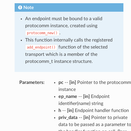
Note
An endpoint must be bound to a valid
protocomm instance, created using
.
protocomm_new()
This function internally calls the registered
function of the selected
add_endpoint()
transport which is a member of the
protocomm_t instance structure.
Parameters
:
pc
--
[in]
Pointer to the protocomm
instance
ep_name
--
[in]
Endpoint
identifier(name) string
h
--
[in]
Endpoint handler function
priv_data
--
[in]
Pointer to private
data to be passed as a parameter t