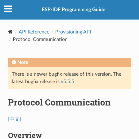
ESP-IDF Programming Guide
API Reference
Provisioning API
Protocol Communication
Note
There is a newer bugfix release of this version. The
latest bugfix release is
v5.5.5
Protocol Communication
[中文]
Overview