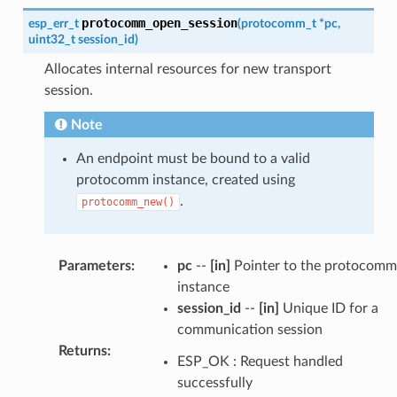
protocomm_open_session
esp_err_t
(
protocomm_t
*
pc
,
uint32_t
session_id
)
Allocates internal resources for new transport
session.
Note
An endpoint must be bound to a valid
protocomm instance, created using
.
protocomm_new()
Parameters
:
pc
--
[in]
Pointer to the protocomm
instance
session_id
--
[in]
Unique ID for a
communication session
Returns
:
ESP_OK : Request handled
successfully