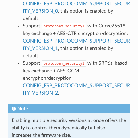
CONFIG_ESP_PROTOCOMM_SUPPORT_SECUR
ITY_VERSION_0
, this option is enabled by
default.
Support
with Curve25519
protocomm_security1
key exchange + AES-CTR encryption/decryption:
CONFIG_ESP_PROTOCOMM_SUPPORT_SECUR
ITY_VERSION_1
, this option is enabled by
default.
Support
with SRP6a-based
protocomm_security2
key exchange + AES-GCM
encryption/decryption:
CONFIG_ESP_PROTOCOMM_SUPPORT_SECUR
ITY_VERSION_2
.
Note
Enabling multiple security versions at once offers the
ability to control them dynamically but also
increases the firmware size.