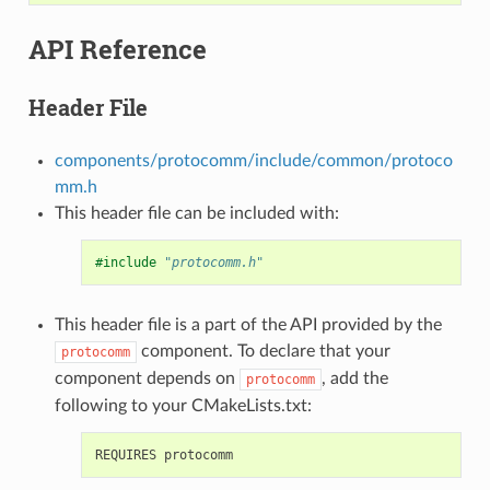
API Reference
Header File
components/protocomm/include/common/protoco
mm.h
This header file can be included with:
#include
"protocomm.h"
This header file is a part of the API provided by the
component. To declare that your
protocomm
component depends on
, add the
protocomm
following to your CMakeLists.txt: