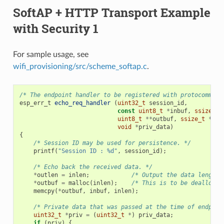
SoftAP + HTTP Transport Example
with Security 1
For sample usage, see
wifi_provisioning/src/scheme_softap.c
.
/* The endpoint handler to be registered with protocomm. T
esp_err_t
echo_req_handler
(
uint32_t
session_id
,
const
uint8_t
*
inbuf
,
ssize_t
uint8_t
**
outbuf
,
ssize_t
*
out
void
*
priv_data
)
{
/* Session ID may be used for persistence. */
printf
(
"Session ID : %d"
,
session_id
);
/* Echo back the received data. */
*
outlen
=
inlen
;
/* Output the data length 
*
outbuf
=
malloc
(
inlen
);
/* This is to be deallocat
memcpy
(
*
outbuf
,
inbuf
,
inlen
);
/* Private data that was passed at the time of endpoin
uint32_t
*
priv
=
(
uint32_t
*
)
priv_data
;
if
(
priv
)
{