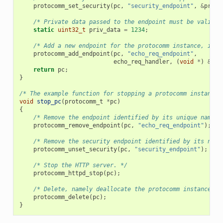
protocomm_set_security
(
pc
,
"security_endpoint"
,
&
proto
/* Private data passed to the endpoint must be valid t
static
uint32_t
priv_data
=
1234
;
/* Add a new endpoint for the protocomm instance, iden
protocomm_add_endpoint
(
pc
,
"echo_req_endpoint"
,
echo_req_handler
,
(
void
*
)
&
pri
return
pc
;
}
/* The example function for stopping a protocomm instance.
void
stop_pc
(
protocomm_t
*
pc
)
{
/* Remove the endpoint identified by its unique name. 
protocomm_remove_endpoint
(
pc
,
"echo_req_endpoint"
);
/* Remove the security endpoint identified by its name
protocomm_unset_security
(
pc
,
"security_endpoint"
);
/* Stop the HTTP server. */
protocomm_httpd_stop
(
pc
);
/* Delete, namely deallocate the protocomm instance. *
protocomm_delete
(
pc
);
}