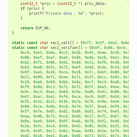
uint32_t
*
priv
=
(
uint32_t
*
)
priv_data
;
if
(
priv
)
{
printf
(
"Private data : %d"
,
*
priv
);
}
return
ESP_OK
;
}
static
const
char
sec2_salt
[]
=
{
0xf7
,
0x5f
,
0xe2
,
0xbe
,
0
static
const
char
sec2_verifier
[]
=
{
0xbf
,
0x86
,
0xce
,
0x6
0xc9
,
0xe3
,
0xbe
,
0xc3
,
0x2b
,
0x45
,
0xee
,
0x10
,
0x74
,
0x08
,
0xef
,
0xaf
,
0xa5
,
0x94
,
0x4b
,
0xcb
,
0xe1
,
0xce
,
0xb2
,
0xf2
,
0x80
,
0x02
,
0xdd
,
0x11
,
0xf0
,
0x38
,
0x0e
,
0x03
,
0xe8
,
0x51
,
0x72
,
0xef
,
0x6d
,
0x3e
,
0x14
,
0xb9
,
0x9f
,
0xe3
,
0x20
,
0xce
,
0x28
,
0x7c
,
0xbf
,
0x89
,
0x50
,
0x21
,
0x99
,
0xf1
,
0xee
,
0x71
,
0x2f
,
0xcc
,
0x93
,
0x16
,
0x18
,
0xa6
,
0xb9
,
0xbb
,
0x0a
,
0xcf
,
0xc4
,
0xa8
,
0x32
,
0xf9
,
0x8d
,
0xc3
,
0x72
,
0x72
,
0x5f
,
0xe5
,
0xee
,
0xc3
,
0x9c
,
0xc3
,
0xac
,
0x64
,
0x5e
,
0xd6
,
0x41
,
0x88
,
0x2f
,
0x6f
,
0xac
,
0xe1
,
0xf4
,
0xca
,
0xc9
,
0x07
,
0x04
,
0x11
,
0xfb
,
0x52
,
0x22
,
0x3b
,
0x7a
,
0x7b
,
0x9e
,
0xe9
,
0xee
,
0x60
,
0xce
,
0x0a
,
0xc8
,
0x7d
,
0x57
,
0xa4
,
0xf8
,
0x77
,
0x5f
,
0xfe
,
0x05
,
0xd2
,
0xd6
,
0xd3
,
0x74
,
0xe5
,
0x2e
,
0xaa
,
0x46
,
0x73
,
0xcd
,
0x8d
,
0x17
,
0x72
,
0x67
,
0x32
,
0x0a
,
0xe9
,
0xb4
,
0x0f
,
0xeb
,
0x70
,
0x52
,
0xdd
,
0x0a
,
0x2a
,
0x3c
,
0xc4
,
0x5d
,
0x42
,
0x05
,
0x58
,
0x25
,
0xd3
,
0xc8
,
0x9f
,
0xc7
,
0xb2
,
0xaa
,
0x95
,
0x2e
,
0x76
,
0xb3
,
0xd2
,
0x16
,
0xe1
,
0xa6
,
0xd0
,
0x73
,
0x51
,
0x73
,
0x79
,