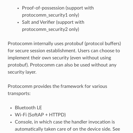
Proof-of-possession (support with
protocomm_security1 only)
Salt and Verifier (support with
protocomm_security2 only)
Protocomm internally uses protobuf (protocol buffers)
for secure session establishment. Users can choose to
implement their own security (even without using
protobuf). Protocomm can also be used without any
security layer.
Protocomm provides the framework for various
transports:
Bluetooth LE
Wi-Fi (SoftAP + HTTPD)
Console, in which case the handler invocation is
automatically taken care of on the device side. See