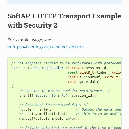
SoftAP + HTTP Transport Example
with Security 2
For sample usage, see
wifi_provisioning/src/scheme_softap.c
.
/* The endpoint handler to be registered with protocomm. T
esp_err_t
echo_req_handler
(
uint32_t
session_id
,
const
uint8_t
*
inbuf
,
ssize_t
uint8_t
**
outbuf
,
ssize_t
*
out
void
*
priv_data
)
{
/* Session ID may be used for persistence. */
printf
(
"Session ID : %d"
,
session_id
);
/* Echo back the received data. */
*
outlen
=
inlen
;
/* Output the data length 
*
outbuf
=
malloc
(
inlen
);
/* This is to be deallocat
memcpy
(
*
outbuf
,
inbuf
,
inlen
);
/* Private data that was passed at the time of endpoin