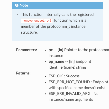
Note
This function internally calls the registered
function which is a
remove_endpoint()
member of the protocomm_t instance
structure.
Parameters
:
pc
--
[in]
Pointer to the protocomm
instance
ep_name
--
[in]
Endpoint
identifier(name) string
Returns
:
ESP_OK : Success
ESP_ERR_NOT_FOUND : Endpoint
with specified name doesn't exist
ESP_ERR_INVALID_ARG : Null
instance/name arguments