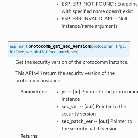
ESP_ERR_NOT_FOUND : Endpoint
with specified name doesn't exist
ESP_ERR_INVALID_ARG : Null
instance/name arguments
protocomm_get_sec_version
esp_err_t
(
protocomm_t
*
pc
,
int
*
sec_ver
,
uint8_t
*
sec_patch_ver
)
Get the security version of the protocomm instance.
This API will return the security version of the
protocomm instance.
Parameters
:
pc
--
[in]
Pointer to the protocomm
instance
sec_ver
--
[out]
Pointer to the
security version
sec_patch_ver
--
[out]
Pointer to
the security patch version
Returns
: