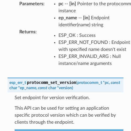
Parameters
:
pc
--
[in]
Pointer to the protocomm
instance
ep_name
--
[in]
Endpoint
identifier(name) string
Returns
:
ESP_OK : Success
ESP_ERR_NOT_FOUND : Endpoint
with specified name doesn't exist
ESP_ERR_INVALID_ARG : Null
instance/name arguments
protocomm_set_version
esp_err_t
(
protocomm_t
*
pc
,
const
char
*
ep_name
,
const
char
*
version
)
Set endpoint for version verification.
This API can be used for setting an application
specific protocol version which can be verified by
clients through the endpoint.