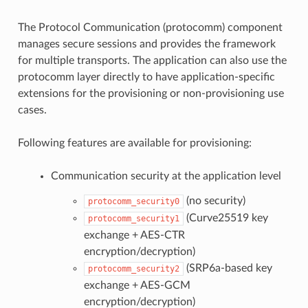
The Protocol Communication (protocomm) component
manages secure sessions and provides the framework
for multiple transports. The application can also use the
protocomm layer directly to have application-specific
extensions for the provisioning or non-provisioning use
cases.
Following features are available for provisioning:
Communication security at the application level
(no security)
protocomm_security0
(Curve25519 key
protocomm_security1
exchange + AES-CTR
encryption/decryption)
(SRP6a-based key
protocomm_security2
exchange + AES-GCM
encryption/decryption)