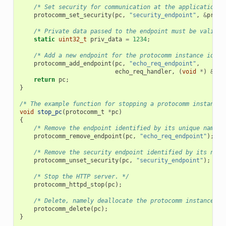
/* Set security for communication at the application l
protocomm_set_security
(
pc
,
"security_endpoint"
,
&
proto
/* Private data passed to the endpoint must be valid t
static
uint32_t
priv_data
=
1234
;
/* Add a new endpoint for the protocomm instance ident
protocomm_add_endpoint
(
pc
,
"echo_req_endpoint"
,
echo_req_handler
,
(
void
*
)
&
pri
return
pc
;
}
/* The example function for stopping a protocomm instance.
void
stop_pc
(
protocomm_t
*
pc
)
{
/* Remove the endpoint identified by its unique name. 
protocomm_remove_endpoint
(
pc
,
"echo_req_endpoint"
);
/* Remove the security endpoint identified by its name
protocomm_unset_security
(
pc
,
"security_endpoint"
);
/* Stop the HTTP server. */
protocomm_httpd_stop
(
pc
);
/* Delete, namely deallocate the protocomm instance. *
protocomm_delete
(
pc
);
}