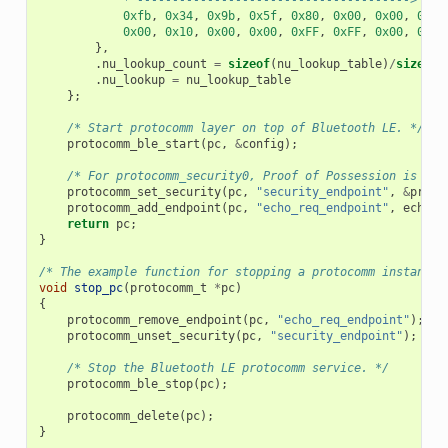
0xfb
,
0x34
,
0x9b
,
0x5f
,
0x80
,
0x00
,
0x00
,
0x80
0x00
,
0x10
,
0x00
,
0x00
,
0xFF
,
0xFF
,
0x00
,
0x00
},
.
nu_lookup_count
=
sizeof
(
nu_lookup_table
)
/
sizeof
(
.
nu_lookup
=
nu_lookup_table
};
/* Start protocomm layer on top of Bluetooth LE. */
protocomm_ble_start
(
pc
,
&
config
);
/* For protocomm_security0, Proof of Possession is not
protocomm_set_security
(
pc
,
"security_endpoint"
,
&
proto
protocomm_add_endpoint
(
pc
,
"echo_req_endpoint"
,
echo_r
return
pc
;
}
/* The example function for stopping a protocomm instance.
void
stop_pc
(
protocomm_t
*
pc
)
{
protocomm_remove_endpoint
(
pc
,
"echo_req_endpoint"
);
protocomm_unset_security
(
pc
,
"security_endpoint"
);
/* Stop the Bluetooth LE protocomm service. */
protocomm_ble_stop
(
pc
);
protocomm_delete
(
pc
);
}