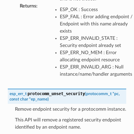
Returns
:
ESP_OK : Success
ESP_FAIL : Error adding endpoint /
Endpoint with this name already
exists
ESP_ERR_INVALID_STATE :
Security endpoint already set
ESP_ERR_NO_MEM : Error
allocating endpoint resource
ESP_ERR_INVALID_ARG : Null
instance/name/handler arguments
protocomm_unset_security
esp_err_t
(
protocomm_t
*
pc
,
const
char
*
ep_name
)
Remove endpoint security for a protocomm instance.
This API will remove a registered security endpoint
identified by an endpoint name.