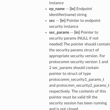
instance
ep_name
--
[in]
Endpoint
identifier(name) string
sec
--
[in]
Pointer to endpoint
security instance
sec_params
--
[in]
Pointer to
security params (NULL if not
needed) The pointer should contain
the security params struct of
appropriate security version. For
protocomm security version 1 and
2 sec_params should contain
pointer to struct of type
protocomm_security1_params_t
and protocmm_security2_params_t
respectively. The contents of this
pointer must be valid till the
security session has been running
and is not closed.