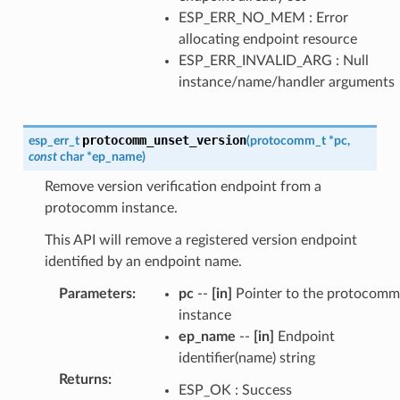
ESP_ERR_NO_MEM : Error
allocating endpoint resource
ESP_ERR_INVALID_ARG : Null
instance/name/handler arguments
protocomm_unset_version
esp_err_t
(
protocomm_t
*
pc
,
const
char
*
ep_name
)
Remove version verification endpoint from a
protocomm instance.
This API will remove a registered version endpoint
identified by an endpoint name.
Parameters
:
pc
--
[in]
Pointer to the protocomm
instance
ep_name
--
[in]
Endpoint
identifier(name) string
Returns
:
ESP_OK : Success