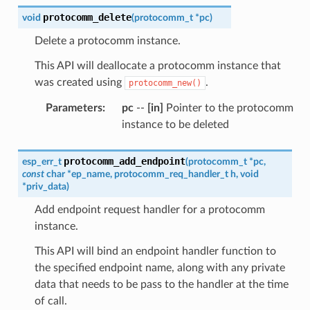
protocomm_delete
void
(
protocomm_t
*
pc
)
Delete a protocomm instance.
This API will deallocate a protocomm instance that
was created using
.
protocomm_new()
Parameters
:
pc
--
[in]
Pointer to the protocomm
instance to be deleted
protocomm_add_endpoint
esp_err_t
(
protocomm_t
*
pc
,
const
char
*
ep_name
,
protocomm_req_handler_t
h
,
void
*
priv_data
)
Add endpoint request handler for a protocomm
instance.
This API will bind an endpoint handler function to
the specified endpoint name, along with any private
data that needs to be pass to the handler at the time
of call.