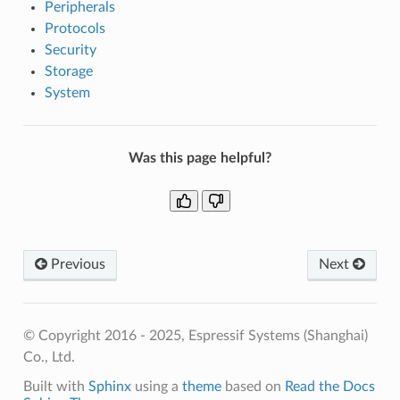
Peripherals
Protocols
Security
Storage
System
Was this page helpful?
Previous
Next
© Copyright 2016 - 2025, Espressif Systems (Shanghai)
Co., Ltd.
Built with
Sphinx
using a
theme
based on
Read the Docs