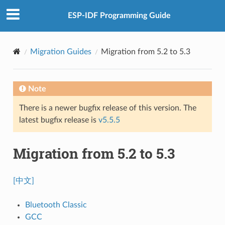
ESP-IDF Programming Guide
Migration Guides
Migration from 5.2 to 5.3
Note
There is a newer bugfix release of this version. The
latest bugfix release is
v5.5.5
Migration from 5.2 to 5.3
[中文]
Bluetooth Classic
GCC