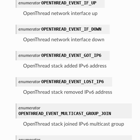
OPENTHREAD_EVENT_IF_UP
enumerator
OpenThread network interface up
OPENTHREAD_EVENT_IF_DOWN
enumerator
OpenThread network interface down
OPENTHREAD_EVENT_GOT_IP6
enumerator
OpenThread stack added IPv6 address
OPENTHREAD_EVENT_LOST_IP6
enumerator
OpenThread stack removed IPv6 address
enumerator
OPENTHREAD_EVENT_MULTICAST_GROUP_JOIN
OpenThread stack joined IPv6 multicast group
enumerator