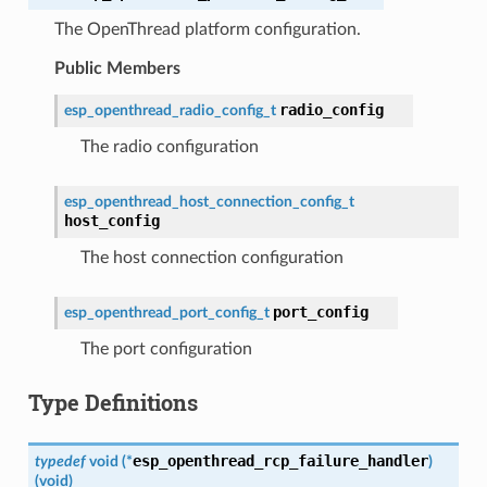
The OpenThread platform configuration.
Public Members
radio_config
esp_openthread_radio_config_t
The radio configuration
esp_openthread_host_connection_config_t
host_config
The host connection configuration
port_config
esp_openthread_port_config_t
The port configuration
Type Definitions
esp_openthread_rcp_failure_handler
typedef
void
(
*
)
(
void
)