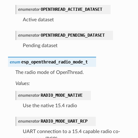
OPENTHREAD_ACTIVE_DATASET
enumerator
Active dataset
OPENTHREAD_PENDING_DATASET
enumerator
Pending dataset
esp_openthread_radio_mode_t
enum
The radio mode of OpenThread.
Values:
RADIO_MODE_NATIVE
enumerator
Use the native 15.4 radio
RADIO_MODE_UART_RCP
enumerator
UART connection to a 15.4 capable radio co-