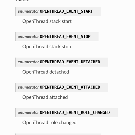
OPENTHREAD_EVENT_START
enumerator
OpenThread stack start
OPENTHREAD_EVENT_STOP
enumerator
OpenThread stack stop
OPENTHREAD_EVENT_DETACHED
enumerator
OpenThread detached
OPENTHREAD_EVENT_ATTACHED
enumerator
OpenThread attached
OPENTHREAD_EVENT_ROLE_CHANGED
enumerator
OpenThread role changed