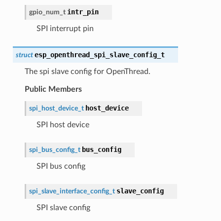
intr_pin
gpio_num_t
SPI interrupt pin
esp_openthread_spi_slave_config_t
struct
The spi slave config for OpenThread.
Public Members
host_device
spi_host_device_t
SPI host device
bus_config
spi_bus_config_t
SPI bus config
slave_config
spi_slave_interface_config_t
SPI slave config