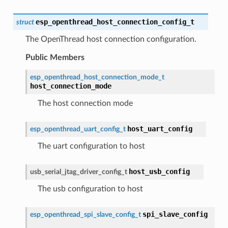
esp_openthread_host_connection_config_t
struct
The OpenThread host connection configuration.
Public Members
esp_openthread_host_connection_mode_t
host_connection_mode
The host connection mode
host_uart_config
esp_openthread_uart_config_t
The uart configuration to host
host_usb_config
usb_serial_jtag_driver_config_t
The usb configuration to host
spi_slave_config
esp_openthread_spi_slave_config_t