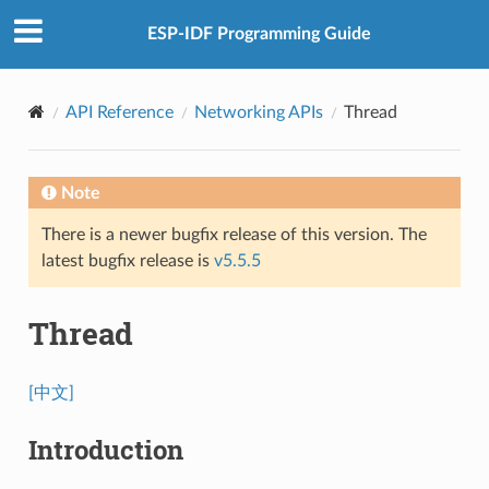
ESP-IDF Programming Guide
API Reference
Networking APIs
Thread
Note
There is a newer bugfix release of this version. The
latest bugfix release is
v5.5.5
Thread
[中文]
Introduction