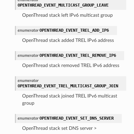
OPENTHREAD_EVENT_MULTICAST_GROUP_LEAVE
OpenThread stack left IPv6 multicast group
OPENTHREAD_EVENT_TREL_ADD_IP6
enumerator
OpenThread stack added TREL IPv6 address
OPENTHREAD_EVENT_TREL_REMOVE_IP6
enumerator
OpenThread stack removed TREL IPv6 address
enumerator
OPENTHREAD_EVENT_TREL_MULTICAST_GROUP_JOIN
OpenThread stack joined TREL IPv6 multicast
group
OPENTHREAD_EVENT_SET_DNS_SERVER
enumerator
OpenThread stack set DNS server >