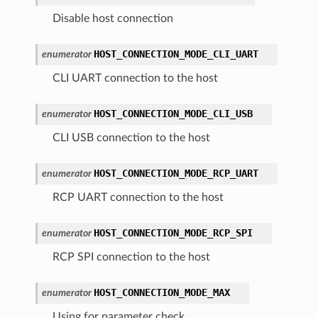
Disable host connection
HOST_CONNECTION_MODE_CLI_UART
enumerator
CLI UART connection to the host
HOST_CONNECTION_MODE_CLI_USB
enumerator
CLI USB connection to the host
HOST_CONNECTION_MODE_RCP_UART
enumerator
RCP UART connection to the host
HOST_CONNECTION_MODE_RCP_SPI
enumerator
RCP SPI connection to the host
HOST_CONNECTION_MODE_MAX
enumerator
Using for parameter check