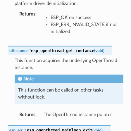
platform driver deinitialization.
Returns
:
ESP_OK on success
ESP_ERR_INVALID_STATE if not
initialized
esp_openthread_get_instance
otInstance
*
(
void
)
This function acquires the underlying OpenThread
instance.
Note
This function can be called on other tasks
without lock.
Returns
:
The OpenThread instance pointer
esp_openthread_mainloop_exit
esp_err_t
(
void
)