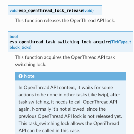
esp_openthread_lock_release
void
(
void
)
This function releases the OpenThread API lock.
bool
esp_openthread_task_switching_lock_acquire
(
TickType_t
block_ticks
)
This function acquires the OpenThread API task
switching lock.
Note
In OpenThread API context, it waits for some
actions to be done in other tasks (like lwip), after
task switching, it needs to call OpenThread API
again. Normally it's not allowed, since the
previous OpenThread API lock is not released yet.
This task_switching lock allows the OpenThread
API can be called in this case.