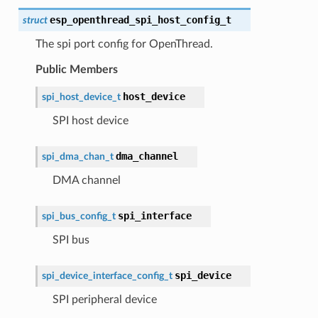
esp_openthread_spi_host_config_t
struct
The spi port config for OpenThread.
Public Members
host_device
spi_host_device_t
SPI host device
dma_channel
spi_dma_chan_t
DMA channel
spi_interface
spi_bus_config_t
SPI bus
spi_device
spi_device_interface_config_t
SPI peripheral device