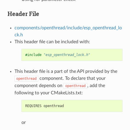
Header File
components/openthread/include/esp_openthread_lo
ck.h
This header file can be included with:
#include
"esp_openthread_lock.h"
This header file is a part of the API provided by the
component. To declare that your
openthread
component depends on
, add the
openthread
following to your CMakeLists.txt:
or