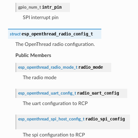
intr_pin
gpio_num_t
SPI interrupt pin
esp_openthread_radio_config_t
struct
The OpenThread radio configuration.
Public Members
radio_mode
esp_openthread_radio_mode_t
The radio mode
radio_uart_config
esp_openthread_uart_config_t
The uart configuration to RCP
radio_spi_config
esp_openthread_spi_host_config_t
The spi configuration to RCP