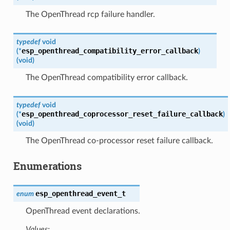
The OpenThread rcp failure handler.
typedef
void
esp_openthread_compatibility_error_callback
(
*
)
(
void
)
The OpenThread compatibility error callback.
typedef
void
esp_openthread_coprocessor_reset_failure_callback
(
*
)
(
void
)
The OpenThread co-processor reset failure callback.
Enumerations
esp_openthread_event_t
enum
OpenThread event declarations.
Values: