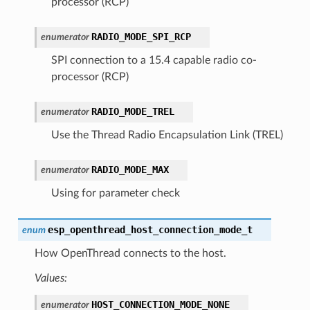
processor (RCP)
RADIO_MODE_SPI_RCP
enumerator
SPI connection to a 15.4 capable radio co-
processor (RCP)
RADIO_MODE_TREL
enumerator
Use the Thread Radio Encapsulation Link (TREL)
RADIO_MODE_MAX
enumerator
Using for parameter check
esp_openthread_host_connection_mode_t
enum
How OpenThread connects to the host.
Values:
HOST_CONNECTION_MODE_NONE
enumerator