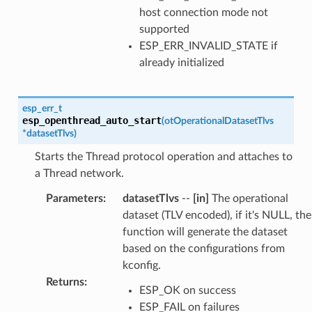
host connection mode not
supported
ESP_ERR_INVALID_STATE if
already initialized
esp_err_t
esp_openthread_auto_start
(
otOperationalDatasetTlvs
*
datasetTlvs
)
Starts the Thread protocol operation and attaches to
a Thread network.
Parameters
:
datasetTlvs
--
[in]
The operational
dataset (TLV encoded), if it's NULL, the
function will generate the dataset
based on the configurations from
kconfig.
Returns
:
ESP_OK on success
ESP_FAIL on failures