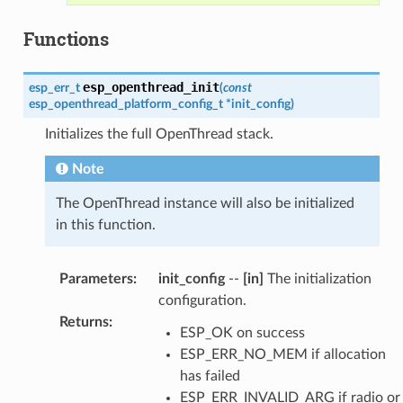
Functions
esp_openthread_init
esp_err_t
(
const
esp_openthread_platform_config_t
*
init_config
)
Initializes the full OpenThread stack.
Note
The OpenThread instance will also be initialized
in this function.
Parameters
:
init_config
--
[in]
The initialization
configuration.
Returns
:
ESP_OK on success
ESP_ERR_NO_MEM if allocation
has failed
ESP_ERR_INVALID_ARG if radio or