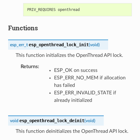
Functions
esp_openthread_lock_init
esp_err_t
(
void
)
This function initializes the OpenThread API lock.
Returns
:
ESP_OK on success
ESP_ERR_NO_MEM if allocation
has failed
ESP_ERR_INVALID_STATE if
already initialized
esp_openthread_lock_deinit
void
(
void
)
This function deinitializes the OpenThread API lock.