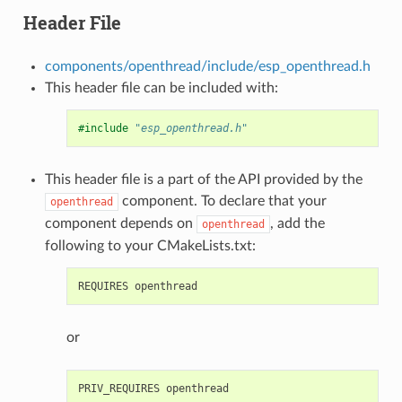
Header File
components/openthread/include/esp_openthread.h
This header file can be included with:
#include
"esp_openthread.h"
This header file is a part of the API provided by the
component. To declare that your
openthread
component depends on
, add the
openthread
following to your CMakeLists.txt:
or