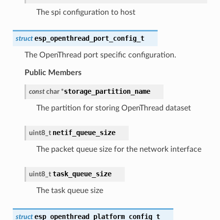
The spi configuration to host
esp_openthread_port_config_t
struct
The OpenThread port specific configuration.
Public Members
storage_partition_name
const
char
*
The partition for storing OpenThread dataset
netif_queue_size
uint8_t
The packet queue size for the network interface
task_queue_size
uint8_t
The task queue size
esp_openthread_platform_config_t
struct