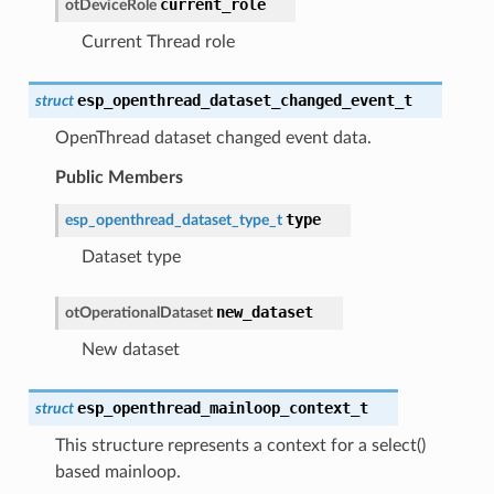
current_role
otDeviceRole
Current Thread role
esp_openthread_dataset_changed_event_t
struct
OpenThread dataset changed event data.
Public Members
type
esp_openthread_dataset_type_t
Dataset type
new_dataset
otOperationalDataset
New dataset
esp_openthread_mainloop_context_t
struct
This structure represents a context for a select()
based mainloop.