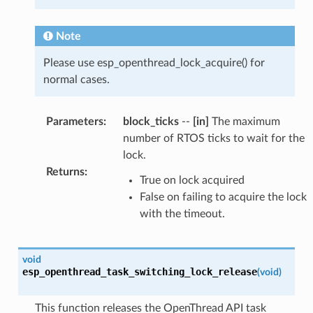
Note
Please use esp_openthread_lock_acquire() for
normal cases.
Parameters
:
block_ticks
--
[in]
The maximum
number of RTOS ticks to wait for the
lock.
Returns
:
True on lock acquired
False on failing to acquire the lock
with the timeout.
void
esp_openthread_task_switching_lock_release
(
void
)
This function releases the OpenThread API task