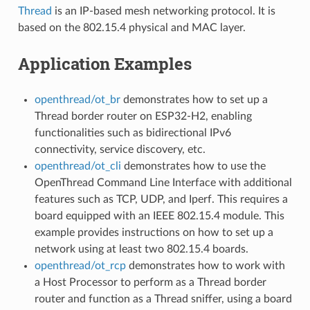
Thread
is an IP-based mesh networking protocol. It is
based on the 802.15.4 physical and MAC layer.
Application Examples
openthread/ot_br
demonstrates how to set up a
Thread border router on ESP32-H2, enabling
functionalities such as bidirectional IPv6
connectivity, service discovery, etc.
openthread/ot_cli
demonstrates how to use the
OpenThread Command Line Interface with additional
features such as TCP, UDP, and Iperf. This requires a
board equipped with an IEEE 802.15.4 module. This
example provides instructions on how to set up a
network using at least two 802.15.4 boards.
openthread/ot_rcp
demonstrates how to work with
a Host Processor to perform as a Thread border
router and function as a Thread sniffer, using a board