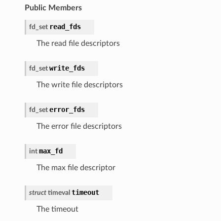
Public Members
read_fds
fd_set
The read file descriptors
write_fds
fd_set
The write file descriptors
error_fds
fd_set
The error file descriptors
max_fd
int
The max file descriptor
timeout
struct
timeval
The timeout