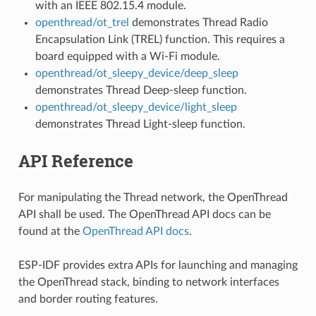
with an IEEE 802.15.4 module.
openthread/ot_trel
demonstrates Thread Radio
Encapsulation Link (TREL) function. This requires a
board equipped with a Wi-Fi module.
openthread/ot_sleepy_device/deep_sleep
demonstrates Thread Deep-sleep function.
openthread/ot_sleepy_device/light_sleep
demonstrates Thread Light-sleep function.
API Reference
For manipulating the Thread network, the OpenThread
API shall be used. The OpenThread API docs can be
found at the
OpenThread API docs
.
ESP-IDF provides extra APIs for launching and managing
the OpenThread stack, binding to network interfaces
and border routing features.