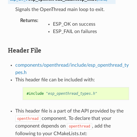
Signals the OpenThread main loop to exit.
Returns
:
ESP_OK on success
ESP_FAIL on failures
Header File
components/openthread/include/esp_openthread_ty
pes.h
This header file can be included with:
#include
"esp_openthread_types.h"
This header file is a part of the API provided by the
component. To declare that your
openthread
component depends on
, add the
openthread
following to your CMakeLists.txt: