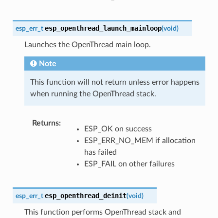
esp_openthread_launch_mainloop
esp_err_t
(
void
)
Launches the OpenThread main loop.
Note
This function will not return unless error happens
when running the OpenThread stack.
Returns
:
ESP_OK on success
ESP_ERR_NO_MEM if allocation
has failed
ESP_FAIL on other failures
esp_openthread_deinit
esp_err_t
(
void
)
This function performs OpenThread stack and