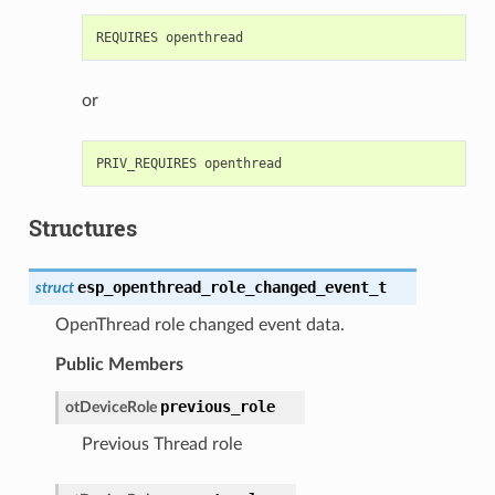
or
Structures
esp_openthread_role_changed_event_t
struct
OpenThread role changed event data.
Public Members
previous_role
otDeviceRole
Previous Thread role