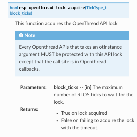
esp_openthread_lock_acquire
bool
(
TickType_t
block_ticks
)
This function acquires the OpenThread API lock.
Note
Every Openthread APIs that takes an otInstance
argument MUST be protected with this API lock
except that the call site is in Openthread
callbacks.
Parameters
:
block_ticks
--
[in]
The maximum
number of RTOS ticks to wait for the
lock.
Returns
:
True on lock acquired
False on failing to acquire the lock
with the timeout.