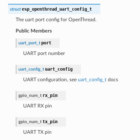
esp_openthread_uart_config_t
struct
The uart port config for OpenThread.
Public Members
port
uart_port_t
UART port number
uart_config
uart_config_t
UART configuration, see
uart_config_t
docs
rx_pin
gpio_num_t
UART RX pin
tx_pin
gpio_num_t
UART TX pin