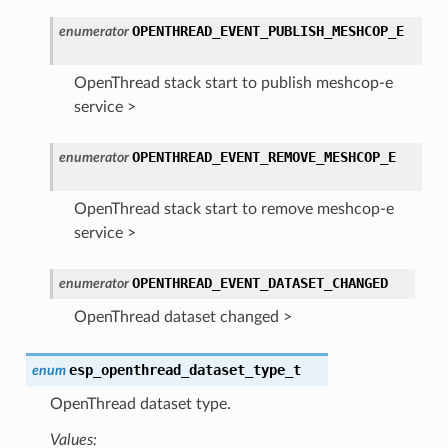
OPENTHREAD_EVENT_PUBLISH_MESHCOP_E
enumerator
OpenThread stack start to publish meshcop-e
service >
OPENTHREAD_EVENT_REMOVE_MESHCOP_E
enumerator
OpenThread stack start to remove meshcop-e
service >
OPENTHREAD_EVENT_DATASET_CHANGED
enumerator
OpenThread dataset changed >
esp_openthread_dataset_type_t
enum
OpenThread dataset type.
Values: