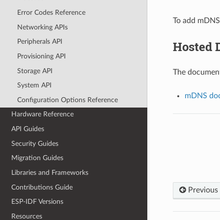
Error Codes Reference
To add mDNS 
Networking APIs
Peripherals API
Hosted 
Provisioning API
Storage API
The documenta
System API
mDNS doc
Configuration Options Reference
Hardware Reference
API Guides
Security Guides
Migration Guides
Libraries and Frameworks
Contributions Guide
Previous
ESP-IDF Versions
Resources