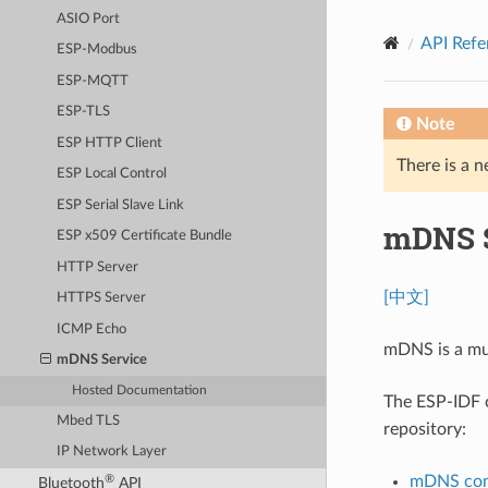
ASIO Port
API Refe
ESP-Modbus
ESP-MQTT
ESP-TLS
Note
ESP HTTP Client
There is a n
ESP Local Control
ESP Serial Slave Link
mDNS S
ESP x509 Certificate Bundle
HTTP Server
[中文]
HTTPS Server
ICMP Echo
mDNS is a mul
mDNS Service
Hosted Documentation
The ESP-IDF
Mbed TLS
repository:
IP Network Layer
mDNS com
®
Bluetooth
API