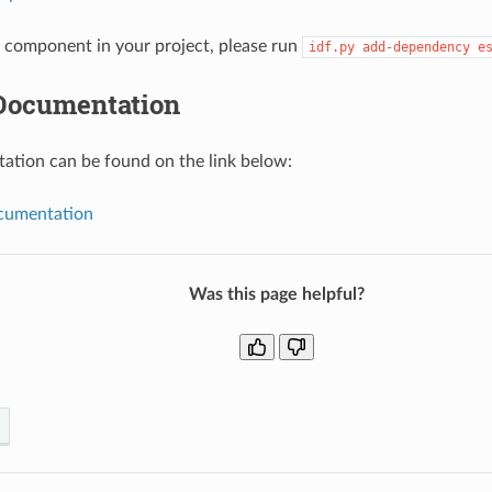
component in your project, please run
idf.py
add-dependency
e
Documentation
tion can be found on the link below:
umentation
Was this page helpful?