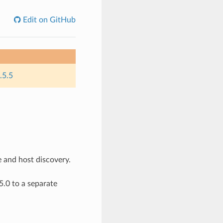
Edit on GitHub
.5.5
e and host discovery.
.0 to a separate