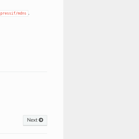
.
spressif/mdns
Next