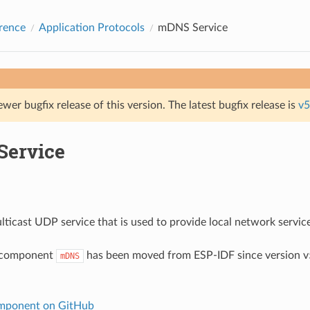
rence
Application Protocols
mDNS Service
ewer bugfix release of this version. The latest bugfix release is
v5
ervice
ticast UDP service that is used to provide local network servic
 component
has been moved from ESP-IDF since version v5
mDNS
ponent on GitHub