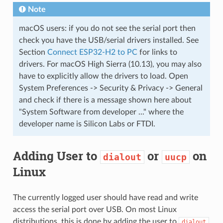
Note
macOS users: if you do not see the serial port then
check you have the USB/serial drivers installed. See
Section
Connect ESP32-H2 to PC
for links to
drivers. For macOS High Sierra (10.13), you may also
have to explicitly allow the drivers to load. Open
System Preferences -> Security & Privacy -> General
and check if there is a message shown here about
"System Software from developer ..." where the
developer name is Silicon Labs or FTDI.
Adding User to
or
on
dialout
uucp
Linux
The currently logged user should have read and write
access the serial port over USB. On most Linux
distributions, this is done by adding the user to
dialout