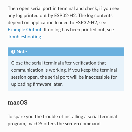
Then open serial port in terminal and check, if you see
any log printed out by ESP32-H2. The log contents
depend on application loaded to ESP32-H2, see
Example Output
. If no log has been printed out, see
Troubleshooting
.
Note
Close the serial terminal after verification that
communication is working. If you keep the terminal
session open, the serial port will be inaccessible for
uploading firmware later.
macOS
To spare you the trouble of installing a serial terminal
program, macOS offers the
screen
command.