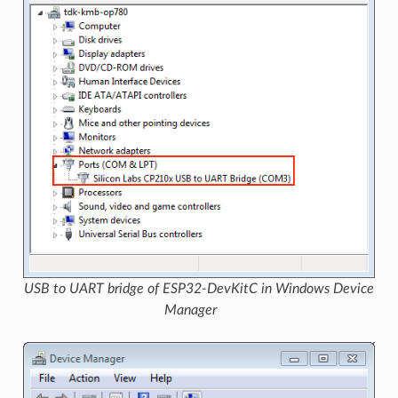
USB to UART bridge of ESP32-DevKitC in Windows Device
Manager