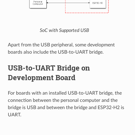
SoC with Supported USB
Apart from the USB peripheral, some development
boards also include the USB-to-UART bridge.
USB-to-UART Bridge on
Development Board
For boards with an installed USB-to-UART bridge, the
connection between the personal computer and the
bridge is USB and between the bridge and ESP32-H2 is
UART.