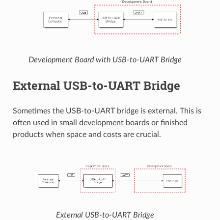
Development Board with USB-to-UART Bridge
External USB-to-UART Bridge
Sometimes the USB-to-UART bridge is external. This is
often used in small development boards or finished
products when space and costs are crucial.
External USB-to-UART Bridge