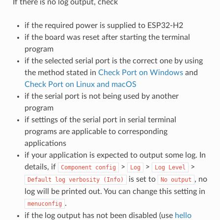
If there is no log output, check
if the required power is supplied to ESP32-H2
if the board was reset after starting the terminal
program
if the selected serial port is the correct one by using
the method stated in
Check Port on Windows
and
Check Port on Linux and macOS
if the serial port is not being used by another
program
if settings of the serial port in serial terminal
programs are applicable to corresponding
applications
if your application is expected to output some log. In
details, if
>
>
>
Component
config
Log
Log
Level
is set to
, no
Default
log
verbosity
(Info)
No
output
log will be printed out. You can change this setting in
.
menuconfig
if the log output has not been disabled (use
hello