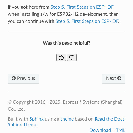
If you got here from
Step 5. First Steps on ESP-IDF
when installing s/w for ESP32-H2 development, then
you can continue with
Step 5. First Steps on ESP-IDF
.
Was this page helpful?
Previous
Next
© Copyright 2016 - 2025, Espressif Systems (Shanghai)
Co., Ltd.
Built with
Sphinx
using a
theme
based on
Read the Docs
Sphinx Theme
.
Download HTML