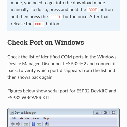
mode, you need to get into the download mode
manually. To do so, press and hold the
button
BOOT
and then press the
button once. After that
RESET
release the
button.
BOOT
Check Port on Windows
Check the list of identified COM ports in the Windows
Device Manager. Disconnect ESP32-H2 and connect it
back, to verify which port disappears from the list and
then shows back again.
Figures below show serial port for ESP32 DevKitC and
ESP32 WROVER KIT