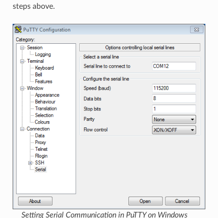
steps above.
Setting Serial Communication in PuTTY on Windows