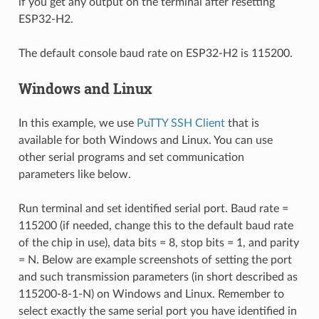
if you get any output on the terminal after resetting
ESP32-H2.
The default console baud rate on ESP32-H2 is 115200.
Windows and Linux
In this example, we use
PuTTY SSH Client
that is
available for both Windows and Linux. You can use
other serial programs and set communication
parameters like below.
Run terminal and set identified serial port. Baud rate =
115200 (if needed, change this to the default baud rate
of the chip in use), data bits = 8, stop bits = 1, and parity
= N. Below are example screenshots of setting the port
and such transmission parameters (in short described as
115200-8-1-N) on Windows and Linux. Remember to
select exactly the same serial port you have identified in