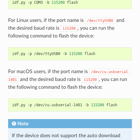
idf.py
-p
COM3
-b
115200
For Linux users, if the port name is
and
/dev/ttyUSB0
the desired baud rate is
, you can run the
115200
following command to flash the device:
idf.py
-p
/dev/ttyUSB0
-b
115200
For macOS users, if the port name is
/dev/cu.usbserial-
and the desired baud rate is
, you can run
1401
115200
the following command to flash the device:
idf.py
-p
/dev/cu.usbserial-1401
-b
115200
Note
If the device does not support the auto download