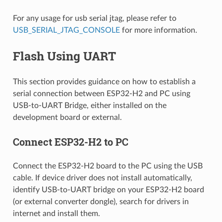
For any usage for usb serial jtag, please refer to
USB_SERIAL_JTAG_CONSOLE
for more information.
Flash Using UART
This section provides guidance on how to establish a
serial connection between ESP32-H2 and PC using
USB-to-UART Bridge, either installed on the
development board or external.
Connect ESP32-H2 to PC
Connect the ESP32-H2 board to the PC using the USB
cable. If device driver does not install automatically,
identify USB-to-UART bridge on your ESP32-H2 board
(or external converter dongle), search for drivers in
internet and install them.