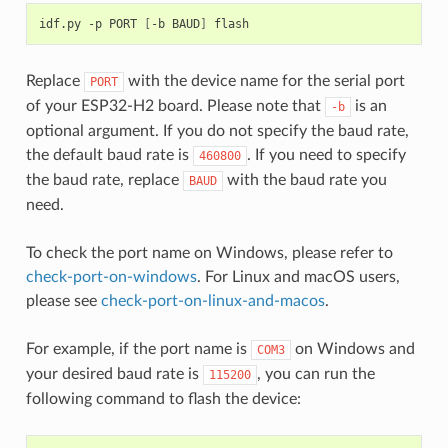
idf.py
-p
PORT
[
-b
BAUD
]
Replace
with the device name for the serial port
PORT
of your ESP32-H2 board. Please note that
is an
-b
optional argument. If you do not specify the baud rate,
the default baud rate is
. If you need to specify
460800
the baud rate, replace
with the baud rate you
BAUD
need.
To check the port name on Windows, please refer to
check-port-on-windows
. For Linux and macOS users,
please see
check-port-on-linux-and-macos
.
For example, if the port name is
on Windows and
COM3
your desired baud rate is
, you can run the
115200
following command to flash the device: