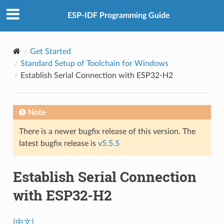
ESP-IDF Programming Guide
Get Started
Standard Setup of Toolchain for Windows
Establish Serial Connection with ESP32-H2
Note
There is a newer bugfix release of this version. The
latest bugfix release is
v5.5.5
Establish Serial Connection
with ESP32-H2
[中文]