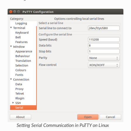
Setting Serial Communication in PuTTY on Linux