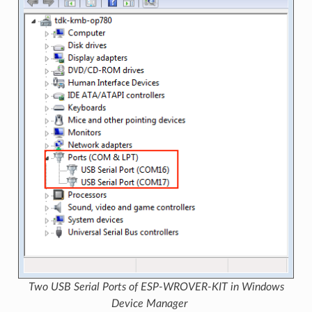
Two USB Serial Ports of ESP-WROVER-KIT in Windows
Device Manager