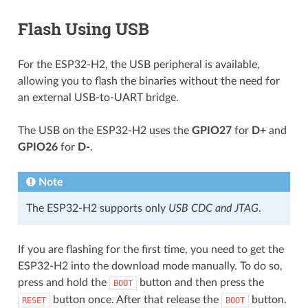
Flash Using USB
For the ESP32-H2, the USB peripheral is available,
allowing you to flash the binaries without the need for
an external USB-to-UART bridge.
The USB on the ESP32-H2 uses the
GPIO27
for
D+
and
GPIO26
for
D-
.
Note
The ESP32-H2 supports only
USB CDC and JTAG
.
If you are flashing for the first time, you need to get the
ESP32-H2 into the download mode manually. To do so,
press and hold the
button and then press the
BOOT
button once. After that release the
button.
RESET
BOOT