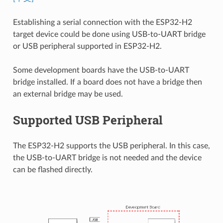
Establishing a serial connection with the ESP32-H2
target device could be done using USB-to-UART bridge
or USB peripheral supported in ESP32-H2.
Some development boards have the USB-to-UART
bridge installed. If a board does not have a bridge then
an external bridge may be used.
Supported USB Peripheral
The ESP32-H2 supports the USB peripheral. In this case,
the USB-to-UART bridge is not needed and the device
can be flashed directly.