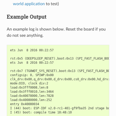
world application
to test)
Example Output
An example log is shown below. Reset the board if you
do not see anything.
ets Jun  8 2016 00:22:57

rst:0x5 (DEEPSLEEP_RESET),boot:0x13 (SPI_FAST_FLASH_BOOT)

ets Jun  8 2016 00:22:57

rst:0x7 (TG0WDT_SYS_RESET),boot:0x13 (SPI_FAST_FLASH_BOOT)

configsip: 0, SPIWP:0x00

clk_drv:0x00,q_drv:0x00,d_drv:0x00,cs0_drv:0x00,hd_drv:0x00
mode:DIO, clock div:2

load:0x3fff0008,len:8

load:0x3fff0010,len:3464

load:0x40078000,len:7828

load:0x40080000,len:252

entry 0x40080034

I (44) boot: ESP-IDF v2.0-rc1-401-gf9fba35 2nd stage bootlo
I (45) boot: compile time 18:48:10
