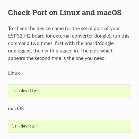
Check Port on Linux and macOS
To check the device name for the serial port of your
ESP32-H2 board (or external converter dongle), run this
command two times, first with the board/dongle
unplugged, then with plugged in. The port which
appears the second time is the one you need:
Linux
ls
/
dev
/
tty
*
macOS
ls
/
dev
/
cu
.*