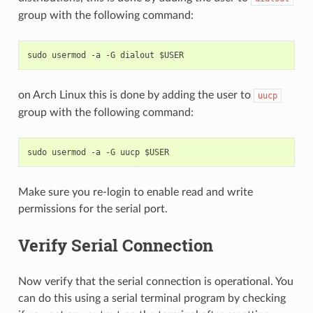
group with the following command:
on Arch Linux this is done by adding the user to
uucp
group with the following command:
Make sure you re-login to enable read and write
permissions for the serial port.
Verify Serial Connection
Now verify that the serial connection is operational. You
can do this using a serial terminal program by checking