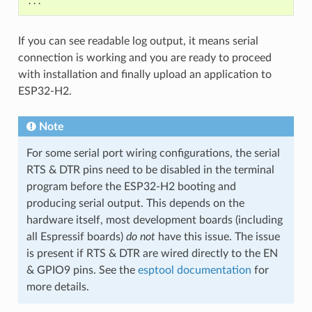
If you can see readable log output, it means serial
connection is working and you are ready to proceed
with installation and finally upload an application to
ESP32-H2.
Note
For some serial port wiring configurations, the serial
RTS & DTR pins need to be disabled in the terminal
program before the ESP32-H2 booting and
producing serial output. This depends on the
hardware itself, most development boards (including
all Espressif boards)
do not
have this issue. The issue
is present if RTS & DTR are wired directly to the EN
& GPIO9 pins. See the
esptool documentation
for
more details.