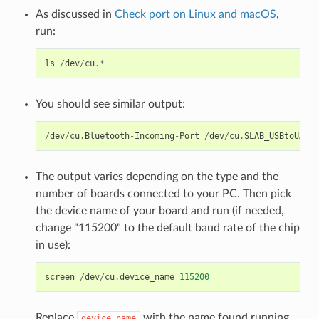
As discussed in
Check port on Linux and macOS
,
run:
ls
/
dev
/
cu
.*
You should see similar output:
/
dev
/
cu
.
Bluetooth
-
Incoming
-
Port
/
dev
/
cu
.
SLAB_USBtoUART
The output varies depending on the type and the
number of boards connected to your PC. Then pick
the device name of your board and run (if needed,
change "115200" to the default baud rate of the chip
in use):
screen
/
dev
/
cu
.
device_name
115200
Replace
with the name found running
device_name