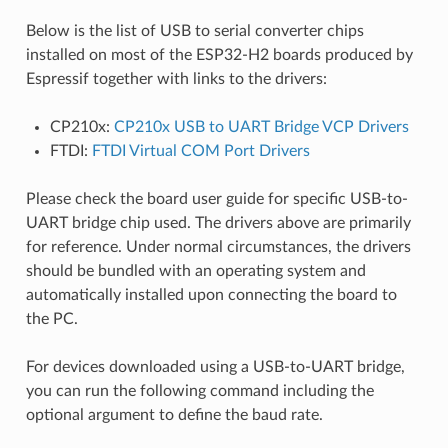
Below is the list of USB to serial converter chips
installed on most of the ESP32-H2 boards produced by
Espressif together with links to the drivers:
CP210x:
CP210x USB to UART Bridge VCP Drivers
FTDI:
FTDI Virtual COM Port Drivers
Please check the board user guide for specific USB-to-
UART bridge chip used. The drivers above are primarily
for reference. Under normal circumstances, the drivers
should be bundled with an operating system and
automatically installed upon connecting the board to
the PC.
For devices downloaded using a USB-to-UART bridge,
you can run the following command including the
optional argument to define the baud rate.