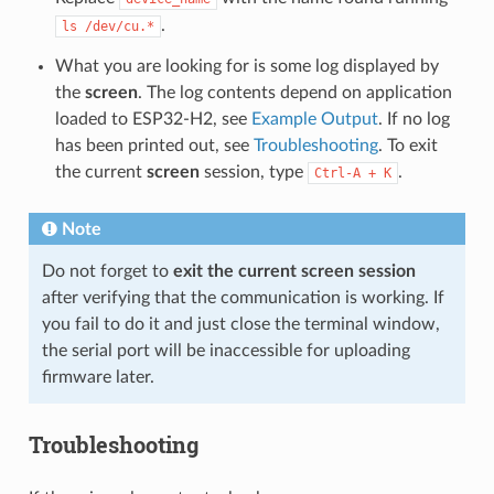
.
ls
/dev/cu.*
What you are looking for is some log displayed by
the
screen
. The log contents depend on application
loaded to ESP32-H2, see
Example Output
. If no log
has been printed out, see
Troubleshooting
. To exit
the current
screen
session, type
.
Ctrl-A
+
K
Note
Do not forget to
exit the current screen session
after verifying that the communication is working. If
you fail to do it and just close the terminal window,
the serial port will be inaccessible for uploading
firmware later.
Troubleshooting