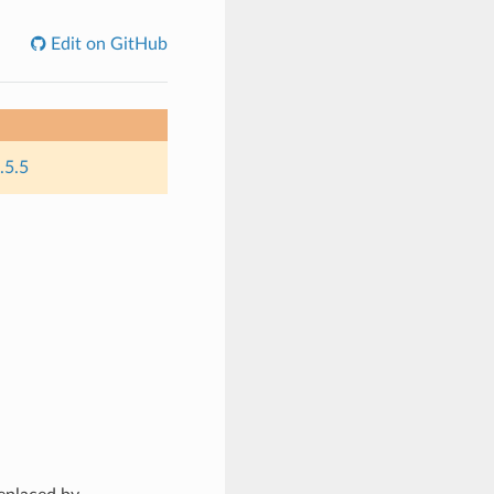
Edit on GitHub
.5.5