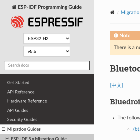
ESP-IDF Programming Guide
Migratio
Note
There is a n
Bluetoo
Get Started
[中文]
API Reference
Bluedro
Hardware Reference
API Guides
The follo
Security Guides
/bt
Migration Guides
ESP-IDF 5.x Migration Guide