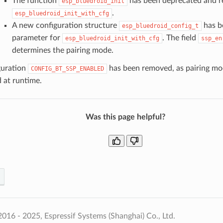
The function
has been deprecated and r
esp_bluedroid_init
.
esp_bluedroid_init_with_cfg
A new configuration structure
has b
esp_bluedroid_config_t
parameter for
. The field
esp_bluedroid_init_with_cfg
ssp_en
determines the pairing mode.
guration
has been removed, as pairing m
CONFIG_BT_SSP_ENABLED
 at runtime.
Was this page helpful?
016 - 2025, Espressif Systems (Shanghai) Co., Ltd.