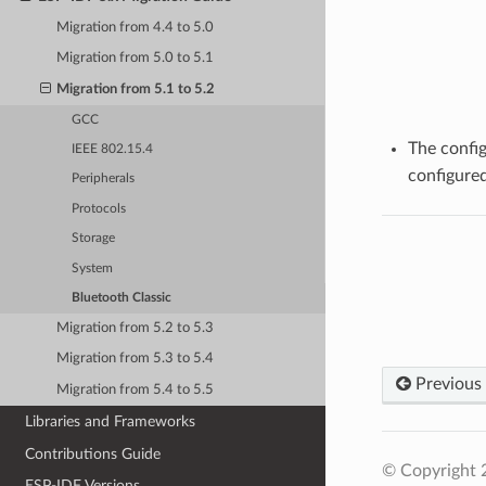
Migration from 4.4 to 5.0
Migration from 5.0 to 5.1
Migration from 5.1 to 5.2
GCC
The confi
IEEE 802.15.4
configured
Peripherals
Protocols
Storage
System
Bluetooth Classic
Migration from 5.2 to 5.3
Migration from 5.3 to 5.4
Previous
Migration from 5.4 to 5.5
Libraries and Frameworks
Contributions Guide
© Copyright 2
ESP-IDF Versions