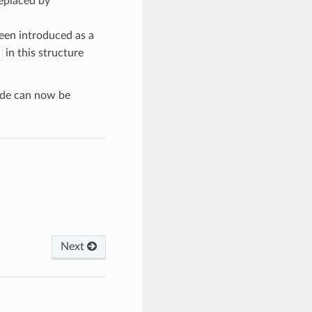
eplaced by
een introduced as a
in this structure
ode can now be
Next