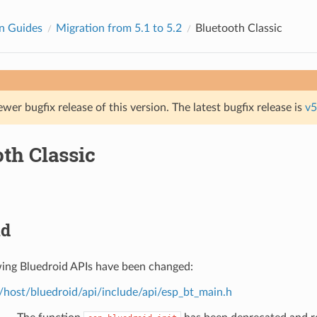
n Guides
Migration from 5.1 to 5.2
Bluetooth Classic
ewer bugfix release of this version. The latest bugfix release is
v5
th Classic
id
wing Bluedroid APIs have been changed:
/host/bluedroid/api/include/api/esp_bt_main.h